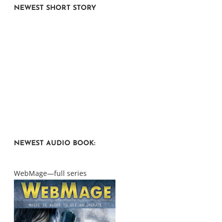
NEWEST SHORT STORY
NEWEST AUDIO BOOK:
WebMage—full series