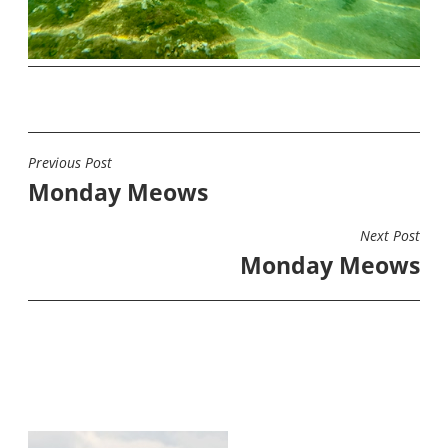
Previous Post
POST
Monday Meows
NAVIGATION
Next Post
Monday Meows