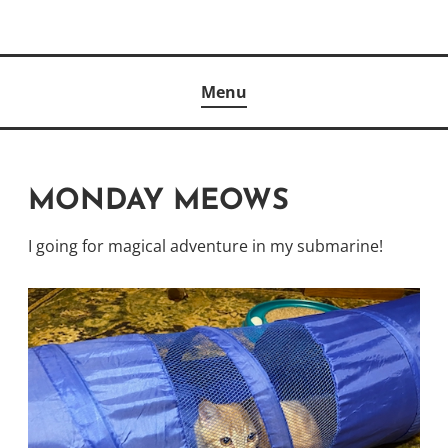
Skip
to
Author
content
KELLY MCCULLOUGH
Menu
MONDAY MEOWS
I going for magical adventure in my submarine!