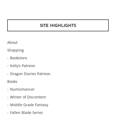
SITE HIGHLIGHTS
About
Shopping
Bookstore
Kelly’s Patreon
Dragon Diaries Patreon
Books
Numismancer
Winter of Discontent
Middle Grade Fantasy
Fallen Blade Series