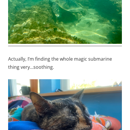
Actually, I’m finding the whole magic submarine
thing very…soothing.