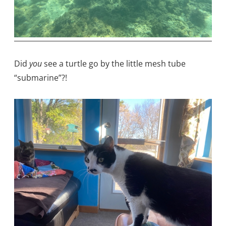
Did
you
see a turtle go by the little mesh tube
“submarine”?!