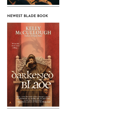
NEWEST BLADE BOOK