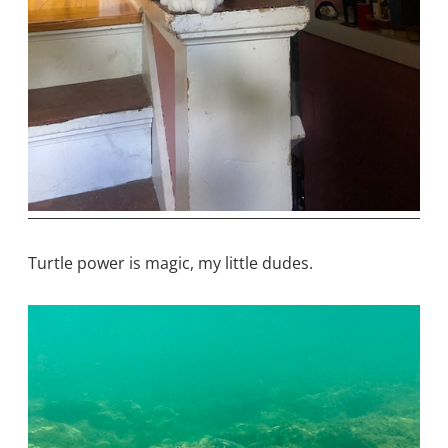
Turtle power is magic, my little dudes.