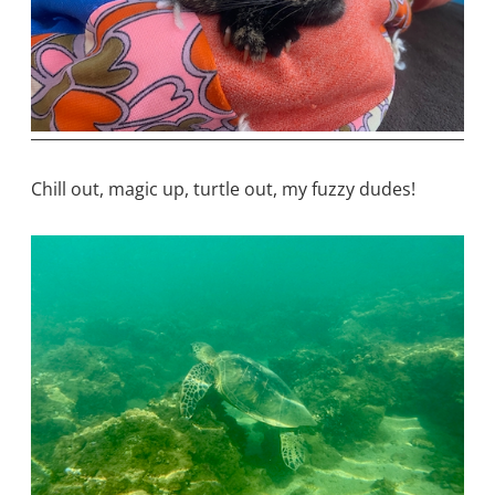
Chill out, magic up, turtle out, my fuzzy dudes!