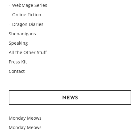
WebMage Series
Online Fiction
Dragon Diaries
Shenanigans
Speaking
All the Other Stuff
Press Kit
Contact
NEWS
Monday Meows
Monday Meows
Monday Meows