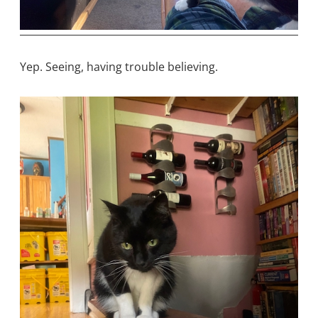
Yep. Seeing, having trouble believing.