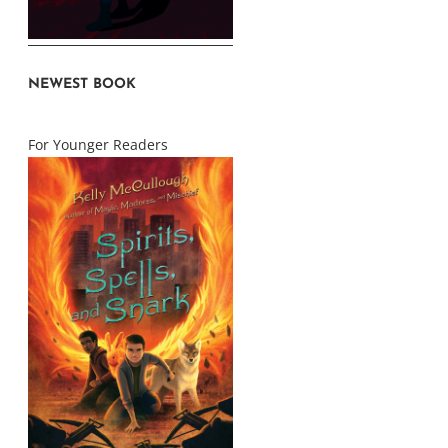
NEWEST BOOK
For Younger Readers