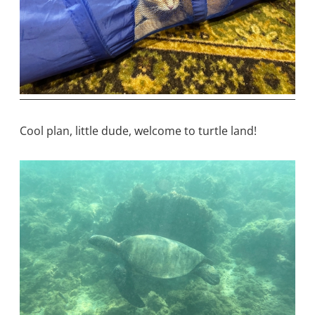
Cool plan, little dude, welcome to turtle land!