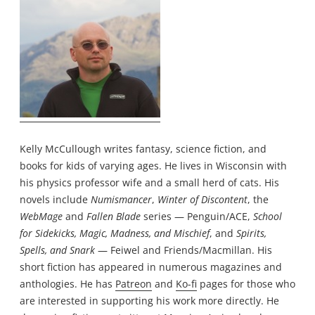
Kelly McCullough writes fantasy, science fiction, and
books for kids of varying ages. He lives in Wisconsin with
his physics professor wife and a small herd of cats. His
novels include
Numismancer
,
Winter of Discontent
, the
WebMage
and
Fallen Blade
series — Penguin/ACE,
School
for Sidekicks, Magic, Madness, and Mischief
, and
Spirits,
Spells, and Snark
— Feiwel and Friends/Macmillan. His
short fiction has appeared in numerous magazines and
anthologies. He has
Patreon
and
Ko-fi
pages for those who
are interested in supporting his work more directly. He