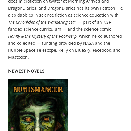
does microfiction on twitter at
Morning Arrived
and
DragonDiaries
, and DragonDiaries has its own
Patreon
. He
also dabbles in science fiction as science education with
The Chronicles of the Wandering Star
— part of an NSF-
funded science curriculum — and the science comic
Hanny & the Mystery of the Voorwerp
, which he co-authored
and co-edited — funding provided by NASA and the
Hubble Space Telescope. Kelly on
BlueSky
,
Facebook
, and
Mastodon
.
NEWEST NOVELS