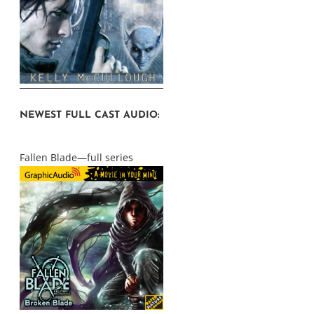
NEWEST FULL CAST AUDIO:
Fallen Blade—full series