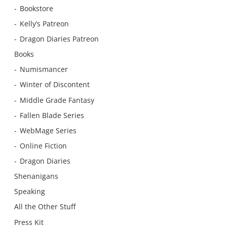
Bookstore
Kelly’s Patreon
Dragon Diaries Patreon
Books
Numismancer
Winter of Discontent
Middle Grade Fantasy
Fallen Blade Series
WebMage Series
Online Fiction
Dragon Diaries
Shenanigans
Speaking
All the Other Stuff
Press Kit