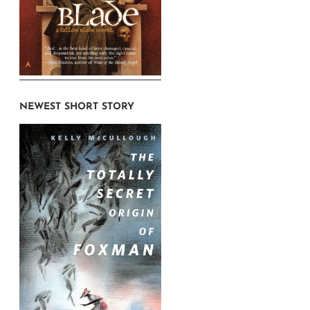
NEWEST SHORT STORY