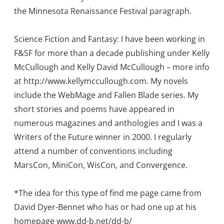
the Minnesota Renaissance Festival paragraph.
Science Fiction and Fantasy: I have been working in
F&SF for more than a decade publishing under Kelly
McCullough and Kelly David McCullough – more info
at http://www.kellymccullough.com. My novels
include the WebMage and Fallen Blade series. My
short stories and poems have appeared in
numerous magazines and anthologies and I was a
Writers of the Future winner in 2000. I regularly
attend a number of conventions including
MarsCon, MiniCon, WisCon, and Convergence.
*The idea for this type of find me page came from
David Dyer-Bennet who has or had one up at his
homepage www.dd-b.net/dd-b/