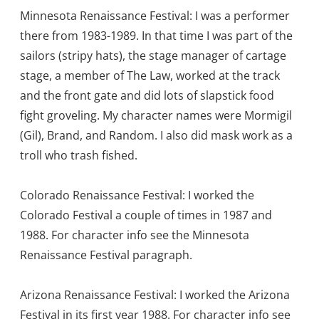
Minnesota Renaissance Festival: I was a performer
there from 1983-1989. In that time I was part of the
sailors (stripy hats), the stage manager of cartage
stage, a member of The Law, worked at the track
and the front gate and did lots of slapstick food
fight groveling. My character names were Mormigil
(Gil), Brand, and Random. I also did mask work as a
troll who trash fished.
Colorado Renaissance Festival: I worked the
Colorado Festival a couple of times in 1987 and
1988. For character info see the Minnesota
Renaissance Festival paragraph.
Arizona Renaissance Festival: I worked the Arizona
Festival in its first year 1988. For character info see