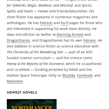
for Sidekicks, Magic, Madness, and Mischief
, and
Spirits,
Spells, and Snark
— Feiwel and Friends/Macmillan. His
short fiction has appeared in numerous magazines and
anthologies. He has
Patreon
and
Ko-fi
pages for those who
are interested in supporting his work more directly. He
does microfiction on twitter at
Morning Arrived
and
DragonDiaries
, and DragonDiaries has its own
Patreon
. He
also dabbles in science fiction as science education with
The Chronicles of the Wandering Star
— part of an NSF-
funded science curriculum — and the science comic
Hanny & the Mystery of the Voorwerp
, which he co-authored
and co-edited — funding provided by NASA and the
Hubble Space Telescope. Kelly on
BlueSky
,
Facebook
, and
Mastodon
.
NEWEST NOVELS