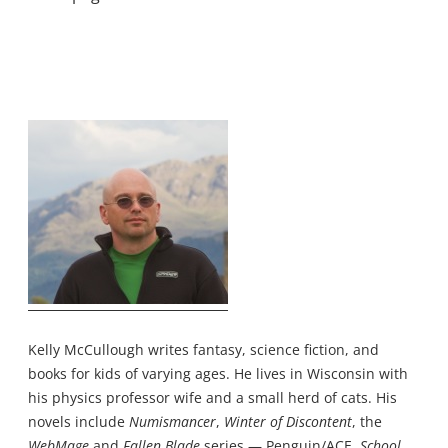
Kelly McCullough writes fantasy, science fiction, and
books for kids of varying ages. He lives in Wisconsin with
his physics professor wife and a small herd of cats. His
novels include
Numismancer
,
Winter of Discontent
, the
WebMage
and
Fallen Blade
series — Penguin/ACE,
School