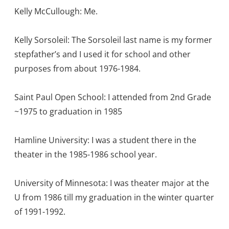
Kelly McCullough: Me.
Kelly Sorsoleil: The Sorsoleil last name is my former
stepfather’s and I used it for school and other
purposes from about 1976-1984.
Saint Paul Open School: I attended from 2nd Grade
~1975 to graduation in 1985
Hamline University: I was a student there in the
theater in the 1985-1986 school year.
University of Minnesota: I was theater major at the
U from 1986 till my graduation in the winter quarter
of 1991-1992.