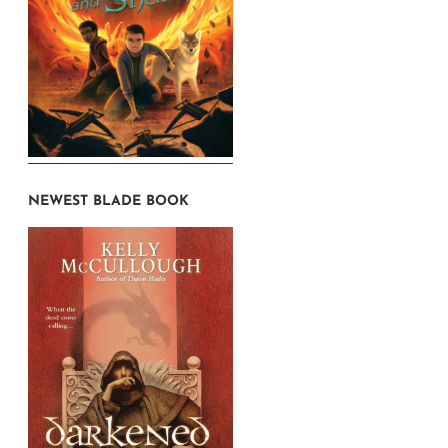
NEWEST BLADE BOOK