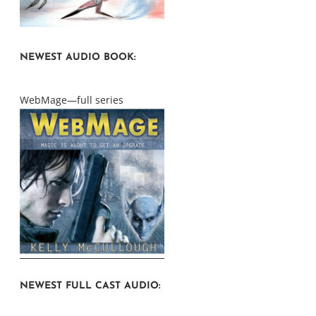
NEWEST AUDIO BOOK:
WebMage—full series
NEWEST FULL CAST AUDIO: