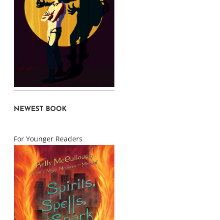
NEWEST BOOK
For Younger Readers