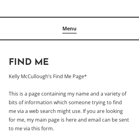
Skip
to
Author
content
KELLY MCCULLOUGH
Menu
FIND ME
Kelly McCullough’s Find Me Page*
This is a page containing my name and a variety of
bits of information which someone trying to find
me via a web search might use. If you are looking
for me, my main page is here and email can be sent
to me via this form.