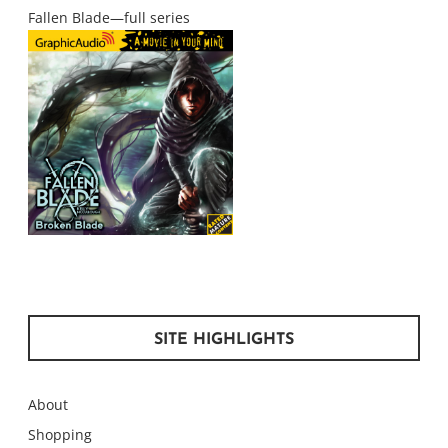
Fallen Blade—full series
SITE HIGHLIGHTS
About
Shopping