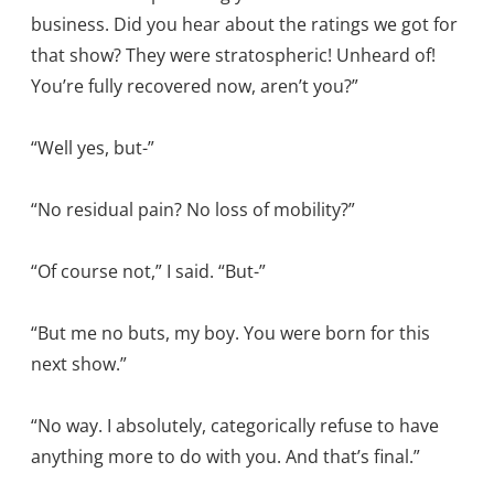
business. Did you hear about the ratings we got for
that show? They were stratospheric! Unheard of!
You’re fully recovered now, aren’t you?”
“Well yes, but-”
“No residual pain? No loss of mobility?”
“Of course not,” I said. “But-”
“But me no buts, my boy. You were born for this
next show.”
“No way. I absolutely, categorically refuse to have
anything more to do with you. And that’s final.”