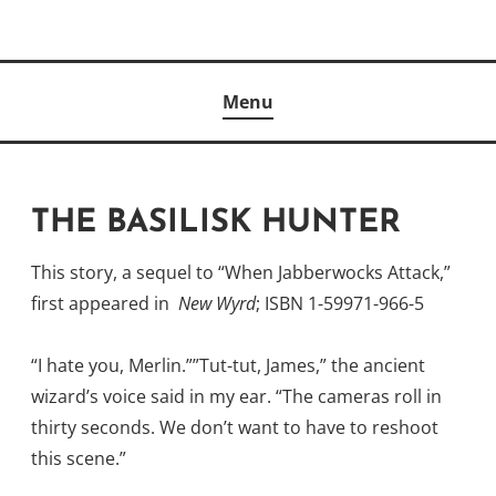
Skip
to
Author
content
KELLY MCCULLOUGH
Menu
THE BASILISK HUNTER
This story, a sequel to “When Jabberwocks Attack,”
first appeared in
New Wyrd
; ISBN 1-59971-966-5
“I hate you, Merlin.””Tut-tut, James,” the ancient
wizard’s voice said in my ear. “The cameras roll in
thirty seconds. We don’t want to have to reshoot
this scene.”