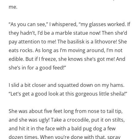
me.
“As you can see,” I whispered, “my glasses worked. If
they hadn’t, I’d be a marble statue now! Then she’d
pay attention to me! The basilisk is a lithovore! She
eats rocks. As long as I’m moving around, I’m not
edible. But if I freeze, she knows she’s got me! And
she’s in for a good feed!”
I slid a bit closer and squatted down on my hams.
“Let’s get a good look at this gorgeous little sheila!”
She was about five feet long from nose to tail tip,
and she was ugly! Take a crocodile, put it on stilts,
and hit it in the face with a bald pug dog a few
dozen times. When you’re done with that, spray