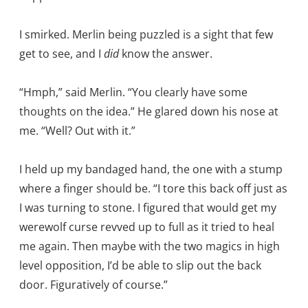
I smirked. Merlin being puzzled is a sight that few
get to see, and I
did
know the answer.
“Hmph,” said Merlin. “You clearly have some
thoughts on the idea.” He glared down his nose at
me. “Well? Out with it.”
I held up my bandaged hand, the one with a stump
where a finger should be. “I tore this back off just as
I was turning to stone. I figured that would get my
werewolf curse revved up to full as it tried to heal
me again. Then maybe with the two magics in high
level opposition, I’d be able to slip out the back
door. Figuratively of course.”