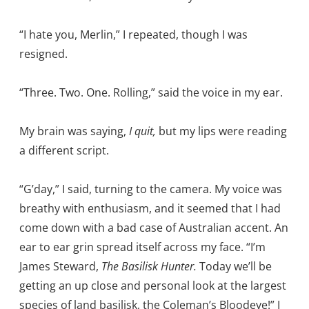
“I hate you, Merlin,” I repeated, though I was
resigned.
“Three. Two. One. Rolling,” said the voice in my ear.
My brain was saying,
I quit,
but my lips were reading
a different script.
“G’day,” I said, turning to the camera. My voice was
breathy with enthusiasm, and it seemed that I had
come down with a bad case of Australian accent. An
ear to ear grin spread itself across my face. “I’m
James Steward,
The Basilisk Hunter.
Today we’ll be
getting an up close and personal look at the largest
species of land basilisk, the Coleman’s Bloodeye!” I