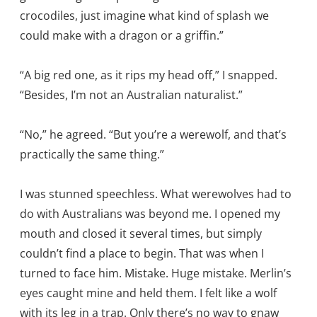
crocodiles, just imagine what kind of splash we
could make with a dragon or a griffin.”
“A big red one, as it rips my head off,” I snapped.
“Besides, I’m not an Australian naturalist.”
“No,” he agreed. “But you’re a werewolf, and that’s
practically the same thing.”
I was stunned speechless. What werewolves had to
do with Australians was beyond me. I opened my
mouth and closed it several times, but simply
couldn’t find a place to begin. That was when I
turned to face him. Mistake. Huge mistake. Merlin’s
eyes caught mine and held them. I felt like a wolf
with its leg in a trap. Only there’s no way to gnaw