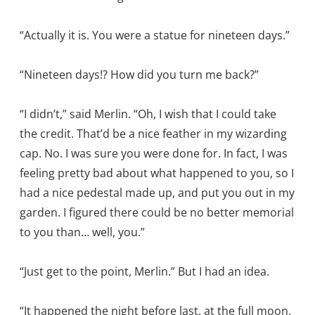
“Actually it is. You were a statue for nineteen days.”
“Nineteen days!? How did you turn me back?”
“I didn’t,” said Merlin. “Oh, I wish that I could take
the credit. That’d be a nice feather in my wizarding
cap. No. I was sure you were done for. In fact, I was
feeling pretty bad about what happened to you, so I
had a nice pedestal made up, and put you out in my
garden. I figured there could be no better memorial
to you than… well, you.”
“Just get to the point, Merlin.” But I had an idea.
“It happened the night before last, at the full moon.