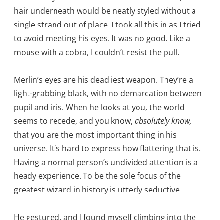
hair underneath would be neatly styled without a
single strand out of place. I took all this in as I tried
to avoid meeting his eyes. It was no good. Like a
mouse with a cobra, I couldn’t resist the pull.
Merlin’s eyes are his deadliest weapon. They’re a
light-grabbing black, with no demarcation between
pupil and iris. When he looks at you, the world
seems to recede, and you know,
absolutely know,
that you are the most important thing in his
universe. It’s hard to express how flattering that is.
Having a normal person’s undivided attention is a
heady experience. To be the sole focus of the
greatest wizard in history is utterly seductive.
He gestured, and I found myself climbing into the