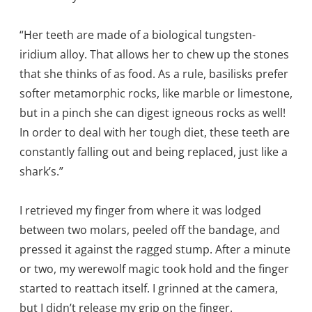
“Her teeth are made of a biological tungsten-
iridium alloy. That allows her to chew up the stones
that she thinks of as food. As a rule, basilisks prefer
softer metamorphic rocks, like marble or limestone,
but in a pinch she can digest igneous rocks as well!
In order to deal with her tough diet, these teeth are
constantly falling out and being replaced, just like a
shark’s.”
I retrieved my finger from where it was lodged
between two molars, peeled off the bandage, and
pressed it against the ragged stump. After a minute
or two, my werewolf magic took hold and the finger
started to reattach itself. I grinned at the camera,
but I didn’t release my grip on the finger.