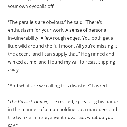
your own eyeballs off.
“The parallels are obvious,” he said. “There’s
enthusiasm for your work. A sense of personal
invulnerability. A few rough edges. You both get a
little wild around the full moon. All you’re missing is
the accent, and I can supply that.” He grinned and
winked at me, and I found my will to resist slipping
away.
“And what are we calling this disaster?” I asked.
“
The Basilisk Hunter,
” he replied, spreading his hands
in the manner of a man holding up a marquee, and
the twinkle in his eye went nova. “So, what do you
say?”