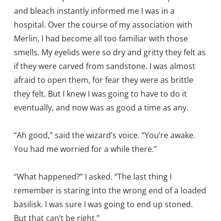
and bleach instantly informed me I was in a
hospital. Over the course of my association with
Merlin, I had become all too familiar with those
smells. My eyelids were so dry and gritty they felt as
if they were carved from sandstone. I was almost
afraid to open them, for fear they were as brittle
they felt. But I knew I was going to have to do it
eventually, and now was as good a time as any.
“Ah good,” said the wizard’s voice. “You’re awake.
You had me worried for a while there.”
“What happened?” I asked. “The last thing I
remember is staring into the wrong end of a loaded
basilisk. I was sure I was going to end up stoned.
But that can’t be right.”