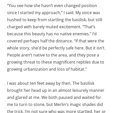
“You see how she hasn’t even changed position
since I started my approach,” I said. My voice was
hushed to keep from startling the basilisk, but still
charged with barely muted excitement. “That’s
because this beauty has no native enemies.” I’d
covered perhaps half the distance. “If that were the
whole story, she’d be perfectly safe here. But it isn’t.
People aren’t native to the area, and they pose a
growing threat to these magnificent reptiles due to
growing urbanization and loss of habitat.”
I was about ten feet away by then. The basilisk
brought her head up in an almost leisurely manner
and glared at me. We both paused and waited for
me to turn to stone, but Merlin’s magic shades did
the trick. I’m not sure who was more startled, her or