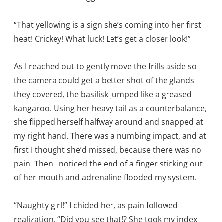
“That yellowing is a sign she’s coming into her first
heat! Crickey! What luck! Let’s get a closer look!”
As I reached out to gently move the frills aside so
the camera could get a better shot of the glands
they covered, the basilisk jumped like a greased
kangaroo. Using her heavy tail as a counterbalance,
she flipped herself halfway around and snapped at
my right hand. There was a numbing impact, and at
first I thought she’d missed, because there was no
pain. Then I noticed the end of a finger sticking out
of her mouth and adrenaline flooded my system.
“Naughty girl!” I chided her, as pain followed
realization. “Did you see that!? She took my index