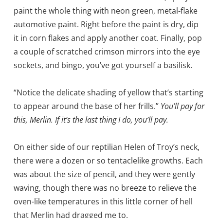
paint the whole thing with neon green, metal-flake
automotive paint. Right before the paint is dry, dip
it in corn flakes and apply another coat. Finally, pop
a couple of scratched crimson mirrors into the eye
sockets, and bingo, you’ve got yourself a basilisk.
“Notice the delicate shading of yellow that’s starting
to appear around the base of her frills.”
You’ll pay for
this, Merlin. If it’s the last thing I do, you’ll pay.
On either side of our reptilian Helen of Troy’s neck,
there were a dozen or so tentaclelike growths. Each
was about the size of pencil, and they were gently
waving, though there was no breeze to relieve the
oven-like temperatures in this little corner of hell
that Merlin had dragged me to.