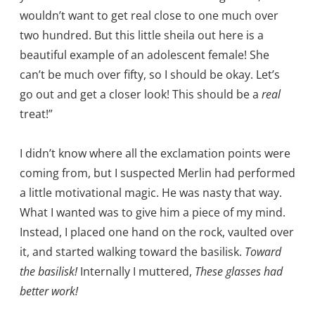
wouldn’t want to get real close to one much over
two hundred. But this little sheila out here is a
beautiful example of an adolescent female! She
can’t be much over fifty, so I should be okay. Let’s
go out and get a closer look! This should be a
real
treat!”
I didn’t know where all the exclamation points were
coming from, but I suspected Merlin had performed
a little motivational magic. He was nasty that way.
What I wanted was to give him a piece of my mind.
Instead, I placed one hand on the rock, vaulted over
it, and started walking toward the basilisk.
Toward
the basilisk!
Internally I muttered,
These glasses had
better work!