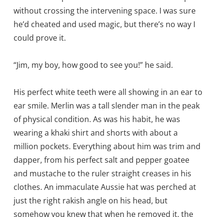
without crossing the intervening space. I was sure
he’d cheated and used magic, but there’s no way I
could prove it.
“Jim, my boy, how good to see you!” he said.
His perfect white teeth were all showing in an ear to
ear smile. Merlin was a tall slender man in the peak
of physical condition. As was his habit, he was
wearing a khaki shirt and shorts with about a
million pockets. Everything about him was trim and
dapper, from his perfect salt and pepper goatee
and mustache to the ruler straight creases in his
clothes. An immaculate Aussie hat was perched at
just the right rakish angle on his head, but
somehow you knew that when he removed it, the