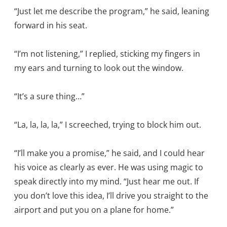
“Just let me describe the program,” he said, leaning
forward in his seat.
“I’m not listening,” I replied, sticking my fingers in
my ears and turning to look out the window.
“It’s a sure thing…”
“La, la, la, la,” I screeched, trying to block him out.
“I’ll make you a promise,” he said, and I could hear
his voice as clearly as ever. He was using magic to
speak directly into my mind. “Just hear me out. If
you don’t love this idea, I’ll drive you straight to the
airport and put you on a plane for home.”