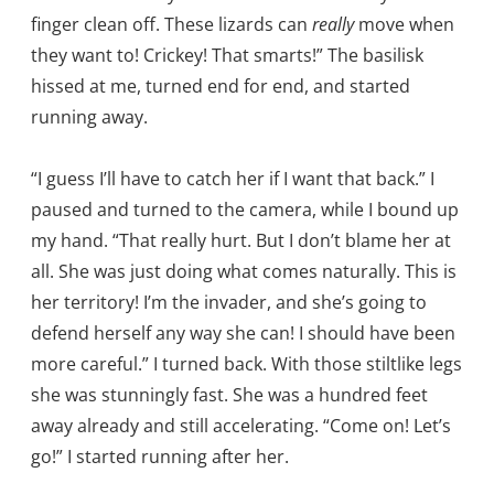
finger clean off. These lizards can
really
move when
they want to! Crickey! That smarts!” The basilisk
hissed at me, turned end for end, and started
running away.
“I guess I’ll have to catch her if I want that back.” I
paused and turned to the camera, while I bound up
my hand. “That really hurt. But I don’t blame her at
all. She was just doing what comes naturally. This is
her territory! I’m the invader, and she’s going to
defend herself any way she can! I should have been
more careful.” I turned back. With those stiltlike legs
she was stunningly fast. She was a hundred feet
away already and still accelerating. “Come on! Let’s
go!” I started running after her.