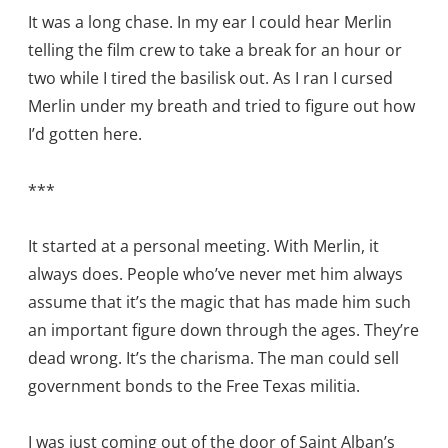
It was a long chase. In my ear I could hear Merlin
telling the film crew to take a break for an hour or
two while I tired the basilisk out. As I ran I cursed
Merlin under my breath and tried to figure out how
I’d gotten here.
***
It started at a personal meeting. With Merlin, it
always does. People who’ve never met him always
assume that it’s the magic that has made him such
an important figure down through the ages. They’re
dead wrong. It’s the charisma. The man could sell
government bonds to the Free Texas militia.
I was just coming out of the door of Saint Alban’s