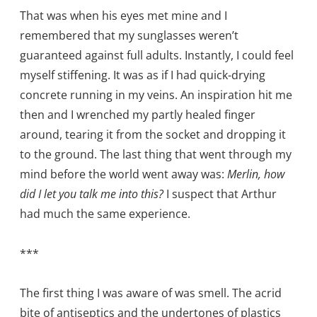
That was when his eyes met mine and I
remembered that my sunglasses weren’t
guaranteed against full adults. Instantly, I could feel
myself stiffening. It was as if I had quick-drying
concrete running in my veins. An inspiration hit me
then and I wrenched my partly healed finger
around, tearing it from the socket and dropping it
to the ground. The last thing that went through my
mind before the world went away was:
Merlin, how
did I let you talk me into this?
I suspect that Arthur
had much the same experience.
***
The first thing I was aware of was smell. The acrid
bite of antiseptics and the undertones of plastics