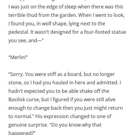
I was just on the edge of sleep when there was this
terrible thud from the garden. When I went to look,
I found you, in wolf shape, lying next to the
pedestal. It wasn’t designed for a four-footed statue
you see, and—”
“Merlin!”
“Sorry. You were stiff as a board, but no longer
stone, so I had you hauled in here and admitted. I
hadn’t expected you to be able shake off the
Basilisk curse, but I figured if you were still alive
enough to change back then you just might return
to normal.” His expression changed to one of
genuine surprise. “Do you know why that
happened?”