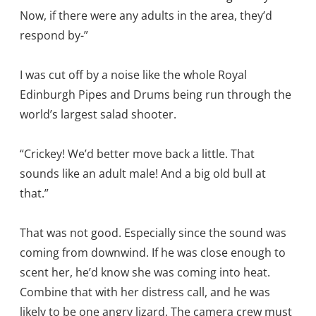
Now, if there were any adults in the area, they’d
respond by-”
I was cut off by a noise like the whole Royal
Edinburgh Pipes and Drums being run through the
world’s largest salad shooter.
“Crickey! We’d better move back a little. That
sounds like an adult male! And a big old bull at
that.”
That was not good. Especially since the sound was
coming from downwind. If he was close enough to
scent her, he’d know she was coming into heat.
Combine that with her distress call, and he was
likely to be one angry lizard. The camera crew must