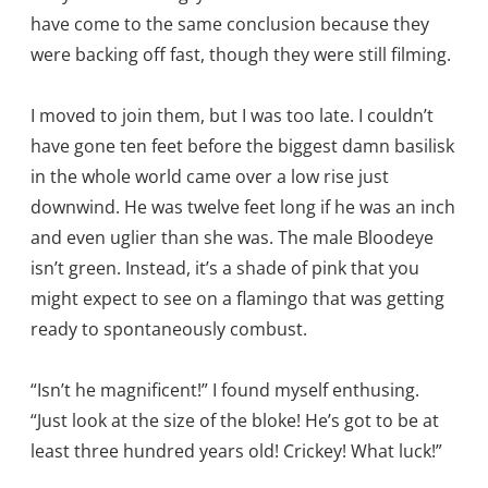
have come to the same conclusion because they
were backing off fast, though they were still filming.
I moved to join them, but I was too late. I couldn’t
have gone ten feet before the biggest damn basilisk
in the whole world came over a low rise just
downwind. He was twelve feet long if he was an inch
and even uglier than she was. The male Bloodeye
isn’t green. Instead, it’s a shade of pink that you
might expect to see on a flamingo that was getting
ready to spontaneously combust.
“Isn’t he magnificent!” I found myself enthusing.
“Just look at the size of the bloke! He’s got to be at
least three hundred years old! Crickey! What luck!”