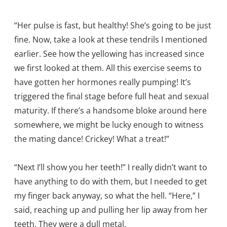
“Her pulse is fast, but healthy! She’s going to be just
fine. Now, take a look at these tendrils I mentioned
earlier. See how the yellowing has increased since
we first looked at them. All this exercise seems to
have gotten her hormones really pumping! It’s
triggered the final stage before full heat and sexual
maturity. If there’s a handsome bloke around here
somewhere, we might be lucky enough to witness
the mating dance! Crickey! What a treat!”
“Next I’ll show you her teeth!” I really didn’t want to
have anything to do with them, but I needed to get
my finger back anyway, so what the hell. “Here,” I
said, reaching up and pulling her lip away from her
teeth. They were a dull metal.