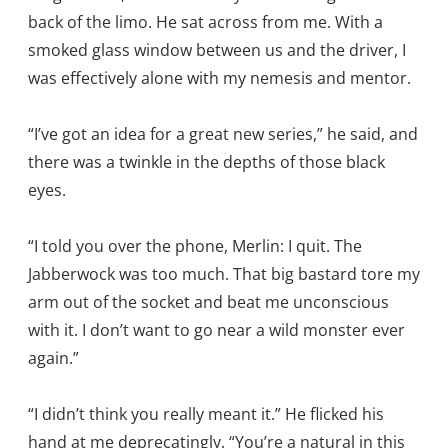
back of the limo. He sat across from me. With a
smoked glass window between us and the driver, I
was effectively alone with my nemesis and mentor.
“I’ve got an idea for a great new series,” he said, and
there was a twinkle in the depths of those black
eyes.
“I told you over the phone, Merlin: I quit. The
Jabberwock was too much. That big bastard tore my
arm out of the socket and beat me unconscious
with it. I don’t want to go near a wild monster ever
again.”
“I didn’t think you really meant it.” He flicked his
hand at me deprecatingly. “You’re a natural in this