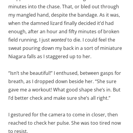
minutes into the chase. That, or bled out through
my mangled hand, despite the bandage. As it was,
when the damned lizard finally decided it’d had
enough, after an hour and fifty minutes of broken
field running, I just
wanted
to die. I could feel the
sweat pouring down my back in a sort of miniature
Niagara falls as I staggered up to her.
“Isn’t she beautiful!” I enthused, between gasps for
breath, as I dropped down beside her. “She sure
gave me a workout! What good shape she’s in. But
I’d better check and make sure she’s all right.”
I gestured for the camera to come in closer, then
reached to check her pulse. She was too tired now
to resist.