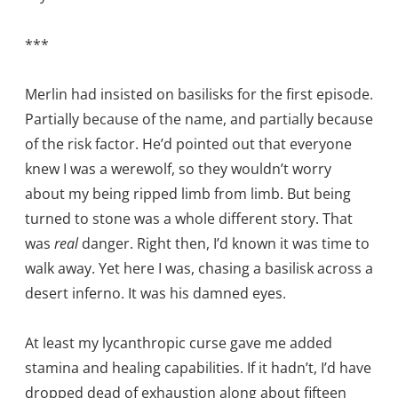
***
Merlin had insisted on basilisks for the first episode.
Partially because of the name, and partially because
of the risk factor. He’d pointed out that everyone
knew I was a werewolf, so they wouldn’t worry
about my being ripped limb from limb. But being
turned to stone was a whole different story. That
was
real
danger. Right then, I’d known it was time to
walk away. Yet here I was, chasing a basilisk across a
desert inferno. It was his damned eyes.
At least my lycanthropic curse gave me added
stamina and healing capabilities. If it hadn’t, I’d have
dropped dead of exhaustion along about fifteen