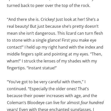
turned back to peer over the top of the rock.
“And there she is. Crickey! Just look at her! She’s a
real beauty! But just because she’s pretty doesn’t
mean she isn’t dangerous. This lizard can turn flesh
to stone with a single glance! First you make eye
contact!” I held up my right hand with the index and
middle fingers split and pointing at my eyes. “Then,
wham!” I struck the lenses of my shades with my
fingertips. “Instant statue!”
“You’ve got to be very careful with them,” I
continued. “Especially the older ones! That’s
because their power increases with age, and the
Coleman’s Bloodeye can live for almost
four hundred
years! Even with these enchanted sunglasses, I