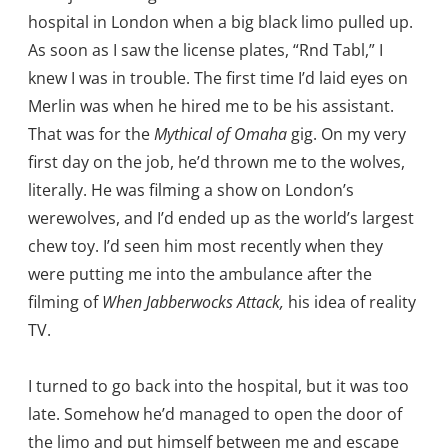
hospital in London when a big black limo pulled up.
As soon as I saw the license plates, “Rnd Tabl,” I
knew I was in trouble. The first time I’d laid eyes on
Merlin was when he hired me to be his assistant.
That was for the
Mythical of Omaha
gig. On my very
first day on the job, he’d thrown me to the wolves,
literally. He was filming a show on London’s
werewolves, and I’d ended up as the world’s largest
chew toy. I’d seen him most recently when they
were putting me into the ambulance after the
filming of
When Jabberwocks Attack,
his idea of reality
TV.
I turned to go back into the hospital, but it was too
late. Somehow he’d managed to open the door of
the limo and put himself between me and escape