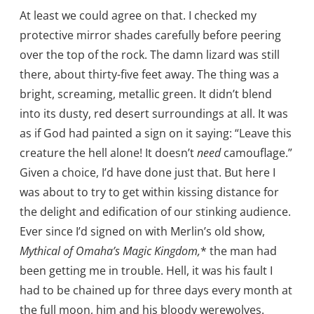
At least we could agree on that. I checked my
protective mirror shades carefully before peering
over the top of the rock. The damn lizard was still
there, about thirty-five feet away. The thing was a
bright, screaming, metallic green. It didn’t blend
into its dusty, red desert surroundings at all. It was
as if God had painted a sign on it saying: “Leave this
creature the hell alone! It doesn’t
need
camouflage.”
Given a choice, I’d have done just that. But here I
was about to try to get within kissing distance for
the delight and edification of our stinking audience.
Ever since I’d signed on with Merlin’s old show,
Mythical of Omaha’s Magic Kingdom,
* the man had
been getting me in trouble. Hell, it was his fault I
had to be chained up for three days every month at
the full moon, him and his bloody werewolves.