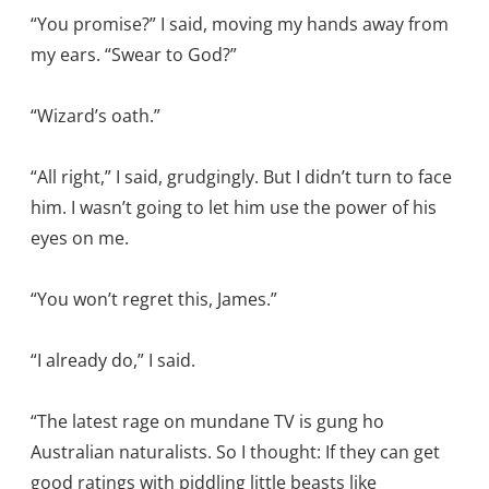
“You promise?” I said, moving my hands away from
my ears. “Swear to God?”
“Wizard’s oath.”
“All right,” I said, grudgingly. But I didn’t turn to face
him. I wasn’t going to let him use the power of his
eyes on me.
“You won’t regret this, James.”
“I already do,” I said.
“The latest rage on mundane TV is gung ho
Australian naturalists. So I thought: If they can get
good ratings with piddling little beasts like