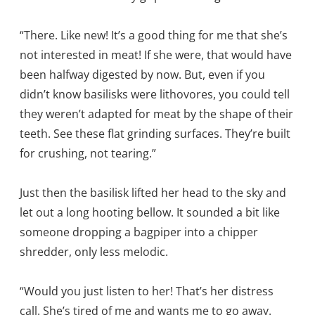
“There. Like new! It’s a good thing for me that she’s
not interested in meat! If she were, that would have
been halfway digested by now. But, even if you
didn’t know basilisks were lithovores, you could tell
they weren’t adapted for meat by the shape of their
teeth. See these flat grinding surfaces. They’re built
for crushing, not tearing.”
Just then the basilisk lifted her head to the sky and
let out a long hooting bellow. It sounded a bit like
someone dropping a bagpiper into a chipper
shredder, only less melodic.
“Would you just listen to her! That’s her distress
call. She’s tired of me and wants me to go away.