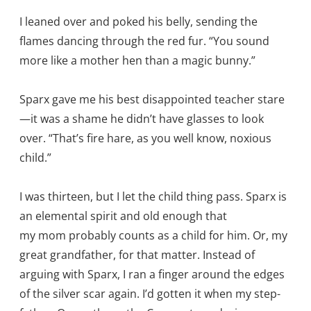
I leaned over and poked his belly, sending the
flames dancing through the red fur. “You sound
more like a mother hen than a magic bunny.”
Sparx gave me his best disappointed teacher stare
—it was a shame he didn’t have glasses to look
over. “That’s fire hare, as you well know, noxious
child.”
I was thirteen, but I let the child thing pass. Sparx is
an elemental spirit and old enough that
my mom probably counts as a child for him. Or, my
great grandfather, for that matter. Instead of
arguing with Sparx, I ran a finger around the edges
of the silver scar again. I’d gotten it when my step-