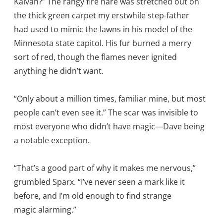
Kalvan?” The rangy fire hare was stretched out on
the thick green carpet my erstwhile step-father
had used to mimic the lawns in his model of the
Minnesota state capitol. His fur burned a merry
sort of red, though the flames never ignited
anything he didn’t want.
“Only about a million times, familiar mine, but most
people can’t even see it.” The scar was invisible to
most everyone who didn’t have magic—Dave being
a notable exception.
“That’s a good part of why it makes me nervous,”
grumbled Sparx. “I’ve never seen a mark like it
before, and I’m old enough to find strange
magic alarming.”