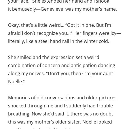
your face.” She extended her hand and I shook
it bemusedly—Genevieve was my mother’s name.
Okay, that’s a little weird… “Got it in one. But I’m
afraid I don’t recognize you…” Her fingers were icy—
literally, like a steel hand rail in the winter cold.
She smiled and the expression set a weird
combination of concern and anticipation dancing
along my nerves. “Don’t you, then? I’m your aunt
Noelle.”
Memories of old conversations and older pictures
shocked through me and I suddenly had trouble
breathing. Now she’d said it, there was no doubt
this was my mother’s older sister. Noelle looked