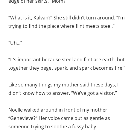
edge of her skirts. “Mom?”
“What is it, Kalvan?” She still didn’t turn around. “I’m
trying to find the place where flint meets steel.”
“Uh…”
“It’s important because steel and flint are earth, but
together they beget spark, and spark becomes fire.”
Like so many things my mother said these days, I
didn’t know how to answer. “We’ve got a visitor.”
Noelle walked around in front of my mother.
“Genevieve?” Her voice came out as gentle as
someone trying to soothe a fussy baby.