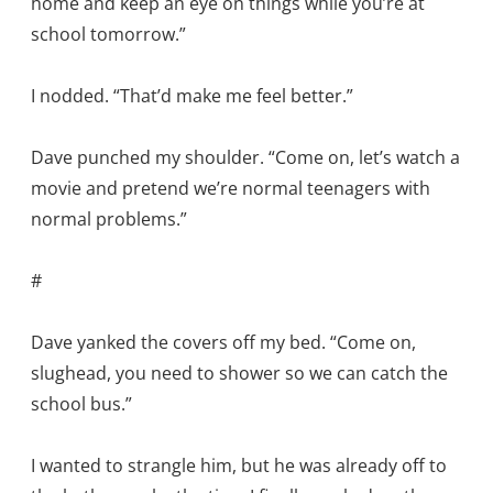
home and keep an eye on things while you’re at
school tomorrow.”
I nodded. “That’d make me feel better.”
Dave punched my shoulder. “Come on, let’s watch a
movie and pretend we’re normal teenagers with
normal problems.”
#
Dave yanked the covers off my bed. “Come on,
slughead, you need to shower so we can catch the
school bus.”
I wanted to strangle him, but he was already off to