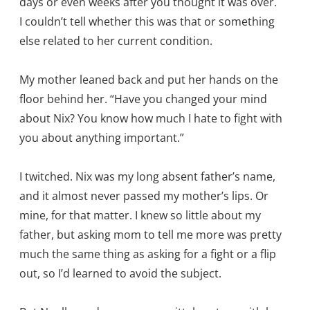
days or even weeks after you thought it was over.
I couldn’t tell whether this was that or something
else related to her current condition.
My mother leaned back and put her hands on the
floor behind her. “Have you changed your mind
about Nix? You know how much I hate to fight with
you about anything important.”
I twitched. Nix was my long absent father’s name,
and it almost never passed my mother’s lips. Or
mine, for that matter. I knew so little about my
father, but asking mom to tell me more was pretty
much the same thing as asking for a fight or a flip
out, so I’d learned to avoid the subject.