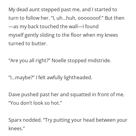
My dead aunt stepped past me, and I started to
turn to follow her. “I, uh…huh, ooooooof.” But then
—as my back touched the wall—I found
myself gently sliding to the floor when my knees
turned to butter.
“Are you all right?” Noelle stopped midstride.
“I…maybe?” I felt awfully lightheaded.
Dave pushed past her and squatted in front of me.
“You don’t look so hot.”
Sparx nodded. “Try putting your head between your
knees.”