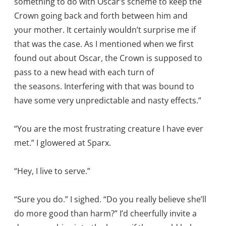
something to do with Oscar’s scheme to keep the
Crown going back and forth between him and
your mother. It certainly wouldn’t surprise me if
that was the case. As I mentioned when we first
found out about Oscar, the Crown is supposed to
pass to a new head with each turn of
the seasons. Interfering with that was bound to
have some very unpredictable and nasty effects.”
“You are the most frustrating creature I have ever
met.” I glowered at Sparx.
“Hey, I live to serve.”
“Sure you do.” I sighed. “Do you really believe she’ll
do more good than harm?” I’d cheerfully invite a