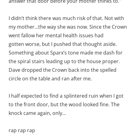
answer that door before your mother thinks to.”
I didn’t think there was much risk of that. Not with
my mother…the way she was now. Since the Crown
went fallow her mental health issues had
gotten worse, but I pushed that thought aside.
Something about Sparx’s tone made me dash for
the spiral stairs leading up to the house proper.
Dave dropped the Crown back into the spelled
circle on the table and ran after me.
I half expected to find a splintered ruin when I got
to the front door, but the wood looked fine. The
knock came again, only…
rap rap rap