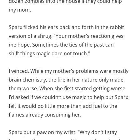
dozen zombies into the house if they could help
my mom.
Sparx flicked his ears back and forth in the rabbit
version of a shrug. “Your mother’s reaction gives
me hope. Sometimes the ties of the past can
shift things magic dare not touch.”
I winced. While my mother’s problems were mostly
brain chemistry, the fire in her nature only made
them worse. When she first started getting worse
I’d asked if we couldn’t use magic to help but Sparx
felt it would do little more than add fuel to the
flames already consuming her.
Sparx put a paw on my wrist. “Why don’t I stay