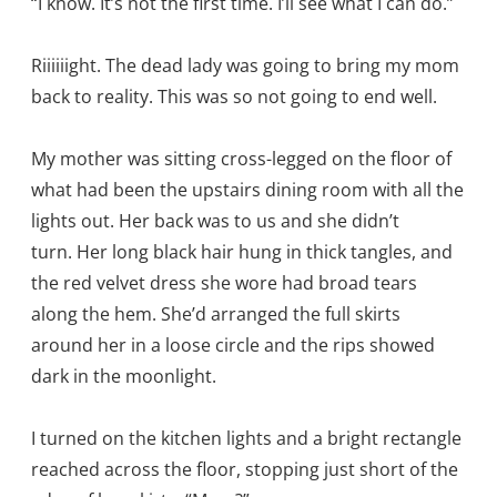
“I know. It’s not the first time. I’ll see what I can do.”
Riiiiiight. The dead lady was going to bring my mom
back to reality. This was so not going to end well.
My mother was sitting cross-legged on the floor of
what had been the upstairs dining room with all the
lights out. Her back was to us and she didn’t
turn. Her long black hair hung in thick tangles, and
the red velvet dress she wore had broad tears
along the hem. She’d arranged the full skirts
around her in a loose circle and the rips showed
dark in the moonlight.
I turned on the kitchen lights and a bright rectangle
reached across the floor, stopping just short of the