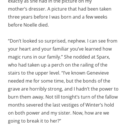
exactly as she had in the picture on my
mother’s dresser. A picture that had been taken
three years before I was born and a few weeks
before Noelle died.
“Don’t looked so surprised, nephew. I can see from
your heart and your familiar you’ve learned how
magic runs in our family.” She nodded at Sparx,
who had taken up a perch on the railing of the
stairs to the upper level. “I’ve known Genevieve
needed me for some time, but the bonds of the
grave are horribly strong, and I hadn’t the power to
burn them away. Not till tonight’s turn of the fallow
months severed the last vestiges of Winter’s hold
on both power and my sister. Now, how are we
going to break it to her?”