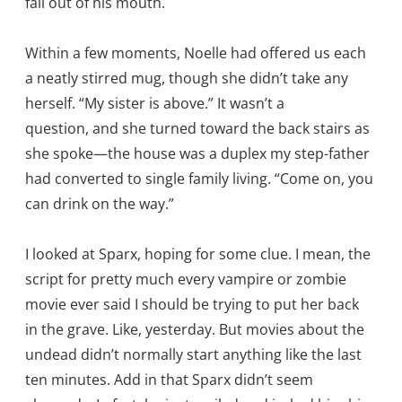
fall out of his mouth.
Within a few moments, Noelle had offered us each
a neatly stirred mug, though she didn’t take any
herself. “My sister is above.” It wasn’t a
question, and she turned toward the back stairs as
she spoke—the house was a duplex my step-father
had converted to single family living. “Come on, you
can drink on the way.”
I looked at Sparx, hoping for some clue. I mean, the
script for pretty much every vampire or zombie
movie ever said I should be trying to put her back
in the grave. Like, yesterday. But movies about the
undead didn’t normally start anything like the last
ten minutes. Add in that Sparx didn’t seem