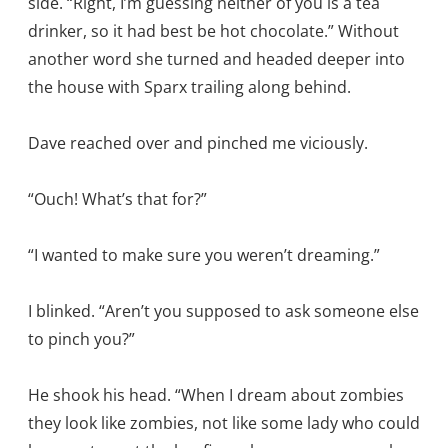
side. “Right, I’m guessing neither of you is a tea
drinker, so it had best be hot chocolate.” Without
another word she turned and headed deeper into
the house with Sparx trailing along behind.
Dave reached over and pinched me viciously.
“Ouch! What’s that for?”
“I wanted to make sure you weren’t dreaming.”
I blinked. “Aren’t you supposed to ask someone else
to pinch you?”
He shook his head. “When I dream about zombies
they look like zombies, not like some lady who could