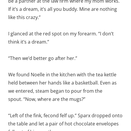
be a partner at the law firm where my mom works.
If it’s a dream, it’s all you buddy. Mine are nothing
like this crazy.”
I glanced at the red spot on my forearm. “I don’t
think it’s a dream.”
“Then we’d better go after her.”
We found Noelle in the kitchen with the tea kettle
held between her hands like a basketball. Even as
we entered, steam began to pour from the
spout. “Now, where are the mugs?”
“Left of the fink, fecond felf up.” Sparx dropped onto
the table and let a pair of hot chocolate envelopes