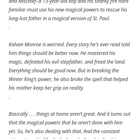
and Mischief–a 13-year-old boy and his snarky fire hare
familiar must use his new magical powers to rescue his
long-lost father in a magical version of St. Paul.
.
Kalvan Monroe is worried. Every story he’s ever read told
him things should be better now. He mastered his
magic, defeated his evil stepfather, and freed the land.
Everything should be good now. But in breaking the
Winter King’s power, he also broke the spell that helped
his mother keep her grip on reality.
.
Basically . . . things at home aren’t great. And it turns out
that the magical powers that be aren’t done with him
yet. So, he’s also dealing with that. And the constant