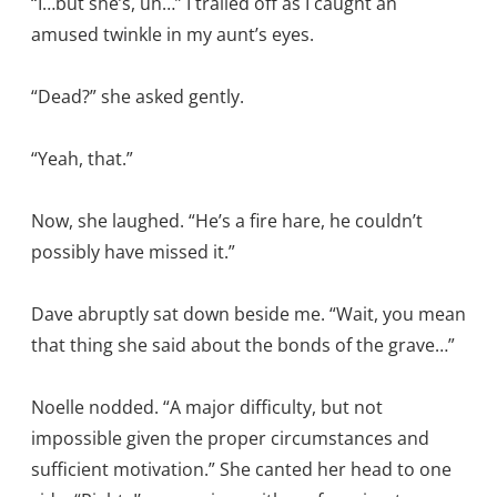
“I…but she’s, uh…” I trailed off as I caught an
amused twinkle in my aunt’s eyes.
“Dead?” she asked gently.
“Yeah, that.”
Now, she laughed. “He’s a fire hare, he couldn’t
possibly have missed it.”
Dave abruptly sat down beside me. “Wait, you mean
that thing she said about the bonds of the grave…”
Noelle nodded. “A major difficulty, but not
impossible given the proper circumstances and
sufficient motivation.” She canted her head to one