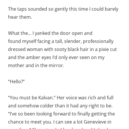
The taps sounded so gently this time I could barely
hear them.
What the… I yanked the door open and
found myself facing a tall, slender, professionally
dressed woman with sooty black hair in a pixie cut
and the amber eyes I’d only ever seen on my
mother and in the mirror.
“Hello?”
“You must be Kalvan.” Her voice was rich and full
and somehow colder than it had any right to be.
“I’ve so been looking forward to finally getting the
chance to meet you. I can see a lot Genevieve in