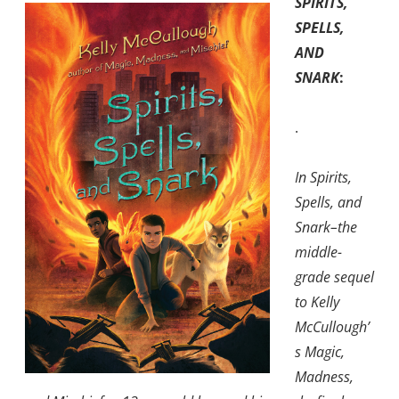
SPIRITS,
SPELLS,
AND
SNARK
:
.
In Spirits,
Spells, and
Snark–the
middle-
grade sequel
to Kelly
McCullough’
s Magic,
Madness,