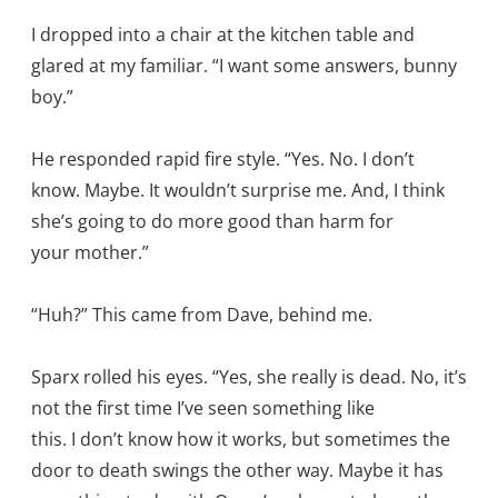
I dropped into a chair at the kitchen table and
glared at my familiar. “I want some answers, bunny
boy.”
He responded rapid fire style. “Yes. No. I don’t
know. Maybe. It wouldn’t surprise me. And, I think
she’s going to do more good than harm for
your mother.”
“Huh?” This came from Dave, behind me.
Sparx rolled his eyes. “Yes, she really is dead. No, it’s
not the first time I’ve seen something like
this. I don’t know how it works, but sometimes the
door to death swings the other way. Maybe it has