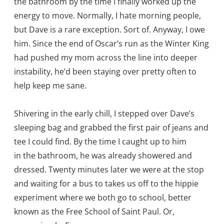
the bathroom by the time I finally worked up the
energy to move. Normally, I hate morning people,
but Dave is a rare exception. Sort of. Anyway, I owe
him. Since the end of Oscar’s run as the Winter King
had pushed my mom across the line into deeper
instability, he’d been staying over pretty often to
help keep me sane.
Shivering in the early chill, I stepped over Dave’s
sleeping bag and grabbed the first pair of jeans and
tee I could find. By the time I caught up to him
in the bathroom, he was already showered and
dressed. Twenty minutes later we were at the stop
and waiting for a bus to takes us off to the hippie
experiment where we both go to school, better
known as the Free School of Saint Paul. Or,