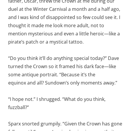
father, Oscar, threw the Crown at me during our
duel at the Winter Carnival a month and a half ago,
and I was kind of disappointed so few could see it. I
thought it made me look more adult, not to
mention mysterious and even a little heroic—like a
pirate’s patch or a mystical tattoo.
“Do you think it’ll do anything special today?” Dave
turned the Crown so it framed his dark face—like
some antique portrait. “Because it’s the
equinox and all? Sundown’s only moments away.”
“I hope not.” I shrugged. “What do you think,
fuzzball?”
Sparx snorted grumpily. “Given the Crown has gone