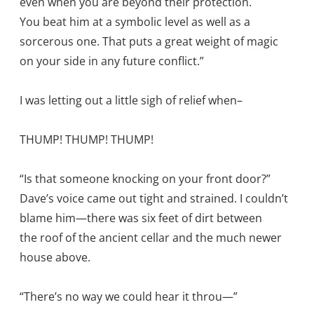
even when you are beyond their protection.
You beat him at a symbolic level as well as a
sorcerous one. That puts a great weight of magic
on your side in any future conflict.”
I was letting out a little sigh of relief when–
THUMP! THUMP! THUMP!
“Is that someone knocking on your front door?”
Dave’s voice came out tight and strained. I couldn’t
blame him—there was six feet of dirt between
the roof of the ancient cellar and the much newer
house above.
“There’s no way we could hear it throu—”