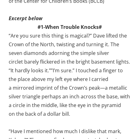
of the Center for Children’s Books (BCCB)
Excerpt below
#1-When Trouble Knocks#
“Are you sure this thing is magical?” Dave lifted the
Crown of the North, twisting and turning it. The
seven diamonds adorning the simple silver
circlet barely flickered in the bright basement lights.
“It hardly looks it.””I’m sure.” I touched a finger to
the place above my left eye where I carried
a mirrored imprint of the Crown’s peak—a metallic
silver triangle perhaps an inch across the base, with
a circle in the middle, like the eye in the pyramid
on the back of a dollar bill.
“Have I mentioned how much I dislike that mark,