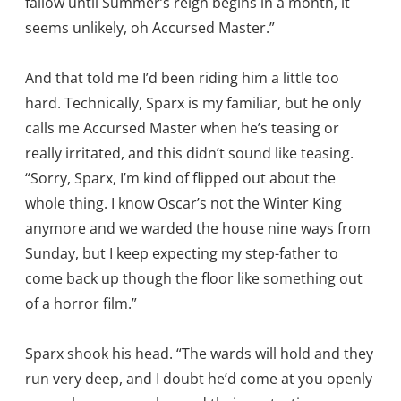
fallow until Summer’s reign begins in a month, it
seems unlikely, oh Accursed Master.”
And that told me I’d been riding him a little too
hard. Technically, Sparx is my familiar, but he only
calls me Accursed Master when he’s teasing or
really irritated, and this didn’t sound like teasing.
“Sorry, Sparx, I’m kind of flipped out about the
whole thing. I know Oscar’s not the Winter King
anymore and we warded the house nine ways from
Sunday, but I keep expecting my step-father to
come back up though the floor like something out
of a horror film.”
Sparx shook his head. “The wards will hold and they
run very deep, and I doubt he’d come at you openly