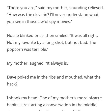
“There you are,” said my mother, sounding relieved.
“How was the drive-in? I’ll never understand what
you see in those awful spy movies.”
Noelle blinked once, then smiled. “It was all right.
Not my favorite by a long shot, but not bad. The
popcorn was terrible.”
My mother laughed. “It always is.”
Dave poked me in the ribs and mouthed, what the
heck?
I shook my head. One of my mother’s more bizarre
habits is restarting a conversation in the middle,