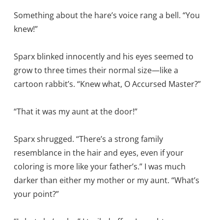
Something about the hare’s voice rang a bell. “You
knew!”
Sparx blinked innocently and his eyes seemed to
grow to three times their normal size—like a
cartoon rabbit’s. “Knew what, O Accursed Master?”
“That it was my aunt at the door!”
Sparx shrugged. “There’s a strong family
resemblance in the hair and eyes, even if your
coloring is more like your father’s.” I was much
darker than either my mother or my aunt. “What’s
your point?”