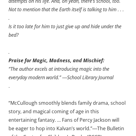
attempts on his life. And, oh yeah, there’s school, too.
Not to mention that the Earth itself is talking to him . . .
.
Is it too late for him to just give up and hide under the
bed?
.
Praise for Magic, Madness, and Mischief:
“The author excels at introducing magic into the
everyday modern world.” ―School Library Journal
.
“McCullough smoothly blends family drama, school
story, and magical coming of age in this
entertaining fantasy. … Fans of Percy Jackson will
be eager to hop into Kalvan’s world.”―The Bulletin