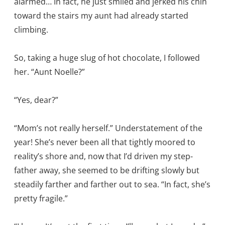
alarmed… In fact, he just smiled and jerked his chin
toward the stairs my aunt had already started
climbing.
So, taking a huge slug of hot chocolate, I followed
her. “Aunt Noelle?”
“Yes, dear?”
“Mom’s not really herself.” Understatement of the
year! She’s never been all that tightly moored to
reality’s shore and, now that I’d driven my step-
father away, she seemed to be drifting slowly but
steadily farther and farther out to sea. “In fact, she’s
pretty fragile.”