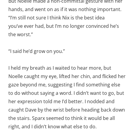
But Noelle made a non-committal gesture with her
hands, and went on as if it was nothing important.
“I’m still not sure I think Nix is the best idea
you’ve ever had, but I’m no longer convinced he’s
the worst.”
“I said he’d grow on you.”
I held my breath as I waited to hear more, but
Noelle caught my eye, lifted her chin, and flicked her
gaze beyond me, suggesting I find something else
to do without saying a word. I didn’t want to go, but
her expression told me I’d better. I nodded and
caught Dave by the wrist before heading back down
the stairs. Sparx seemed to think it would be all
right, and I didn’t know what else to do.