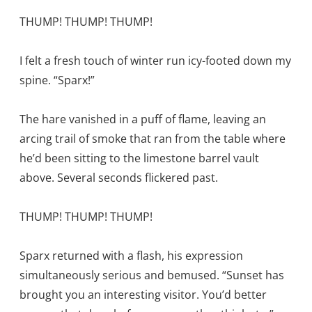
THUMP! THUMP! THUMP!
I felt a fresh touch of winter run icy-footed down my
spine. “Sparx!”
The hare vanished in a puff of flame, leaving an
arcing trail of smoke that ran from the table where
he’d been sitting to the limestone barrel vault
above. Several seconds flickered past.
THUMP! THUMP! THUMP!
Sparx returned with a flash, his expression
simultaneously serious and bemused. “Sunset has
brought you an interesting visitor. You’d better