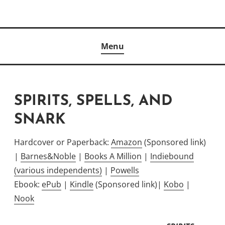
Skip
to
Author
content
KELLY MCCULLOUGH
Menu
SPIRITS, SPELLS, AND
SNARK
Hardcover or Paperback:
Amazon
(Sponsored link)
|
Barnes&Noble
|
Books A Million
|
Indiebound
(various independents)
|
Powells
Ebook:
ePub
|
Kindle
(Sponsored link)|
Kobo
|
Nook