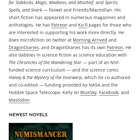
for Sidekicks, Magic, Madness, and Mischief
, and
Spirits,
Spells, and Snark
— Feiwel and Friends/Macmillan. His
short fiction has appeared in numerous magazines and
anthologies. He has
Patreon
and
Ko-fi
pages for those who
are interested in supporting his work more directly. He
does microfiction on twitter at
Morning Arrived
and
DragonDiaries
, and DragonDiaries has its own
Patreon
. He
also dabbles in science fiction as science education with
The Chronicles of the Wandering Star
— part of an NSF-
funded science curriculum — and the science comic
Hanny & the Mystery of the Voorwerp
, which he co-authored
and co-edited — funding provided by NASA and the
Hubble Space Telescope. Kelly on
BlueSky
,
Facebook
, and
Mastodon
.
NEWEST NOVELS