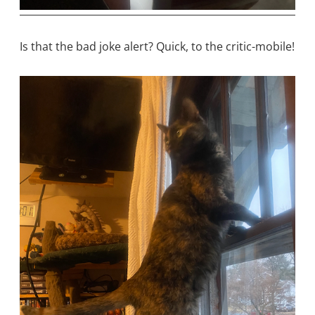
Is that the bad joke alert? Quick, to the critic-mobile!