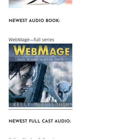
NEWEST AUDIO BOOK:
WebMage—full series
NEWEST FULL CAST AUDIO: