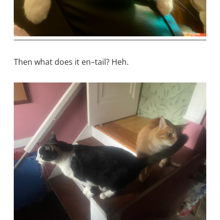
Then what does it en–tail? Heh.