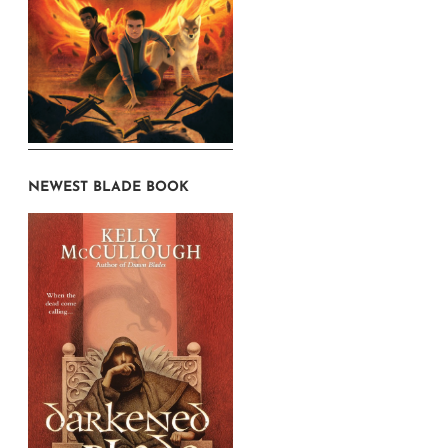
NEWEST BLADE BOOK