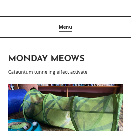
Skip
to
Author
content
KELLY MCCULLOUGH
Menu
MONDAY MEOWS
Catauntum tunneling effect activate!