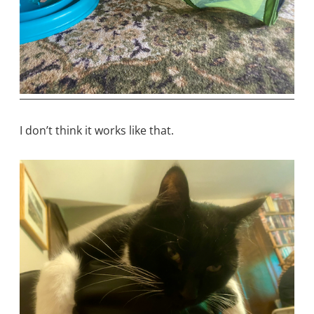
I don’t think it works like that.