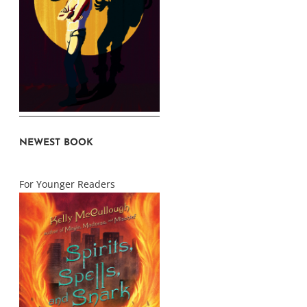
NEWEST BOOK
For Younger Readers