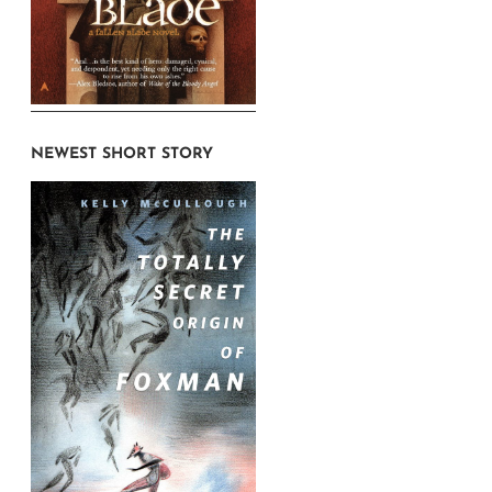
NEWEST SHORT STORY