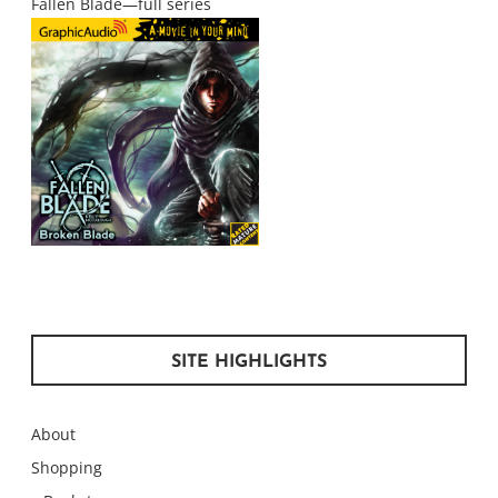
Fallen Blade—full series
SITE HIGHLIGHTS
About
Shopping