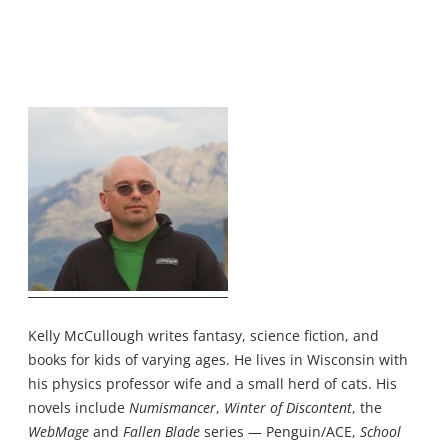
Kelly McCullough writes fantasy, science fiction, and
books for kids of varying ages. He lives in Wisconsin with
his physics professor wife and a small herd of cats. His
novels include
Numismancer
,
Winter of Discontent
, the
WebMage
and
Fallen Blade
series — Penguin/ACE,
School