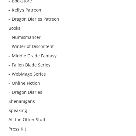
Bookstore
Kelly’s Patreon
Dragon Diaries Patreon
Books
Numismancer
Winter of Discontent
Middle Grade Fantasy
Fallen Blade Series
WebMage Series
Online Fiction
Dragon Diaries
Shenanigans
Speaking
All the Other Stuff
Press Kit