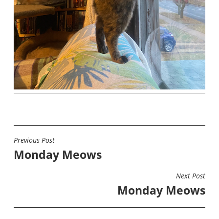
Previous Post
POST
Monday Meows
NAVIGATION
Next Post
Monday Meows