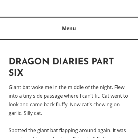
Skip
to
Author
content
KELLY MCCULLOUGH
Menu
DRAGON DIARIES PART
SIX
Giant bat woke me in the middle of the night. Flew
into a tiny side passage where I can’t fit. Cat went to
look and came back fluffy. Now cat’s chewing on
garlic. Silly cat.
Spotted the giant bat flapping around again. It was