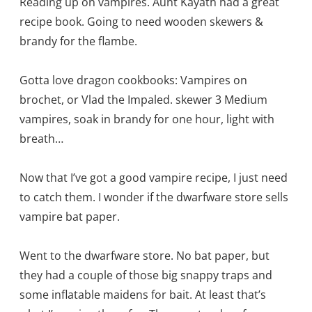
Reading up on vampires. Aunt Kayath had a great
recipe book. Going to need wooden skewers &
brandy for the flambe.
Gotta love dragon cookbooks: Vampires on
brochet, or Vlad the Impaled. skewer 3 Medium
vampires, soak in brandy for one hour, light with
breath…
Now that I’ve got a good vampire recipe, I just need
to catch them. I wonder if the dwarfware store sells
vampire bat paper.
Went to the dwarfware store. No bat paper, but
they had a couple of those big snappy traps and
some inflatable maidens for bait. At least that’s