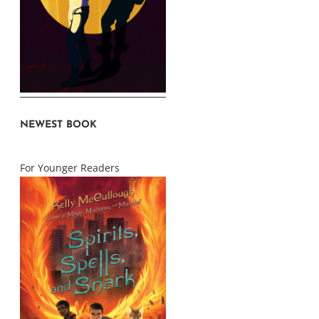
NEWEST BOOK
For Younger Readers