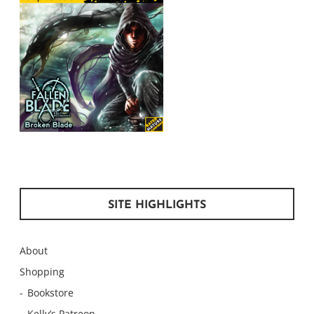
SITE HIGHLIGHTS
About
Shopping
Bookstore
Kelly’s Patreon