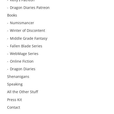
Dragon Diaries Patreon
Books
Numismancer
Winter of Discontent
Middle Grade Fantasy
Fallen Blade Series
WebMage Series
Online Fiction
Dragon Diaries
Shenanigans
Speaking
All the Other Stuff
Press Kit
Contact