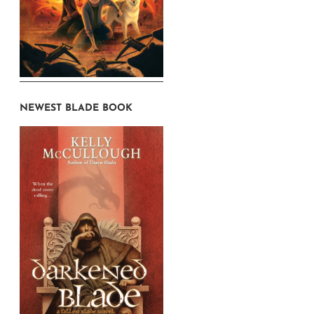
NEWEST BLADE BOOK