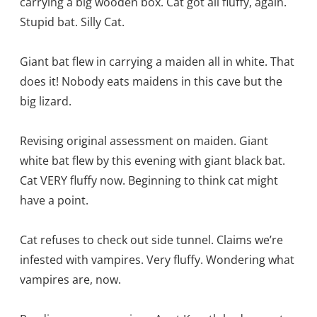
carrying a big wooden box. Cat got all fluffy, again.
Stupid bat. Silly Cat.
Giant bat flew in carrying a maiden all in white. That
does it! Nobody eats maidens in this cave but the
big lizard.
Revising original assessment on maiden. Giant
white bat flew by this evening with giant black bat.
Cat VERY fluffy now. Beginning to think cat might
have a point.
Cat refuses to check out side tunnel. Claims we’re
infested with vampires. Very fluffy. Wondering what
vampires are, now.