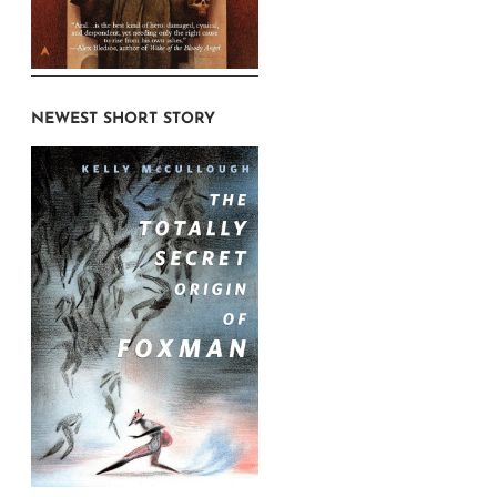
NEWEST SHORT STORY