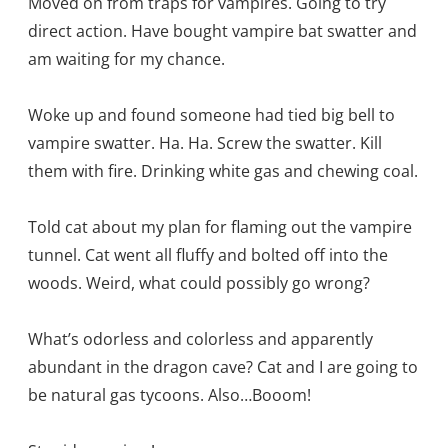
Moved on from traps for vampires. Going to try
direct action. Have bought vampire bat swatter and
am waiting for my chance.
Woke up and found someone had tied big bell to
vampire swatter. Ha. Ha. Screw the swatter. Kill
them with fire. Drinking white gas and chewing coal.
Told cat about my plan for flaming out the vampire
tunnel. Cat went all fluffy and bolted off into the
woods. Weird, what could possibly go wrong?
What’s odorless and colorless and apparently
abundant in the dragon cave? Cat and I are going to
be natural gas tycoons. Also…Booom!