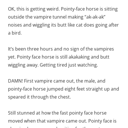
OK, this is getting weird. Pointy-face horse is sitting
outside the vampire tunnel making “ak-ak-ak”
noises and wiggling its butt like cat does going after
a bird.
It’s been three hours and no sign of the vampires
yet. Pointy face horse is still akakaking and butt
wiggling away. Getting tired just watching.
DAMN! First vampire came out, the male, and
pointy-face horse jumped eight feet straight up and
speared it through the chest.
Still stunned at how the fast pointy face horse
moved when that vampire came out. Pointy face is