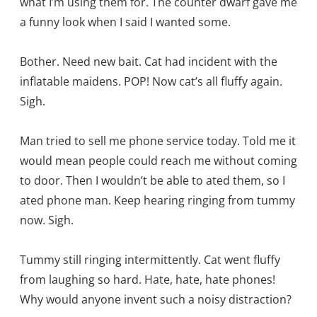
what I’m using them for. The counter dwarf gave me
a funny look when I said I wanted some.
Bother. Need new bait. Cat had incident with the
inflatable maidens. POP! Now cat’s all fluffy again.
Sigh.
Man tried to sell me phone service today. Told me it
would mean people could reach me without coming
to door. Then I wouldn’t be able to ated them, so I
ated phone man. Keep hearing ringing from tummy
now. Sigh.
Tummy still ringing intermittently. Cat went fluffy
from laughing so hard. Hate, hate, hate phones!
Why would anyone invent such a noisy distraction?