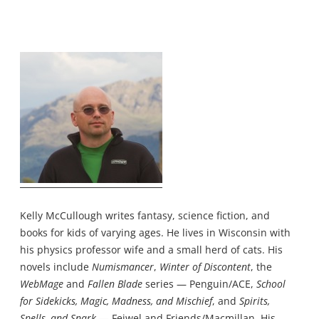
Kelly McCullough writes fantasy, science fiction, and
books for kids of varying ages. He lives in Wisconsin with
his physics professor wife and a small herd of cats. His
novels include
Numismancer
,
Winter of Discontent
, the
WebMage
and
Fallen Blade
series — Penguin/ACE,
School
for Sidekicks, Magic, Madness, and Mischief
, and
Spirits,
Spells, and Snark
— Feiwel and Friends/Macmillan. His