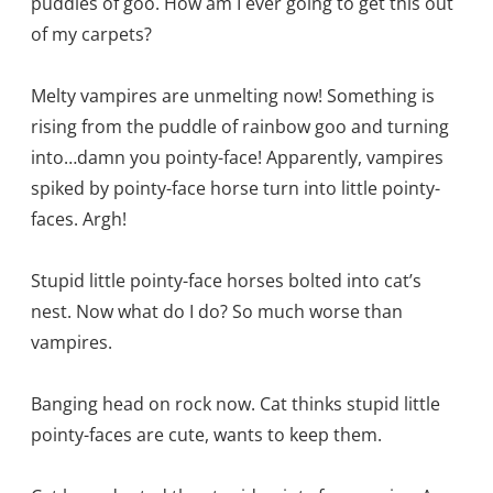
puddles of goo. How am I ever going to get this out
of my carpets?
Melty vampires are unmelting now! Something is
rising from the puddle of rainbow goo and turning
into…damn you pointy-face! Apparently, vampires
spiked by pointy-face horse turn into little pointy-
faces. Argh!
Stupid little pointy-face horses bolted into cat’s
nest. Now what do I do? So much worse than
vampires.
Banging head on rock now. Cat thinks stupid little
pointy-faces are cute, wants to keep them.