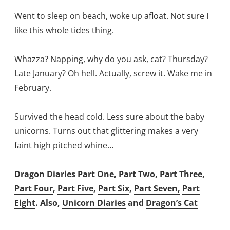
Went to sleep on beach, woke up afloat. Not sure I
like this whole tides thing.
Whazza? Napping, why do you ask, cat? Thursday?
Late January? Oh hell. Actually, screw it. Wake me in
February.
Survived the head cold. Less sure about the baby
unicorns. Turns out that glittering makes a very
faint high pitched whine…
Dragon Diaries
Part One
,
Part Two
,
Part Three
,
Part Four
,
Part Five
,
Part Six
,
Part Seven,
Part
Eight
. Also,
Unicorn Diaries
and
Dragon’s Cat