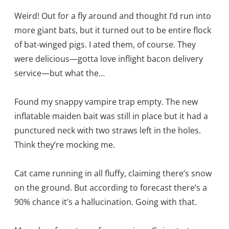
Weird! Out for a fly around and thought I’d run into
more giant bats, but it turned out to be entire flock
of bat-winged pigs. I ated them, of course. They
were delicious—gotta love inflight bacon delivery
service—but what the…
Found my snappy vampire trap empty. The new
inflatable maiden bait was still in place but it had a
punctured neck with two straws left in the holes.
Think they’re mocking me.
Cat came running in all fluffy, claiming there’s snow
on the ground. But according to forecast there’s a
90% chance it’s a hallucination. Going with that.