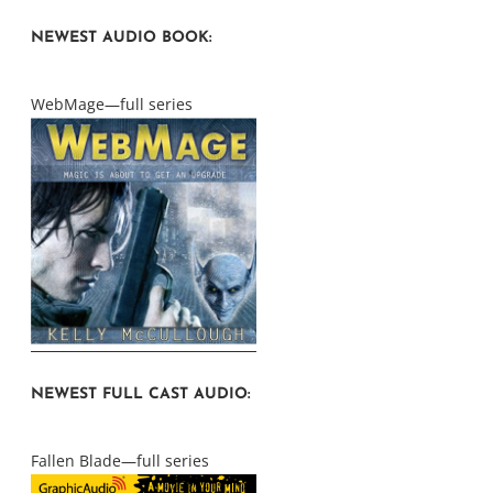
NEWEST AUDIO BOOK:
WebMage—full series
NEWEST FULL CAST AUDIO:
Fallen Blade—full series