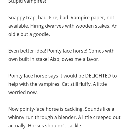
Stupid vampires!
Snappy trap, bad. Fire, bad. Vampire paper, not
available. Hiring dwarves with wooden stakes. An
oldie but a goodie.
Even better idea! Pointy face horse! Comes with
own built in stake! Also, owes me a favor.
Pointy face horse says it would be DELIGHTED to
help with the vampires. Cat still fluffy. A little
worried now.
Now pointy-face horse is cackling. Sounds like a
whinny run through a blender. A little creeped out
actually. Horses shouldn’t cackle.