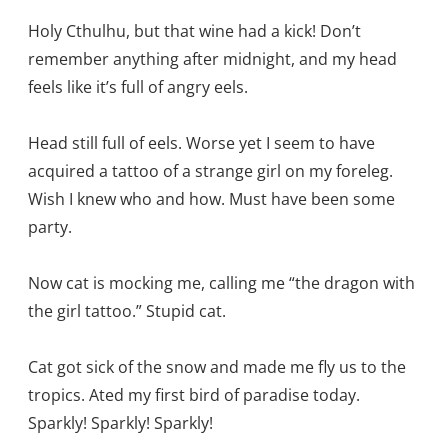
Holy Cthulhu, but that wine had a kick! Don’t
remember anything after midnight, and my head
feels like it’s full of angry eels.
Head still full of eels. Worse yet I seem to have
acquired a tattoo of a strange girl on my foreleg.
Wish I knew who and how. Must have been some
party.
Now cat is mocking me, calling me “the dragon with
the girl tattoo.” Stupid cat.
Cat got sick of the snow and made me fly us to the
tropics. Ated my first bird of paradise today.
Sparkly! Sparkly! Sparkly!