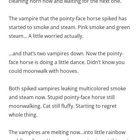
cleaning horn now and waiting for the next one.
The vampire that the pointy-face horse spiked has
started to smoke and steam. Pink smoke and green
steam… A little worried actually.
…and that’s two vampires down. Now the pointy-
face horse is doing a little dance. Didn’t know you
could moonwalk with hooves.
Both spiked vampires leaking multicolored smoke
and steam now. Stupid pointy-face horse still
moonwalking. Cat still fluffy. Starting to regret
whole thing.
The vampires are melting now…into little rainbow