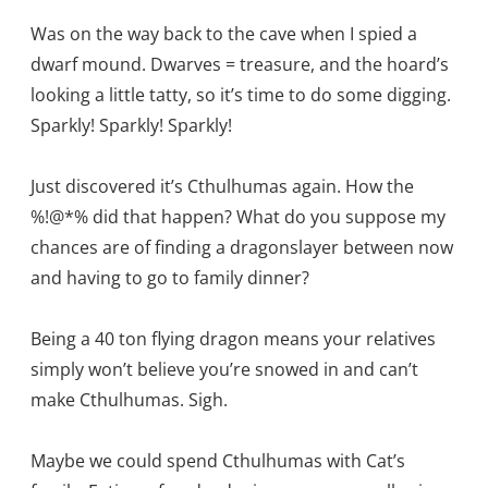
Was on the way back to the cave when I spied a
dwarf mound. Dwarves = treasure, and the hoard’s
looking a little tatty, so it’s time to do some digging.
Sparkly! Sparkly! Sparkly!
Just discovered it’s Cthulhumas again. How the
%!@*% did that happen? What do you suppose my
chances are of finding a dragonslayer between now
and having to go to family dinner?
Being a 40 ton flying dragon means your relatives
simply won’t believe you’re snowed in and can’t
make Cthulhumas. Sigh.
Maybe we could spend Cthulhumas with Cat’s