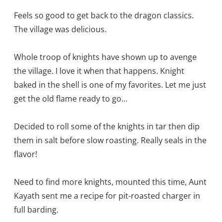
Feels so good to get back to the dragon classics.
The village was delicious.
Whole troop of knights have shown up to avenge
the village. I love it when that happens. Knight
baked in the shell is one of my favorites. Let me just
get the old flame ready to go…
Decided to roll some of the knights in tar then dip
them in salt before slow roasting. Really seals in the
flavor!
Need to find more knights, mounted this time, Aunt
Kayath sent me a recipe for pit-roasted charger in
full barding.