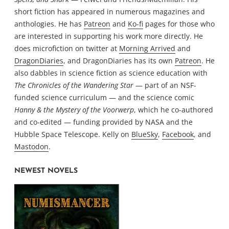
short fiction has appeared in numerous magazines and
anthologies. He has
Patreon
and
Ko-fi
pages for those who
are interested in supporting his work more directly. He
does microfiction on twitter at
Morning Arrived
and
DragonDiaries
, and DragonDiaries has its own
Patreon
. He
also dabbles in science fiction as science education with
The Chronicles of the Wandering Star
— part of an NSF-
funded science curriculum — and the science comic
Hanny & the Mystery of the Voorwerp
, which he co-authored
and co-edited — funding provided by NASA and the
Hubble Space Telescope. Kelly on
BlueSky
,
Facebook
, and
Mastodon
.
NEWEST NOVELS