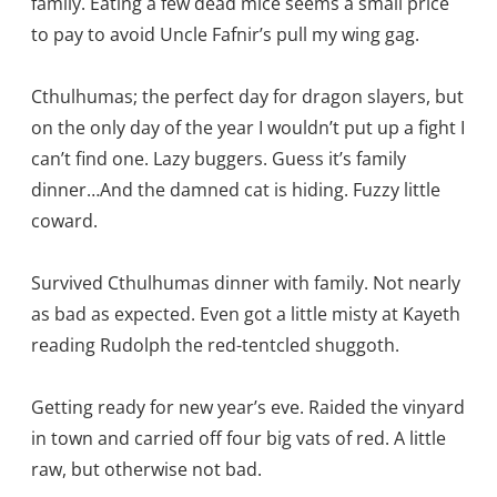
family. Eating a few dead mice seems a small price
to pay to avoid Uncle Fafnir’s pull my wing gag.
Cthulhumas; the perfect day for dragon slayers, but
on the only day of the year I wouldn’t put up a fight I
can’t find one. Lazy buggers. Guess it’s family
dinner…And the damned cat is hiding. Fuzzy little
coward.
Survived Cthulhumas dinner with family. Not nearly
as bad as expected. Even got a little misty at Kayeth
reading Rudolph the red-tentcled shuggoth.
Getting ready for new year’s eve. Raided the vinyard
in town and carried off four big vats of red. A little
raw, but otherwise not bad.