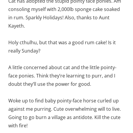
Cat has adopted the stupid pointy face ponies. Am
consoling myself with 2,000lb sponge cake soaked
in rum. Sparkly Holidays! Also, thanks to Aunt
Kayeth.
Holy cthulhu, but that was a good rum cake! Is it
really Sunday?
A little concerned about cat and the little pointy-
face ponies. Think they’re learning to purr, and I
doubt they’ll use the power for good.
Woke up to find baby pointy-face horse curled up
against me purring. Cute overwhelming will to live.
Going to go burn a village as antidote. Kill the cute
with fire!