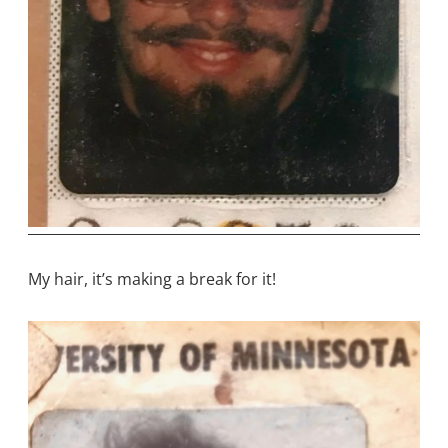
My hair, it’s making a break for it!