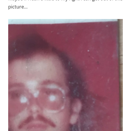
picture…