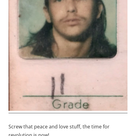
Screw that peace and love stuff, the time for
revolution is now!