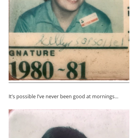
It’s possible I’ve never been good at mornings…