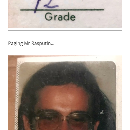
Paging Mr Rasputin…