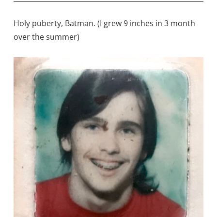
Holy puberty, Batman. (I grew 9 inches in 3 month
over the summer)