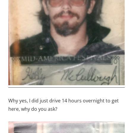
Why yes, I did just drive 14 hours overnight to get
here, why do you ask?