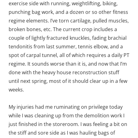
exercise side with running, weightlifting, biking,
punching bag work, and a dozen or so other fitness
regime elements. I’ve torn cartilage, pulled muscles,
broken bones, etc. The current crop includes a
couple of lightly fractured knuckles, fading brachial
tendonitis from last summer, tennis elbow, and a
spot of carpal tunnel, all of which requires a daily PT
regime. It sounds worse than it is, and now that I’m
done with the heavy house reconstruction stuff
until next spring, most of it should clear up in a few
weeks.
My injuries had me ruminating on privilege today
while I was cleaning up from the demolition work I
just finished in the storeroom. I was feeling a bit on
the stiff and sore side as I was hauling bags of