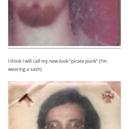
I think I will call my new look “pirate punk” (I’m
wearing a sash)