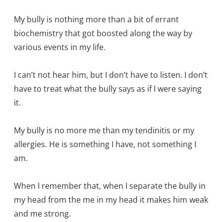
My bully is nothing more than a bit of errant
biochemistry that got boosted along the way by
various events in my life.
I can’t not hear him, but I don’t have to listen. I don’t
have to treat what the bully says as if I were saying
it.
My bully is no more me than my tendinitis or my
allergies. He is something I have, not something I
am.
When I remember that, when I separate the bully in
my head from the me in my head it makes him weak
and me strong.