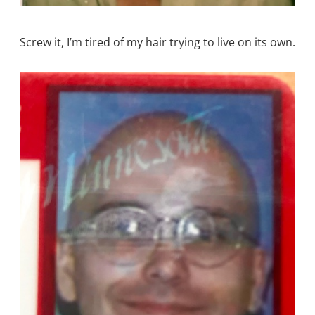
Screw it, I’m tired of my hair trying to live on its own.