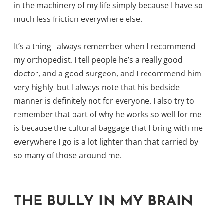
in the machinery of my life simply because I have so
much less friction everywhere else.
It’s a thing I always remember when I recommend
my orthopedist. I tell people he’s a really good
doctor, and a good surgeon, and I recommend him
very highly, but I always note that his bedside
manner is definitely not for everyone. I also try to
remember that part of why he works so well for me
is because the cultural baggage that I bring with me
everywhere I go is a lot lighter than that carried by
so many of those around me.
THE BULLY IN MY BRAIN