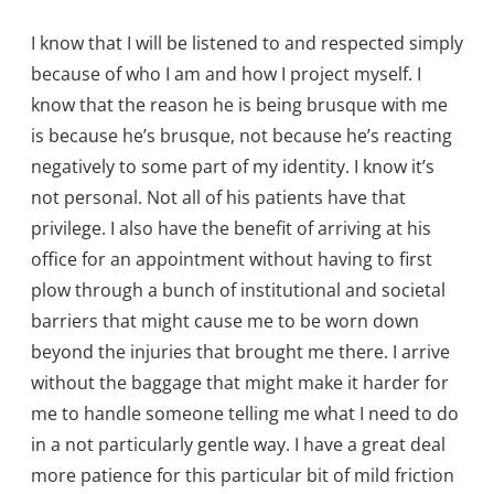
I know that I will be listened to and respected simply
because of who I am and how I project myself. I
know that the reason he is being brusque with me
is because he’s brusque, not because he’s reacting
negatively to some part of my identity. I know it’s
not personal. Not all of his patients have that
privilege. I also have the benefit of arriving at his
office for an appointment without having to first
plow through a bunch of institutional and societal
barriers that might cause me to be worn down
beyond the injuries that brought me there. I arrive
without the baggage that might make it harder for
me to handle someone telling me what I need to do
in a not particularly gentle way. I have a great deal
more patience for this particular bit of mild friction