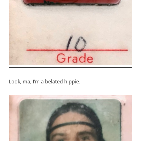
Look, ma, I’m a belated hippie.