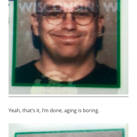
Yeah, that’s it, I’m done, aging is boring.