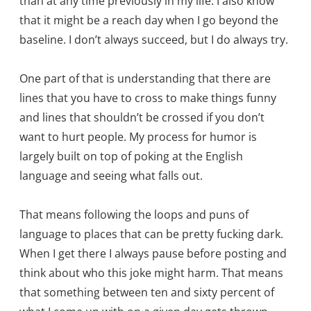
than at any time previously in my life. I also know
that it might be a reach day when I go beyond the
baseline. I don’t always succeed, but I do always try.
One part of that is understanding that there are
lines that you have to cross to make things funny
and lines that shouldn’t be crossed if you don’t
want to hurt people. My process for humor is
largely built on top of poking at the English
language and seeing what falls out.
That means following the loops and puns of
language to places that can be pretty fucking dark.
When I get there I always pause before posting and
think about who this joke might harm. That means
that something between ten and sixty percent of