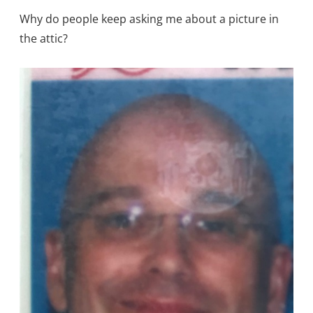
Why do people keep asking me about a picture in
the attic?