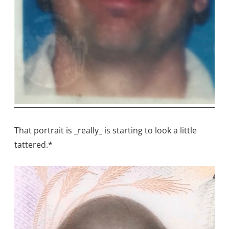
That portrait is _really_ is starting to look a little
tattered.*