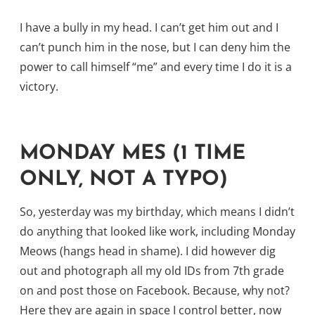
I have a bully in my head. I can’t get him out and I
can’t punch him in the nose, but I can deny him the
power to call himself “me” and every time I do it is a
victory.
MONDAY MES (1 TIME
ONLY, NOT A TYPO)
So, yesterday was my birthday, which means I didn’t
do anything that looked like work, including Monday
Meows (hangs head in shame). I did however dig
out and photograph all my old IDs from 7th grade
on and post those on Facebook. Because, why not?
Here they are again in space I control better, now