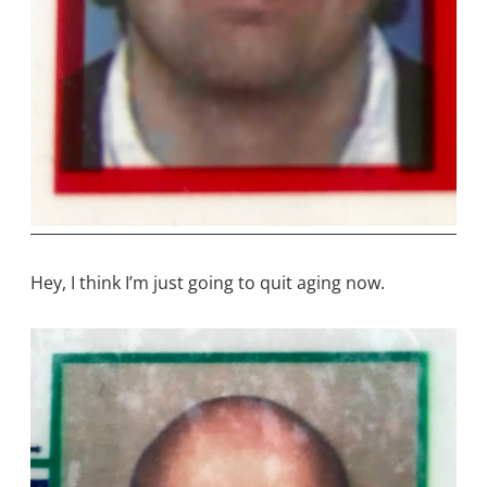
Hey, I think I’m just going to quit aging now.