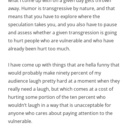
what I come up with on a given day gets thrown
away. Humor is transgressive by nature, and that
means that you have to explore where the
speculation takes you, and you also have to pause
and assess whether a given transgression is going
to hurt people who are vulnerable and who have
already been hurt too much.
I have come up with things that are hella funny that
would probably make ninety percent of my
audience laugh pretty hard at a moment when they
really need a laugh, but which comes at a cost of
hurting some portion of the ten percent who
wouldn’t laugh in a way that is unacceptable for
anyone who cares about paying attention to the
vulnerable.