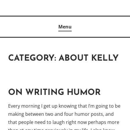
Skip
to
Author
content
KELLY MCCULLOUGH
Menu
CATEGORY:
ABOUT KELLY
ON WRITING HUMOR
Every morning I get up knowing that I’m going to be
making between two and four humor posts, and
that people need to laugh right now perhaps more