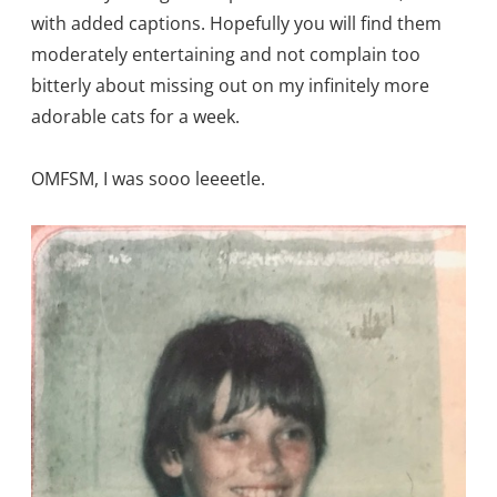
with added captions. Hopefully you will find them
moderately entertaining and not complain too
bitterly about missing out on my infinitely more
adorable cats for a week.
OMFSM, I was sooo leeeetle.