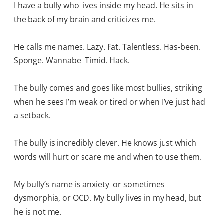
I have a bully who lives inside my head. He sits in
the back of my brain and criticizes me.
He calls me names. Lazy. Fat. Talentless. Has-been.
Sponge. Wannabe. Timid. Hack.
The bully comes and goes like most bullies, striking
when he sees I’m weak or tired or when I’ve just had
a setback.
The bully is incredibly clever. He knows just which
words will hurt or scare me and when to use them.
My bully’s name is anxiety, or sometimes
dysmorphia, or OCD. My bully lives in my head, but
he is not me.