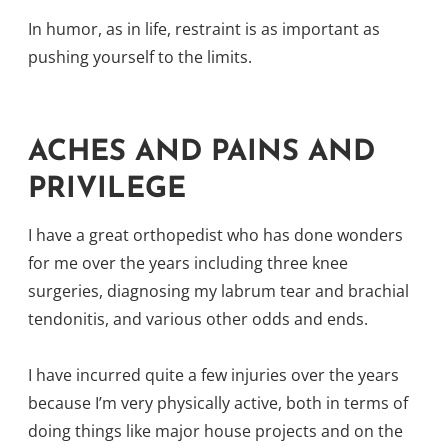
In humor, as in life, restraint is as important as
pushing yourself to the limits.
ACHES AND PAINS AND
PRIVILEGE
I have a great orthopedist who has done wonders
for me over the years including three knee
surgeries, diagnosing my labrum tear and brachial
tendonitis, and various other odds and ends.
I have incurred quite a few injuries over the years
because I’m very physically active, both in terms of
doing things like major house projects and on the