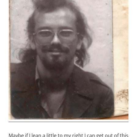
Maybe if I lean a little to my right I can get out of this