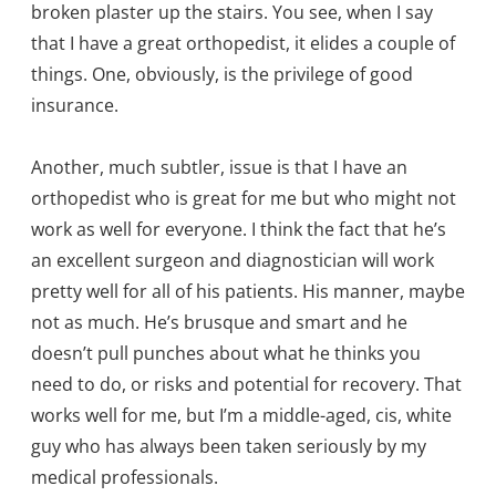
broken plaster up the stairs. You see, when I say
that I have a great orthopedist, it elides a couple of
things. One, obviously, is the privilege of good
insurance.
Another, much subtler, issue is that I have an
orthopedist who is great for me but who might not
work as well for everyone. I think the fact that he’s
an excellent surgeon and diagnostician will work
pretty well for all of his patients. His manner, maybe
not as much. He’s brusque and smart and he
doesn’t pull punches about what he thinks you
need to do, or risks and potential for recovery. That
works well for me, but I’m a middle-aged, cis, white
guy who has always been taken seriously by my
medical professionals.