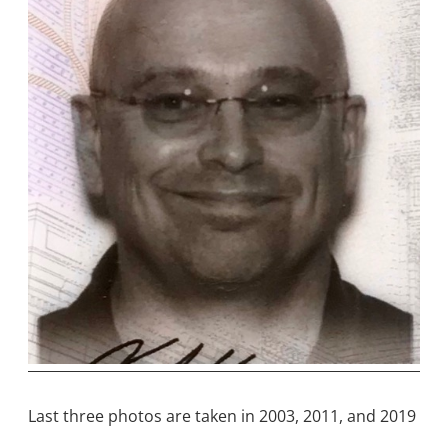
Last three photos are taken in 2003, 2011, and 2019