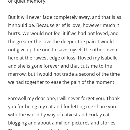
or quiet memory.
But it will never fade completely away, and that is as
it should be. Because grief is love, however much it
hurts. We would not feel it if we had not loved, and
the greater the love the deeper the pain. I would
not give up the one to save myself the other, even
here at the rawest edge of loss. I loved my Isabelle
and she is gone forever and that cuts me to the
marrow, but I would not trade a second of the time
we had together to ease the pain of the moment.
Farewell my dear one, I will never forget you. Thank
you for being my cat and for letting me share you
with the world by way of catvest and Friday cat
blogging and about a million pictures and stories.