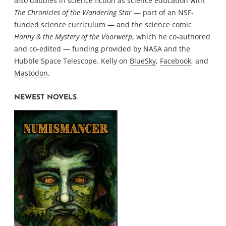
also dabbles in science fiction as science education with
The Chronicles of the Wandering Star
— part of an NSF-
funded science curriculum — and the science comic
Hanny & the Mystery of the Voorwerp
, which he co-authored
and co-edited — funding provided by NASA and the
Hubble Space Telescope. Kelly on
BlueSky
,
Facebook
, and
Mastodon
.
NEWEST NOVELS