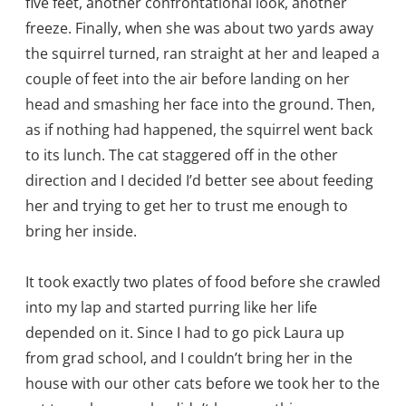
five feet, another confrontational look, another
freeze. Finally, when she was about two yards away
the squirrel turned, ran straight at her and leaped a
couple of feet into the air before landing on her
head and smashing her face into the ground. Then,
as if nothing had happened, the squirrel went back
to its lunch. The cat staggered off in the other
direction and I decided I’d better see about feeding
her and trying to get her to trust me enough to
bring her inside.
It took exactly two plates of food before she crawled
into my lap and started purring like her life
depended on it. Since I had to go pick Laura up
from grad school, and I couldn’t bring her in the
house with our other cats before we took her to the