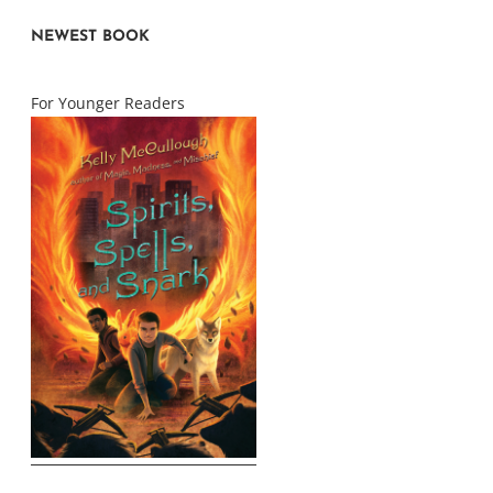
NEWEST BOOK
For Younger Readers