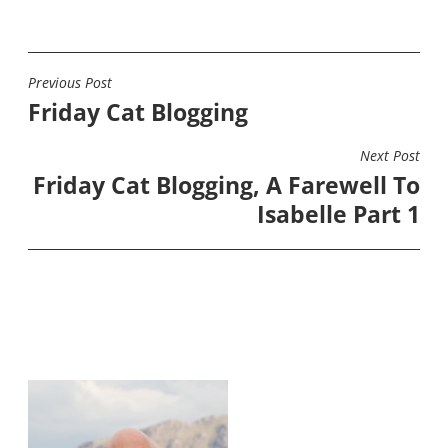
Previous Post
POST
Friday Cat Blogging
NAVIGATION
Next Post
Friday Cat Blogging, A Farewell To
Isabelle Part 1