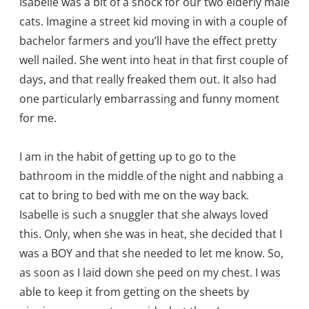
Isabelle was a bit of a shock for our two elderly male
cats. Imagine a street kid moving in with a couple of
bachelor farmers and you’ll have the effect pretty
well nailed. She went into heat in that first couple of
days, and that really freaked them out. It also had
one particularly embarrassing and funny moment
for me.
I am in the habit of getting up to go to the
bathroom in the middle of the night and nabbing a
cat to bring to bed with me on the way back.
Isabelle is such a snuggler that she always loved
this. Only, when she was in heat, she decided that I
was a BOY and that she needed to let me know. So,
as soon as I laid down she peed on my chest. I was
able to keep it from getting on the sheets by