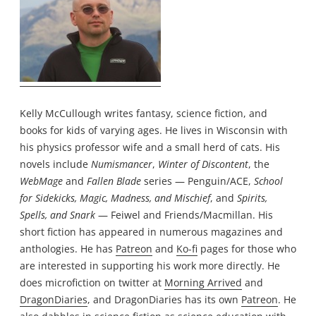
Kelly McCullough writes fantasy, science fiction, and
books for kids of varying ages. He lives in Wisconsin with
his physics professor wife and a small herd of cats. His
novels include
Numismancer
,
Winter of Discontent
, the
WebMage
and
Fallen Blade
series — Penguin/ACE,
School
for Sidekicks, Magic, Madness, and Mischief
, and
Spirits,
Spells, and Snark
— Feiwel and Friends/Macmillan. His
short fiction has appeared in numerous magazines and
anthologies. He has
Patreon
and
Ko-fi
pages for those who
are interested in supporting his work more directly. He
does microfiction on twitter at
Morning Arrived
and
DragonDiaries
, and DragonDiaries has its own
Patreon
. He