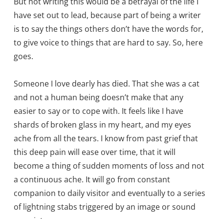
But not writing this would be a betrayal of the life I
have set out to lead, because part of being a writer
is to say the things others don’t have the words for,
to give voice to things that are hard to say. So, here
goes.
Someone I love dearly has died. That she was a cat
and not a human being doesn’t make that any
easier to say or to cope with. It feels like I have
shards of broken glass in my heart, and my eyes
ache from all the tears. I know from past grief that
this deep pain will ease over time, that it will
become a thing of sudden moments of loss and not
a continuous ache. It will go from constant
companion to daily visitor and eventually to a series
of lightning stabs triggered by an image or sound