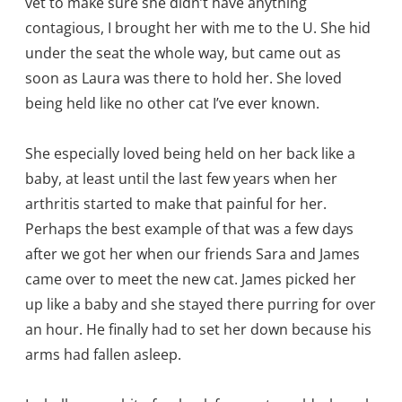
vet to make sure she didn’t have anything
contagious, I brought her with me to the U. She hid
under the seat the whole way, but came out as
soon as Laura was there to hold her. She loved
being held like no other cat I’ve ever known.
She especially loved being held on her back like a
baby, at least until the last few years when her
arthritis started to make that painful for her.
Perhaps the best example of that was a few days
after we got her when our friends Sara and James
came over to meet the new cat. James picked her
up like a baby and she stayed there purring for over
an hour. He finally had to set her down because his
arms had fallen asleep.