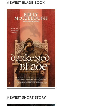
NEWEST BLADE BOOK
NEWEST SHORT STORY