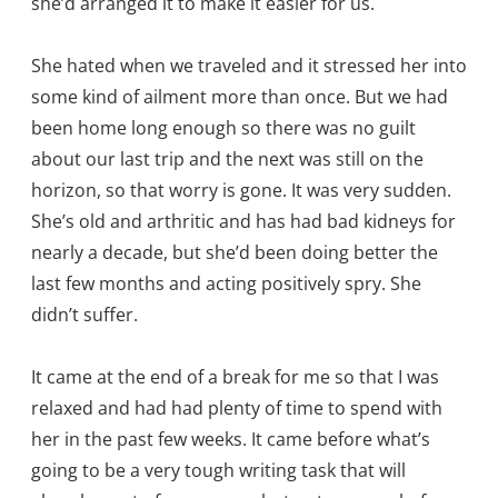
she’d arranged it to make it easier for us.
She hated when we traveled and it stressed her into
some kind of ailment more than once. But we had
been home long enough so there was no guilt
about our last trip and the next was still on the
horizon, so that worry is gone. It was very sudden.
She’s old and arthritic and has had bad kidneys for
nearly a decade, but she’d been doing better the
last few months and acting positively spry. She
didn’t suffer.
It came at the end of a break for me so that I was
relaxed and had had plenty of time to spend with
her in the past few weeks. It came before what’s
going to be a very tough writing task that will