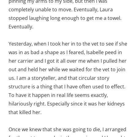
pinning my arms to my side, but then I was
completely unable to move. Eventually, Laura
stopped laughing long enough to get me a towel.
Eventually.
Yesterday, when I took her in to the vet to see if she
was in as bad a shape as I feared, Isabelle peed in
her carrier and I got it all over me when I pulled her
out and held her while we waited for the vet to join
us. I am a storyteller, and that circular story
structure is a thing that I have often used to effect.
To have it happen in real life seems exactly,
hilariously right. Especially since it was her kidneys
that killed her.
Once we knew that she was going to die, I arranged