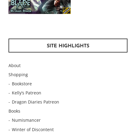
SITE HIGHLIGHTS
About
Shopping
Bookstore
Kelly’s Patreon
Dragon Diaries Patreon
Books
Numismancer
Winter of Discontent