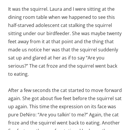
It was the squirrel. Laura and I were sitting at the
dining room table when we happened to see this
half-starved adolescent cat stalking the squirrel
sitting under our birdfeeder. She was maybe twenty
feet away from it at that point and the thing that
made us notice her was that the squirrel suddenly
sat up and glared at her as if to say “Are you
serious?” The cat froze and the squirrel went back
to eating.
After a few seconds the cat started to move forward
again. She got about five feet before the squirrel sat
up again. This time the expression on its face was
pure DeNiro: “Are you talkin’ to me?” Again, the cat
froze and the squirrel went back to eating. Another