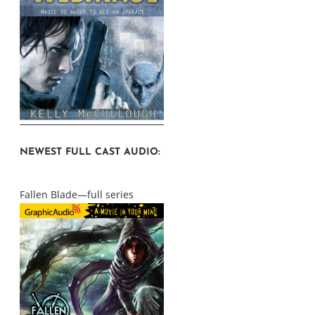
NEWEST FULL CAST AUDIO:
Fallen Blade—full series