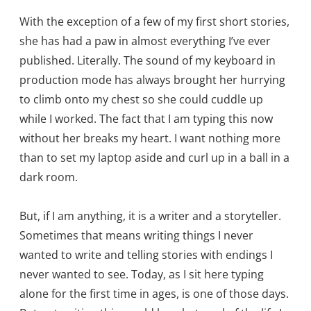
With the exception of a few of my first short stories,
she has had a paw in almost everything I’ve ever
published. Literally. The sound of my keyboard in
production mode has always brought her hurrying
to climb onto my chest so she could cuddle up
while I worked. The fact that I am typing this now
without her breaks my heart. I want nothing more
than to set my laptop aside and curl up in a ball in a
dark room.
But, if I am anything, it is a writer and a storyteller.
Sometimes that means writing things I never
wanted to write and telling stories with endings I
never wanted to see. Today, as I sit here typing
alone for the first time in ages, is one of those days.