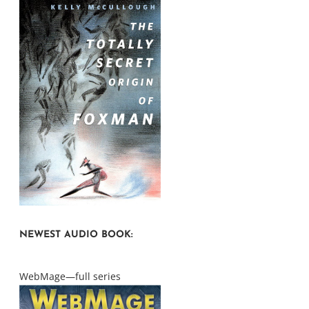
NEWEST AUDIO BOOK:
WebMage—full series