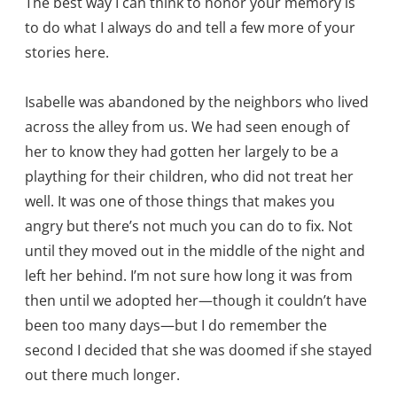
The best way I can think to honor your memory is
to do what I always do and tell a few more of your
stories here.
Isabelle was abandoned by the neighbors who lived
across the alley from us. We had seen enough of
her to know they had gotten her largely to be a
plaything for their children, who did not treat her
well. It was one of those things that makes you
angry but there’s not much you can do to fix. Not
until they moved out in the middle of the night and
left her behind. I’m not sure how long it was from
then until we adopted her—though it couldn’t have
been too many days—but I do remember the
second I decided that she was doomed if she stayed
out there much longer.