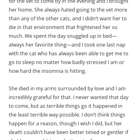
for the vet to come by in the evening and I brought
her home. She always hated going to the vet more
than any of the other cats, and I didn’t want her to
die in that environment that frightened her so
much. We spent the day snuggled up in bed—
always her favorite thing—and I took one last nap
with the cat who has always been able to get me to
go to sleep no matter how badly stressed I am or
how hard the insomnia is hitting.
She died in my arms surrounded by love and I am
incredibly grateful for that. I never wanted that day
to come, but as terrible things go it happened in
the least terrible way possible. I don’t think things
happen for a reason, though I wish I did, but her
death couldn’t have been better timed or gentler if