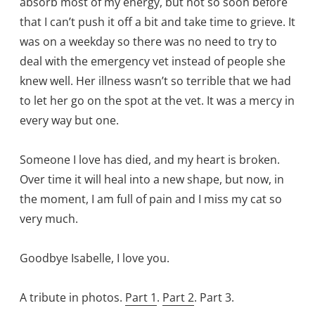
absorb most of my energy, but not so soon before
that I can’t push it off a bit and take time to grieve. It
was on a weekday so there was no need to try to
deal with the emergency vet instead of people she
knew well. Her illness wasn’t so terrible that we had
to let her go on the spot at the vet. It was a mercy in
every way but one.
Someone I love has died, and my heart is broken.
Over time it will heal into a new shape, but now, in
the moment, I am full of pain and I miss my cat so
very much.
Goodbye Isabelle, I love you.
A tribute in photos.
Part 1
.
Part 2
. Part 3.