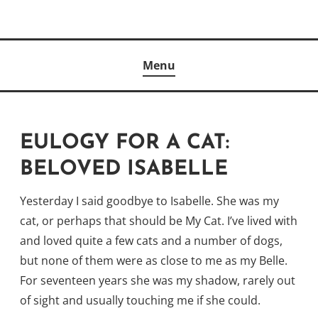
Skip
to
Author
content
KELLY MCCULLOUGH
Menu
EULOGY FOR A CAT:
BELOVED ISABELLE
Yesterday I said goodbye to Isabelle. She was my
cat, or perhaps that should be My Cat. I’ve lived with
and loved quite a few cats and a number of dogs,
but none of them were as close to me as my Belle.
For seventeen years she was my shadow, rarely out
of sight and usually touching me if she could.