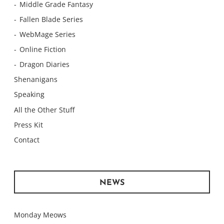
Middle Grade Fantasy
Fallen Blade Series
WebMage Series
Online Fiction
Dragon Diaries
Shenanigans
Speaking
All the Other Stuff
Press Kit
Contact
NEWS
Monday Meows