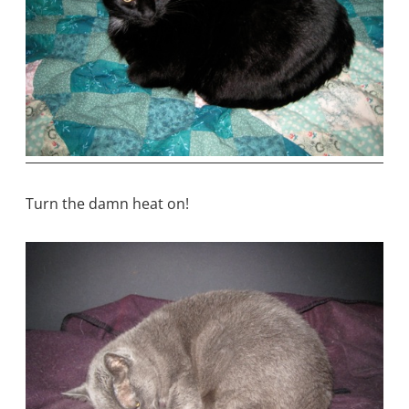
Turn the damn heat on!