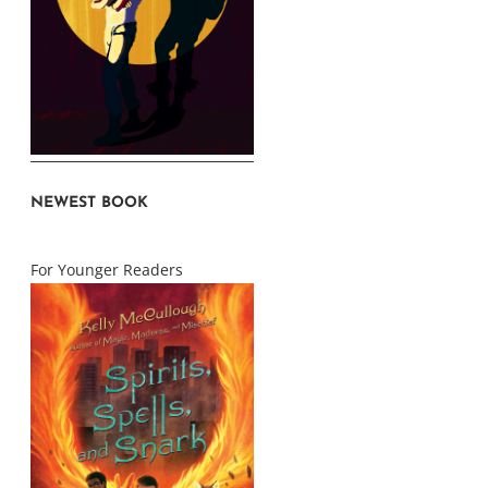
NEWEST BOOK
For Younger Readers