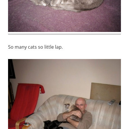
So many cats so little lap.