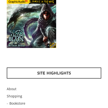
SITE HIGHLIGHTS
About
Shopping
Bookstore