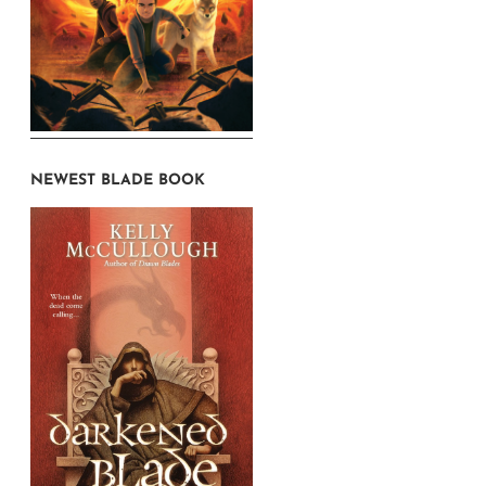
NEWEST BLADE BOOK