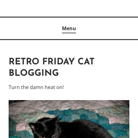
Skip
to
Author
content
KELLY MCCULLOUGH
Menu
RETRO FRIDAY CAT
BLOGGING
Turn the damn heat on!