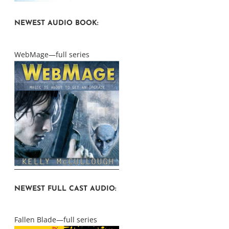
NEWEST AUDIO BOOK:
WebMage—full series
NEWEST FULL CAST AUDIO:
Fallen Blade—full series