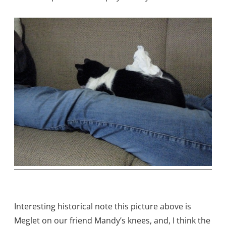
Interesting historical note this picture above is
Meglet on our friend Mandy’s knees, and, I think the