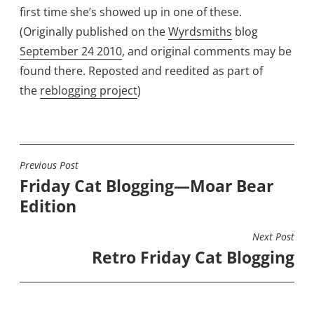
first time she’s showed up in one of these.
(Originally published on the
Wyrdsmiths
blog
September 24 2010
, and original comments may be
found there. Reposted and reedited as part of
the
reblogging project
)
Previous Post
POST
Friday Cat Blogging—Moar Bear
NAVIGATION
Edition
Next Post
Retro Friday Cat Blogging