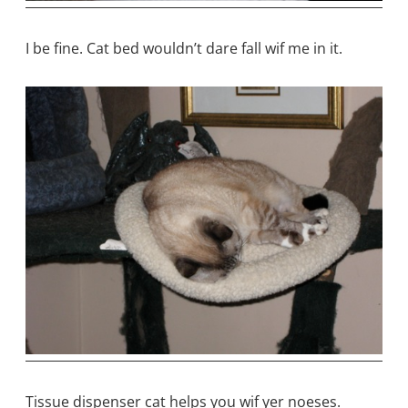
I be fine. Cat bed wouldn’t dare fall wif me in it.
Tissue dispenser cat helps you wif yer noeses.