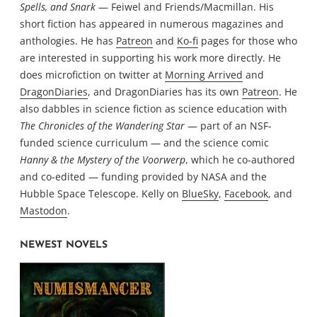
Spells, and Snark
— Feiwel and Friends/Macmillan. His
short fiction has appeared in numerous magazines and
anthologies. He has
Patreon
and
Ko-fi
pages for those who
are interested in supporting his work more directly. He
does microfiction on twitter at
Morning Arrived
and
DragonDiaries
, and DragonDiaries has its own
Patreon
. He
also dabbles in science fiction as science education with
The Chronicles of the Wandering Star
— part of an NSF-
funded science curriculum — and the science comic
Hanny & the Mystery of the Voorwerp
, which he co-authored
and co-edited — funding provided by NASA and the
Hubble Space Telescope. Kelly on
BlueSky
,
Facebook
, and
Mastodon
.
NEWEST NOVELS