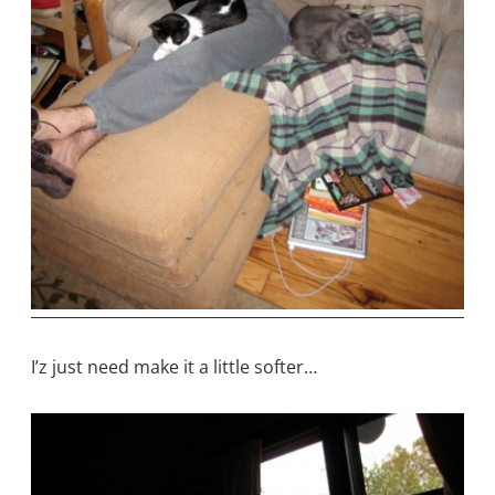
I’z just need make it a little softer…