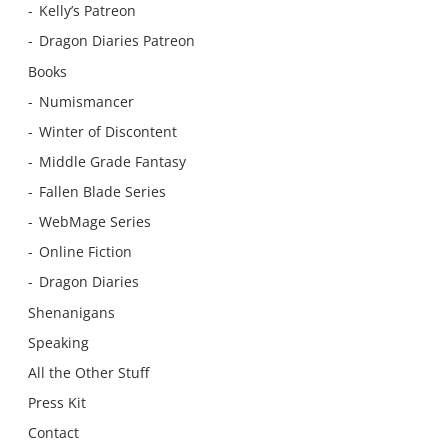
Kelly’s Patreon
Dragon Diaries Patreon
Books
Numismancer
Winter of Discontent
Middle Grade Fantasy
Fallen Blade Series
WebMage Series
Online Fiction
Dragon Diaries
Shenanigans
Speaking
All the Other Stuff
Press Kit
Contact