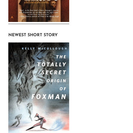
NEWEST SHORT STORY