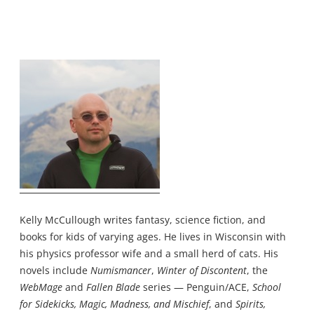
Kelly McCullough writes fantasy, science fiction, and
books for kids of varying ages. He lives in Wisconsin with
his physics professor wife and a small herd of cats. His
novels include
Numismancer
,
Winter of Discontent
, the
WebMage
and
Fallen Blade
series — Penguin/ACE,
School
for Sidekicks, Magic, Madness, and Mischief
, and
Spirits,