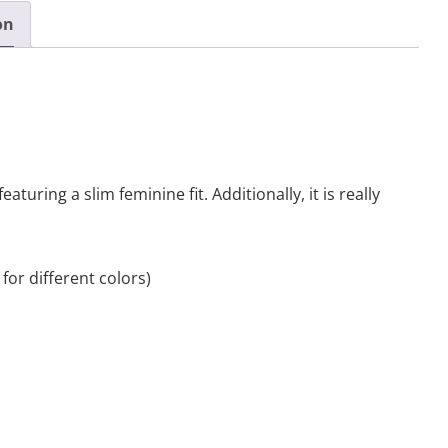
on
featuring a slim feminine fit. Additionally, it is really
for different colors)