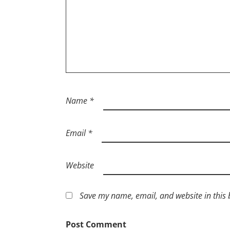
Name
*
Email
*
Website
Save my name, email, and website in this 