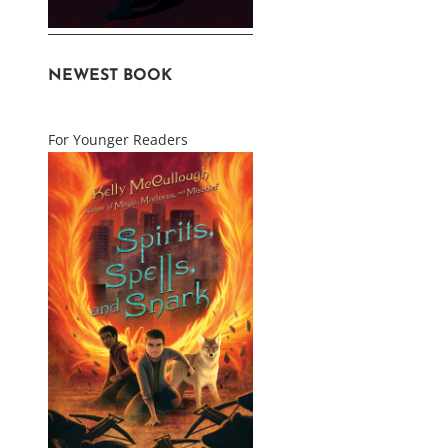
NEWEST BOOK
For Younger Readers
uct
ple
nts.