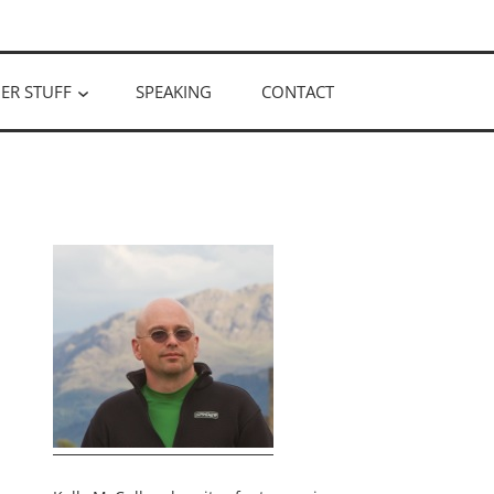
ER STUFF
SPEAKING
CONTACT