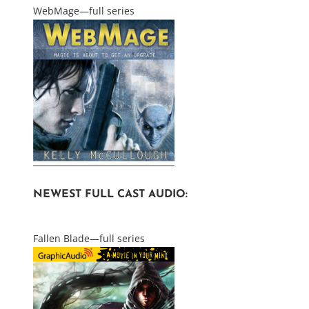
WebMage—full series
NEWEST FULL CAST AUDIO:
Fallen Blade—full series