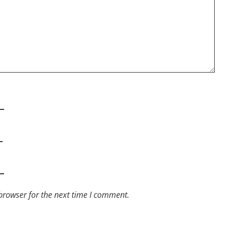
browser for the next time I comment.