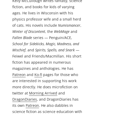
Kelly McCullough writes fantasy, science
fiction, and books for kids of varying
ages. He lives in Wisconsin with his
physics professor wife and a small herd
of cats. His novels include
Numismancer
,
Winter of Discontent
, the
WebMage
and
Fallen Blade
series — Penguin/ACE,
School for Sidekicks, Magic, Madness, and
Mischief
, and
Spirits, Spells, and Snark
—
Feiwel and Friends/Macmillan. His short
fiction has appeared in numerous
magazines and anthologies. He has
Patreon
and
Ko-fi
pages for those who
are interested in supporting his work
more directly. He does microfiction on
twitter at
Morning Arrived
and
DragonDiaries
, and DragonDiaries has
its own
Patreon
. He also dabbles in
science fiction as science education with