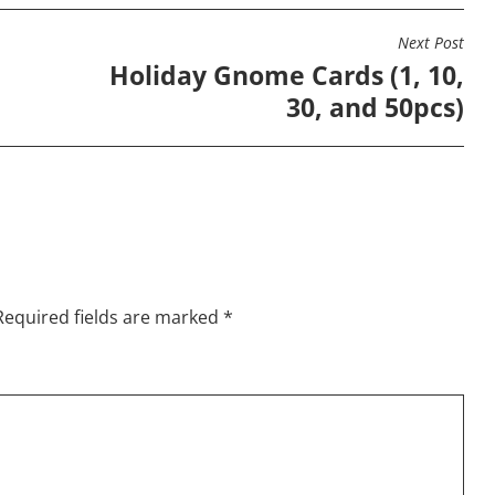
options
options
opti
may
may
may
Next Post
be
be
be
e
Holiday Gnome Cards (1, 10,
chosen
chosen
chos
30, and 50pcs)
on
on
on
the
the
the
product
product
prod
page
page
page
Required fields are marked
*