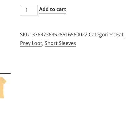
"Eat
Add to cart
prey,
Loot"
SKU:
37637363528516560022
Categories:
Eat
Slim-
Prey Loot
,
Short Sleeves
Fit
Tee
quantity