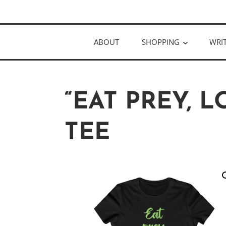
Skip
Author
to
KELLY MCC
content
ABOUT
SHOPPING
WRI
“EAT PREY, L
TEE