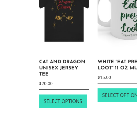
CAT AND DRAGON
WHITE “EAT PRE
UNISEX JERSEY
LOOT” 11 OZ M
TEE
$
15.00
$
20.00
This
SELECT OPTIO
SELECT OPTIONS
product
has
multiple
variants.
The