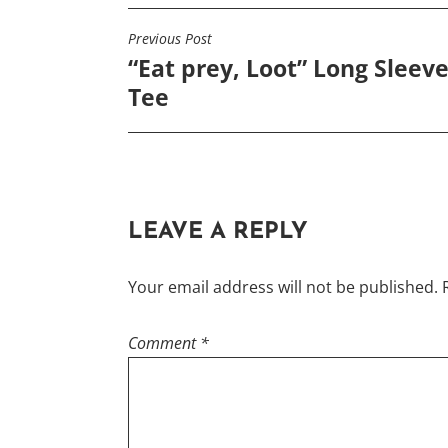
options
Previous Post
POST
may
“Eat prey, Loot” Long Sleev
NAVIGATION
be
Tee
chosen
on
the
product
page
LEAVE A REPLY
Your email address will not be published.
Comment
*