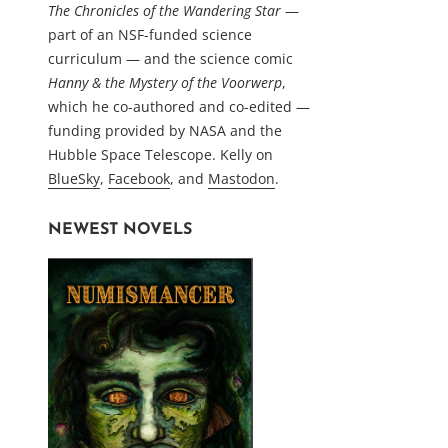
The Chronicles of the Wandering Star
—
part of an NSF-funded science
curriculum — and the science comic
Hanny & the Mystery of the Voorwerp
,
which he co-authored and co-edited —
funding provided by NASA and the
Hubble Space Telescope. Kelly on
BlueSky
,
Facebook
, and
Mastodon
.
NEWEST NOVELS