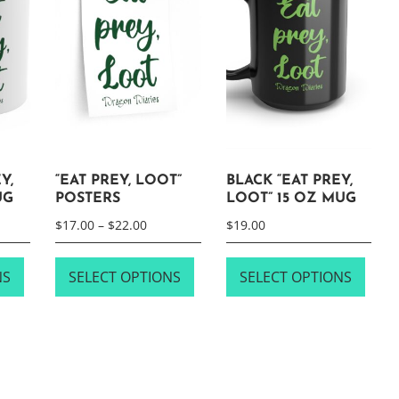
Y,
“EAT PREY, LOOT”
BLACK “EAT PREY,
UG
POSTERS
LOOT” 15 OZ MUG
Price
$
17.00
–
$
22.00
$
19.00
range:
This
This
This
$17.00
NS
SELECT OPTIONS
SELECT OPTIONS
product
product
prod
through
has
has
has
$22.00
multiple
multiple
multi
variants.
variants.
varia
The
The
The