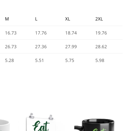
M
L
XL
2XL
16.73
17.76
18.74
19.76
26.73
27.36
27.99
28.62
5.28
5.51
5.75
5.98