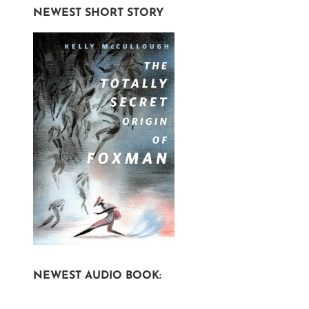
NEWEST SHORT STORY
NEWEST AUDIO BOOK: