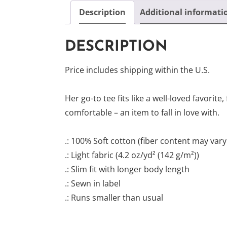
Description
Additional informati
DESCRIPTION
Price includes shipping within the U.S.
Her go-to tee fits like a well-loved favorite, 
comfortable – an item to fall in love with.
.: 100% Soft cotton (fiber content may vary 
.: Light fabric (4.2 oz/yd² (142 g/m²))
.: Slim fit with longer body length
.: Sewn in label
.: Runs smaller than usual