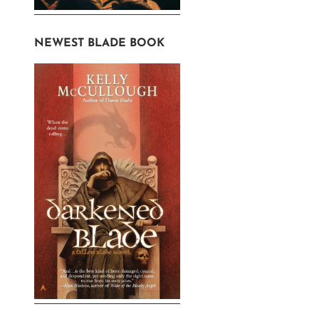
ons
NEWEST BLADE BOOK
en
uct