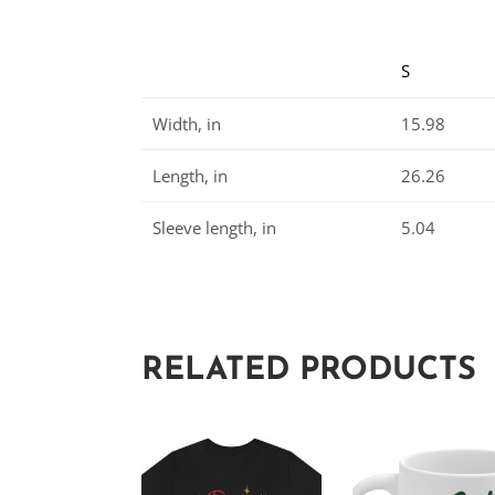
S
Width, in
15.98
Length, in
26.26
Sleeve length, in
5.04
RELATED PRODUCTS