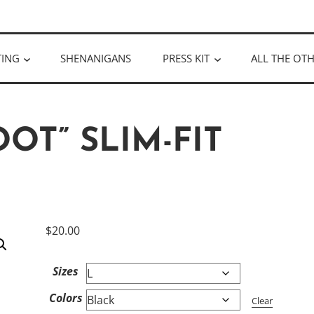
ULLOUGH
TING
SHENANIGANS
PRESS KIT
ALL THE OTH
OOT” SLIM-FIT
$
20.00
Sizes
Colors
Clear