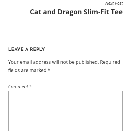
on
Next Post
the
Cat and Dragon Slim-Fit Tee
the
product
product
page
page
LEAVE A REPLY
Your email address will not be published.
Required
fields are marked
*
Comment
*