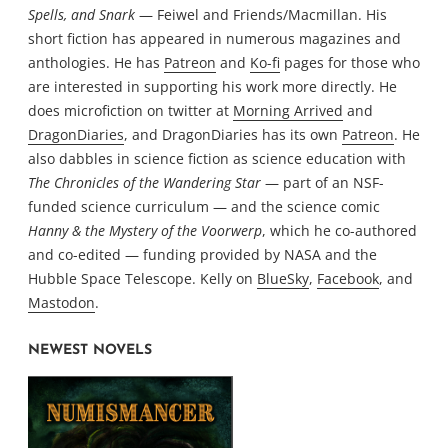
Spells, and Snark
— Feiwel and Friends/Macmillan. His
short fiction has appeared in numerous magazines and
anthologies. He has
Patreon
and
Ko-fi
pages for those who
are interested in supporting his work more directly. He
does microfiction on twitter at
Morning Arrived
and
DragonDiaries
, and DragonDiaries has its own
Patreon
. He
also dabbles in science fiction as science education with
The Chronicles of the Wandering Star
— part of an NSF-
funded science curriculum — and the science comic
Hanny & the Mystery of the Voorwerp
, which he co-authored
and co-edited — funding provided by NASA and the
Hubble Space Telescope. Kelly on
BlueSky
,
Facebook
, and
Mastodon
.
NEWEST NOVELS