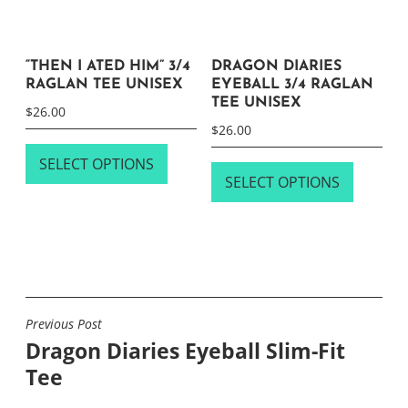
page
“THEN I ATED HIM” 3/4
DRAGON DIARIES
RAGLAN TEE UNISEX
EYEBALL 3/4 RAGLAN
TEE UNISEX
$
26.00
$
26.00
This
This
SELECT OPTIONS
product
SELECT OPTIONS
product
has
has
multiple
multipl
variants.
variants
The
The
options
options
may
Previous Post
POST
may
be
Dragon Diaries Eyeball Slim-Fit
NAVIGATION
be
chosen
Tee
chosen
on