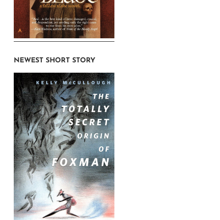
NEWEST SHORT STORY