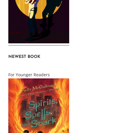
NEWEST BOOK
For Younger Readers