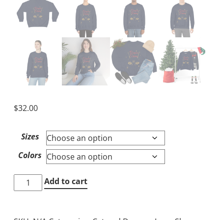
$
32.00
Sizes
Colors
Cat
Add to cart
and
Dragon