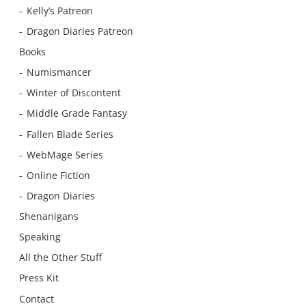
Kelly’s Patreon
Dragon Diaries Patreon
Books
Numismancer
Winter of Discontent
Middle Grade Fantasy
Fallen Blade Series
WebMage Series
Online Fiction
Dragon Diaries
Shenanigans
Speaking
All the Other Stuff
Press Kit
Contact