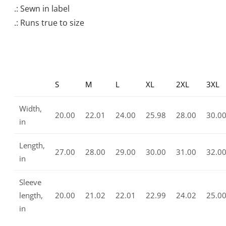
.: Sewn in label
.: Runs true to size
S
M
L
XL
2XL
3XL
Width,
20.00
22.01
24.00
25.98
28.00
30.0
in
Length,
27.00
28.00
29.00
30.00
31.00
32.0
in
Sleeve
length,
20.00
21.02
22.01
22.99
24.02
25.0
in