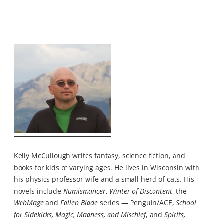
Kelly McCullough writes fantasy, science fiction, and
books for kids of varying ages. He lives in Wisconsin with
his physics professor wife and a small herd of cats. His
novels include
Numismancer
,
Winter of Discontent
, the
WebMage
and
Fallen Blade
series — Penguin/ACE,
School
for Sidekicks, Magic, Madness, and Mischief
, and
Spirits,