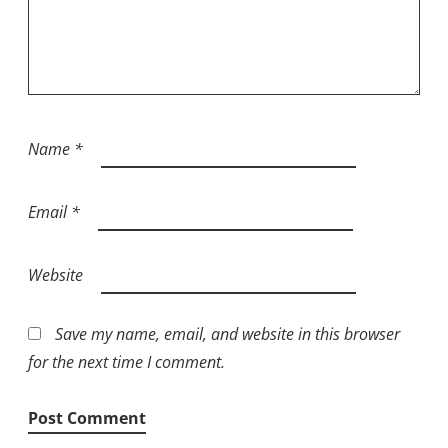
Name
*
Email
*
Website
Save my name, email, and website in this browser
for the next time I comment.