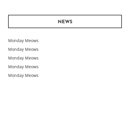
NEWS
Monday Meows
Monday Meows
Monday Meows
Monday Meows
Monday Meows