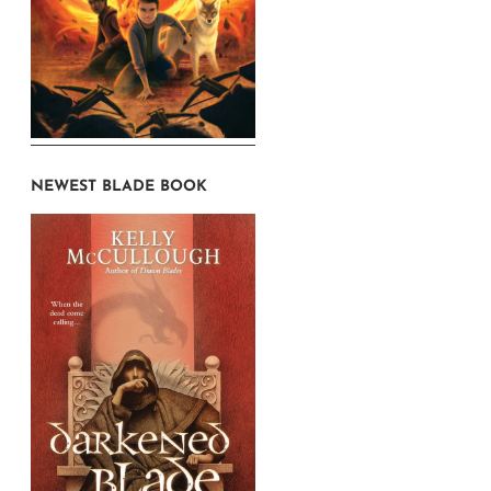
NEWEST BLADE BOOK