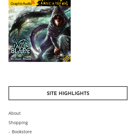
SITE HIGHLIGHTS
About
Shopping
Bookstore