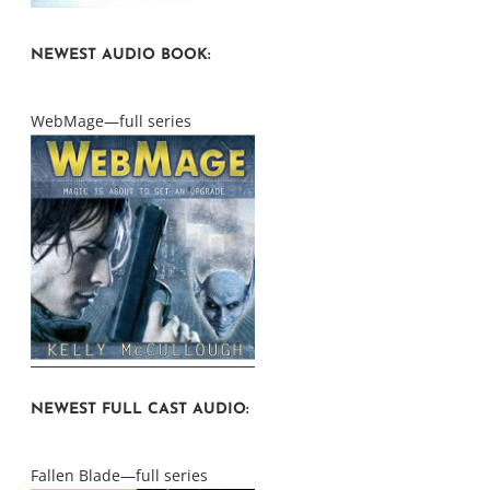
NEWEST AUDIO BOOK:
WebMage—full series
NEWEST FULL CAST AUDIO:
Fallen Blade—full series