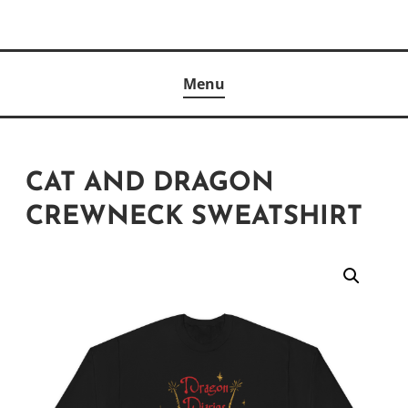
Skip
to
Author
content
KELLY MCCULLOUGH
Menu
CAT AND DRAGON
CREWNECK SWEATSHIRT