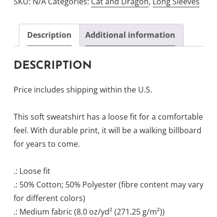
SKU:
N/A
Categories:
Cat and Dragon
,
Long Sleeves
Crewneck
Sweatshirt
quantity
Description
Additional information
DESCRIPTION
Price includes shipping within the U.S.
This soft sweatshirt has a loose fit for a comfortable
feel. With durable print, it will be a walking billboard
for years to come.
.: Loose fit
.: 50% Cotton; 50% Polyester (fibre content may vary
for different colors)
.: Medium fabric (8.0 oz/yd² (271.25 g/m²))