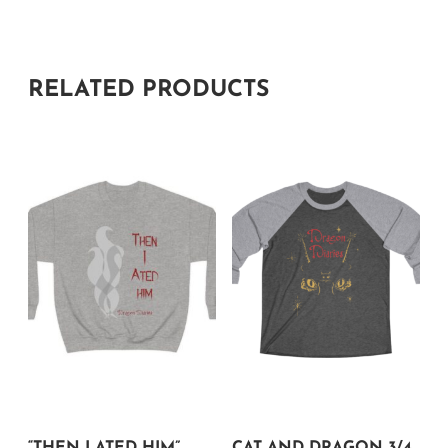
RELATED PRODUCTS