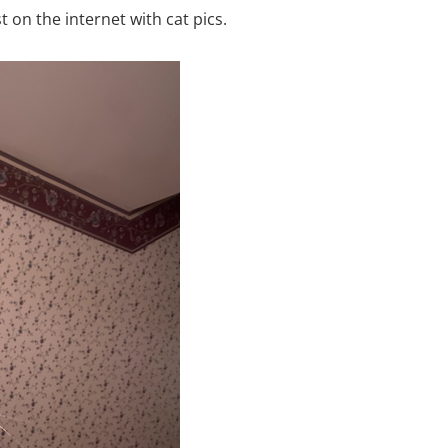
 on the internet with cat pics.