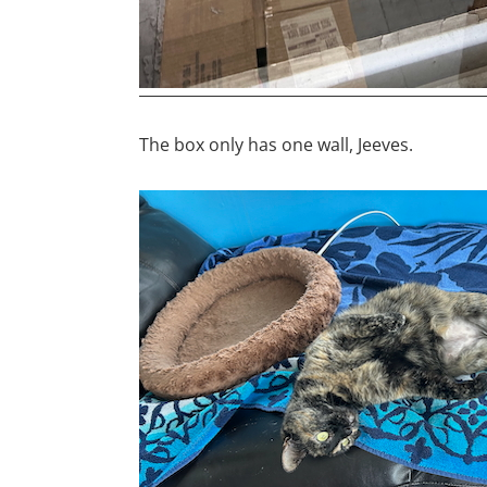
The box only has one wall, Jeeves.