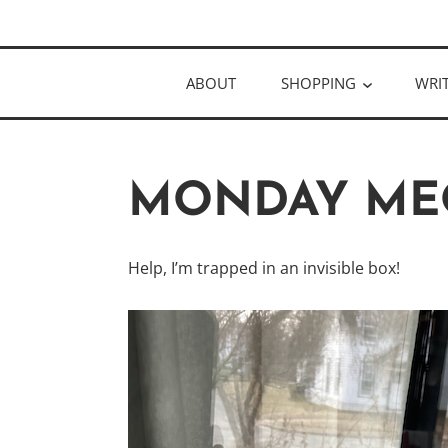
Skip
Author
to
KELLY MCC
content
ABOUT
SHOPPING
WRI
MONDAY ME
Help, I’m trapped in an invisible box!