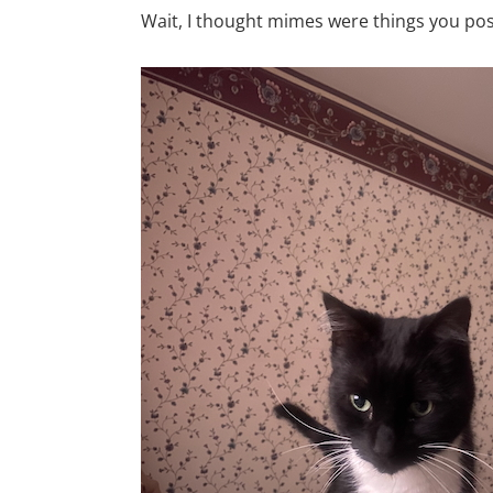
Wait, I thought mimes were things you post