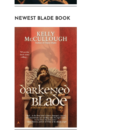
NEWEST BLADE BOOK