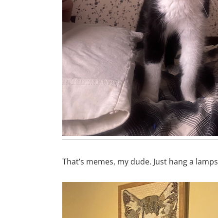
That’s memes, my dude. Just hang a lamps