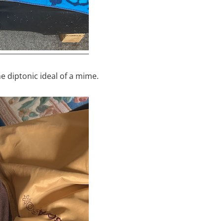
the diptonic ideal of a mime.