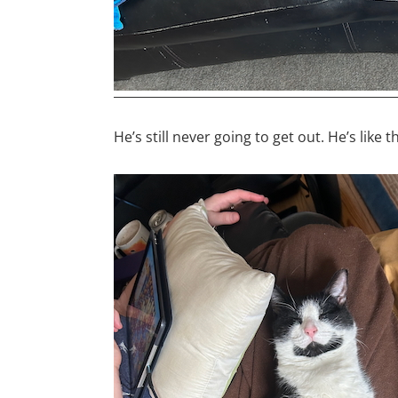
He’s still never going to get out. He’s like 