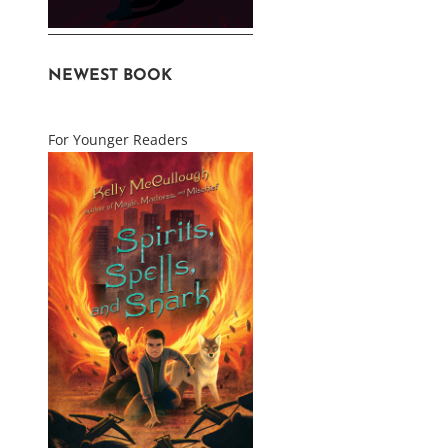
NEWEST BOOK
For Younger Readers