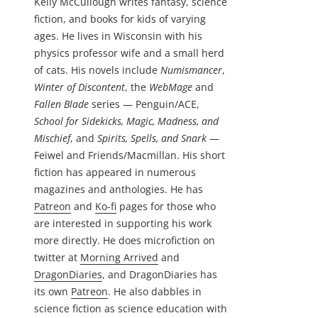
Kelly McCullough writes fantasy, science
fiction, and books for kids of varying
ages. He lives in Wisconsin with his
physics professor wife and a small herd
of cats. His novels include
Numismancer
,
Winter of Discontent
, the
WebMage
and
Fallen Blade
series — Penguin/ACE,
School for Sidekicks, Magic, Madness, and
Mischief
, and
Spirits, Spells, and Snark
—
Feiwel and Friends/Macmillan. His short
fiction has appeared in numerous
magazines and anthologies. He has
Patreon
and
Ko-fi
pages for those who
are interested in supporting his work
more directly. He does microfiction on
twitter at
Morning Arrived
and
DragonDiaries
, and DragonDiaries has
its own
Patreon
. He also dabbles in
science fiction as science education with