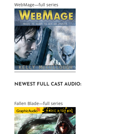
WebMage—full series
NEWEST FULL CAST AUDIO:
Fallen Blade—full series