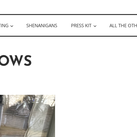
ULLOUGH
TING
SHENANIGANS
PRESS KIT
ALL THE OTH
OWS