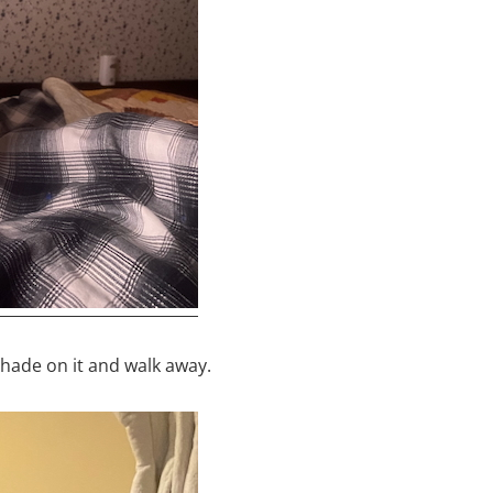
hade on it and walk away.