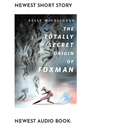
NEWEST SHORT STORY
NEWEST AUDIO BOOK: