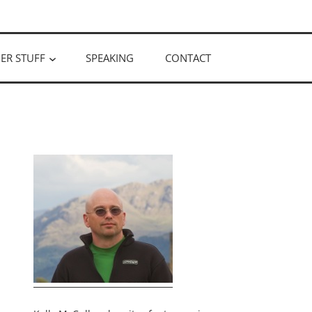
ER STUFF
SPEAKING
CONTACT