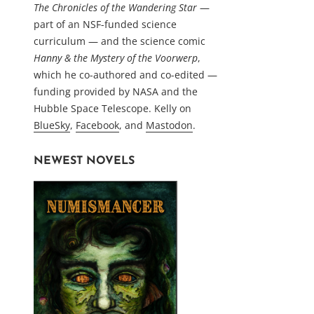
The Chronicles of the Wandering Star
—
part of an NSF-funded science
curriculum — and the science comic
Hanny & the Mystery of the Voorwerp
,
which he co-authored and co-edited —
funding provided by NASA and the
Hubble Space Telescope. Kelly on
BlueSky
,
Facebook
, and
Mastodon
.
NEWEST NOVELS