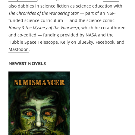
also dabbles in science fiction as science education with
The Chronicles of the Wandering Star
— part of an NSF-
funded science curriculum — and the science comic
Hanny & the Mystery of the Voorwerp
, which he co-authored
and co-edited — funding provided by NASA and the
Hubble Space Telescope. Kelly on
BlueSky
,
Facebook
, and
Mastodon
.
NEWEST NOVELS