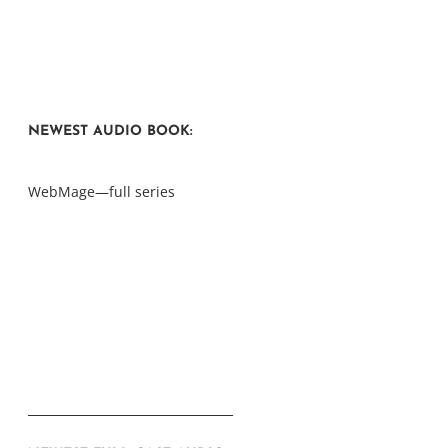
NEWEST AUDIO BOOK:
WebMage—full series