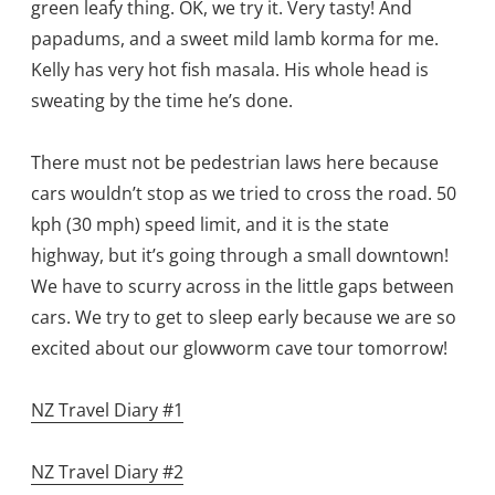
green leafy thing. OK, we try it. Very tasty! And
papadums, and a sweet mild lamb korma for me.
Kelly has very hot fish masala. His whole head is
sweating by the time he’s done.
There must not be pedestrian laws here because
cars wouldn’t stop as we tried to cross the road. 50
kph (30 mph) speed limit, and it is the state
highway, but it’s going through a small downtown!
We have to scurry across in the little gaps between
cars. We try to get to sleep early because we are so
excited about our glowworm cave tour tomorrow!
NZ Travel Diary #1
NZ Travel Diary #2