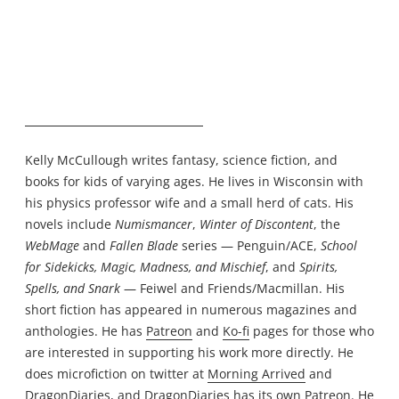
Kelly McCullough writes fantasy, science fiction, and
books for kids of varying ages. He lives in Wisconsin with
his physics professor wife and a small herd of cats. His
novels include
Numismancer
,
Winter of Discontent
, the
WebMage
and
Fallen Blade
series — Penguin/ACE,
School
for Sidekicks, Magic, Madness, and Mischief
, and
Spirits,
Spells, and Snark
— Feiwel and Friends/Macmillan. His
short fiction has appeared in numerous magazines and
anthologies. He has
Patreon
and
Ko-fi
pages for those who
are interested in supporting his work more directly. He
does microfiction on twitter at
Morning Arrived
and
DragonDiaries
, and DragonDiaries has its own
Patreon
. He