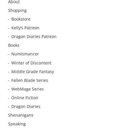
About
Shopping
Bookstore
Kelly’s Patreon
Dragon Diaries Patreon
Books
Numismancer
Winter of Discontent
Middle Grade Fantasy
Fallen Blade Series
WebMage Series
Online Fiction
Dragon Diaries
Shenanigans
Speaking