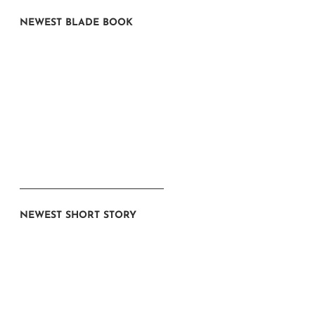
NEWEST BLADE BOOK
NEWEST SHORT STORY