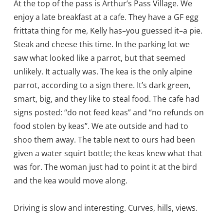
At the top of the pass is Arthur’s Pass Village. We
enjoy a late breakfast at a cafe. They have a GF egg
frittata thing for me, Kelly has–you guessed it–a pie.
Steak and cheese this time. In the parking lot we
saw what looked like a parrot, but that seemed
unlikely. It actually was. The kea is the only alpine
parrot, according to a sign there. It’s dark green,
smart, big, and they like to steal food. The cafe had
signs posted: “do not feed keas” and “no refunds on
food stolen by keas”. We ate outside and had to
shoo them away. The table next to ours had been
given a water squirt bottle; the keas knew what that
was for. The woman just had to point it at the bird
and the kea would move along.
Driving is slow and interesting. Curves, hills, views.