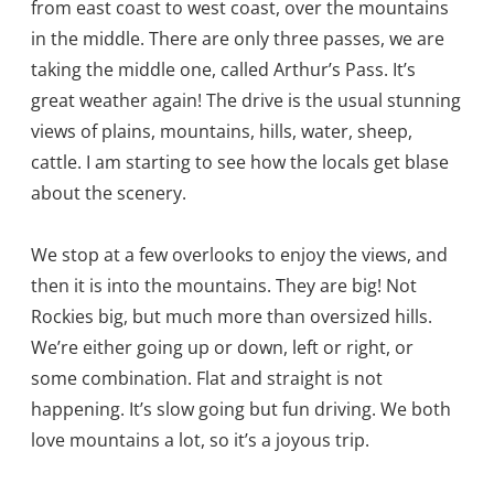
from east coast to west coast, over the mountains
in the middle. There are only three passes, we are
taking the middle one, called Arthur’s Pass. It’s
great weather again! The drive is the usual stunning
views of plains, mountains, hills, water, sheep,
cattle. I am starting to see how the locals get blase
about the scenery.
We stop at a few overlooks to enjoy the views, and
then it is into the mountains. They are big! Not
Rockies big, but much more than oversized hills.
We’re either going up or down, left or right, or
some combination. Flat and straight is not
happening. It’s slow going but fun driving. We both
love mountains a lot, so it’s a joyous trip.