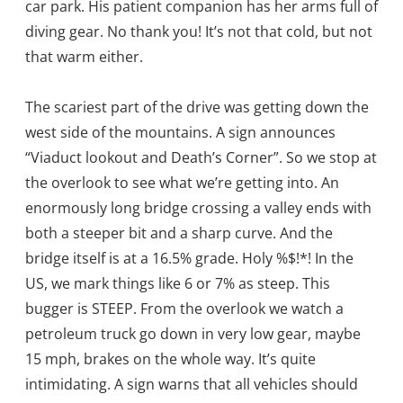
car park. His patient companion has her arms full of
diving gear. No thank you! It’s not that cold, but not
that warm either.
The scariest part of the drive was getting down the
west side of the mountains. A sign announces
“Viaduct lookout and Death’s Corner”. So we stop at
the overlook to see what we’re getting into. An
enormously long bridge crossing a valley ends with
both a steeper bit and a sharp curve. And the
bridge itself is at a 16.5% grade. Holy %$!*! In the
US, we mark things like 6 or 7% as steep. This
bugger is STEEP. From the overlook we watch a
petroleum truck go down in very low gear, maybe
15 mph, brakes on the whole way. It’s quite
intimidating. A sign warns that all vehicles should