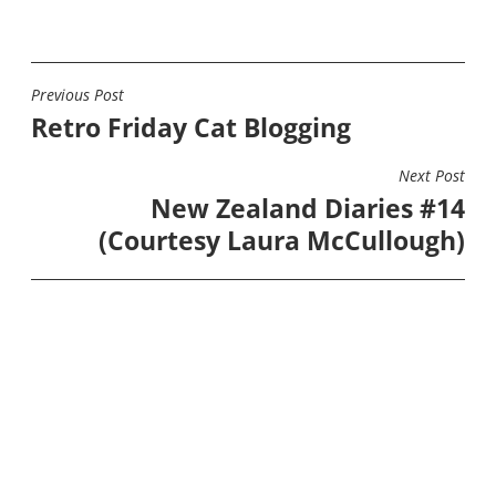
Previous Post
POST
Retro Friday Cat Blogging
NAVIGATION
Next Post
New Zealand Diaries #14
(Courtesy Laura McCullough)