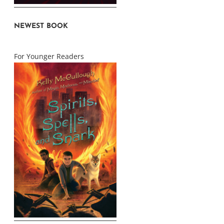
NEWEST BOOK
For Younger Readers