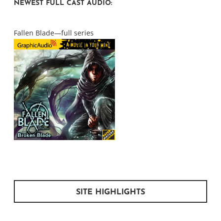
NEWEST FULL CAST AUDIO:
Fallen Blade—full series
SITE HIGHLIGHTS