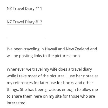
NZ Travel Diary #11
NZ Travel Diary #12
_______________________
I’ve been traveling in Hawaii and New Zealand and
will be posting links to the pictures soon.
Whenever we travel my wife does a travel diary
while I take most of the pictures. I use her notes as
my references for later use for books and other
things. She has been gracious enough to allow me
to share them here on my site for those who are
interested.