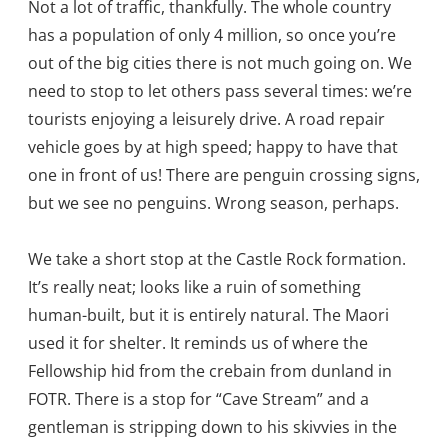
Not a lot of traffic, thankfully. The whole country
has a population of only 4 million, so once you’re
out of the big cities there is not much going on. We
need to stop to let others pass several times: we’re
tourists enjoying a leisurely drive. A road repair
vehicle goes by at high speed; happy to have that
one in front of us! There are penguin crossing signs,
but we see no penguins. Wrong season, perhaps.
We take a short stop at the Castle Rock formation.
It’s really neat; looks like a ruin of something
human-built, but it is entirely natural. The Maori
used it for shelter. It reminds us of where the
Fellowship hid from the crebain from dunland in
FOTR. There is a stop for “Cave Stream” and a
gentleman is stripping down to his skivvies in the