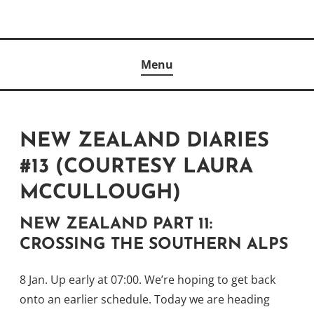
Skip
to
Author
content
KELLY MCCULLOUGH
Menu
NEW ZEALAND DIARIES
#13 (COURTESY LAURA
MCCULLOUGH)
NEW ZEALAND PART 11:
CROSSING THE SOUTHERN ALPS
8 Jan. Up early at 07:00. We’re hoping to get back
onto an earlier schedule. Today we are heading