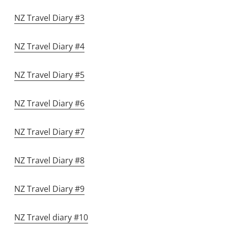
NZ Travel Diary #3
NZ Travel Diary #4
NZ Travel Diary #5
NZ Travel Diary #6
NZ Travel Diary #7
NZ Travel Diary #8
NZ Travel Diary #9
NZ Travel diary #10