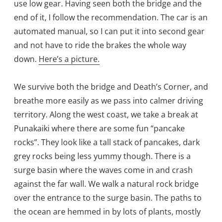
use low gear. Having seen both the bridge and the
end of it, I follow the recommendation. The car is an
automated manual, so I can put it into second gear
and not have to ride the brakes the whole way
down.
Here’s a picture.
We survive both the bridge and Death’s Corner, and
breathe more easily as we pass into calmer driving
territory. Along the west coast, we take a break at
Punakaiki where there are some fun “pancake
rocks”. They look like a tall stack of pancakes, dark
grey rocks being less yummy though. There is a
surge basin where the waves come in and crash
against the far wall. We walk a natural rock bridge
over the entrance to the surge basin. The paths to
the ocean are hemmed in by lots of plants, mostly