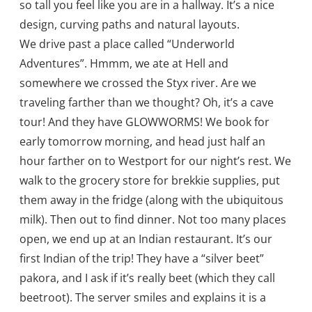
so tall you feel like you are in a hallway. It’s a nice
design, curving paths and natural layouts.
We drive past a place called “Underworld
Adventures”. Hmmm, we ate at Hell and
somewhere we crossed the Styx river. Are we
traveling farther than we thought? Oh, it’s a cave
tour! And they have GLOWWORMS! We book for
early tomorrow morning, and head just half an
hour farther on to Westport for our night’s rest. We
walk to the grocery store for brekkie supplies, put
them away in the fridge (along with the ubiquitous
milk). Then out to find dinner. Not too many places
open, we end up at an Indian restaurant. It’s our
first Indian of the trip! They have a “silver beet”
pakora, and I ask if it’s really beet (which they call
beetroot). The server smiles and explains it is a