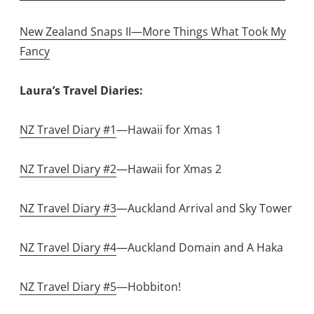
New Zealand Snaps II—More Things What Took My
Fancy
Laura’s Travel Diaries:
NZ Travel Diary #1
—Hawaii for Xmas 1
NZ Travel Diary #2
—Hawaii for Xmas 2
NZ Travel Diary #3
—Auckland Arrival and Sky Tower
NZ Travel Diary #4
—Auckland Domain and A Haka
NZ Travel Diary #5
—Hobbiton!