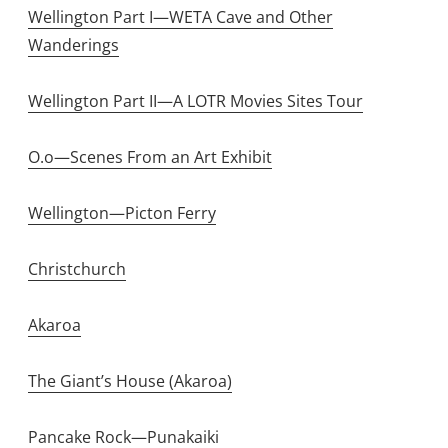
Wellington Part I—WETA Cave and Other
Wanderings
Wellington Part II—A LOTR Movies Sites Tour
O.o—Scenes From an Art Exhibit
Wellington—Picton Ferry
Christchurch
Akaroa
The Giant’s House (Akaroa)
Pancake Rock—Punakaiki