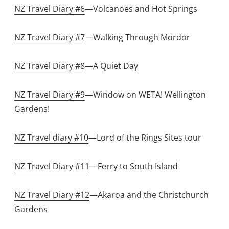
NZ Travel Diary #6
—Volcanoes and Hot Springs
NZ Travel Diary #7
—Walking Through Mordor
NZ Travel Diary #8
—A Quiet Day
NZ Travel Diary #9
—Window on WETA! Wellington
Gardens!
NZ Travel diary #10
—Lord of the Rings Sites tour
NZ Travel Diary #11
—Ferry to South Island
NZ Travel Diary #12
—Akaroa and the Christchurch
Gardens