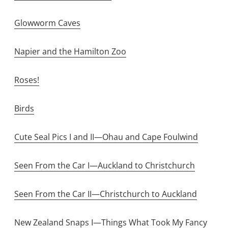
Glowworm Caves
Napier and the Hamilton Zoo
Roses!
Birds
Cute Seal Pics I and II—Ohau and Cape Foulwind
Seen From the Car I—Auckland to Christchurch
Seen From the Car II—Christchurch to Auckland
New Zealand Snaps I—Things What Took My Fancy