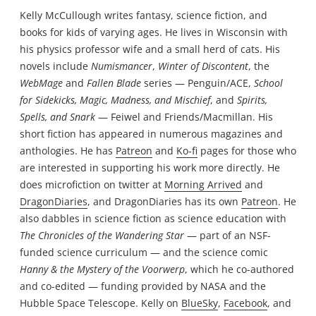
Kelly McCullough writes fantasy, science fiction, and
books for kids of varying ages. He lives in Wisconsin with
his physics professor wife and a small herd of cats. His
novels include
Numismancer
,
Winter of Discontent
, the
WebMage
and
Fallen Blade
series — Penguin/ACE,
School
for Sidekicks, Magic, Madness, and Mischief
, and
Spirits,
Spells, and Snark
— Feiwel and Friends/Macmillan. His
short fiction has appeared in numerous magazines and
anthologies. He has
Patreon
and
Ko-fi
pages for those who
are interested in supporting his work more directly. He
does microfiction on twitter at
Morning Arrived
and
DragonDiaries
, and DragonDiaries has its own
Patreon
. He
also dabbles in science fiction as science education with
The Chronicles of the Wandering Star
— part of an NSF-
funded science curriculum — and the science comic
Hanny & the Mystery of the Voorwerp
, which he co-authored
and co-edited — funding provided by NASA and the
Hubble Space Telescope. Kelly on
BlueSky
,
Facebook
, and