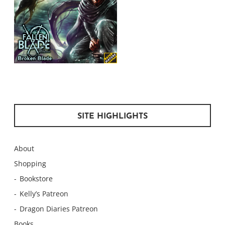
SITE HIGHLIGHTS
About
Shopping
Bookstore
Kelly’s Patreon
Dragon Diaries Patreon
Books