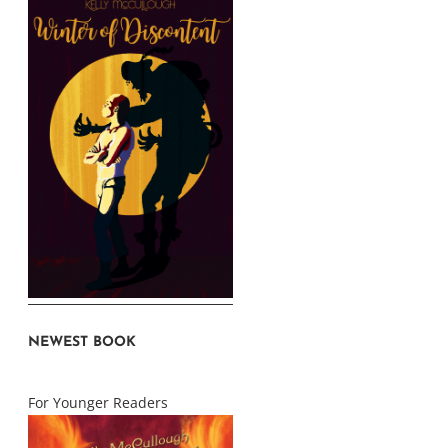
NEWEST BOOK
For Younger Readers