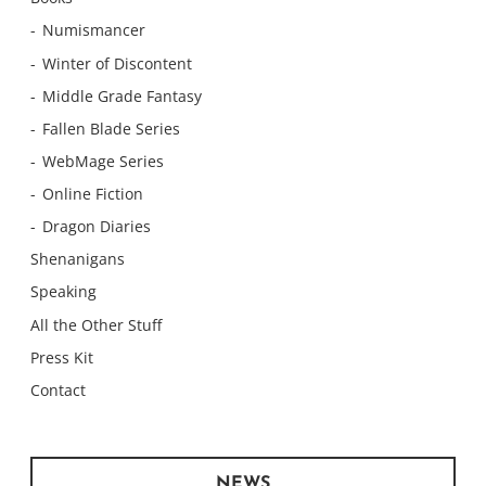
Numismancer
Winter of Discontent
Middle Grade Fantasy
Fallen Blade Series
WebMage Series
Online Fiction
Dragon Diaries
Shenanigans
Speaking
All the Other Stuff
Press Kit
Contact
NEWS