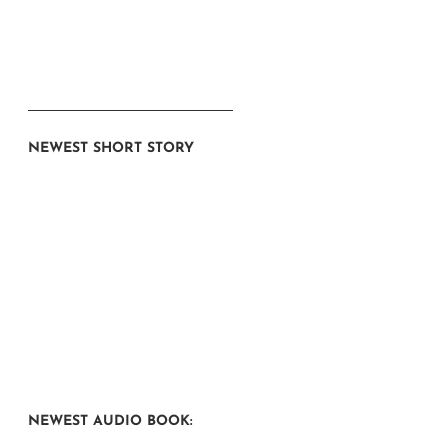
NEWEST SHORT STORY
NEWEST AUDIO BOOK: