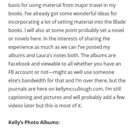
basis for using material from major travel in my
books. I’ve already got some wonderful ideas for
incorporating a lot of setting material into the Blade
books. I will also at some point probably set a novel
or novels here. In the interests of sharing the
experience as much as we can I’ve posted my
albums and Laura’s notes both. The albums are
Facebook and viewable to all whether you have an
FB account or not—might as well use someone
else’s bandwidth for that and I’m over there, but the
journals are here on kellymccullough.com. I’m still
captioning and pictures and will probably add a few
videos later but this is most of it.
Kelly’s Photo Albums: