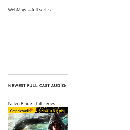
WebMage—full series
NEWEST FULL CAST AUDIO:
Fallen Blade—full series