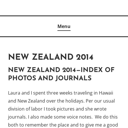
Skip
to
Author
content
KELLY MCCULLOUGH
Menu
NEW ZEALAND 2014
NEW ZEALAND 2014—INDEX OF
PHOTOS AND JOURNALS
Laura and I spent three weeks traveling in Hawaii
and New Zealand over the holidays. Per our usual
division of labor I took pictures and she wrote
journals. I also made some voice notes. We do this
both to remember the place and to give me a good