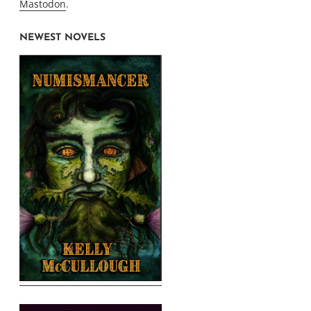
Mastodon
.
NEWEST NOVELS