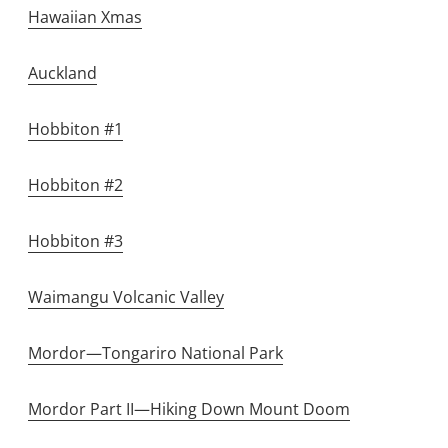
Hawaiian Xmas
Auckland
Hobbiton #1
Hobbiton #2
Hobbiton #3
Waimangu Volcanic Valley
Mordor—Tongariro National Park
Mordor Part II—Hiking Down Mount Doom