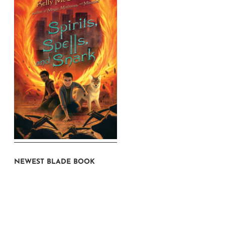
NEWEST BLADE BOOK