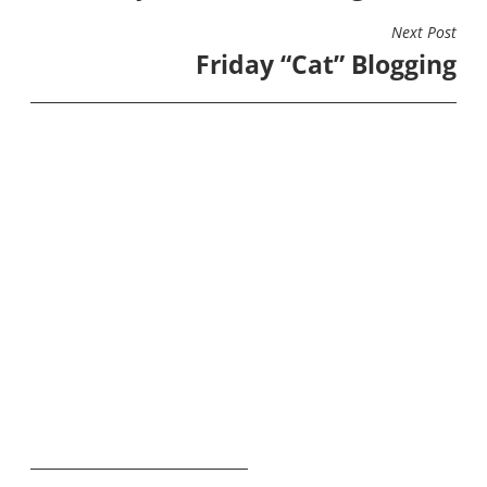
Next Post
Friday “Cat” Blogging