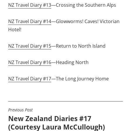
NZ Travel Diary #13
—Crossing the Southern Alps
NZ Travel Diary #14
—Glowworms! Caves! Victorian
Hotel!
NZ Travel Diary #15
—Return to North Island
NZ Travel Diary #16
—Heading North
NZ Travel Diary #17
—The Long Journey Home
Previous Post
POST
New Zealand Diaries #17
NAVIGATION
(Courtesy Laura McCullough)