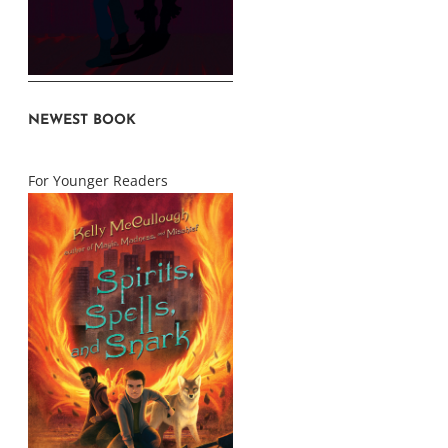
NEWEST BOOK
For Younger Readers