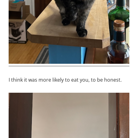
I think it was more likely to eat you, to be honest.