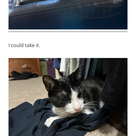
I could take it.