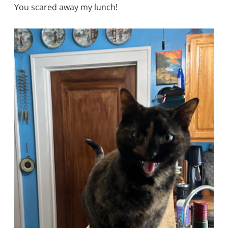
You scared away my lunch!