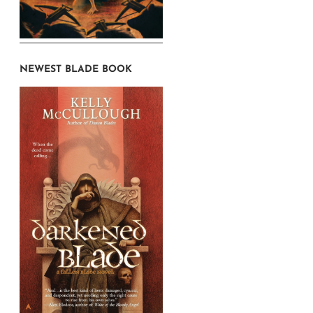
NEWEST BLADE BOOK