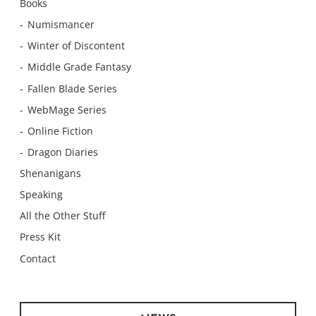
Books
Numismancer
Winter of Discontent
Middle Grade Fantasy
Fallen Blade Series
WebMage Series
Online Fiction
Dragon Diaries
Shenanigans
Speaking
All the Other Stuff
Press Kit
Contact