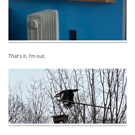
That’s it, I’m out.