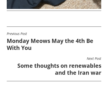
Previous Post
POST
Monday Meows May the 4th Be
NAVIGATION
With You
Next Post
Some thoughts on renewables
and the Iran war