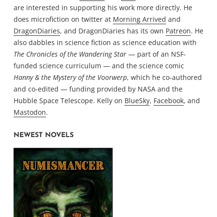
are interested in supporting his work more directly. He
does microfiction on twitter at
Morning Arrived
and
DragonDiaries
, and DragonDiaries has its own
Patreon
. He
also dabbles in science fiction as science education with
The Chronicles of the Wandering Star
— part of an NSF-
funded science curriculum — and the science comic
Hanny & the Mystery of the Voorwerp
, which he co-authored
and co-edited — funding provided by NASA and the
Hubble Space Telescope. Kelly on
BlueSky
,
Facebook
, and
Mastodon
.
NEWEST NOVELS