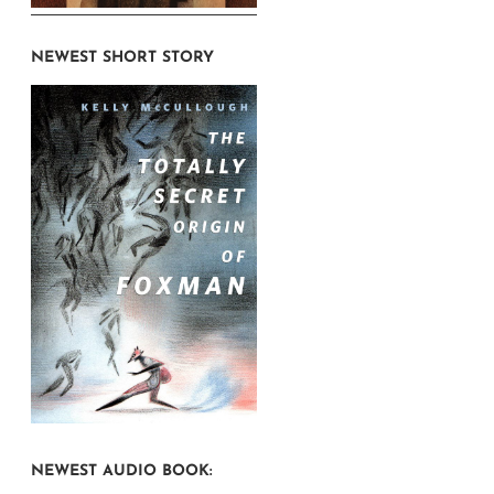
NEWEST SHORT STORY
NEWEST AUDIO BOOK: