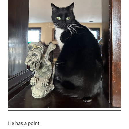
He has a point.