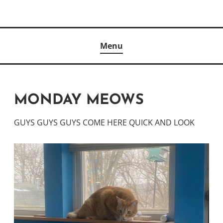
Skip
to
Author
content
KELLY MCCULLOUGH
Menu
MONDAY MEOWS
GUYS GUYS GUYS COME HERE QUICK AND LOOK