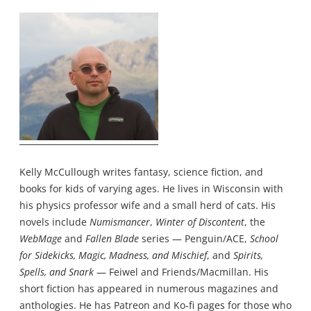
Kelly McCullough writes fantasy, science fiction, and
books for kids of varying ages. He lives in Wisconsin with
his physics professor wife and a small herd of cats. His
novels include
Numismancer
,
Winter of Discontent
, the
WebMage
and
Fallen Blade
series — Penguin/ACE,
School
for Sidekicks, Magic, Madness, and Mischief
, and
Spirits,
Spells, and Snark
— Feiwel and Friends/Macmillan. His
short fiction has appeared in numerous magazines and
anthologies. He has
Patreon
and
Ko-fi
pages for those who