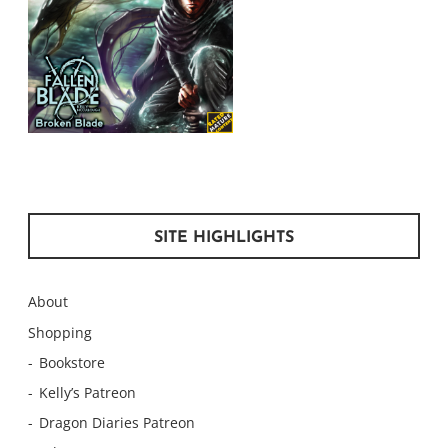
SITE HIGHLIGHTS
About
Shopping
Bookstore
Kelly’s Patreon
Dragon Diaries Patreon