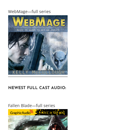
WebMage—full series
NEWEST FULL CAST AUDIO:
Fallen Blade—full series