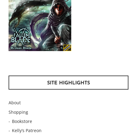
SITE HIGHLIGHTS
About
Shopping
Bookstore
Kelly’s Patreon