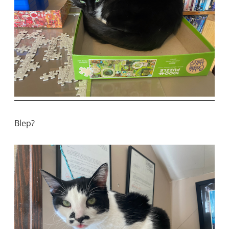
Blep?