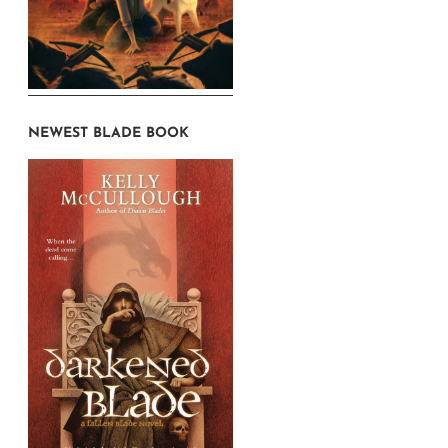
NEWEST BLADE BOOK