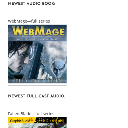
NEWEST AUDIO BOOK:
WebMage—full series
NEWEST FULL CAST AUDIO:
Fallen Blade—full series