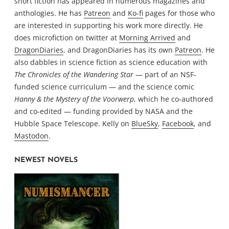
short fiction has appeared in numerous magazines and
anthologies. He has
Patreon
and
Ko-fi
pages for those who
are interested in supporting his work more directly. He
does microfiction on twitter at
Morning Arrived
and
DragonDiaries
, and DragonDiaries has its own
Patreon
. He
also dabbles in science fiction as science education with
The Chronicles of the Wandering Star
— part of an NSF-
funded science curriculum — and the science comic
Hanny & the Mystery of the Voorwerp
, which he co-authored
and co-edited — funding provided by NASA and the
Hubble Space Telescope. Kelly on
BlueSky
,
Facebook
, and
Mastodon
.
NEWEST NOVELS