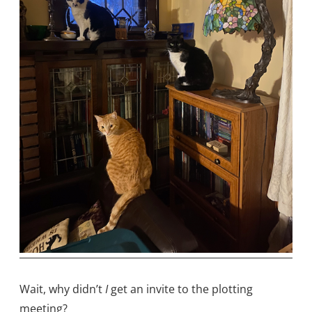
Wait, why didn’t
I
get an invite to the plotting
meeting?