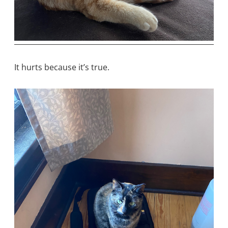
It hurts because it’s true.