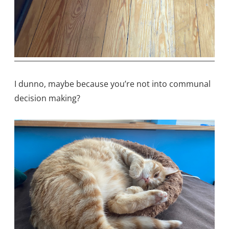
I dunno, maybe because you’re not into communal
decision making?