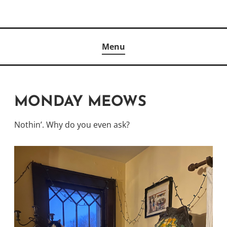
Skip
to
Author
content
KELLY MCCULLOUGH
Menu
MONDAY MEOWS
Nothin’. Why do you even ask?