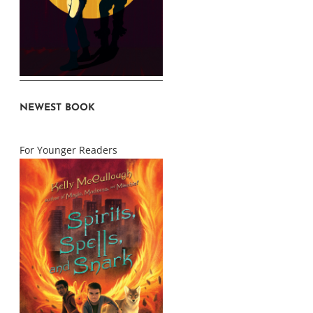
NEWEST BOOK
For Younger Readers