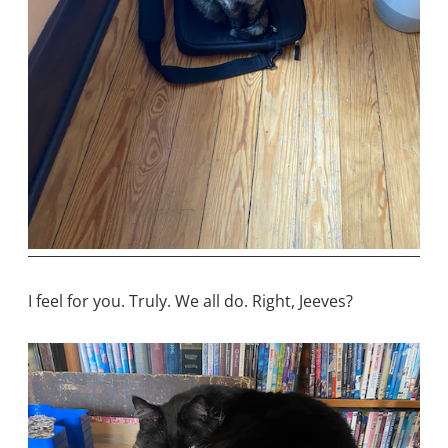
I feel for you. Truly. We all do. Right, Jeeves?