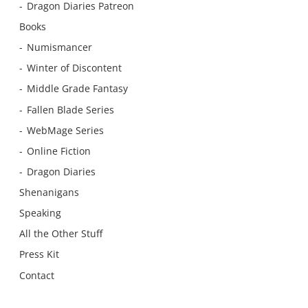
Dragon Diaries Patreon
Books
Numismancer
Winter of Discontent
Middle Grade Fantasy
Fallen Blade Series
WebMage Series
Online Fiction
Dragon Diaries
Shenanigans
Speaking
All the Other Stuff
Press Kit
Contact