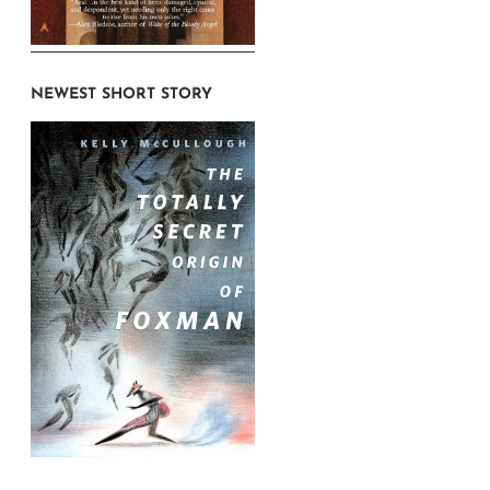
NEWEST SHORT STORY