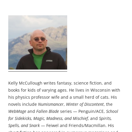
Kelly McCullough writes fantasy, science fiction, and
books for kids of varying ages. He lives in Wisconsin with
his physics professor wife and a small herd of cats. His
novels include
Numismancer
,
Winter of Discontent
, the
WebMage
and
Fallen Blade
series — Penguin/ACE,
School
for Sidekicks, Magic, Madness, and Mischief
, and
Spirits,
Spells, and Snark
— Feiwel and Friends/Macmillan. His