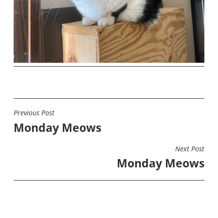
Previous Post
POST
Monday Meows
NAVIGATION
Next Post
Monday Meows