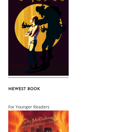
NEWEST BOOK
For Younger Readers