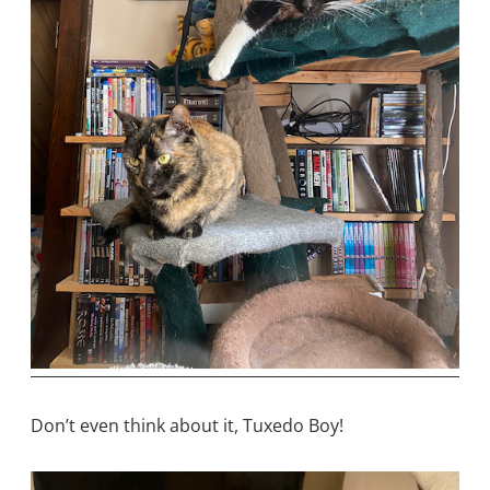
Don’t even think about it, Tuxedo Boy!