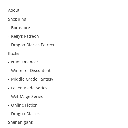
About
Shopping
Bookstore
Kelly’s Patreon
Dragon Diaries Patreon
Books
Numismancer
Winter of Discontent
Middle Grade Fantasy
Fallen Blade Series
WebMage Series
Online Fiction
Dragon Diaries
Shenanigans