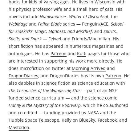
books for kids of varying ages. He lives in Wisconsin with
his physics professor wife and a small herd of cats. His
novels include
Numismancer
,
Winter of Discontent
, the
WebMage
and
Fallen Blade
series — Penguin/ACE,
School
for Sidekicks, Magic, Madness, and Mischief
, and
Spirits,
Spells, and Snark
— Feiwel and Friends/Macmillan. His
short fiction has appeared in numerous magazines and
anthologies. He has
Patreon
and
Ko-fi
pages for those who
are interested in supporting his work more directly. He
does microfiction on twitter at
Morning Arrived
and
DragonDiaries
, and DragonDiaries has its own
Patreon
. He
also dabbles in science fiction as science education with
The Chronicles of the Wandering Star
— part of an NSF-
funded science curriculum — and the science comic
Hanny & the Mystery of the Voorwerp
, which he co-authored
and co-edited — funding provided by NASA and the
Hubble Space Telescope. Kelly on
BlueSky
,
Facebook
, and
Mastodon
.