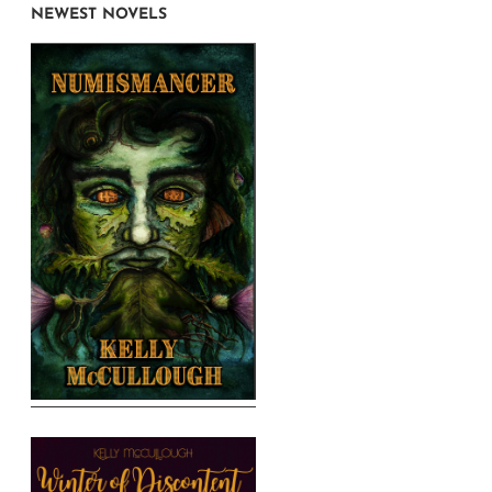
NEWEST NOVELS