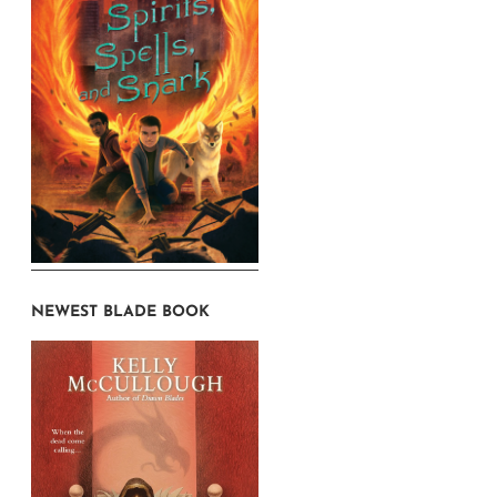
NEWEST BLADE BOOK