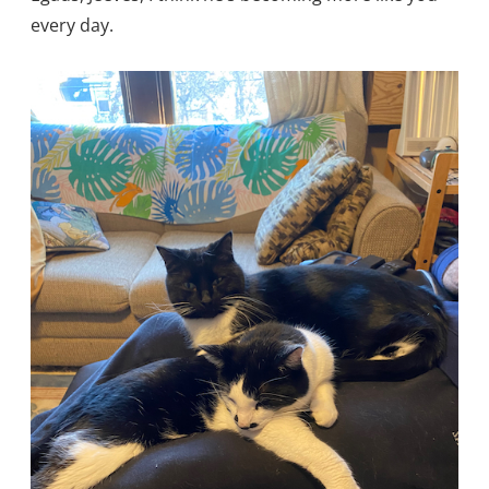
every day.