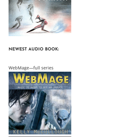
NEWEST AUDIO BOOK:
WebMage—full series