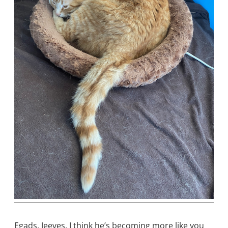
Egads, Jeeves, I think he’s becoming more like you