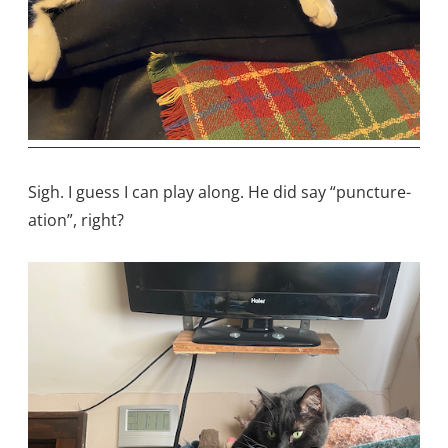
Sigh. I guess I can play along. He did say “puncture-
ation”, right?