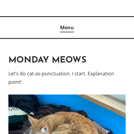
Skip
to
Author
content
KELLY MCCULLOUGH
Menu
MONDAY MEOWS
Let’s do cat-as-punctuation. I start. Explanation
point!