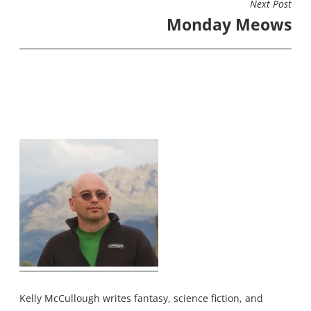
Next Post
Monday Meows
Kelly McCullough writes fantasy, science fiction, and