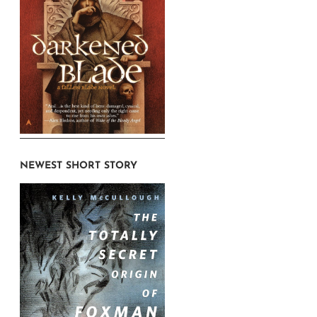
NEWEST SHORT STORY