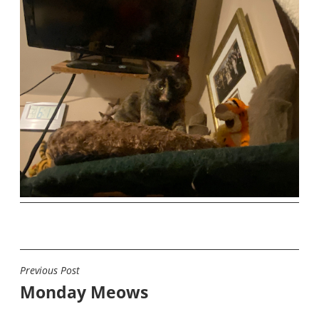
Previous Post
POST
Monday Meows
NAVIGATION