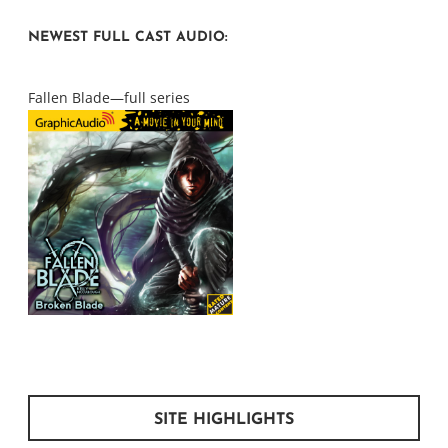
NEWEST FULL CAST AUDIO:
Fallen Blade—full series
SITE HIGHLIGHTS