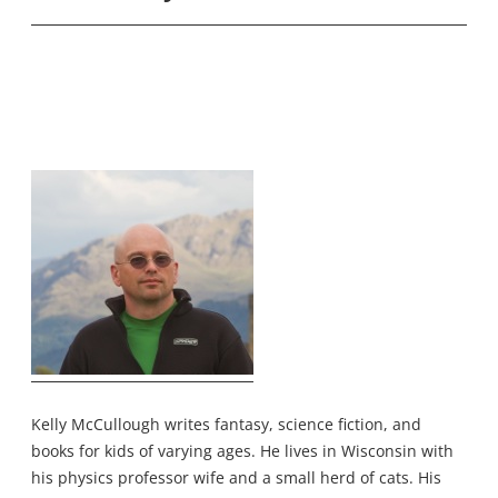
Kelly McCullough writes fantasy, science fiction, and
books for kids of varying ages. He lives in Wisconsin with
his physics professor wife and a small herd of cats. His