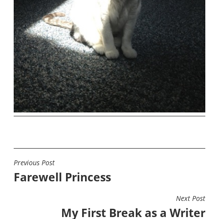
Previous Post
POST
Farewell Princess
NAVIGATION
Next Post
My First Break as a Writer