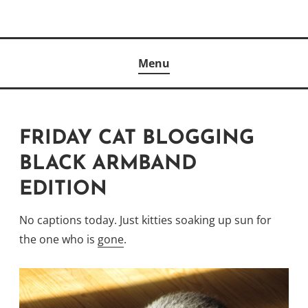
Skip
to
Author
content
KELLY MCCULLOUGH
Menu
FRIDAY CAT BLOGGING
BLACK ARMBAND
EDITION
No captions today. Just kitties soaking up sun for
the one who is
gone
.