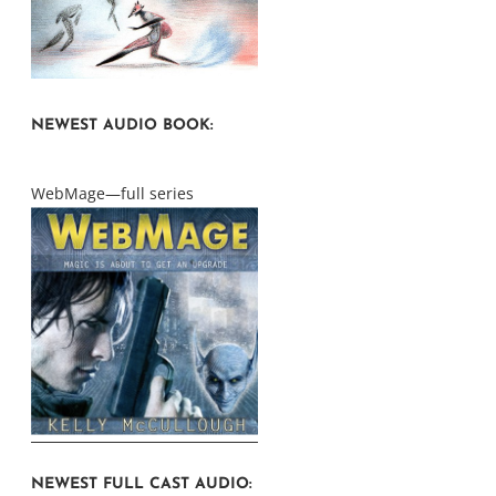
NEWEST AUDIO BOOK:
WebMage—full series
NEWEST FULL CAST AUDIO: