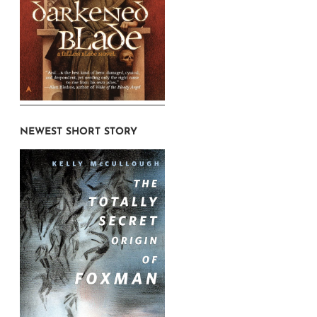
NEWEST SHORT STORY