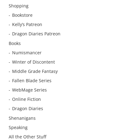
Shopping
Bookstore
Kelly’s Patreon
Dragon Diaries Patreon
Books
Numismancer
Winter of Discontent
Middle Grade Fantasy
Fallen Blade Series
WebMage Series
Online Fiction
Dragon Diaries
Shenanigans
Speaking
All the Other Stuff