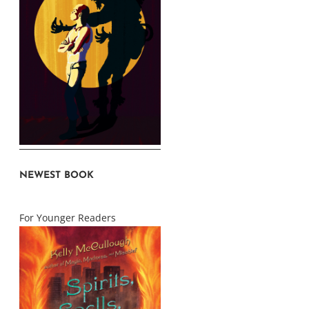
NEWEST BOOK
For Younger Readers