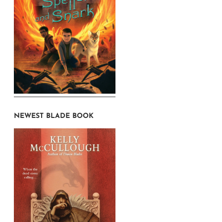
NEWEST BLADE BOOK