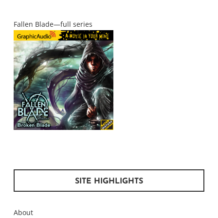
Fallen Blade—full series
SITE HIGHLIGHTS
About