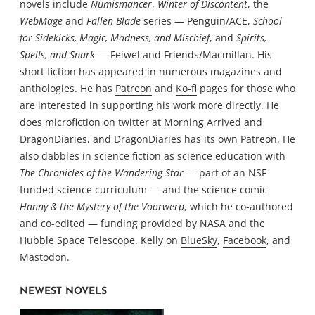
novels include
Numismancer
,
Winter of Discontent
, the
WebMage
and
Fallen Blade
series — Penguin/ACE,
School
for Sidekicks, Magic, Madness, and Mischief
, and
Spirits,
Spells, and Snark
— Feiwel and Friends/Macmillan. His
short fiction has appeared in numerous magazines and
anthologies. He has
Patreon
and
Ko-fi
pages for those who
are interested in supporting his work more directly. He
does microfiction on twitter at
Morning Arrived
and
DragonDiaries
, and DragonDiaries has its own
Patreon
. He
also dabbles in science fiction as science education with
The Chronicles of the Wandering Star
— part of an NSF-
funded science curriculum — and the science comic
Hanny & the Mystery of the Voorwerp
, which he co-authored
and co-edited — funding provided by NASA and the
Hubble Space Telescope. Kelly on
BlueSky
,
Facebook
, and
Mastodon
.
NEWEST NOVELS