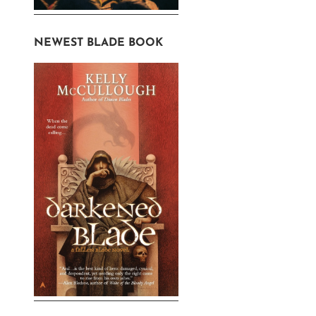
NEWEST BLADE BOOK