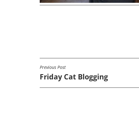
Previous Post
POST
Friday Cat Blogging
NAVIGATION