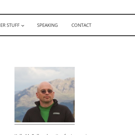
ER STUFF
SPEAKING
CONTACT