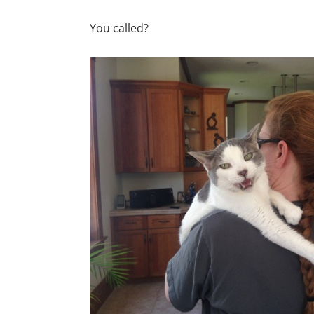
You called?