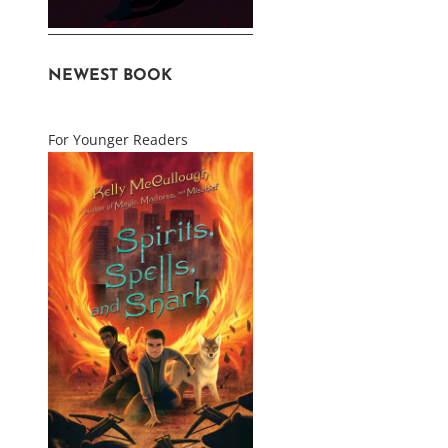
NEWEST BOOK
For Younger Readers