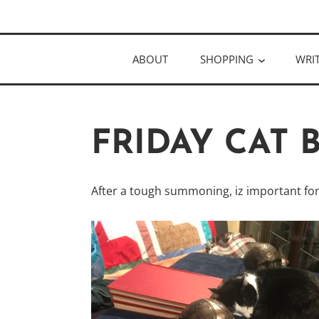
Skip
Author
to
KELLY MCC
content
ABOUT
SHOPPING
WRI
FRIDAY CAT
After a tough summoning, iz important for 