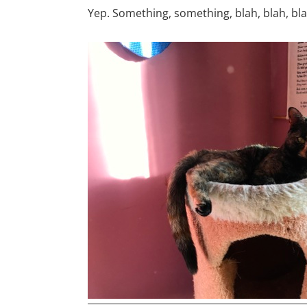
Yep. Something, something, blah, blah, blah