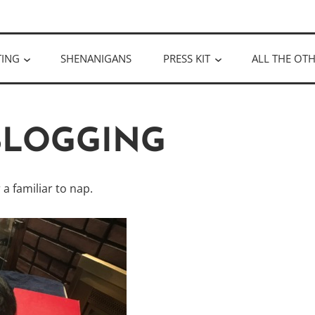
ULLOUGH
TING
SHENANIGANS
PRESS KIT
ALL THE OTH
 BLOGGING
a familiar to nap.