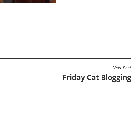
Next Post
Friday Cat Blogging