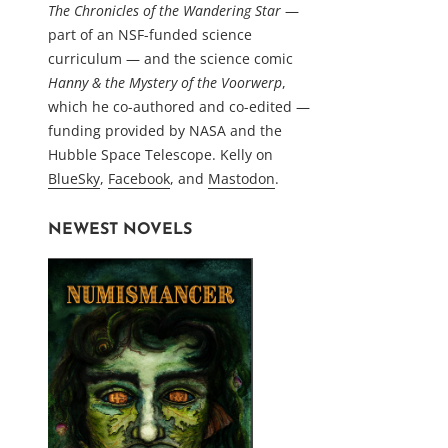
The Chronicles of the Wandering Star
—
part of an NSF-funded science
curriculum — and the science comic
Hanny & the Mystery of the Voorwerp
,
which he co-authored and co-edited —
funding provided by NASA and the
Hubble Space Telescope. Kelly on
BlueSky
,
Facebook
, and
Mastodon
.
NEWEST NOVELS