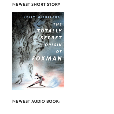
NEWEST SHORT STORY
NEWEST AUDIO BOOK: