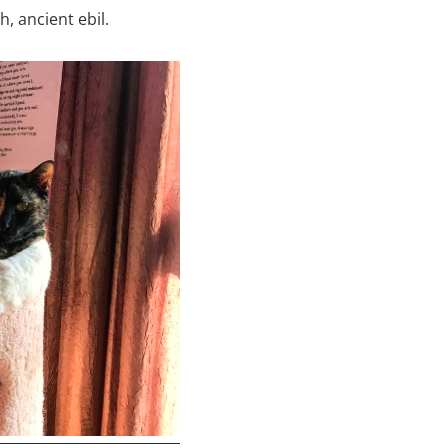
, ancient ebil.