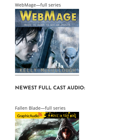
WebMage—full series
NEWEST FULL CAST AUDIO:
Fallen Blade—full series