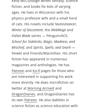
Kelly McCullough writes fantasy, science
fiction, and books for kids of varying
ages. He lives in Wisconsin with his
physics professor wife and a small herd
of cats. His novels include
Numismancer
,
Winter of Discontent
, the
WebMage
and
Fallen Blade
series — Penguin/ACE,
School for Sidekicks, Magic, Madness, and
Mischief
, and
Spirits, Spells, and Snark
—
Feiwel and Friends/Macmillan. His short
fiction has appeared in numerous
magazines and anthologies. He has
Patreon
and
Ko-fi
pages for those who
are interested in supporting his work
more directly. He does microfiction on
twitter at
Morning Arrived
and
DragonDiaries
, and DragonDiaries has
its own
Patreon
. He also dabbles in
science fiction as science education with