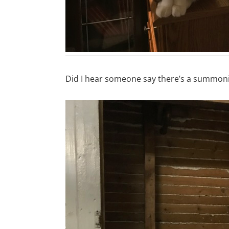
Did I hear someone say there’s a summon