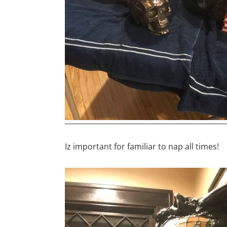
Iz important for familiar to nap all times!