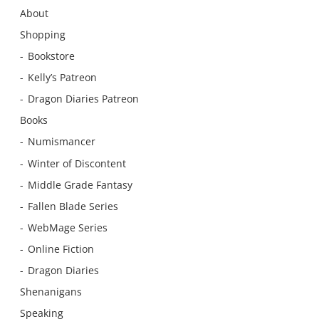
About
Shopping
Bookstore
Kelly’s Patreon
Dragon Diaries Patreon
Books
Numismancer
Winter of Discontent
Middle Grade Fantasy
Fallen Blade Series
WebMage Series
Online Fiction
Dragon Diaries
Shenanigans
Speaking