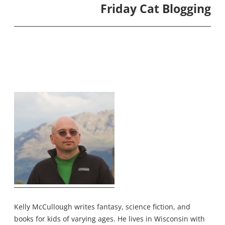
Friday Cat Blogging
Kelly McCullough writes fantasy, science fiction, and
books for kids of varying ages. He lives in Wisconsin with