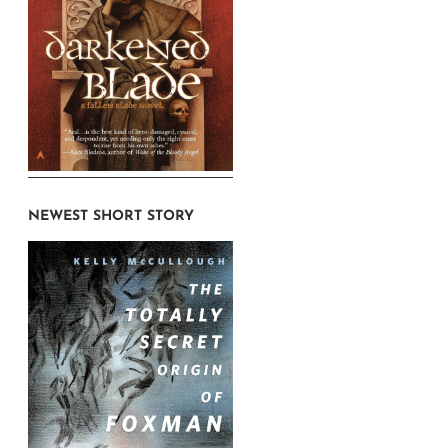
NEWEST SHORT STORY