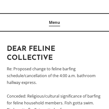
Skip
to
Author
content
KELLY MCCULLOUGH
Menu
DEAR FELINE
COLLECTIVE
Re: Proposed change to feline barfing
schedule/cancellation of the 4:00 a.m. bathroom
hallway express.
Conceded: Religious/cultural significance of barfing
for feline household members. Fish gotta swim.