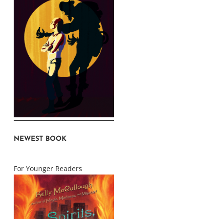
NEWEST BOOK
For Younger Readers