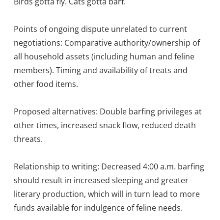
Birds gotta fly. Cats gotta barf.
Points of ongoing dispute unrelated to current
negotiations: Comparative authority/ownership of
all household assets (including human and feline
members). Timing and availability of treats and
other food items.
Proposed alternatives: Double barfing privileges at
other times, increased snack flow, reduced death
threats.
Relationship to writing: Decreased 4:00 a.m. barfing
should result in increased sleeping and greater
literary production, which will in turn lead to more
funds available for indulgence of feline needs.