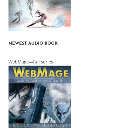
NEWEST AUDIO BOOK:
WebMage—full series