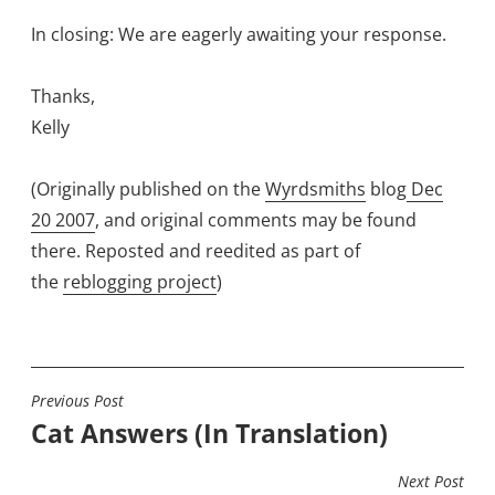
In closing: We are eagerly awaiting your response.
Thanks,
Kelly
(Originally published on the
Wyrdsmiths
blog
Dec
20 2007
, and original comments may be found
there. Reposted and reedited as part of
the
reblogging project
)
Previous Post
POST
Cat Answers (In Translation)
NAVIGATION
Next Post