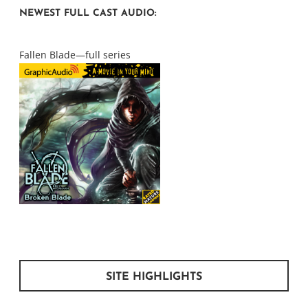
NEWEST FULL CAST AUDIO:
Fallen Blade—full series
SITE HIGHLIGHTS