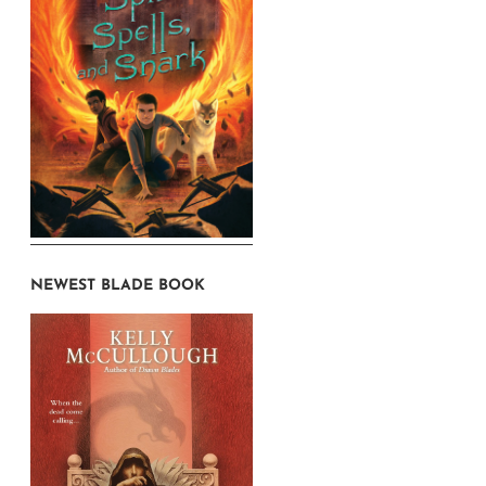
NEWEST BLADE BOOK