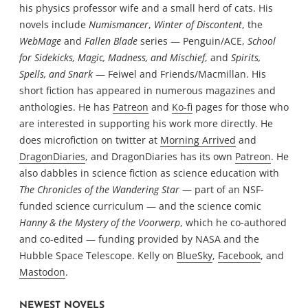
his physics professor wife and a small herd of cats. His
novels include
Numismancer
,
Winter of Discontent
, the
WebMage
and
Fallen Blade
series — Penguin/ACE,
School
for Sidekicks, Magic, Madness, and Mischief
, and
Spirits,
Spells, and Snark
— Feiwel and Friends/Macmillan. His
short fiction has appeared in numerous magazines and
anthologies. He has
Patreon
and
Ko-fi
pages for those who
are interested in supporting his work more directly. He
does microfiction on twitter at
Morning Arrived
and
DragonDiaries
, and DragonDiaries has its own
Patreon
. He
also dabbles in science fiction as science education with
The Chronicles of the Wandering Star
— part of an NSF-
funded science curriculum — and the science comic
Hanny & the Mystery of the Voorwerp
, which he co-authored
and co-edited — funding provided by NASA and the
Hubble Space Telescope. Kelly on
BlueSky
,
Facebook
, and
Mastodon
.
NEWEST NOVELS