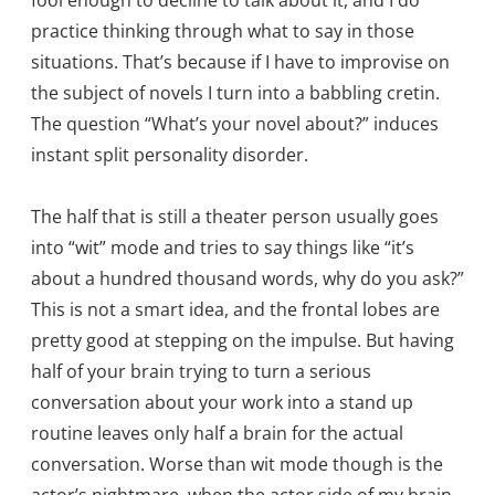
fool enough to decline to talk about it, and I do
practice thinking through what to say in those
situations. That’s because if I have to improvise on
the subject of novels I turn into a babbling cretin.
The question “What’s your novel about?” induces
instant split personality disorder.
The half that is still a theater person usually goes
into “wit” mode and tries to say things like “it’s
about a hundred thousand words, why do you ask?”
This is not a smart idea, and the frontal lobes are
pretty good at stepping on the impulse. But having
half of your brain trying to turn a serious
conversation about your work into a stand up
routine leaves only half a brain for the actual
conversation. Worse than wit mode though is the