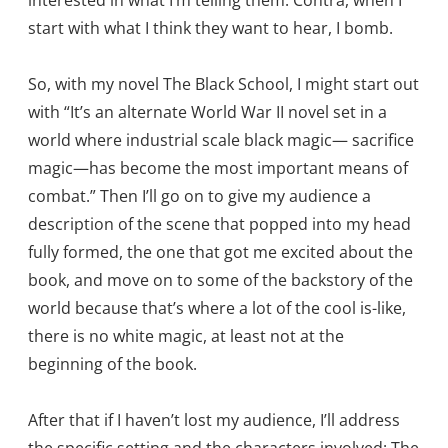
interested in what I’m telling them. Contra, when I
start with what I think they want to hear, I bomb.
So, with my novel The Black School, I might start out
with “It’s an alternate World War II novel set in a
world where industrial scale black magic— sacrifice
magic—has become the most important means of
combat.” Then I’ll go on to give my audience a
description of the scene that popped into my head
fully formed, the one that got me excited about the
book, and move on to some of the backstory of the
world because that’s where a lot of the cool is-like,
there is no white magic, at least not at the
beginning of the book.
After that if I haven’t lost my audience, I’ll address