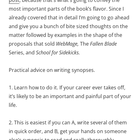
most important parts of the book’s flavor. Since I
already covered that in detail I’m going to go ahead
and give you a bunch of bite sized thoughts on the
matter followed by examples in the shape of the
proposals that sold
WebMage,
The
Fallen Blade
Series, and
School for Sidekicks.
Practical advice on writing synopses.
1. Learn how to do it. If your career ever takes off,
it’s likely to be an important and painful part of your
life.
2. This is easiest if you can A, write several of them
in quick order, and B, get your hands on someone
else’s synopsis to read and really thoroughly