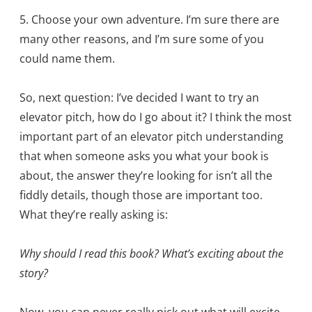
5. Choose your own adventure. I’m sure there are
many other reasons, and I’m sure some of you
could name them.
So, next question: I’ve decided I want to try an
elevator pitch, how do I go about it? I think the most
important part of an elevator pitch understanding
that when someone asks you what your book is
about, the answer they’re looking for isn’t all the
fiddly details, though those are important too.
What they’re really asking is:
Why should I read this book? What’s exciting about the
story?