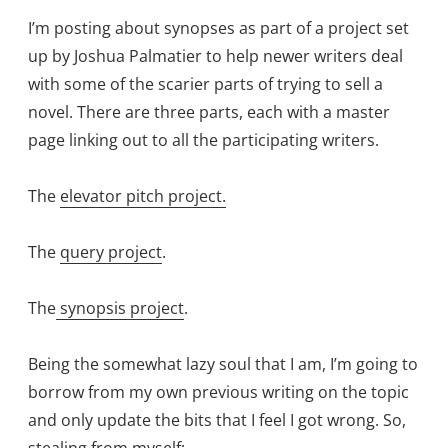
I’m posting about synopses as part of a project set
up by Joshua Palmatier to help newer writers deal
with some of the scarier parts of trying to sell a
novel. There are three parts, each with a master
page linking out to all the participating writers.
The
elevator pitch project.
The
query project
.
The
synopsis project
.
Being the somewhat lazy soul that I am, I’m going to
borrow from my own previous writing on the topic
and only update the bits that I feel I got wrong. So,
stealing from myself: