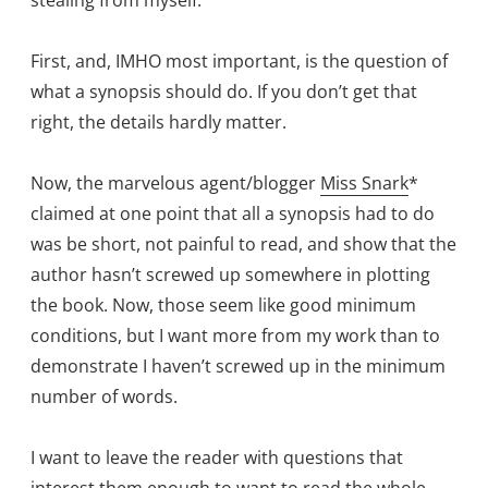
First, and, IMHO most important, is the question of
what a synopsis should do. If you don’t get that
right, the details hardly matter.
Now, the marvelous agent/blogger
Miss Snark
*
claimed at one point that all a synopsis had to do
was be short, not painful to read, and show that the
author hasn’t screwed up somewhere in plotting
the book. Now, those seem like good minimum
conditions, but I want more from my work than to
demonstrate I haven’t screwed up in the minimum
number of words.
I want to leave the reader with questions that
interest them enough to want to read the whole