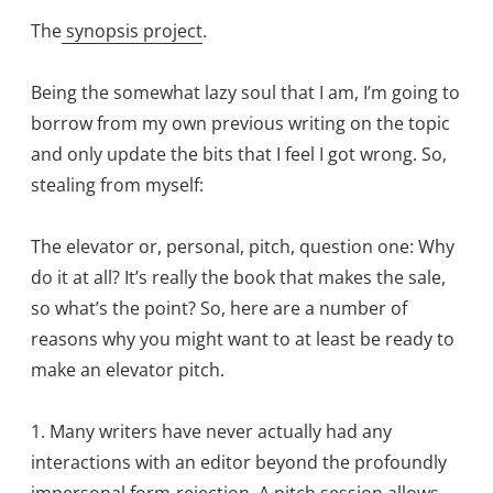
The
synopsis project
.
Being the somewhat lazy soul that I am, I’m going to
borrow from my own previous writing on the topic
and only update the bits that I feel I got wrong. So,
stealing from myself:
The elevator or, personal, pitch, question one: Why
do it at all? It’s really the book that makes the sale,
so what’s the point? So, here are a number of
reasons why you might want to at least be ready to
make an elevator pitch.
1. Many writers have never actually had any
interactions with an editor beyond the profoundly