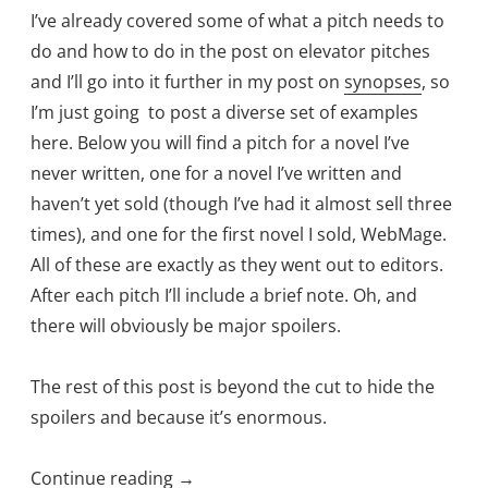
I’ve already covered some of what a pitch needs to
do and how to do in the post on elevator pitches
and I’ll go into it further in my post on
synopses
, so
I’m just going to post a diverse set of examples
here. Below you will find a pitch for a novel I’ve
never written, one for a novel I’ve written and
haven’t yet sold (though I’ve had it almost sell three
times), and one for the first novel I sold, WebMage.
All of these are exactly as they went out to editors.
After each pitch I’ll include a brief note. Oh, and
there will obviously be major spoilers.
The rest of this post is beyond the cut to hide the
spoilers and because it’s enormous.
“Queries…
Continue reading
→