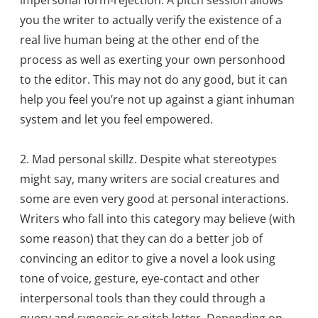
impersonal form-rejection. A pitch session allows
you the writer to actually verify the existence of a
real live human being at the other end of the
process as well as exerting your own personhood
to the editor. This may not do any good, but it can
help you feel you’re not up against a giant inhuman
system and let you feel empowered.
2. Mad personal skillz. Despite what stereotypes
might say, many writers are social creatures and
some are even very good at personal interactions.
Writers who fall into this category may believe (with
some reason) that they can do a better job of
convincing an editor to give a novel a look using
tone of voice, gesture, eye-contact and other
interpersonal tools than they could through a