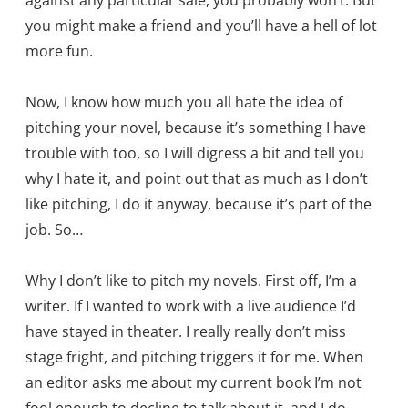
against any particular sale, you probably won’t. But
you might make a friend and you’ll have a hell of lot
more fun.
Now, I know how much you all hate the idea of
pitching your novel, because it’s something I have
trouble with too, so I will digress a bit and tell you
why I hate it, and point out that as much as I don’t
like pitching, I do it anyway, because it’s part of the
job. So…
Why I don’t like to pitch my novels. First off, I’m a
writer. If I wanted to work with a live audience I’d
have stayed in theater. I really really don’t miss
stage fright, and pitching triggers it for me. When
an editor asks me about my current book I’m not