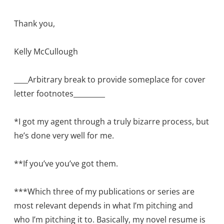
Thank you,
Kelly McCullough
____Arbitrary break to provide someplace for cover
letter footnotes_________
*I got my agent through a truly bizarre process, but
he’s done very well for me.
**If you’ve you’ve got them.
***Which three of my publications or series are
most relevant depends in what I’m pitching and
who I’m pitching it to. Basically, my novel resume is