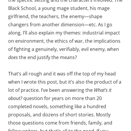
the specific setting and the characters involved: The
Black School, a young mage student, his mage
girlfriend, the teachers, the enemy—shape
changers from another dimension—etc. As I go
along, I’ll also explain my themes: industrial impact
on environment, the ethics of war, the implications
of fighting a genuinely, verifiably, evil enemy, when
does
the end justify the means?
That’s all rough and it was off the top of my head
when I wrote this post, but it’s also the product of a
lot of practice. I’ve been answering the
What’s it
about?
question for years on more than 20
completed novels, something like a hundred
proposals, and dozens of short stories. Mostly
those questions come from friends, family, and