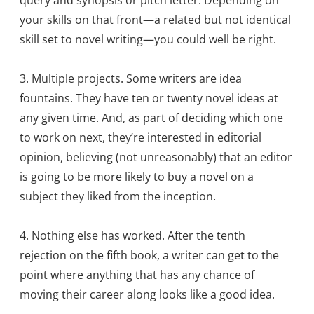
query and synopsis or pitch letter. Depending on
your skills on that front—a related but not identical
skill set to novel writing—you could well be right.
3. Multiple projects. Some writers are idea
fountains. They have ten or twenty novel ideas at
any given time. And, as part of deciding which one
to work on next, they’re interested in editorial
opinion, believing (not unreasonably) that an editor
is going to be more likely to buy a novel on a
subject they liked from the inception.
4. Nothing else has worked. After the tenth
rejection on the fifth book, a writer can get to the
point where anything that has any chance of
moving their career along looks like a good idea.