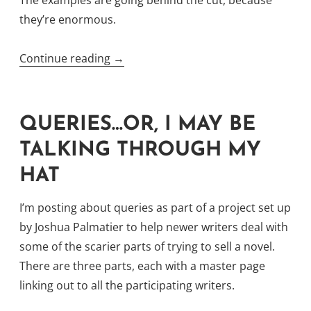
they’re enormous.
“Synopses,
Continue reading
→
A
Lengthy
Discourse
QUERIES…OR, I MAY BE
on
TALKING THROUGH MY
a
HAT
Pithy
Topic”
I’m posting about queries as part of a project set up
by Joshua Palmatier to help newer writers deal with
some of the scarier parts of trying to sell a novel.
There are three parts, each with a master page
linking out to all the participating writers.