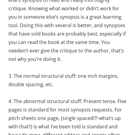
critique. Knowing what worked or didn’t work for
you in someone else’s synopsis is a great learning
tool. Doing this with several is better, and synopses
that have sold books are probably best, especially if
you can read the book at the same time. You
needen’t ever give the critique to the author, that’s
not why you’re doing it.
3. The normal structural stuff: one inch margins,
double spacing, etc.
4. The abnormal structural stuff: Present tense. Five
pages is standard for most synopsis requests. For
pitch sheets one page, (single spaced!?!-what’s up
with that?) is what I’ve been told is standard and
how I do mine. different editors and agents often