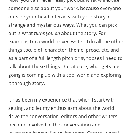
Now, you can never really pick out what will excite
someone else about your work, because everyone
outside your head interacts with your story in
strange and mysterious ways. What you can pick
out is what
turns you on
about the story. For
example, I’m a world-driven writer. I do all the other
things too, plot, character, theme, prose, etc, and
as a part of a full length pitch or synopses I need to
talk about those things. But at core, what gets me
going is coming up with a cool world and exploring
it through story.
It has been my experience that when I start with
setting, and let my enthusiasm about the world
drive the conversation, editors and other writers
become involved in the conversation and