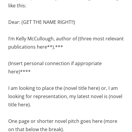
like this:
Dear: (GET THE NAME RIGHT!!)
I’m Kelly McCullough, author of (three most relevant
publications here**).***
(Insert personal connection if appropriate
here)****
I am looking to place the (novel title here) or, I am
looking for representation, my latest novel is (novel
title here).
One page or shorter novel pitch goes here (more
on that below the break).