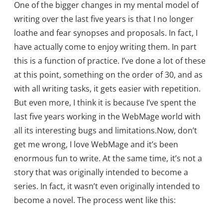
One of the bigger changes in my mental model of
writing over the last five years is that I no longer
loathe and fear synopses and proposals. In fact, I
have actually come to enjoy writing them. In part
this is a function of practice. I’ve done a lot of these
at this point, something on the order of 30, and as
with all writing tasks, it gets easier with repetition.
But even more, I think it is because I’ve spent the
last five years working in the WebMage world with
all its interesting bugs and limitations.Now, don’t
get me wrong, I love WebMage and it’s been
enormous fun to write. At the same time, it’s not a
story that was originally intended to become a
series. In fact, it wasn’t even originally intended to
become a novel. The process went like this: