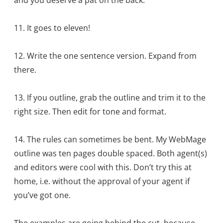
11. It goes to eleven!
12. Write the one sentence version. Expand from
there.
13. If you outline, grab the outline and trim it to the
right size. Then edit for tone and format.
14. The rules can sometimes be bent. My WebMage
outline was ten pages double spaced. Both agent(s)
and editors were cool with this. Don’t try this at
home, i.e. without the approval of your agent if
you’ve got one.
The examples are going behind the cut, because