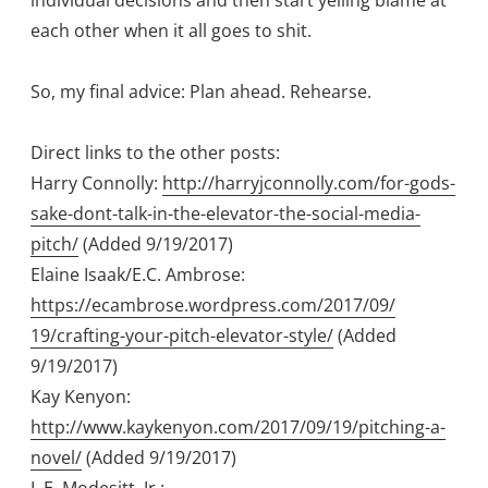
individual decisions and then start yelling blame at
each other when it all goes to shit.
So, my final advice: Plan ahead. Rehearse.
Direct links to the other posts:
Harry Connolly:
http://harryjconnolly.com/for-gods-
sake-
dont-talk-in-the-elevator-the-social-
media-
pitch/
(Added 9/19/2017)
Elaine Isaak/E.C. Ambrose:
https://ecambrose.wordpress.com/2017/09/
19/crafting-your-pitch-elevator-style/
(Added
9/19/2017)
Kay Kenyon:
http://www.kaykenyon.com/2017/09/19/
pitching-a-
novel/
(Added 9/19/2017)