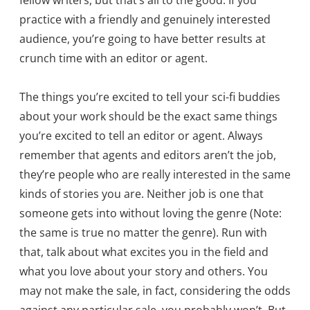
fellow writers, but that’s all to the good. If you
practice with a friendly and genuinely interested
audience, you’re going to have better results at
crunch time with an editor or agent.
The things you’re excited to tell your sci-fi buddies
about your work should be the exact same things
you’re excited to tell an editor or agent. Always
remember that agents and editors aren’t the job,
they’re people who are really interested in the same
kinds of stories you are. Neither job is one that
someone gets into without loving the genre (Note:
the same is true no matter the genre). Run with
that, talk about what excites you in the field and
what you love about your story and others. You
may not make the sale, in fact, considering the odds