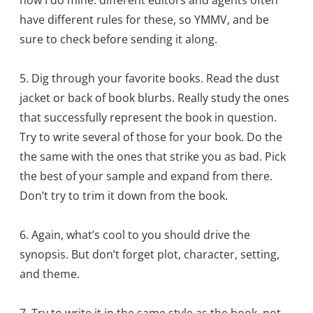
have different rules for these, so YMMV, and be
sure to check before sending it along.
5. Dig through your favorite books. Read the dust
jacket or back of book blurbs. Really study the ones
that successfully represent the book in question.
Try to write several of those for your book. Do the
the same with the ones that strike you as bad. Pick
the best of your sample and expand from there.
Don’t try to trim it down from the book.
6. Again, what’s cool to you should drive the
synopsis. But don’t forget plot, character, setting,
and theme.
7. Try to write it in the same style as the book, not