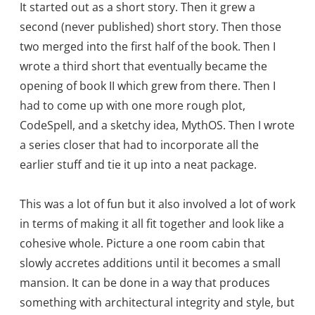
It started out as a short story. Then it grew a
second (never published) short story. Then those
two merged into the first half of the book. Then I
wrote a third short that eventually became the
opening of book II which grew from there. Then I
had to come up with one more rough plot,
CodeSpell, and a sketchy idea, MythOS. Then I wrote
a series closer that had to incorporate all the
earlier stuff and tie it up into a neat package.
This was a lot of fun but it also involved a lot of work
in terms of making it all fit together and look like a
cohesive whole. Picture a one room cabin that
slowly accretes additions until it becomes a small
mansion. It can be done in a way that produces
something with architectural integrity and style, but