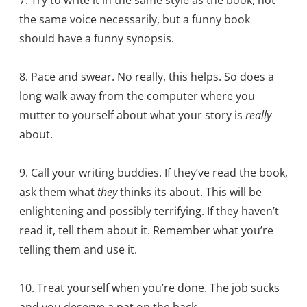
the same voice necessarily, but a funny book
should have a funny synopsis.
8. Pace and swear. No really, this helps. So does a
long walk away from the computer where you
mutter to yourself about what your story is
really
about.
9. Call your writing buddies. If they’ve read the book,
ask them what
they
thinks its about. This will be
enlightening and possibly terrifying. If they haven’t
read it, tell them about it. Remember what you’re
telling them and use it.
10. Treat yourself when you’re done. The job sucks
and you deserve a pat on the back.