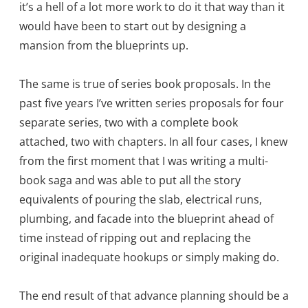
it’s a hell of a lot more work to do it that way than it
would have been to start out by designing a
mansion from the blueprints up.
The same is true of series book proposals. In the
past five years I’ve written series proposals for four
separate series, two with a complete book
attached, two with chapters. In all four cases, I knew
from the first moment that I was writing a multi-
book saga and was able to put all the story
equivalents of pouring the slab, electrical runs,
plumbing, and facade into the blueprint ahead of
time instead of ripping out and replacing the
original inadequate hookups or simply making do.
The end result of that advance planning should be a