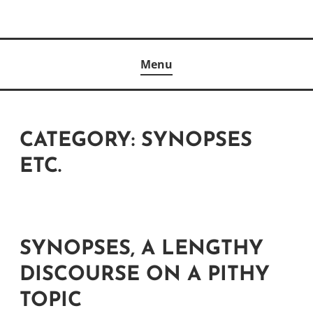
Skip
to
Author
content
KELLY MCCULLOUGH
Menu
CATEGORY:
SYNOPSES
ETC.
SYNOPSES, A LENGTHY
DISCOURSE ON A PITHY
TOPIC