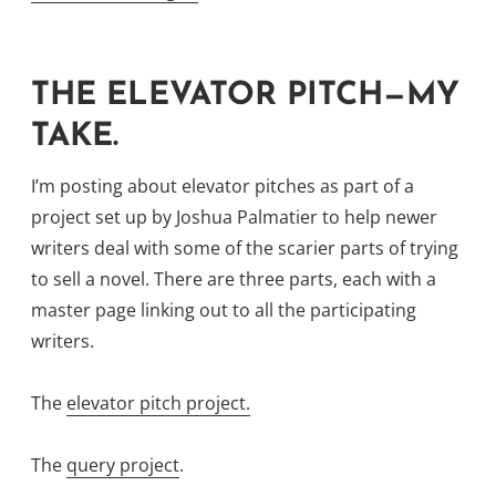
Or,
I
May
THE ELEVATOR PITCH—MY
Be
TAKE.
Talking
Through
I’m posting about elevator pitches as part of a
My
project set up by Joshua Palmatier to help newer
Hat”
writers deal with some of the scarier parts of trying
to sell a novel. There are three parts, each with a
master page linking out to all the participating
writers.
The
elevator pitch project.
The
query project
.