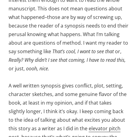
manuscript. This does not mean questions about
what happened–those are by way of screwing up,
because the reader of a synopsis needs to end their
perusal knowing what happens. What I’m talking
about are questions of method. I want my reader to
say something like
That’s cool, I want to see that
or,
Really? Why didn’t I see that coming, I have to read this,
or just,
oooh, nice.
A well written synopsis gives conflict, plot, setting,
character sketches, and some genuine flavor of the
book, at least in my opinion, and if that takes
slightly longer, I think it’s okay. I keep coming back
to the idea of talking about what excites you about
this story as a writer as I did in the
elevator pitch
post
, because that’s what’s going to convey the