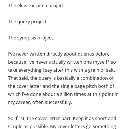
The
elevator pitch project.
The
query project
.
The
synopsis project
.
I’ve never written directly about queries before
because I’ve never actually written one myself* so
take everything I say after this with a grain of salt.
That said, the query is basically a combination of
the cover letter and the single page pitch both of
which I’ve done about a zillion times at this point in
my career, often successfully.
So, first, the cover letter part. Keep it as short and
simple as possible. My cover letters go something