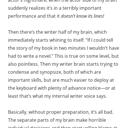
actor’s nightmare, when the actor side of my brain
suddenly realizes it’s in a terribly important
performance and that it
doesn’t know its lines!
Then there’s the writer half of my brain, which
immediately starts whining to itself. “If I could tell
the story of my book in two minutes I wouldn’t have
had to write a novel.” This is true on some level, but
also pointless. Then my writer brain starts trying to
condense and synopsize, both of which are
important skills, but are much easier to deploy at
the keyboard with plenty of advance notice—or at
least that’s what my internal writer voice says.
Basically, without proper preparation, it’s all bad.
The separate parts of my brain make horrible