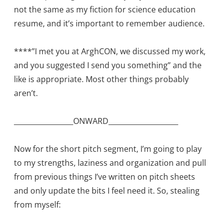
not the same as my fiction for science education
resume, and it’s important to remember audience.
****”I met you at ArghCON, we discussed my work,
and you suggested I send you something” and the
like is appropriate. Most other things probably
aren’t.
_________________ONWARD____________________
Now for the short pitch segment, I’m going to play
to my strengths, laziness and organization and pull
from previous things I’ve written on pitch sheets
and only update the bits I feel need it. So, stealing
from myself: