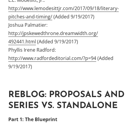
L.E. Modesitt, Jr.:
http://www.lemodesittjr.com/2017/09/18/
literary-
pitches-and-timing/
(Added 9/19/2017)
Joshua Palmatier:
http://jpskewedthrone.dreamwidth.org/
492441.html
(Added 9/19/2017)
Phyllis Irene Radford:
http://www.radfordeditorial.com/?p=94
(Added
9/19/2017)
REBLOG: PROPOSALS AND
SERIES VS. STANDALONE
Part 1: The Blueprint