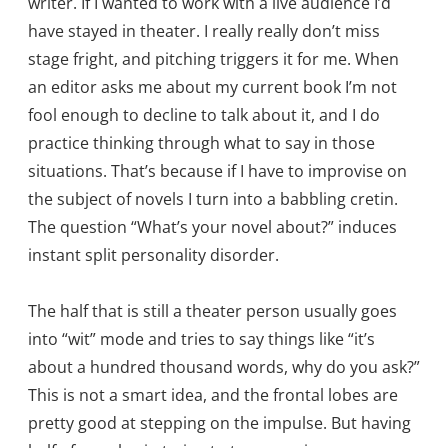
writer. If I wanted to work with a live audience I’d
have stayed in theater. I really really don’t miss
stage fright, and pitching triggers it for me. When
an editor asks me about my current book I’m not
fool enough to decline to talk about it, and I do
practice thinking through what to say in those
situations. That’s because if I have to improvise on
the subject of novels I turn into a babbling cretin.
The question “What’s your novel about?” induces
instant split personality disorder.
The half that is still a theater person usually goes
into “wit” mode and tries to say things like “it’s
about a hundred thousand words, why do you ask?”
This is not a smart idea, and the frontal lobes are
pretty good at stepping on the impulse. But having