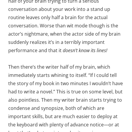
half of your brain trying to turn a serious
conversation about your work into a stand up
routine leaves only half a brain for the actual
conversation. Worse than wit mode though is the
actor’s nightmare, when the actor side of my brain
suddenly realizes it’s in a terribly important
performance and that it
doesn’t know its lines!
Then there’s the writer half of my brain, which
immediately starts whining to itself. “If I could tell
the story of my book in two minutes I wouldn’t have
had to write a novel.” This is true on some level, but
also pointless. Then my writer brain starts trying to
condense and synopsize, both of which are
important skills, but are much easier to deploy at
the keyboard with plenty of advance notice—or at