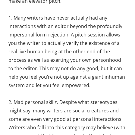
make an elevator pitch.
1. Many writers have never actually had any
interactions with an editor beyond the profoundly
impersonal form-rejection. A pitch session allows
you the writer to actually verify the existence of a
real live human being at the other end of the
process as well as exerting your own personhood
to the editor. This may not do any good, but it can
help you feel you’re not up against a giant inhuman
system and let you feel empowered.
2. Mad personal skillz. Despite what stereotypes
might say, many writers are social creatures and
some are even very good at personal interactions.
Writers who fall into this category may believe (with