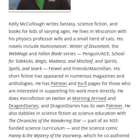
Kelly McCullough writes fantasy, science fiction, and
books for kids of varying ages. He lives in Wisconsin with
his physics professor wife and a small herd of cats. His
novels include
Numismancer
,
Winter of Discontent
, the
WebMage
and
Fallen Blade
series — Penguin/ACE,
School
for Sidekicks, Magic, Madness, and Mischief
, and
Spirits,
Spells, and Snark
— Feiwel and Friends/Macmillan. His
short fiction has appeared in numerous magazines and
anthologies. He has
Patreon
and
Ko-fi
pages for those who
are interested in supporting his work more directly. He
does microfiction on twitter at
Morning Arrived
and
DragonDiaries
, and DragonDiaries has its own
Patreon
. He
also dabbles in science fiction as science education with
The Chronicles of the Wandering Star
— part of an NSF-
funded science curriculum — and the science comic
Hanny & the Mystery of the Voorwerp
, which he co-authored