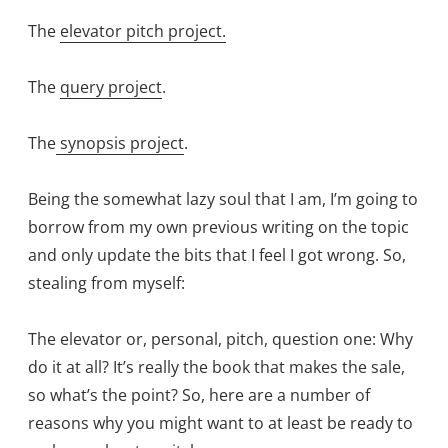
The
elevator pitch project.
The
query project
.
The
synopsis project
.
Being the somewhat lazy soul that I am, I’m going to
borrow from my own previous writing on the topic
and only update the bits that I feel I got wrong. So,
stealing from myself:
The elevator or, personal, pitch, question one: Why
do it at all? It’s really the book that makes the sale,
so what’s the point? So, here are a number of
reasons why you might want to at least be ready to