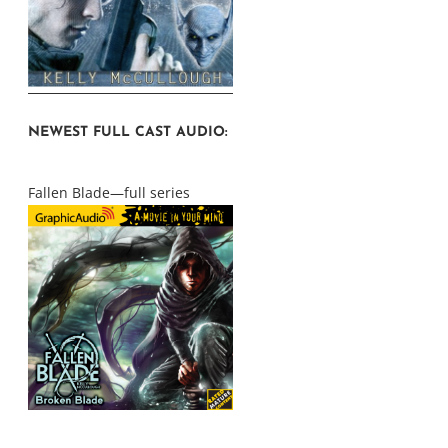
NEWEST FULL CAST AUDIO:
Fallen Blade—full series