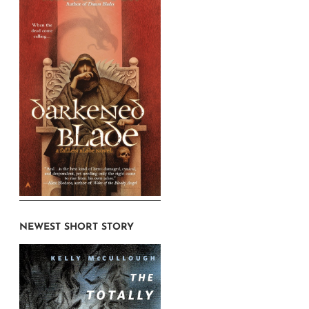
NEWEST SHORT STORY