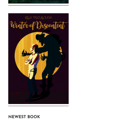
NEWEST BOOK