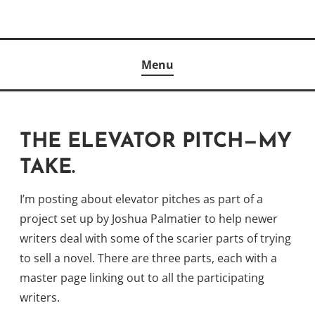
Skip
to
Author
content
KELLY MCCULLOUGH
Menu
THE ELEVATOR PITCH—MY
TAKE.
I’m posting about elevator pitches as part of a
project set up by Joshua Palmatier to help newer
writers deal with some of the scarier parts of trying
to sell a novel. There are three parts, each with a
master page linking out to all the participating
writers.