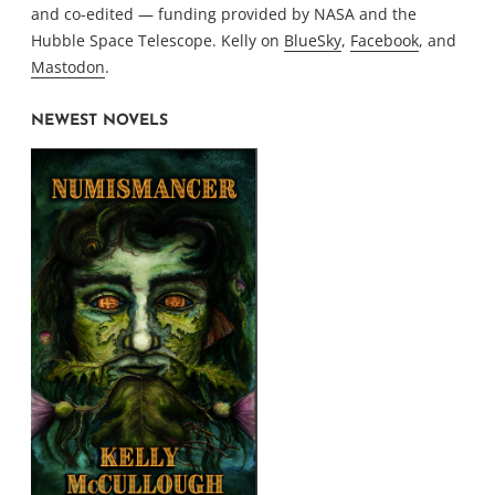
and co-edited — funding provided by NASA and the
Hubble Space Telescope. Kelly on
BlueSky
,
Facebook
, and
Mastodon
.
NEWEST NOVELS