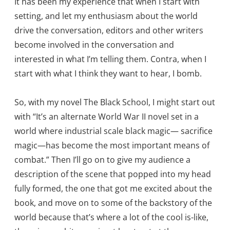
It has been my experience that when I start with
setting, and let my enthusiasm about the world
drive the conversation, editors and other writers
become involved in the conversation and
interested in what I’m telling them. Contra, when I
start with what I think they want to hear, I bomb.
So, with my novel The Black School, I might start out
with “It’s an alternate World War II novel set in a
world where industrial scale black magic— sacrifice
magic—has become the most important means of
combat.” Then I’ll go on to give my audience a
description of the scene that popped into my head
fully formed, the one that got me excited about the
book, and move on to some of the backstory of the
world because that’s where a lot of the cool is-like,