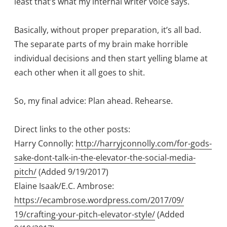
least that’s what my internal writer voice says.
Basically, without proper preparation, it’s all bad.
The separate parts of my brain make horrible
individual decisions and then start yelling blame at
each other when it all goes to shit.
So, my final advice: Plan ahead. Rehearse.
Direct links to the other posts:
Harry Connolly:
http://harryjconnolly.com/for-gods-
sake-
dont-talk-in-the-elevator-the-social-
media-
pitch/
(Added 9/19/2017)
Elaine Isaak/E.C. Ambrose:
https://ecambrose.wordpress.com/2017/09/
19/crafting-your-pitch-elevator-style/
(Added