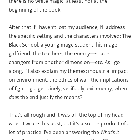
there is no white magic, at least not at the
beginning of the book.
After that if I haven’t lost my audience, I’ll address
the specific setting and the characters involved: The
Black School, a young mage student, his mage
girlfriend, the teachers, the enemy—shape
changers from another dimension—etc. As I go
along, I’ll also explain my themes: industrial impact
on environment, the ethics of war, the implications
of fighting a genuinely, verifiably, evil enemy, when
does
the end justify the means?
That’s all rough and it was off the top of my head
when I wrote this post, but it’s also the product of a
lot of practice. I’ve been answering the
What’s it