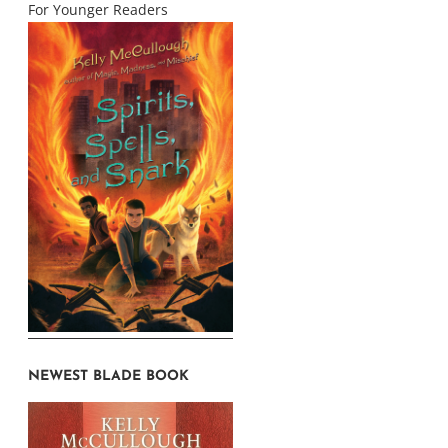
For Younger Readers
NEWEST BLADE BOOK