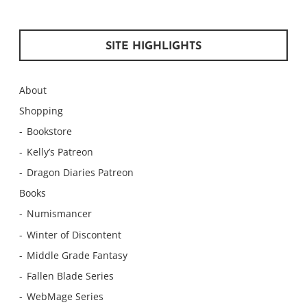
SITE HIGHLIGHTS
About
Shopping
Bookstore
Kelly’s Patreon
Dragon Diaries Patreon
Books
Numismancer
Winter of Discontent
Middle Grade Fantasy
Fallen Blade Series
WebMage Series