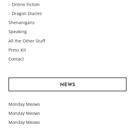
Online Fiction
Dragon Diaries
Shenanigans
Speaking
All the Other Stuff
Press Kit
Contact
NEWS
Monday Meows
Monday Meows
Monday Meows
Monday Meows