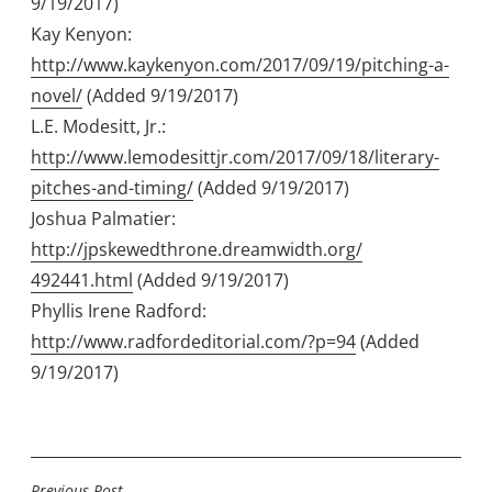
9/19/2017)
Kay Kenyon:
http://www.kaykenyon.com/2017/09/19/
pitching-a-
novel/
(Added 9/19/2017)
L.E. Modesitt, Jr.:
http://www.lemodesittjr.com/2017/09/18/
literary-
pitches-and-timing/
(Added 9/19/2017)
Joshua Palmatier:
http://jpskewedthrone.dreamwidth.org/
492441.html
(Added 9/19/2017)
Phyllis Irene Radford:
http://www.radfordeditorial.com/?p=94
(Added
9/19/2017)
Previous Post