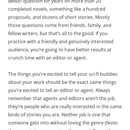
about?
question for years on more than 20
completed novels, something like a hundred
proposals, and dozens of short stories. Mostly
those questions come from friends, family, and
fellow writers, but that’s all to the good. If you
practice with a friendly and genuinely interested
audience, you’re going to have better results at
crunch time with an editor or agent.
The things you’re excited to tell your sci-fi buddies
about your work should be the exact same things
you’re excited to tell an editor or agent. Always
remember that agents and editors aren’t the job,
they’re people who are really interested in the same
kinds of stories you are. Neither job is one that
someone gets into without loving the genre (Note: