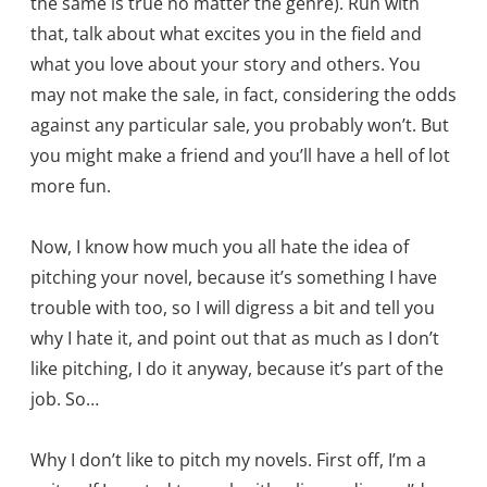
the same is true no matter the genre). Run with
that, talk about what excites you in the field and
what you love about your story and others. You
may not make the sale, in fact, considering the odds
against any particular sale, you probably won’t. But
you might make a friend and you’ll have a hell of lot
more fun.
Now, I know how much you all hate the idea of
pitching your novel, because it’s something I have
trouble with too, so I will digress a bit and tell you
why I hate it, and point out that as much as I don’t
like pitching, I do it anyway, because it’s part of the
job. So…
Why I don’t like to pitch my novels. First off, I’m a