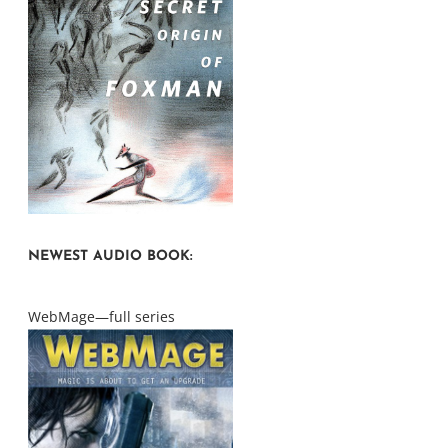
NEWEST AUDIO BOOK:
WebMage—full series