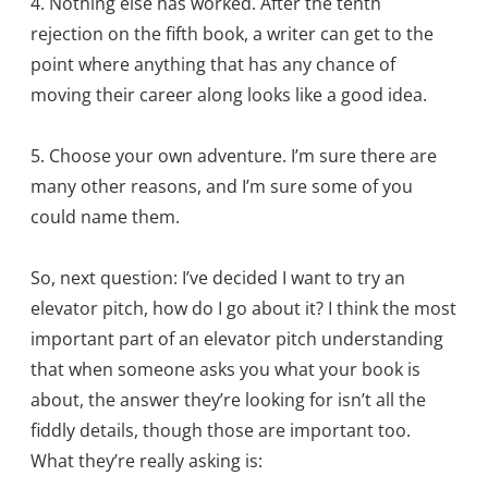
4. Nothing else has worked. After the tenth
rejection on the fifth book, a writer can get to the
point where anything that has any chance of
moving their career along looks like a good idea.
5. Choose your own adventure. I’m sure there are
many other reasons, and I’m sure some of you
could name them.
So, next question: I’ve decided I want to try an
elevator pitch, how do I go about it? I think the most
important part of an elevator pitch understanding
that when someone asks you what your book is
about, the answer they’re looking for isn’t all the
fiddly details, though those are important too.
What they’re really asking is: