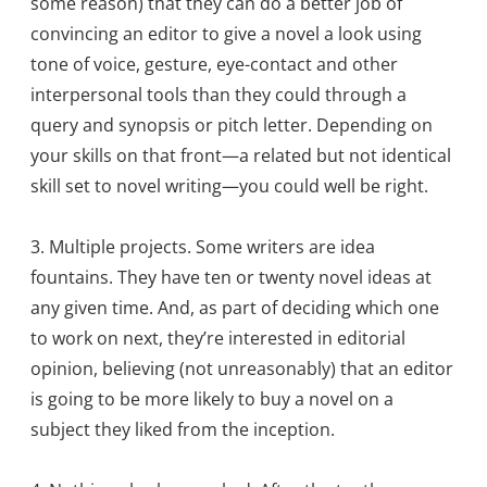
some reason) that they can do a better job of
convincing an editor to give a novel a look using
tone of voice, gesture, eye-contact and other
interpersonal tools than they could through a
query and synopsis or pitch letter. Depending on
your skills on that front—a related but not identical
skill set to novel writing—you could well be right.
3. Multiple projects. Some writers are idea
fountains. They have ten or twenty novel ideas at
any given time. And, as part of deciding which one
to work on next, they’re interested in editorial
opinion, believing (not unreasonably) that an editor
is going to be more likely to buy a novel on a
subject they liked from the inception.