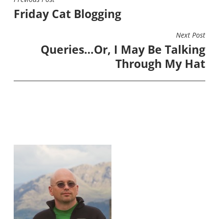
POST
Friday Cat Blogging
NAVIGATION
Next Post
Queries…Or, I May Be Talking
Through My Hat