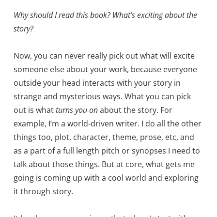
Why should I read this book? What’s exciting about the
story?
Now, you can never really pick out what will excite
someone else about your work, because everyone
outside your head interacts with your story in
strange and mysterious ways. What you can pick
out is what
turns you on
about the story. For
example, I’m a world-driven writer. I do all the other
things too, plot, character, theme, prose, etc, and
as a part of a full length pitch or synopses I need to
talk about those things. But at core, what gets me
going is coming up with a cool world and exploring
it through story.