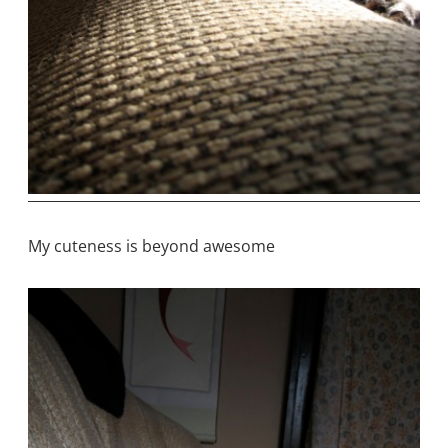
My cuteness is beyond awesome