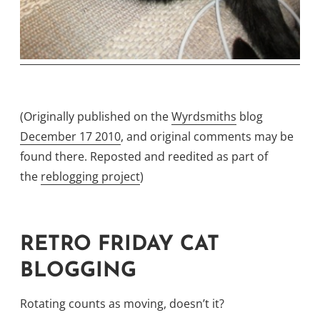
(Originally published on the
Wyrdsmiths
blog
December 17 2010
, and original comments may be
found there. Reposted and reedited as part of
the
reblogging project
)
RETRO FRIDAY CAT
BLOGGING
Rotating counts as moving, doesn’t it?