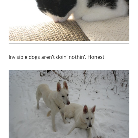
Invisible dogs aren’t doin’ nothin’. Honest.