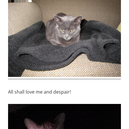
All shall love me and despair!