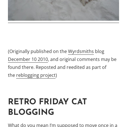
(Originally published on the
Wyrdsmiths
blog
December 10 2010
, and original comments may be
found there. Reposted and reedited as part of
the
reblogging project
)
RETRO FRIDAY CAT
BLOGGING
What do you mean I’m supposed to move once in a