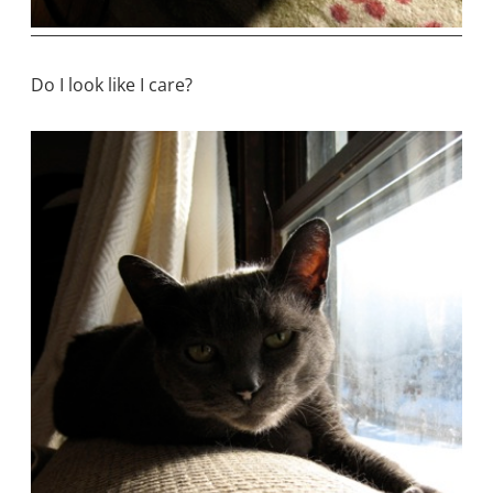
Do I look like I care?