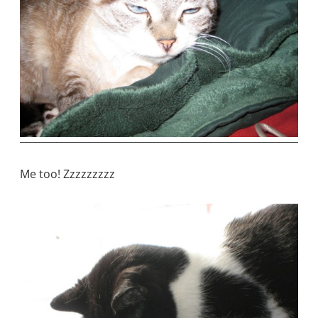
Me too! Zzzzzzzzz