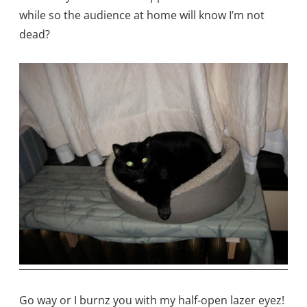
while so the audience at home will know I’m not
dead?
Go way or I burnz you with my half-open lazer eyez!