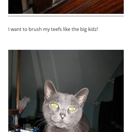
I want to brush my teefs like the big kidz!