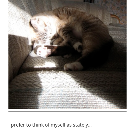
I prefer to think of myself as stately…