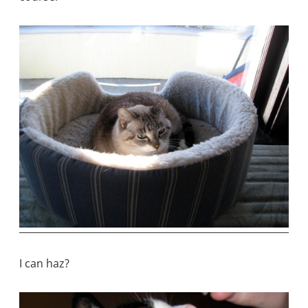
I can haz?