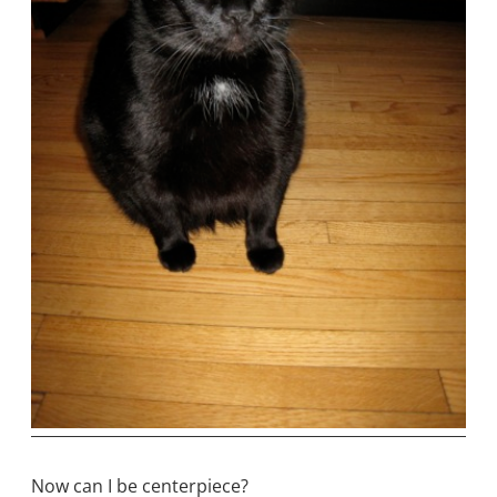
Now can I be centerpiece?