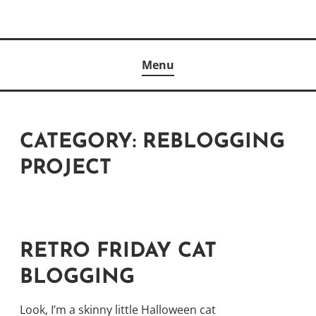
Skip
to
Author
content
KELLY MCCULLOUGH
Menu
CATEGORY:
REBLOGGING
PROJECT
RETRO FRIDAY CAT
BLOGGING
Look, I’m a skinny little Halloween cat