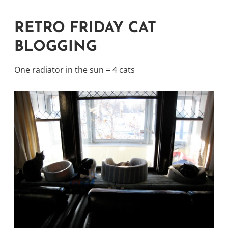
RETRO FRIDAY CAT
BLOGGING
One radiator in the sun = 4 cats