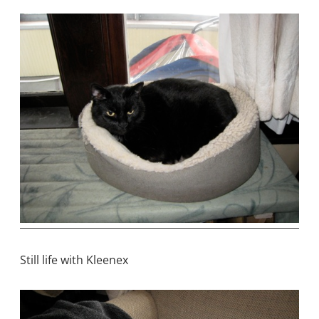
Still life with Kleenex