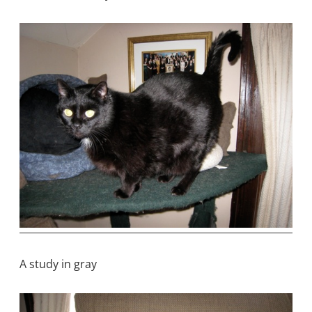
A study in gray