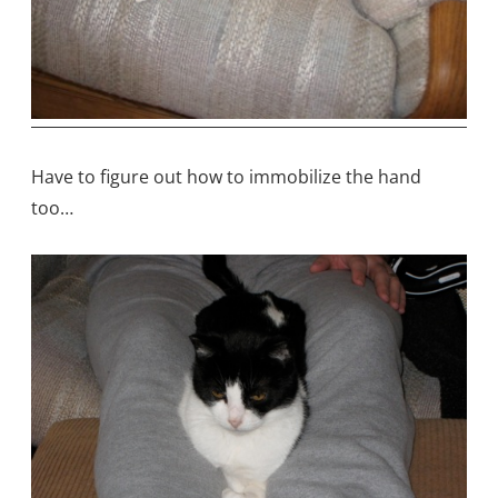
Have to figure out how to immobilize the hand
too…