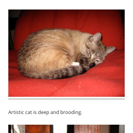
Artistic cat is deep and brooding.