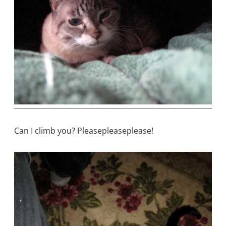
Can I climb you? Pleasepleaseplease!