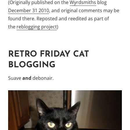
(Originally published on the
Wyrdsmiths
blog
December 31 2010
, and original comments may be
found there. Reposted and reedited as part of
the
reblogging project
)
RETRO FRIDAY CAT
BLOGGING
Suave
and
debonair.