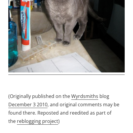
(Originally published on the
Wyrdsmiths
blog
December 3 2010
, and original comments may be
found there. Reposted and reedited as part of
the
reblogging project
)