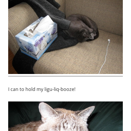
I can to hold my ligu-liq-booze!