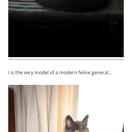
I iz the very model of a modern feline general…