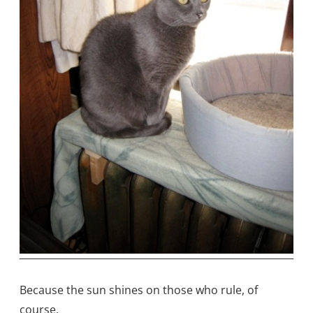
Because the sun shines on those who rule, of
course.