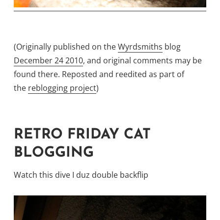
(Originally published on the
Wyrdsmiths
blog
December 24 2010
, and original comments may be
found there. Reposted and reedited as part of
the
reblogging project
)
RETRO FRIDAY CAT
BLOGGING
Watch this dive I duz double backflip