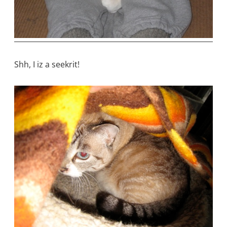
Shh, I iz a seekrit!