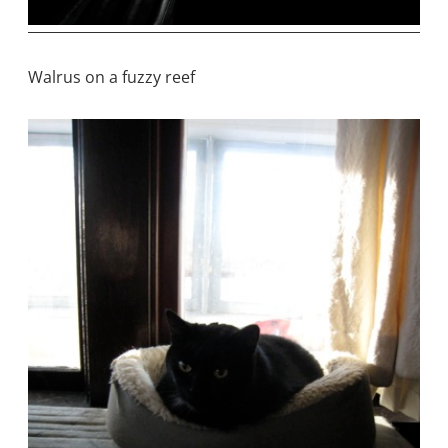
Walrus on a fuzzy reef