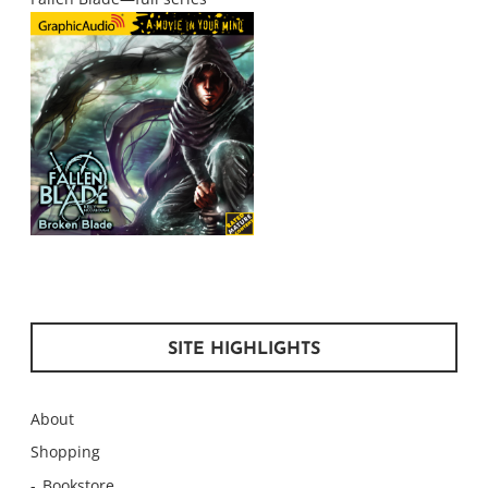
SITE HIGHLIGHTS
About
Shopping
Bookstore