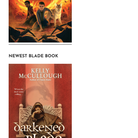
NEWEST BLADE BOOK