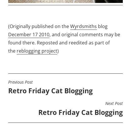
(Originally published on the
Wyrdsmiths
blog
December 17 2010
, and original comments may be
found there. Reposted and reedited as part of
the
reblogging project
)
Previous Post
POST
Retro Friday Cat Blogging
NAVIGATION
Next Post
Retro Friday Cat Blogging