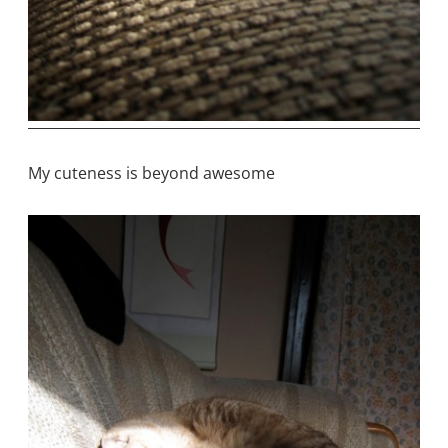
My cuteness is beyond awesome