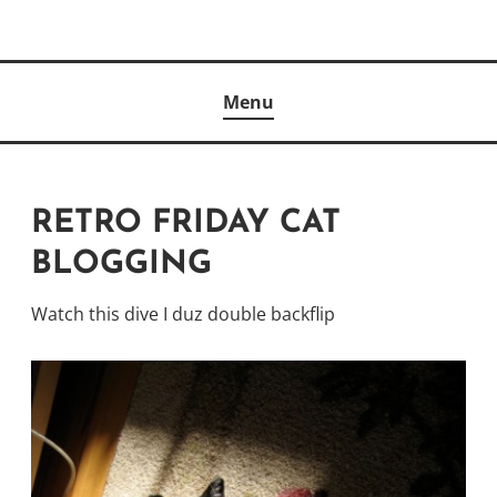
Skip
to
Author
content
KELLY MCCULLOUGH
Menu
RETRO FRIDAY CAT
BLOGGING
Watch this dive I duz double backflip