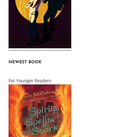
NEWEST BOOK
For Younger Readers