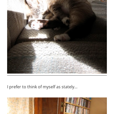
I prefer to think of myself as stately…