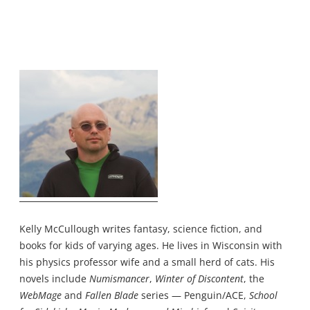
Kelly McCullough writes fantasy, science fiction, and
books for kids of varying ages. He lives in Wisconsin with
his physics professor wife and a small herd of cats. His
novels include
Numismancer
,
Winter of Discontent
, the
WebMage
and
Fallen Blade
series — Penguin/ACE,
School