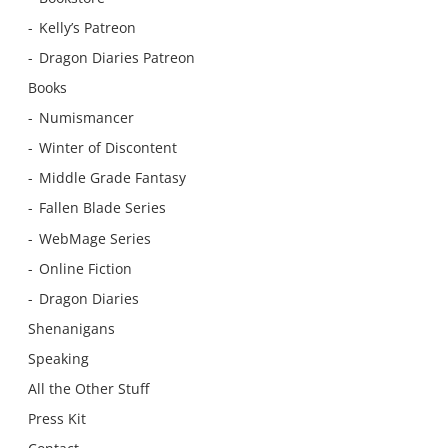
Kelly’s Patreon
Dragon Diaries Patreon
Books
Numismancer
Winter of Discontent
Middle Grade Fantasy
Fallen Blade Series
WebMage Series
Online Fiction
Dragon Diaries
Shenanigans
Speaking
All the Other Stuff
Press Kit