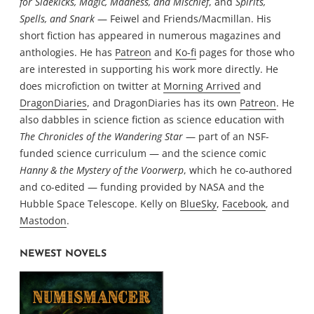
for Sidekicks, Magic, Madness, and Mischief
, and
Spirits,
Spells, and Snark
— Feiwel and Friends/Macmillan. His
short fiction has appeared in numerous magazines and
anthologies. He has
Patreon
and
Ko-fi
pages for those who
are interested in supporting his work more directly. He
does microfiction on twitter at
Morning Arrived
and
DragonDiaries
, and DragonDiaries has its own
Patreon
. He
also dabbles in science fiction as science education with
The Chronicles of the Wandering Star
— part of an NSF-
funded science curriculum — and the science comic
Hanny & the Mystery of the Voorwerp
, which he co-authored
and co-edited — funding provided by NASA and the
Hubble Space Telescope. Kelly on
BlueSky
,
Facebook
, and
Mastodon
.
NEWEST NOVELS