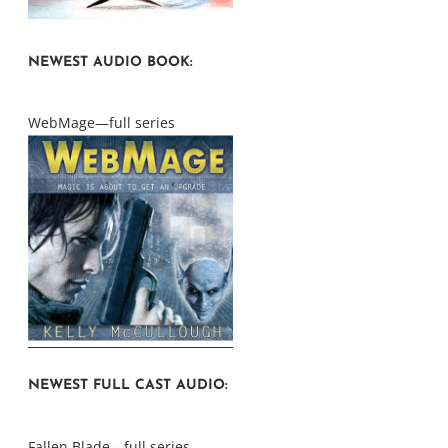
NEWEST AUDIO BOOK:
WebMage—full series
NEWEST FULL CAST AUDIO:
Fallen Blade—full series