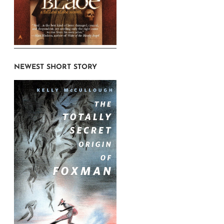
NEWEST SHORT STORY