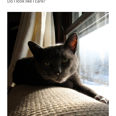
Do I look like I care?