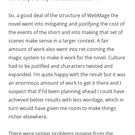
So, a good deal of the structure of WebMage the
novel went into mitigating and justifying the cost of
the events of the short and into making that set of
scenes make sense in a larger context. A fair
amount of work also went into ret-conning the
magic system to make it work for the novel. Culture
had to be justified and characters twisted and
expanded. I’m quite happy with the result but it was
an enormous amount of work to get it there and I
suspect that if I’d been planning ahead I could have
achieved better results with less wordage, which in
turn would have given me room to make things
richer elsewhere.
There were similar problems moving from the