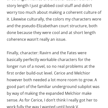
story length I just grabbed cool stuff and didn’t
worry too much about making a coherent culture of
it. Likewise culturally, the colors my characters wore
and the pseudo-Elizabethan court structure, both
done because they were cool and at short length
coherence wasn’t really an issue.
Finally, character: Ravirn and the Fates were
basically perfectly workable characters for the
longer run of a novel, so no real problems at the
first order build-out level. Cerice and Melchior
however both needed a lot more room to grow. A
good part of the familiar underground subplot was
by way of making the expanded Melchior make
sense. As for Cerice, I don’t think I really got her to
work fully the way I wanted until book V.