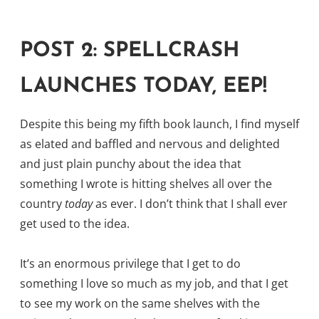
POST 2: SPELLCRASH
LAUNCHES TODAY, EEP!
Despite this being my fifth book launch, I find myself
as elated and baffled and nervous and delighted
and just plain punchy about the idea that
something I wrote is hitting shelves all over the
country
today
as ever. I don’t think that I shall ever
get used to the idea.
It’s an enormous privilege that I get to do
something I love so much as my job, and that I get
to see my work on the same shelves with the