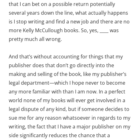
that I can bet on a possible return potentially
several years down the line, what actually happens
is I stop writing and find a new job and there are no
more Kelly McCullough books. So, yes, ____ was
pretty much all wrong.
And that’s without accounting for things that my
publisher does that don’t go directly into the
making and selling of the book, like my publisher’s
legal department—which I hope never to become
any more familiar with than I am now. In a perfect
world none of my books will ever get involved in a
legal dispute of any kind, but if someone decides to
sue me for any reason whatsoever in regards to my
writing, the fact that I have a major publisher on my
side significantly reduces the chance that a