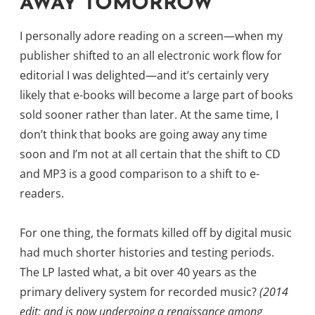
AWAY TOMORROW
I personally adore reading on a screen—when my
publisher shifted to an all electronic work flow for
editorial I was delighted—and it’s certainly very
likely that e-books will become a large part of books
sold sooner rather than later. At the same time, I
don’t think that books are going away any time
soon and I’m not at all certain that the shift to CD
and MP3 is a good comparison to a shift to e-
readers.
For one thing, the formats killed off by digital music
had much shorter histories and testing periods.
The LP lasted what, a bit over 40 years as the
primary delivery system for recorded music?
(2014
edit: and is now undergoing a renaissance among