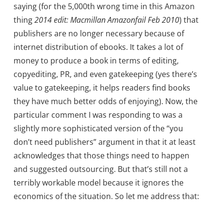
saying (for the 5,000th wrong time in this Amazon
thing
2014 edit: Macmillan Amazonfail Feb 2010
) that
publishers are no longer necessary because of
internet distribution of ebooks. It takes a lot of
money to produce a book in terms of editing,
copyediting, PR, and even gatekeeping (yes there’s
value to gatekeeping, it helps readers find books
they have much better odds of enjoying). Now, the
particular comment I was responding to was a
slightly more sophisticated version of the “you
don’t need publishers” argument in that it at least
acknowledges that those things need to happen
and suggested outsourcing. But that’s still not a
terribly workable model because it ignores the
economics of the situation. So let me address that: