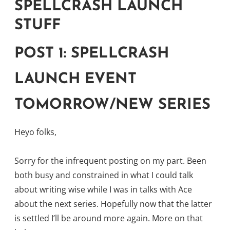
SPELLCRASH LAUNCH
STUFF
POST 1: SPELLCRASH
LAUNCH EVENT
TOMORROW/NEW SERIES
Heyo folks,
Sorry for the infrequent posting on my part. Been
both busy and constrained in what I could talk
about writing wise while I was in talks with Ace
about the next series. Hopefully now that the latter
is settled I’ll be around more again. More on that