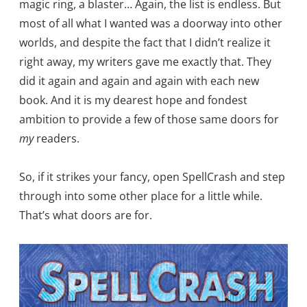
magic ring, a blaster… Again, the list is endless. But
most of all what I wanted was a doorway into other
worlds, and despite the fact that I didn’t realize it
right away, my writers gave me exactly that. They
did it again and again and again with each new
book. And it is my dearest hope and fondest
ambition to provide a few of those same doors for
my
readers.
So, if it strikes your fancy, open SpellCrash and step
through into some other place for a little while.
That’s what doors are for.