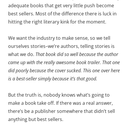
adequate books that get very little push become
best sellers. Most of the difference there is luck in
hitting the right literary kink for the moment.
We want the industry to make sense, so we tell
ourselves stories–we’re authors, telling stories is
what we do.
That book did so well because the author
came up with the really awesome book trailer. That one
did poorly because the cover sucked. This one over here
is a best-seller simply because it’s that good.
But the truth is, nobody knows what’s going to
make a book take off. If there was a real answer,
there’s be a publisher somewhere that didn’t sell
anything but best sellers.