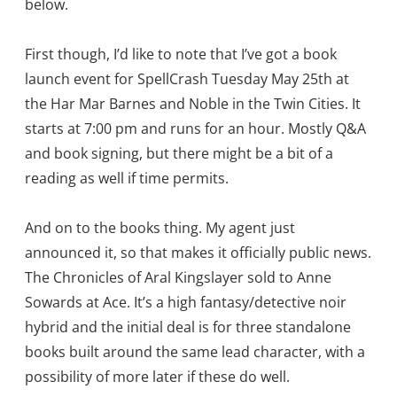
below.
First though, I’d like to note that I’ve got a book
launch event for SpellCrash Tuesday May 25th at
the Har Mar Barnes and Noble in the Twin Cities. It
starts at 7:00 pm and runs for an hour. Mostly Q&A
and book signing, but there might be a bit of a
reading as well if time permits.
And on to the books thing. My agent just
announced it, so that makes it officially public news.
The Chronicles of Aral Kingslayer sold to Anne
Sowards at Ace. It’s a high fantasy/detective noir
hybrid and the initial deal is for three standalone
books built around the same lead character, with a
possibility of more later if these do well.