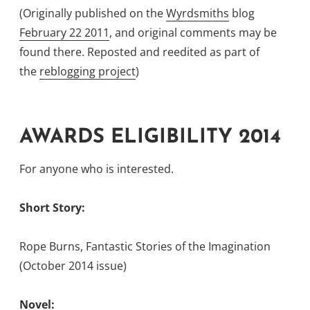
(Originally published on the
Wyrdsmiths
blog
February 22 2011
, and original comments may be
found there. Reposted and reedited as part of
the
reblogging project
)
AWARDS ELIGIBILITY 2014
For anyone who is interested.
Short Story:
Rope Burns, Fantastic Stories of the Imagination
(October 2014 issue)
Novel: