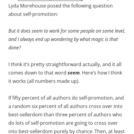
Lyda Morehouse posed the following question
about self-promotion:
But it does seem to work for some people on some level,
and I always end up wondering by what magic is that
done?
I think it’s pretty straightforward actually, and it all
comes down to that word
seem
. Here’s how I think
it works (all numbers made up).
If fifty percent of all authors do self-promotion, and
a random six percent of all authors cross over into
best-sellerdom than three percent of authors who
do lots of self-promotion are going to cross over
into best-sellerdom purely by chance. Then, at least