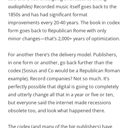
audiophiles)
Recorded music itself goes back to the
1850s and has had significant format
improvements every 20-40 years. The book in codex
form goes back to Republican Rome with only
minor changes—that’s 2,000+ years of optimization.
For another there’s the delivery model. Publishers,
in one form or another, go back further than the
codex (Sosius and Co would be a Republican Roman
example). Record companies? Not so much. It’s
perfectly possible that digital is going to completely
and utterly change all that in a year or five or ten,
but everyone said the internet made recessions
obsolete too, and look what happened there.
The codex (and many of the big publishers) have