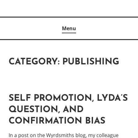
Skip
to
Author
content
KELLY MCCULLOUGH
Menu
CATEGORY:
PUBLISHING
SELF PROMOTION, LYDA’S
QUESTION, AND
CONFIRMATION BIAS
In a
post on the Wyrdsmiths blog
, my colleague