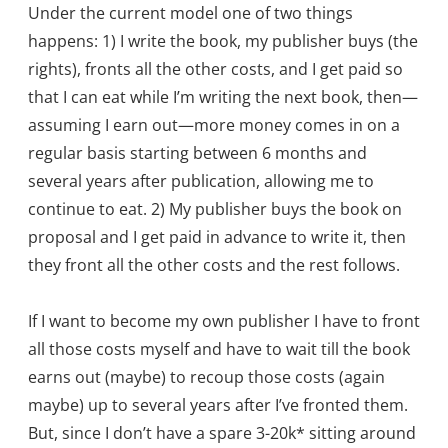
Under the current model one of two things
happens: 1) I write the book, my publisher buys (the
rights), fronts all the other costs, and I get paid so
that I can eat while I’m writing the next book, then—
assuming I earn out—more money comes in on a
regular basis starting between 6 months and
several years after publication, allowing me to
continue to eat. 2) My publisher buys the book on
proposal and I get paid in advance to write it, then
they front all the other costs and the rest follows.
If I want to become my own publisher I have to front
all those costs myself and have to wait till the book
earns out (maybe) to recoup those costs (again
maybe) up to several years after I’ve fronted them.
But, since I don’t have a spare 3-20k* sitting around