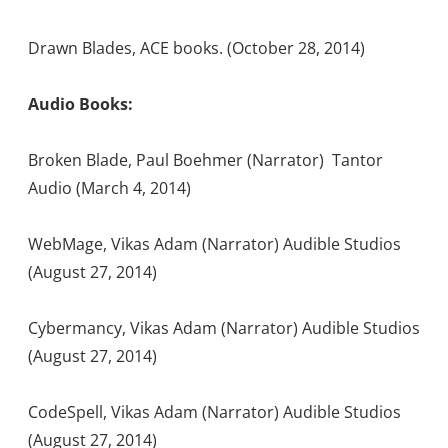
Drawn Blades, ACE books. (October 28, 2014)
Audio Books:
Broken Blade, Paul Boehmer (Narrator) Tantor
Audio (March 4, 2014)
WebMage, Vikas Adam (Narrator) Audible Studios
(August 27, 2014)
Cybermancy, Vikas Adam (Narrator) Audible Studios
(August 27, 2014)
CodeSpell, Vikas Adam (Narrator) Audible Studios
(August 27, 2014)