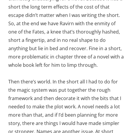
short the long term effects of the cost of that
escape didn’t matter when I was writing the short.
So, at the end we have Ravirn with the enmity of
one of the Fates, a knee that’s thoroughly hashed,
short a fingertip, and in no real shape to do
anything but lie in bed and recover. Fine in a short,
more problematic in chapter three of a novel with a
whole book left for him to limp through.
Then there’s world. In the short all I had to do for
the magic system was put together the rough
framework and then decorate it with the bits that I
needed to make the plot work. A novel needs a lot
more than that, and if I’d been planning for more
story, there are things I would have made simpler
or stronger. Names are another issue. At short