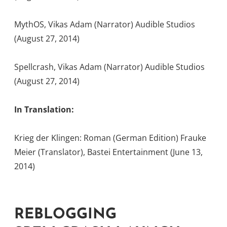
MythOS, Vikas Adam (Narrator) Audible Studios
(August 27, 2014)
Spellcrash, Vikas Adam (Narrator) Audible Studios
(August 27, 2014)
In Translation:
Krieg der Klingen: Roman (German Edition) Frauke
Meier (Translator), Bastei Entertainment (June 13,
2014)
REBLOGGING