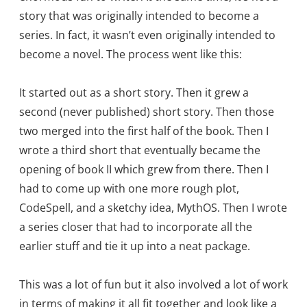
story that was originally intended to become a
series. In fact, it wasn’t even originally intended to
become a novel. The process went like this:
It started out as a short story. Then it grew a
second (never published) short story. Then those
two merged into the first half of the book. Then I
wrote a third short that eventually became the
opening of book II which grew from there. Then I
had to come up with one more rough plot,
CodeSpell, and a sketchy idea, MythOS. Then I wrote
a series closer that had to incorporate all the
earlier stuff and tie it up into a neat package.
This was a lot of fun but it also involved a lot of work
in terms of making it all fit together and look like a