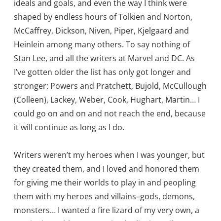
ideals and goals, and even the way I think were
shaped by endless hours of Tolkien and Norton,
McCaffrey, Dickson, Niven, Piper, Kjelgaard and
Heinlein among many others. To say nothing of
Stan Lee, and all the writers at Marvel and DC. As
I’ve gotten older the list has only got longer and
stronger: Powers and Pratchett, Bujold, McCullough
(Colleen), Lackey, Weber, Cook, Hughart, Martin… I
could go on and on and not reach the end, because
it will continue as long as I do.
Writers weren’t my heroes when I was younger, but
they created them, and I loved and honored them
for giving me their worlds to play in and peopling
them with my heroes and villains–gods, demons,
monsters… I wanted a fire lizard of my very own, a