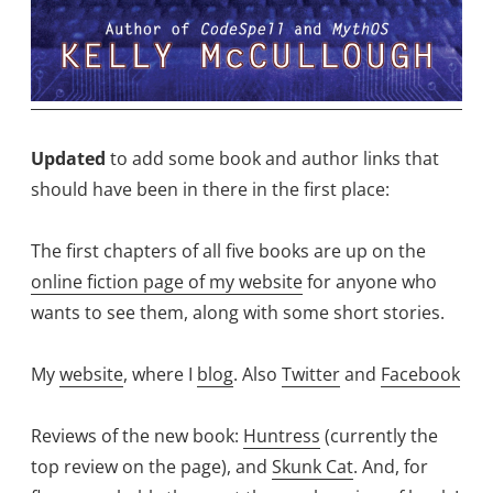
Updated
to add some book and author links that
should have been in there in the first place:
The first chapters of all five books are up on the
online fiction page of my website
for anyone who
wants to see them, along with some short stories.
My
website
, where I
blog
. Also
Twitter
and
Facebook
Reviews of the new book:
Huntress
(currently the
top review on the page), and
Skunk Cat
. And, for