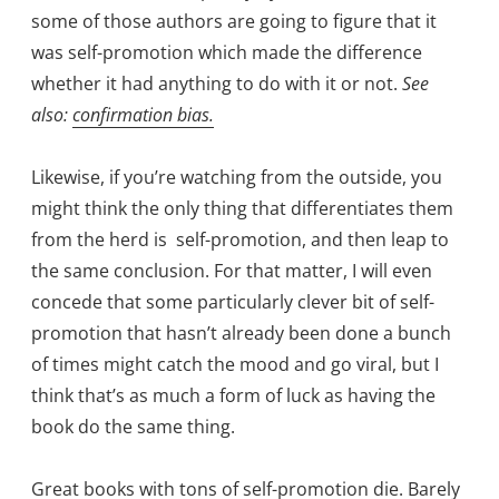
some of those authors are going to figure that it
was self-promotion which made the difference
whether it had anything to do with it or not.
See
also:
confirmation bias.
Likewise, if you’re watching from the outside, you
might think the only thing that differentiates them
from the herd is self-promotion, and then leap to
the same conclusion. For that matter, I will even
concede that some particularly clever bit of self-
promotion that hasn’t already been done a bunch
of times might catch the mood and go viral, but I
think that’s as much a form of luck as having the
book do the same thing.
Great books with tons of self-promotion die. Barely