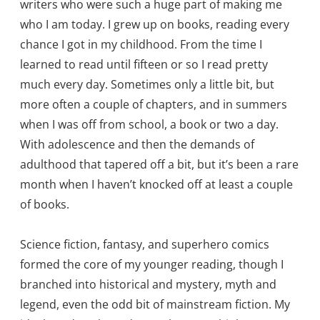
writers who were such a huge part of making me
who I am today. I grew up on books, reading every
chance I got in my childhood. From the time I
learned to read until fifteen or so I read pretty
much every day. Sometimes only a little bit, but
more often a couple of chapters, and in summers
when I was off from school, a book or two a day.
With adolescence and then the demands of
adulthood that tapered off a bit, but it’s been a rare
month when I haven’t knocked off at least a couple
of books.
Science fiction, fantasy, and superhero comics
formed the core of my younger reading, though I
branched into historical and mystery, myth and
legend, even the odd bit of mainstream fiction. My