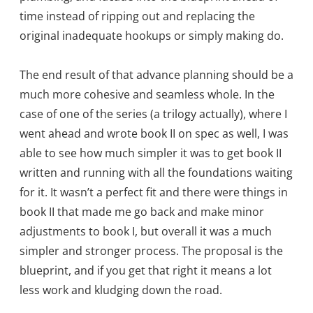
time instead of ripping out and replacing the
original inadequate hookups or simply making do.
The end result of that advance planning should be a
much more cohesive and seamless whole. In the
case of one of the series (a trilogy actually), where I
went ahead and wrote book II on spec as well, I was
able to see how much simpler it was to get book II
written and running with all the foundations waiting
for it. It wasn’t a perfect fit and there were things in
book II that made me go back and make minor
adjustments to book I, but overall it was a much
simpler and stronger process. The proposal is the
blueprint, and if you get that right it means a lot
less work and kludging down the road.