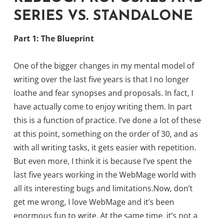
SERIES VS. STANDALONE
Part 1: The Blueprint
One of the bigger changes in my mental model of
writing over the last five years is that I no longer
loathe and fear synopses and proposals. In fact, I
have actually come to enjoy writing them. In part
this is a function of practice. I’ve done a lot of these
at this point, something on the order of 30, and as
with all writing tasks, it gets easier with repetition.
But even more, I think it is because I’ve spent the
last five years working in the WebMage world with
all its interesting bugs and limitations.Now, don’t
get me wrong, I love WebMage and it’s been
enormous fun to write. At the same time, it’s not a