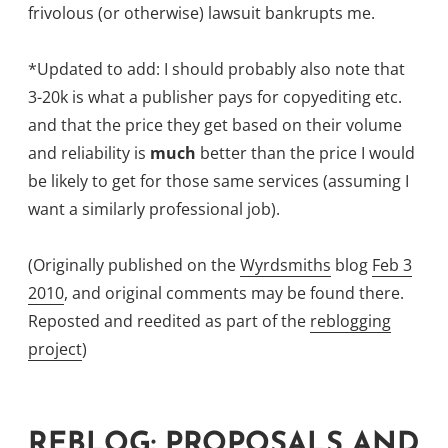
frivolous (or otherwise) lawsuit bankrupts me.
*Updated to add: I should probably also note that
3-20k is what a publisher pays for copyediting etc.
and that the price they get based on their volume
and reliability is
much
better than the price I would
be likely to get for those same services (assuming I
want a similarly professional job).
(Originally published on the
Wyrdsmiths
blog
Feb 3
2010
, and original comments may be found there.
Reposted and reedited as part of the
reblogging
project
)
REBLOG: PROPOSALS AND