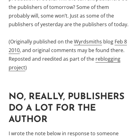
the publishers of tomorrow? Some of them
probably will, some won’t. Just as some of the
publishers of yesterday are the publishers of today.
(Originally published on the
Wyrdsmiths
blog
Feb 8
2010
, and original comments may be found there.
Reposted and reedited as part of the
reblogging
project
)
NO, REALLY, PUBLISHERS
DO A LOT FOR THE
AUTHOR
I wrote the note below in response to someone