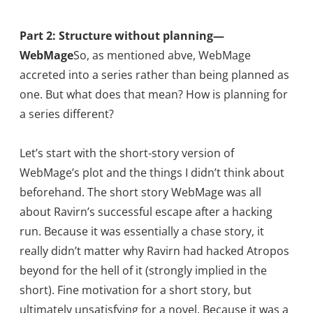
Part 2: Structure without planning—
WebMage
So, as mentioned abve, WebMage
accreted into a series rather than being planned as
one. But what does that mean? How is planning for
a series different?
Let’s start with the short-story version of
WebMage’s plot and the things I didn’t think about
beforehand. The short story WebMage was all
about Ravirn’s successful escape after a hacking
run. Because it was essentially a chase story, it
really didn’t matter why Ravirn had hacked Atropos
beyond for the hell of it (strongly implied in the
short). Fine motivation for a short story, but
ultimately unsatisfying for a novel. Because it was a