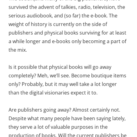
survived the advent of talkies, radio, television, the
serious audiobook, and (so far) the e-book. The
weight of history is currently on the side of
publishers and physical books surviving for at least
a while longer and e-books only becoming a part of
the mix.
Is it possible that physical books will go away
completely? Meh, we’ll see. Become boutique items
only? Probably, but it may well take a lot longer
than the digital visionaries expect it to.
Are publishers going away? Almost certainly not.
Despite what many people have been saying lately,
they serve a lot of valuable purposes in the
production of books. Will the current publishers be