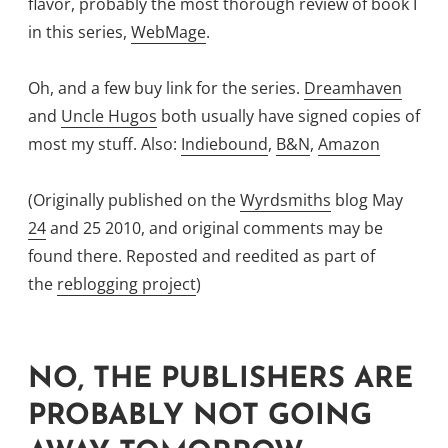
flavor, probably the most thorough review of book I
in this series,
WebMage
.
Oh, and a few buy link for the series.
Dreamhaven
and
Uncle Hugos
both usually have signed copies of
most my stuff. Also:
Indiebound
,
B&N
,
Amazon
(Originally published on the
Wyrdsmiths
blog May
24
and 25 2010, and original comments may be
found there. Reposted and reedited as part of
the
reblogging project
)
NO, THE PUBLISHERS ARE
PROBABLY NOT GOING