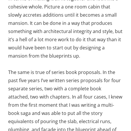
cohesive whole. Picture a one room cabin that
slowly accretes additions until it becomes a small
mansion. It can be done in a way that produces
something with architectural integrity and style, but
it’s a hell of a lot more work to do it that way than it
would have been to start out by designing a
mansion from the blueprints up.
The same is true of series book proposals. In the
past five years I’ve written series proposals for four
separate series, two with a complete book
attached, two with chapters. In all four cases, I knew
from the first moment that I was writing a multi-
book saga and was able to put all the story
equivalents of pouring the slab, electrical runs,
plumbing, and facade into the blueprint ahead of