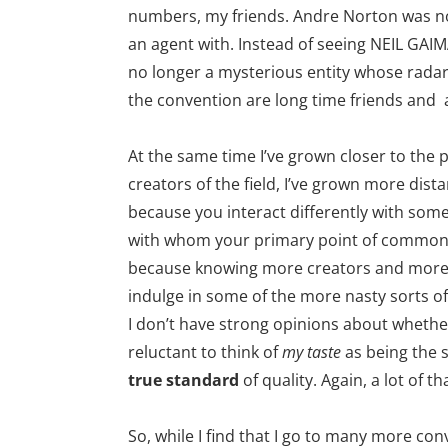
numbers, my friends. Andre Norton was 
an agent with. Instead of seeing NEIL GAI
no longer a mysterious entity whose radar 
the convention are long time friends and
At the same time I’ve grown closer to the
creators of the field, I’ve grown more dista
because you interact differently with som
with whom your primary point of commonal
because knowing more creators and more
indulge in some of the more nasty sorts of
I don’t have strong opinions about whethe
reluctant to think of
my taste
as being the 
true standard
of quality. Again, a lot of th
So, while I find that I go to many more conv