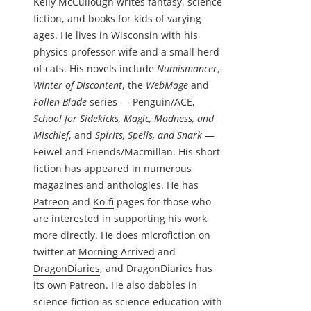
Kelly McCullough writes fantasy, science
fiction, and books for kids of varying
ages. He lives in Wisconsin with his
physics professor wife and a small herd
of cats. His novels include
Numismancer
,
Winter of Discontent
, the
WebMage
and
Fallen Blade
series — Penguin/ACE,
School for Sidekicks, Magic, Madness, and
Mischief
, and
Spirits, Spells, and Snark
—
Feiwel and Friends/Macmillan. His short
fiction has appeared in numerous
magazines and anthologies. He has
Patreon
and
Ko-fi
pages for those who
are interested in supporting his work
more directly. He does microfiction on
twitter at
Morning Arrived
and
DragonDiaries
, and DragonDiaries has
its own
Patreon
. He also dabbles in
science fiction as science education with