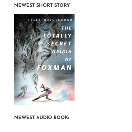
NEWEST SHORT STORY
NEWEST AUDIO BOOK: