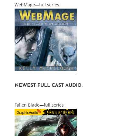
WebMage—full series
NEWEST FULL CAST AUDIO:
Fallen Blade—full series