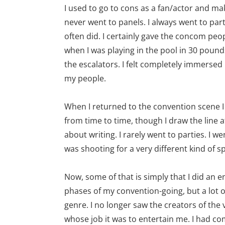
I used to go to cons as a fan/actor and m
never went to panels. I always went to part
often did. I certainly gave the concom peop
when I was playing in the pool in 30 pound
the escalators. I felt completely immerse
my people.
When I returned to the convention scene I d
from time to time, though I draw the line a
about writing. I rarely went to parties. I w
was shooting for a very different kind of s
Now, some of that is simply that I did a
phases of my convention-going, but a lot o
genre. I no longer saw the creators of the
whose job it was to entertain me. I had co