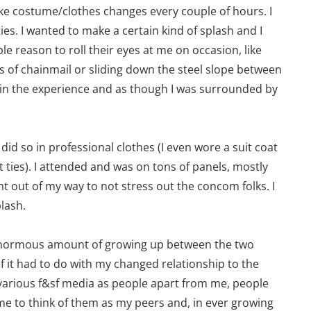
ake costume/clothes changes every couple of hours. I
ies. I wanted to make a certain kind of splash and I
le reason to roll their eyes at me on occasion, like
s of chainmail or sliding down the steel slope between
d in the experience and as though I was surrounded by
id so in professional clothes (I even wore a suit coat
t ties). I attended and was on tons of panels, mostly
ent out of my way to not stress out the concom folks. I
plash.
n enormous amount of growing up between the two
f it had to do with my changed relationship to the
 various f&sf media as people apart from me, people
me to think of them as my peers and, in ever growing