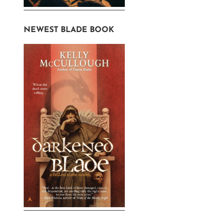
NEWEST BLADE BOOK