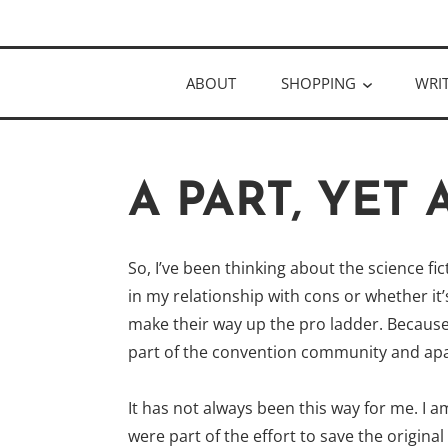
Skip
Author
to
KELLY MCC
content
ABOUT
SHOPPING
WRI
A PART, YET 
So, I’ve been thinking about the science f
in my relationship with cons or whether i
make their way up the pro ladder. Because, 
part of the convention community and apar
It has not always been this way for me. I
were part of the effort to save the origin