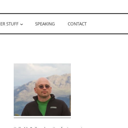
ER STUFF
SPEAKING
CONTACT