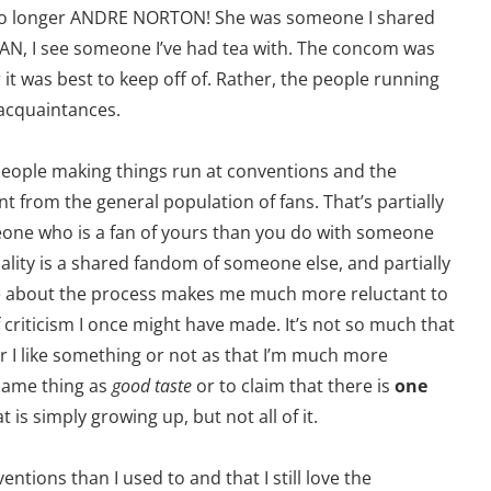
no longer ANDRE NORTON! She was someone I shared
MAN, I see someone I’ve had tea with. The concom was
it was best to keep off of. Rather, the people running
 acquaintances.
 people making things run at conventions and the
nt from the general population of fans. That’s partially
eone who is a fan of yours than you do with someone
ity is a shared fandom of someone else, and partially
 about the process makes me much more reluctant to
 criticism I once might have made. It’s not so much that
r I like something or not as that I’m much more
same thing as
good taste
or to claim that there is
one
at is simply growing up, but not all of it.
entions than I used to and that I still love the