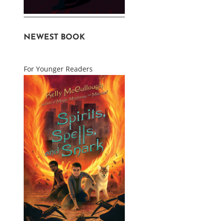
NEWEST BOOK
For Younger Readers