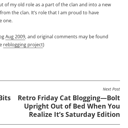
 of my old role as a part of the clan and into a new
 from the clan. It’s role that I am proud to have
e one.
og
Aug 2009
, and original comments may be found
he
reblogging project
)
Next Post
Bits
Retro Friday Cat Blogging—Bolt
Upright Out of Bed When You
Realize It’s Saturday Edition