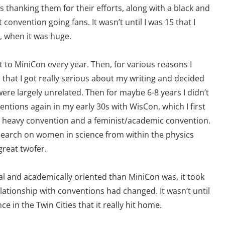
 thanking them for their efforts, along with a black and
convention going fans. It wasn’t until I was 15 that I
n, when it was huge.
t to MiniCon every year. Then, for various reasons I
that I got really serious about my writing and decided
were largely unrelated. Then for maybe 6-8 years I didn’t
ventions again in my early 30s with WisCon, which I first
er heavy convention and a feminist/academic convention.
search on women in science from within the physics
great twofer.
 and academically oriented than MiniCon was, it took
ationship with conventions had changed. It wasn’t until
 in the Twin Cities that it really hit home.