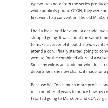
typewritten note from the series producers
white publicity photo. OTOH, they were not 
first went to a convention, the old MiniCo
I had a blast. And for about a decade I wen
stopped going. It was about the same time 
to make a career of it, but the two events 
attend a con. I finally started going to con
went to for the combined allure of a writ
Since my wife is an academic who does re
department she now chairs, it made for a 
Because WisCon is much more professional
me a number of years to notice how my rel
I started going to MarsCon and CONvergence