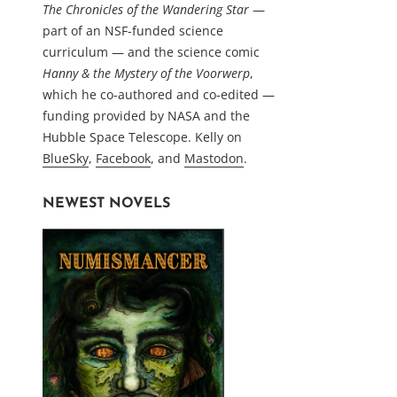
The Chronicles of the Wandering Star
—
part of an NSF-funded science
curriculum — and the science comic
Hanny & the Mystery of the Voorwerp
,
which he co-authored and co-edited —
funding provided by NASA and the
Hubble Space Telescope. Kelly on
BlueSky
,
Facebook
, and
Mastodon
.
NEWEST NOVELS