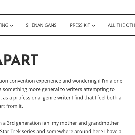
ULLOUGH
TING
SHENANIGANS
PRESS KIT
ALL THE OTH
APART
iction convention experience and wondering if I’m alone
t’s something more general to writers attempting to
as a professional genre writer I find that I feel both a
t from it.
 am a 3rd generation fan, my mother and grandmother
al Star Trek series and somewhere around here I have a