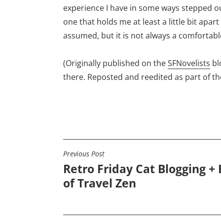
experience I have in some ways stepped out
one that holds me at least a little bit apart
assumed, but it is not always a comfortabl
(Originally published on the
SFNovelists
bl
there. Reposted and reedited as part of t
Previous Post
POST
Retro Friday Cat Blogging + 
NAVIGATION
of Travel Zen