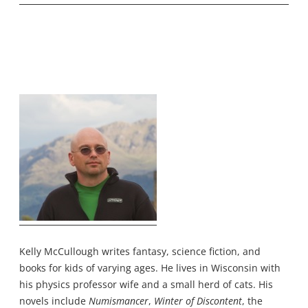
Kelly McCullough writes fantasy, science fiction, and
books for kids of varying ages. He lives in Wisconsin with
his physics professor wife and a small herd of cats. His
novels include
Numismancer
,
Winter of Discontent
, the