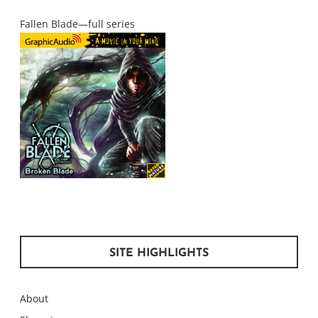
Fallen Blade—full series
SITE HIGHLIGHTS
About