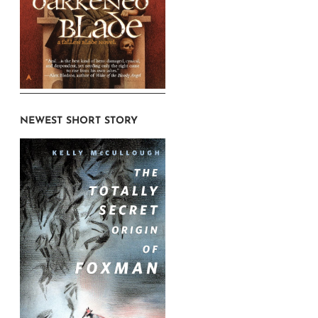
NEWEST SHORT STORY