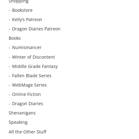
Shopping
Bookstore
Kelly’s Patreon
Dragon Diaries Patreon
Books
Numismancer
Winter of Discontent
Middle Grade Fantasy
Fallen Blade Series
WebMage Series
Online Fiction
Dragon Diaries
Shenanigans
Speaking
All the Other Stuff