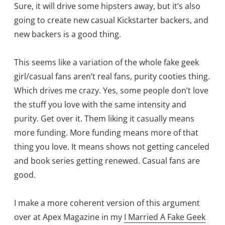
Sure, it will drive some hipsters away, but it’s also
going to create new casual Kickstarter backers, and
new backers is a good thing.
This seems like a variation of the whole fake geek
girl/casual fans aren’t real fans, purity cooties thing.
Which drives me crazy. Yes, some people don’t love
the stuff you love with the same intensity and
purity. Get over it. Them liking it casually means
more funding. More funding means more of that
thing you love. It means shows not getting canceled
and book series getting renewed. Casual fans are
good.
I make a more coherent version of this argument
over at Apex Magazine in my
I Married A Fake Geek