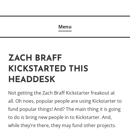
Skip
to
Author
content
KELLY MCCULLOUGH
Menu
ZACH BRAFF
KICKSTARTED THIS
HEADDESK
Not getting the Zach Braff Kickstarter freakout at
all. Oh noes, popular people are using Kickstarter to
fund popular things! And? The main thing it is going
to do is bring new people in to Kickstarter. And,
while they’re there, they may fund other projects.