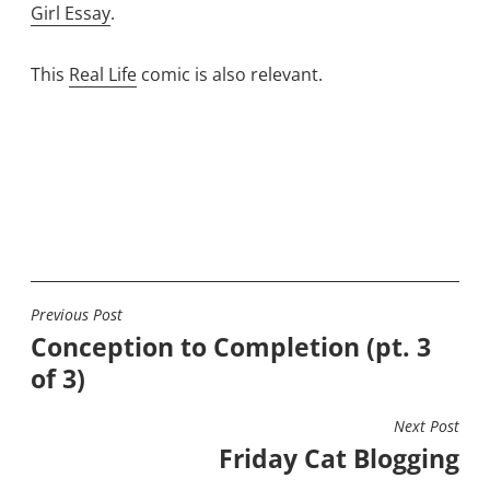
Girl Essay
.
This
Real Life
comic is also relevant.
Previous Post
POST
Conception to Completion (pt. 3
NAVIGATION
of 3)
Next Post
Friday Cat Blogging