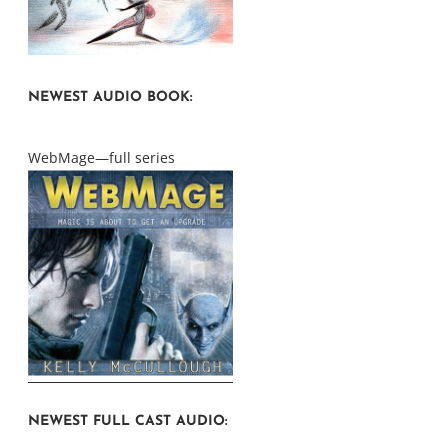
NEWEST AUDIO BOOK:
WebMage—full series
NEWEST FULL CAST AUDIO: