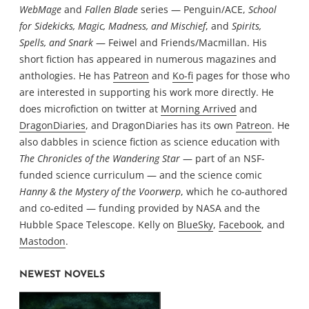
WebMage
and
Fallen Blade
series — Penguin/ACE,
School
for Sidekicks, Magic, Madness, and Mischief
, and
Spirits,
Spells, and Snark
— Feiwel and Friends/Macmillan. His
short fiction has appeared in numerous magazines and
anthologies. He has
Patreon
and
Ko-fi
pages for those who
are interested in supporting his work more directly. He
does microfiction on twitter at
Morning Arrived
and
DragonDiaries
, and DragonDiaries has its own
Patreon
. He
also dabbles in science fiction as science education with
The Chronicles of the Wandering Star
— part of an NSF-
funded science curriculum — and the science comic
Hanny & the Mystery of the Voorwerp
, which he co-authored
and co-edited — funding provided by NASA and the
Hubble Space Telescope. Kelly on
BlueSky
,
Facebook
, and
Mastodon
.
NEWEST NOVELS