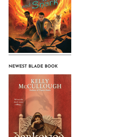
NEWEST BLADE BOOK