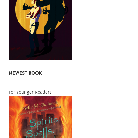
NEWEST BOOK
For Younger Readers