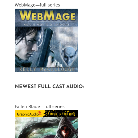
WebMage—full series
NEWEST FULL CAST AUDIO:
Fallen Blade—full series