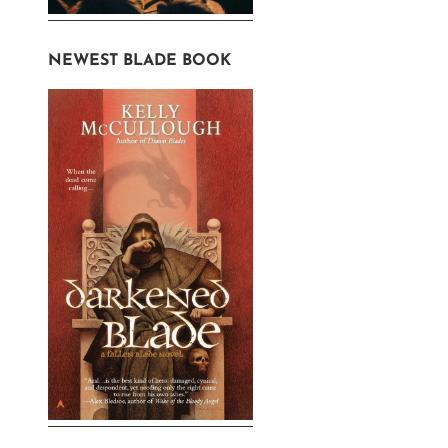
NEWEST BLADE BOOK