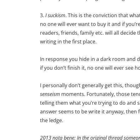
3.
I suckism
. This is the conviction that wh
no one will ever want to buy it and if you’r
readers, friends, family etc. will all decid
writing in the first place.
In response you hide in a dark room and don’
if you don’t finish it, no one will ever see 
I personally don’t generally get this, thoug
senseism
moments. Fortunately, those tend 
telling them what you’re trying to do and 
answer seems to be write it anyway, then 
the ledge.
2013 nota bene: In the original thread someo