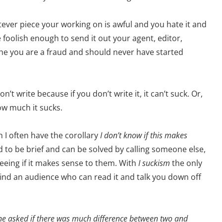
atever piece your working on is awful and you hate it and
e foolish enough to send it out your agent, editor,
e the you are a fraud and should never have started
t write because if you don’t write it, it can’t suck. Or,
how much it sucks.
h I often have the corollary
I don’t know if this makes
to be brief and can be solved by calling someone else,
seeing if it makes sense to them. With
I suckism
the only
find an audience who can read it and talk you down off
ne asked if there was much difference between two and