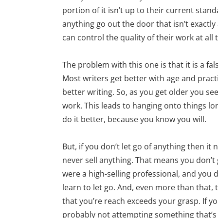
portion of it isn’t up to their current stan
anything go out the door that isn’t exactly
can control the quality of their work at all 
The problem with this one is that it is a fa
Most writers get better with age and pract
better writing. So, as you get older you s
work. This leads to hanging onto things lo
do it better, because you know you will.
But, if you don’t let go of anything then i
never sell anything. That means you don’t 
were a high-selling professional, and you 
learn to let go. And, even more than that, 
that you’re reach exceeds your grasp. If you 
probably not attempting something that’s a