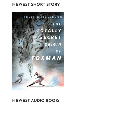
NEWEST SHORT STORY
NEWEST AUDIO BOOK: