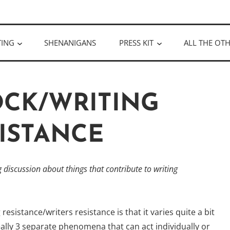
ULLOUGH
TING
SHENANIGANS
PRESS KIT
ALL THE OTH
OCK/WRITING
ISTANCE
discussion about things that contribute to writing
esistance/writers resistance is that it varies quite a bit
really 3 separate phenomena that can act individually or