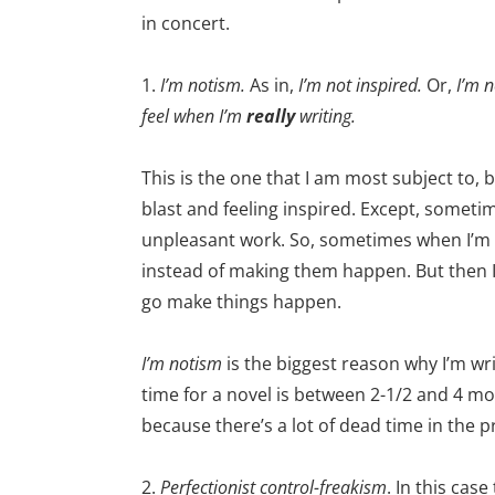
in concert.
1.
I’m notism.
As in,
I’m not inspired.
Or,
I’m n
feel when I’m
really
writing.
This is the one that I am most subject to,
blast and feeling inspired. Except, someti
unpleasant work. So, sometimes when I’m no
instead of making them happen. But then I
go make things happen.
I’m notism
is the biggest reason why I’m wri
time for a novel is between 2-1/2 and 4 m
because there’s a lot of dead time in the 
2.
Perfectionist control-freakism
. In this cas