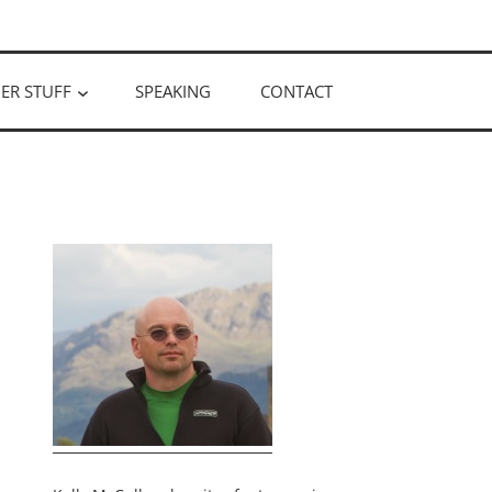
ER STUFF
SPEAKING
CONTACT