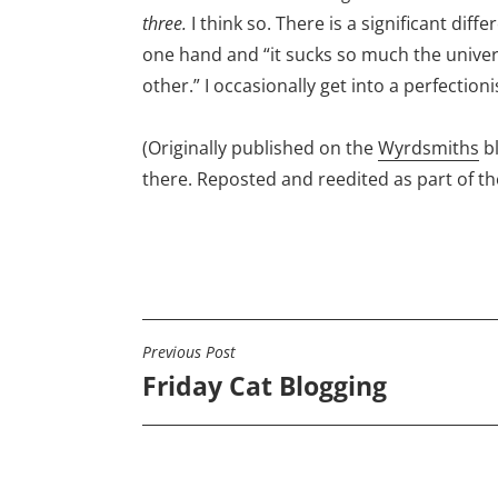
three.
I think so. There is a significant diff
one hand and “it sucks so much the univer
other.” I occasionally get into a perfectioni
(Originally published on the
Wyrdsmiths
b
there. Reposted and reedited as part of t
Previous Post
POST
Friday Cat Blogging
NAVIGATION