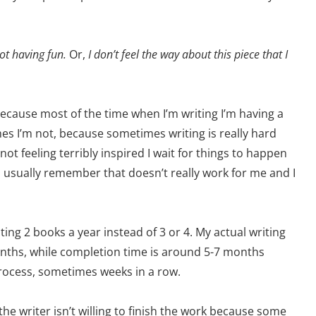
ot having fun.
Or,
I don’t feel the way about this piece that I
 because most of the time when I’m writing I’m having a
mes I’m not, because sometimes writing is really hard
t feeling terribly inspired I wait for things to happen
 usually remember that doesn’t really work for me and I
ting 2 books a year instead of 3 or 4. My actual writing
onths, while completion time is around 5-7 months
process, sometimes weeks in a row.
e the writer isn’t willing to finish the work because some