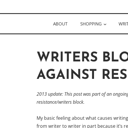
Skip
Author
to
KELLY MCC
content
ABOUT
SHOPPING
WRI
WRITERS BL
AGAINST RES
2013 update: This post was part of an ongoing 
resistance/
writers block.
My basic feeling about what causes writing r
from writer to writer in part because it’s 