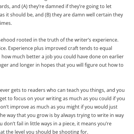
dards, and (A) they’re damned if they’re going to let
 as it should be, and (B) they are damn well certain they
times.
lsehood rooted in the truth of the writer’s experience.
ice. Experience plus improved craft tends to equal
ee how much better a job you could have done on earlier
nger and longer in hopes that you will figure out how to
t never gets to readers who can teach you things, and you
get to focus on your writing as much as you could if you
don’t improve as much as you might if you would just
the way that you grow is by always trying to write in way
don’t fail in little ways in a piece, it means you’re
t the level you should be shooting for.