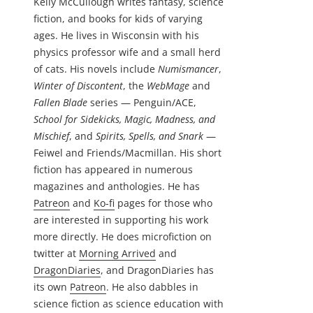
Kelly McCullough writes fantasy, science
fiction, and books for kids of varying
ages. He lives in Wisconsin with his
physics professor wife and a small herd
of cats. His novels include
Numismancer
,
Winter of Discontent
, the
WebMage
and
Fallen Blade
series — Penguin/ACE,
School for Sidekicks, Magic, Madness, and
Mischief
, and
Spirits, Spells, and Snark
—
Feiwel and Friends/Macmillan. His short
fiction has appeared in numerous
magazines and anthologies. He has
Patreon
and
Ko-fi
pages for those who
are interested in supporting his work
more directly. He does microfiction on
twitter at
Morning Arrived
and
DragonDiaries
, and DragonDiaries has
its own
Patreon
. He also dabbles in
science fiction as science education with