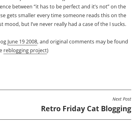
erence between “it has to be perfect and it’s not” on the
se gets smaller every time someone reads this on the
st mood, but I’ve never really had a case of the I sucks.
log
June 19 2008
, and original comments may be found
he
reblogging project
)
Next Post
Retro Friday Cat Blogging