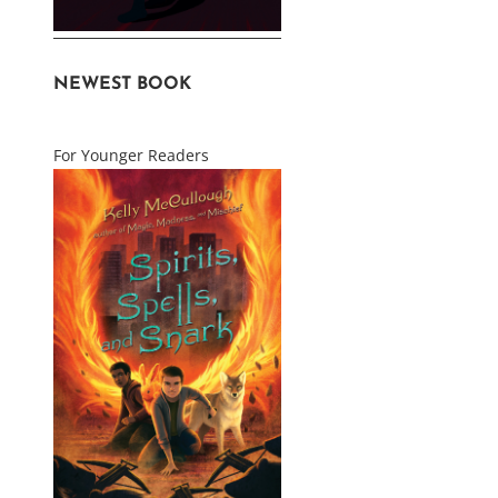
NEWEST BOOK
For Younger Readers