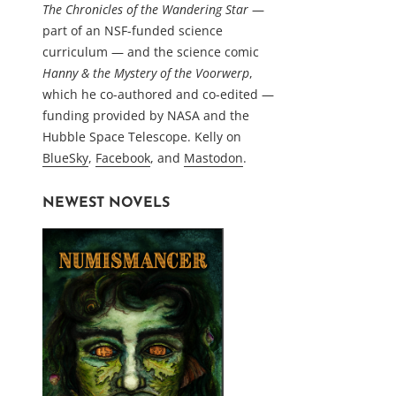
The Chronicles of the Wandering Star
—
part of an NSF-funded science
curriculum — and the science comic
Hanny & the Mystery of the Voorwerp
,
which he co-authored and co-edited —
funding provided by NASA and the
Hubble Space Telescope. Kelly on
BlueSky
,
Facebook
, and
Mastodon
.
NEWEST NOVELS