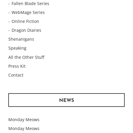
Fallen Blade Series
WebMage Series
Online Fiction
Dragon Diaries
Shenanigans
Speaking
All the Other Stuff
Press Kit
Contact
NEWS
Monday Meows
Monday Meows