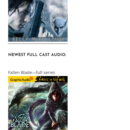
NEWEST FULL CAST AUDIO:
Fallen Blade—full series