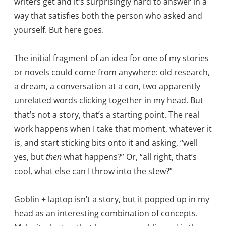
writers get and it’s surprisingly hard to answer in a
way that satisfies both the person who asked and
yourself. But here goes.
The initial fragment of an idea for one of my stories
or novels could come from anywhere: old research,
a dream, a conversation at a con, two apparently
unrelated words clicking together in my head. But
that’s not a story, that’s a starting point. The real
work happens when I take that moment, whatever it
is, and start sticking bits onto it and asking, “well
yes, but
then
what happens?” Or, “all right, that’s
cool, what else can I throw into the stew?”
Goblin + laptop isn’t a story, but it popped up in my
head as an interesting combination of concepts.