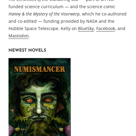
funded science curriculum — and the science comic
Hanny & the Mystery of the Voorwerp
, which he co-authored
and co-edited — funding provided by NASA and the
Hubble Space Telescope. Kelly on
BlueSky
,
Facebook
, and
Mastodon
.
NEWEST NOVELS