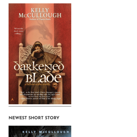
NEWEST SHORT STORY