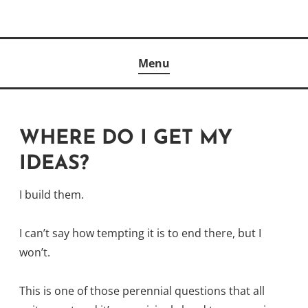
Skip
to
Author
content
KELLY MCCULLOUGH
Menu
WHERE DO I GET MY
IDEAS?
I build them.
I can’t say how tempting it is to end there, but I
won’t.
This is one of those perennial questions that all