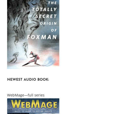
NEWEST AUDIO BOOK:
WebMage—full series