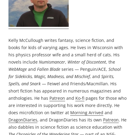
Kelly McCullough writes fantasy, science fiction, and
books for kids of varying ages. He lives in Wisconsin with
his physics professor wife and a small herd of cats. His
novels include
Numismancer
,
Winter of Discontent
, the
WebMage
and
Fallen Blade
series — Penguin/ACE,
School
for Sidekicks, Magic, Madness, and Mischief
, and
Spirits,
Spells, and Snark
— Feiwel and Friends/Macmillan. His
short fiction has appeared in numerous magazines and
anthologies. He has
Patreon
and
Ko-fi
pages for those who
are interested in supporting his work more directly. He
does microfiction on twitter at
Morning Arrived
and
DragonDiaries
, and DragonDiaries has its own
Patreon
. He
also dabbles in science fiction as science education with
The Chronicles of the Wandering Star
— part of an NSF-