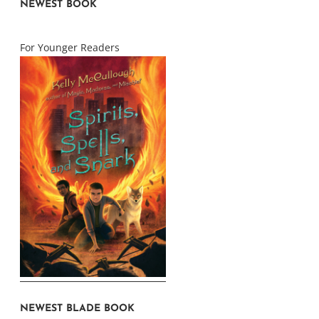
NEWEST BOOK
For Younger Readers
NEWEST BLADE BOOK