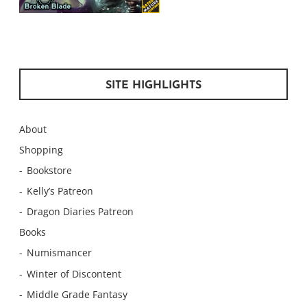
SITE HIGHLIGHTS
About
Shopping
Bookstore
Kelly’s Patreon
Dragon Diaries Patreon
Books
Numismancer
Winter of Discontent
Middle Grade Fantasy