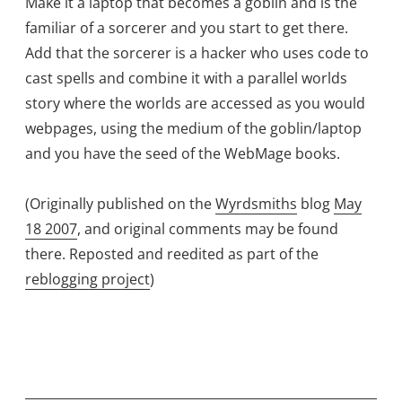
Make it a laptop that becomes a goblin and is the
familiar of a sorcerer and you start to get there.
Add that the sorcerer is a hacker who uses code to
cast spells and combine it with a parallel worlds
story where the worlds are accessed as you would
webpages, using the medium of the goblin/laptop
and you have the seed of the WebMage books.
(Originally published on the
Wyrdsmiths
blog
May
18 2007
, and original comments may be found
there. Reposted and reedited as part of the
reblogging project
)