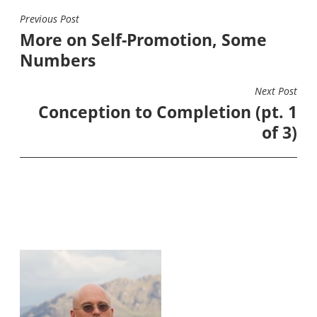
Previous Post
POST
More on Self-Promotion, Some
NAVIGATION
Numbers
Next Post
Conception to Completion (pt. 1
of 3)