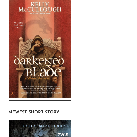
NEWEST SHORT STORY