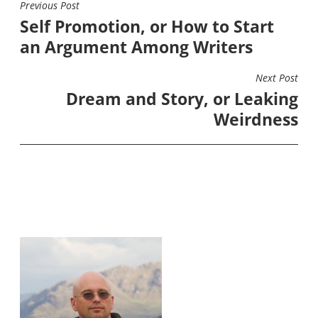
Previous Post
POST
Self Promotion, or How to Start
NAVIGATION
an Argument Among Writers
Next Post
Dream and Story, or Leaking
Weirdness