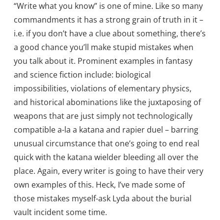
“Write what you know” is one of mine. Like so many
commandments it has a strong grain of truth in it –
i.e. if you don’t have a clue about something, there’s
a good chance you’ll make stupid mistakes when
you talk about it. Prominent examples in fantasy
and science fiction include: biological
impossibilities, violations of elementary physics,
and historical abominations like the juxtaposing of
weapons that are just simply not technologically
compatible a-la a katana and rapier duel – barring
unusual circumstance that one’s going to end real
quick with the katana wielder bleeding all over the
place. Again, every writer is going to have their very
own examples of this. Heck, I’ve made some of
those mistakes myself-ask Lyda about the burial
vault incident some time.