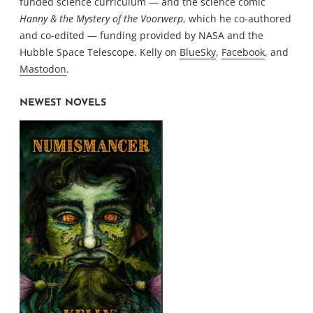
funded science curriculum — and the science comic
Hanny & the Mystery of the Voorwerp
, which he co-authored
and co-edited — funding provided by NASA and the
Hubble Space Telescope. Kelly on
BlueSky
,
Facebook
, and
Mastodon
.
NEWEST NOVELS