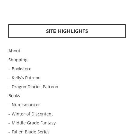
SITE HIGHLIGHTS
About
Shopping
Bookstore
Kelly’s Patreon
Dragon Diaries Patreon
Books
Numismancer
Winter of Discontent
Middle Grade Fantasy
Fallen Blade Series