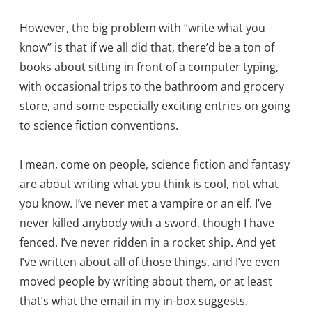
However, the big problem with “write what you
know” is that if we all did that, there’d be a ton of
books about sitting in front of a computer typing,
with occasional trips to the bathroom and grocery
store, and some especially exciting entries on going
to science fiction conventions.
I mean, come on people, science fiction and fantasy
are about writing what you think is cool, not what
you know. I’ve never met a vampire or an elf. I’ve
never killed anybody with a sword, though I have
fenced. I’ve never ridden in a rocket ship. And yet
I’ve written about all of those things, and I’ve even
moved people by writing about them, or at least
that’s what the email in my in-box suggests.