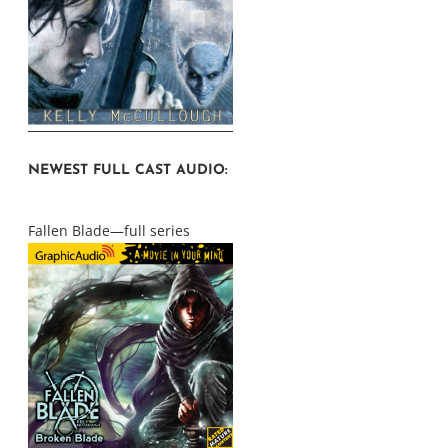
NEWEST FULL CAST AUDIO:
Fallen Blade—full series