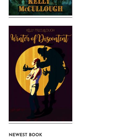
NEWEST BOOK