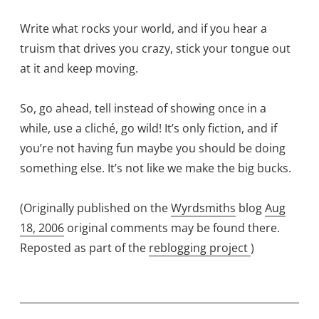
Write what rocks your world, and if you hear a
truism that drives you crazy, stick your tongue out
at it and keep moving.
So, go ahead, tell instead of showing once in a
while, use a cliché, go wild! It’s only fiction, and if
you’re not having fun maybe you should be doing
something else. It’s not like we make the big bucks.
(Originally published on the
Wyrdsmiths
blog
Aug
18, 2006
original comments may be found there.
Reposted as part of the
reblogging project
)