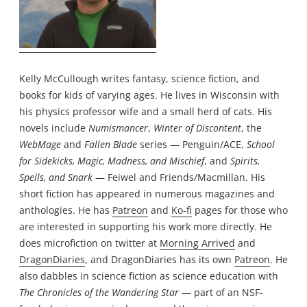
Kelly McCullough writes fantasy, science fiction, and
books for kids of varying ages. He lives in Wisconsin with
his physics professor wife and a small herd of cats. His
novels include
Numismancer
,
Winter of Discontent
, the
WebMage
and
Fallen Blade
series — Penguin/ACE,
School
for Sidekicks, Magic, Madness, and Mischief
, and
Spirits,
Spells, and Snark
— Feiwel and Friends/Macmillan. His
short fiction has appeared in numerous magazines and
anthologies. He has
Patreon
and
Ko-fi
pages for those who
are interested in supporting his work more directly. He
does microfiction on twitter at
Morning Arrived
and
DragonDiaries
, and DragonDiaries has its own
Patreon
. He
also dabbles in science fiction as science education with
The Chronicles of the Wandering Star
— part of an NSF-