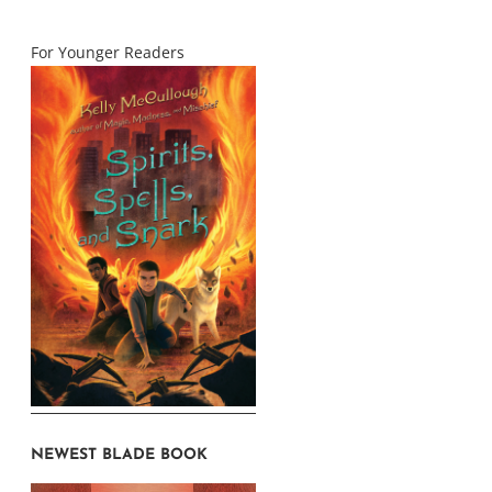
For Younger Readers
NEWEST BLADE BOOK