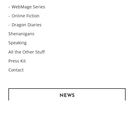
WebMage Series
Online Fiction
Dragon Diaries
Shenanigans
Speaking
All the Other Stuff
Press Kit
Contact
NEWS
Monday Meows
Monday Meows
Monday Meows