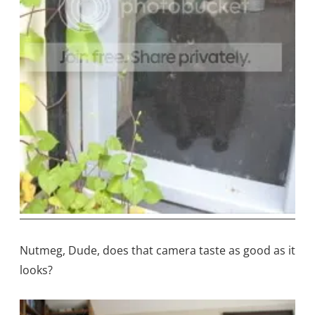
Nutmeg, Dude, does that camera taste as good as it
looks?