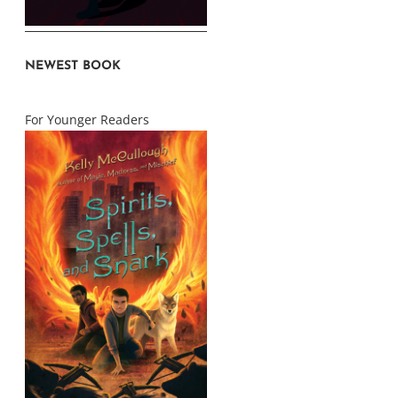
NEWEST BOOK
For Younger Readers