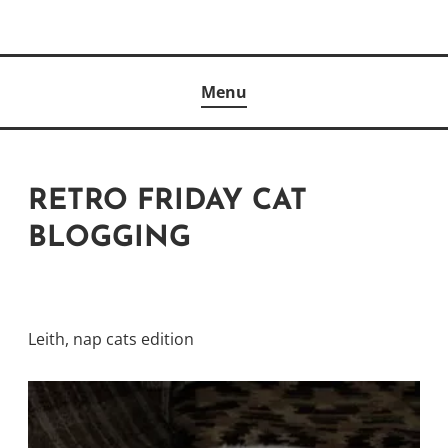
Skip
to
Author
content
KELLY MCCULLOUGH
Menu
RETRO FRIDAY CAT
BLOGGING
Leith, nap cats edition