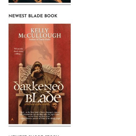
NEWEST BLADE BOOK