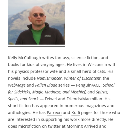
Kelly McCullough writes fantasy, science fiction, and
books for kids of varying ages. He lives in Wisconsin with
his physics professor wife and a small herd of cats. His
novels include
Numismancer
,
Winter of Discontent
, the
WebMage
and
Fallen Blade
series — Penguin/ACE,
School
for Sidekicks, Magic, Madness, and Mischief
, and
Spirits,
Spells, and Snark
— Feiwel and Friends/Macmillan. His
short fiction has appeared in numerous magazines and
anthologies. He has
Patreon
and
Ko-fi
pages for those who
are interested in supporting his work more directly. He
does microfiction on twitter at
Morning Arrived
and