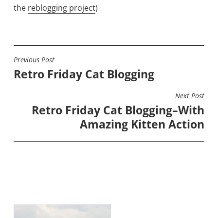
the
reblogging project
)
Previous Post
POST
Retro Friday Cat Blogging
NAVIGATION
Next Post
Retro Friday Cat Blogging–With
Amazing Kitten Action