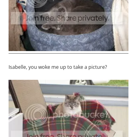
Isabelle, you woke me up to take a picture?