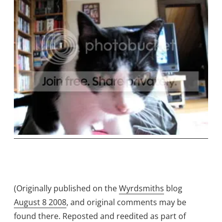
(Originally published on the
Wyrdsmiths
blog
August 8 2008
, and original comments may be
found there. Reposted and reedited as part of