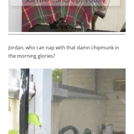
Jordan, who can nap with that damn chipmunk in
the morning glories?