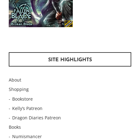
SITE HIGHLIGHTS
About
Shopping
Bookstore
Kelly’s Patreon
Dragon Diaries Patreon
Books
Numismancer