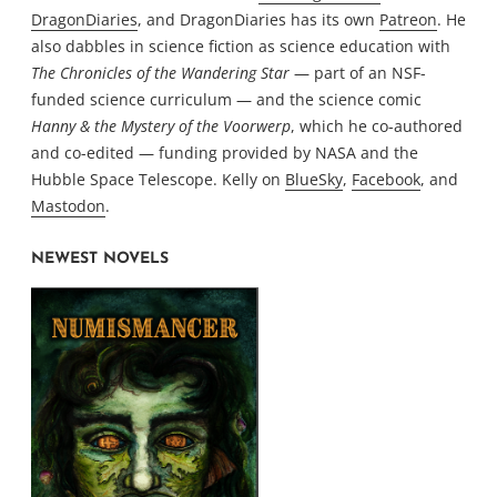
DragonDiaries
, and DragonDiaries has its own
Patreon
. He
also dabbles in science fiction as science education with
The Chronicles of the Wandering Star
— part of an NSF-
funded science curriculum — and the science comic
Hanny & the Mystery of the Voorwerp
, which he co-authored
and co-edited — funding provided by NASA and the
Hubble Space Telescope. Kelly on
BlueSky
,
Facebook
, and
Mastodon
.
NEWEST NOVELS