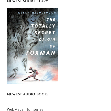
NEWEST SHORT STORY
NEWEST AUDIO BOOK:
WebMage—full series