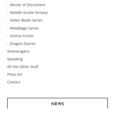
Winter of Discontent
Middle Grade Fantasy
Fallen Blade Series
WebMage Series
Online Fiction
Dragon Diaries
Shenanigans
Speaking
All the Other Stuff
Press Kit
Contact
NEWS