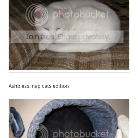
Ashbless, nap cats edition