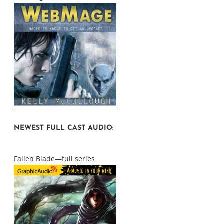
NEWEST FULL CAST AUDIO:
Fallen Blade—full series