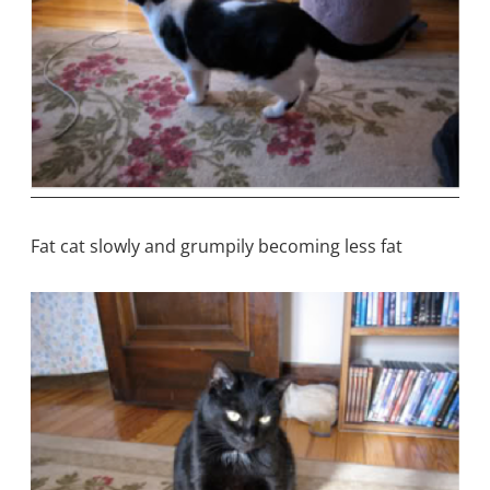
Fat cat slowly and grumpily becoming less fat