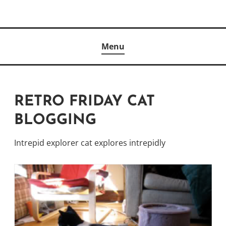
Skip
to
Author
content
KELLY MCCULLOUGH
Menu
RETRO FRIDAY CAT
BLOGGING
Intrepid explorer cat explores intrepidly