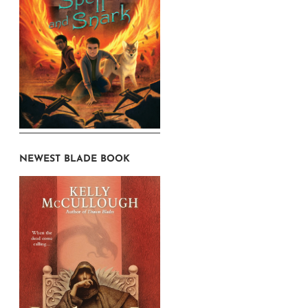
NEWEST BLADE BOOK