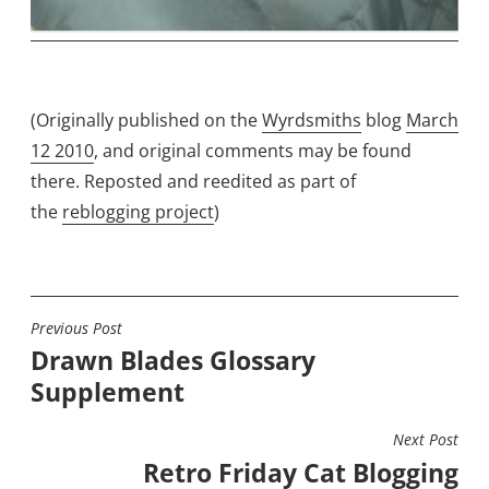
(Originally published on the
Wyrdsmiths
blog
March
12 2010
, and original comments may be found
there. Reposted and reedited as part of
the
reblogging project
)
Previous Post
POST
Drawn Blades Glossary
NAVIGATION
Supplement
Next Post
Retro Friday Cat Blogging