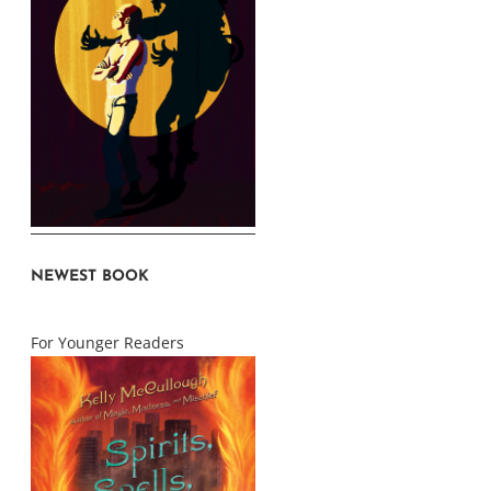
NEWEST BOOK
For Younger Readers