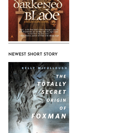
NEWEST SHORT STORY