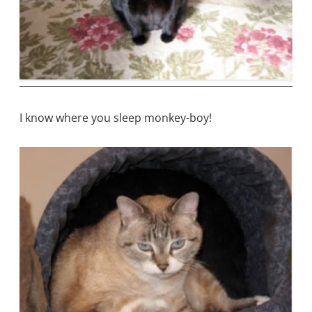
I know where you sleep monkey-boy!