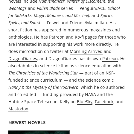
novels include
Numismancer
,
Winter of Discontent
, the
WebMage
and
Fallen Blade
series — Penguin/ACE,
School
for Sidekicks, Magic, Madness, and Mischief
, and
Spirits,
Spells, and Snark
— Feiwel and Friends/Macmillan. His
short fiction has appeared in numerous magazines and
anthologies. He has
Patreon
and
Ko-fi
pages for those who
are interested in supporting his work more directly. He
does microfiction on twitter at
Morning Arrived
and
DragonDiaries
, and DragonDiaries has its own
Patreon
. He
also dabbles in science fiction as science education with
The Chronicles of the Wandering Star
— part of an NSF-
funded science curriculum — and the science comic
Hanny & the Mystery of the Voorwerp
, which he co-authored
and co-edited — funding provided by NASA and the
Hubble Space Telescope. Kelly on
BlueSky
,
Facebook
, and
Mastodon
.
NEWEST NOVELS