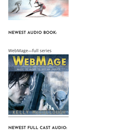
NEWEST AUDIO BOOK:
WebMage—full series
NEWEST FULL CAST AUDIO: