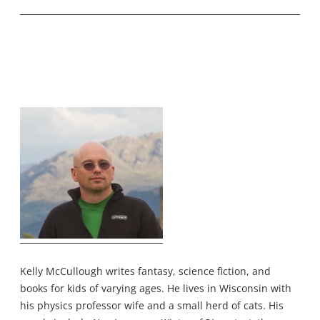
Kelly McCullough writes fantasy, science fiction, and
books for kids of varying ages. He lives in Wisconsin with
his physics professor wife and a small herd of cats. His