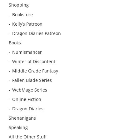
Shopping
Bookstore
Kelly’s Patreon
Dragon Diaries Patreon
Books
Numismancer
Winter of Discontent
Middle Grade Fantasy
Fallen Blade Series
WebMage Series
Online Fiction
Dragon Diaries
Shenanigans
Speaking
All the Other Stuff