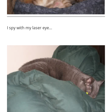
I spy with my laser eye…