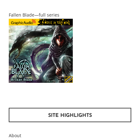
Fallen Blade—full series
SITE HIGHLIGHTS
About