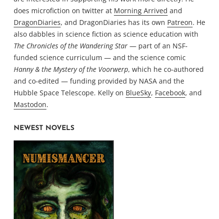
does microfiction on twitter at
Morning Arrived
and
DragonDiaries
, and DragonDiaries has its own
Patreon
. He
also dabbles in science fiction as science education with
The Chronicles of the Wandering Star
— part of an NSF-
funded science curriculum — and the science comic
Hanny & the Mystery of the Voorwerp
, which he co-authored
and co-edited — funding provided by NASA and the
Hubble Space Telescope. Kelly on
BlueSky
,
Facebook
, and
Mastodon
.
NEWEST NOVELS