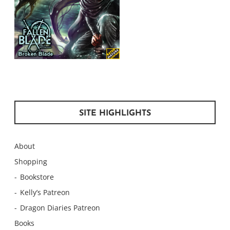
SITE HIGHLIGHTS
About
Shopping
Bookstore
Kelly’s Patreon
Dragon Diaries Patreon
Books