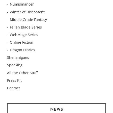
Numismancer
Winter of Discontent
Middle Grade Fantasy
Fallen Blade Series
WebMage Series
Online Fiction
Dragon Diaries
Shenanigans
Speaking
All the Other Stuff
Press Kit
Contact
NEWS