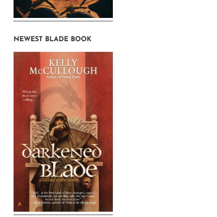
NEWEST BLADE BOOK