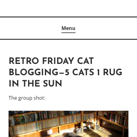
Skip
to
Author
content
KELLY MCCULLOUGH
Menu
RETRO FRIDAY CAT
BLOGGING—5 CATS 1 RUG
IN THE SUN
The group shot: