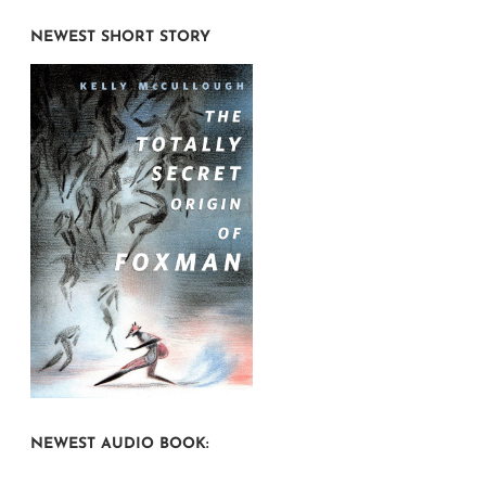
NEWEST SHORT STORY
NEWEST AUDIO BOOK: