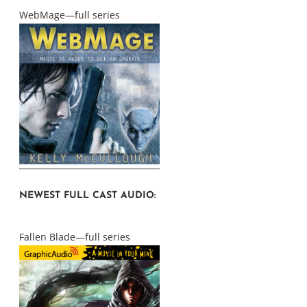
WebMage—full series
NEWEST FULL CAST AUDIO:
Fallen Blade—full series