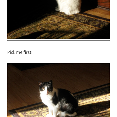
Pick me first!