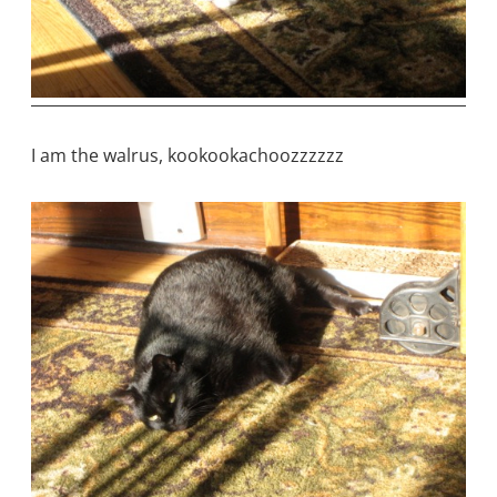
I am the walrus, kookookachoozzzzzz