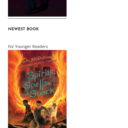
NEWEST BOOK
For Younger Readers