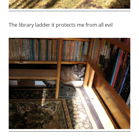
The library ladder it protects me from all evil