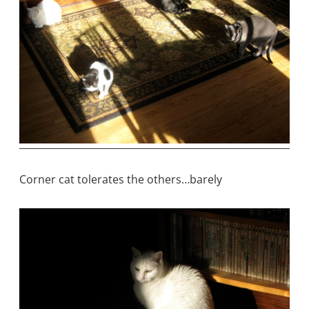
Corner cat tolerates the others…barely