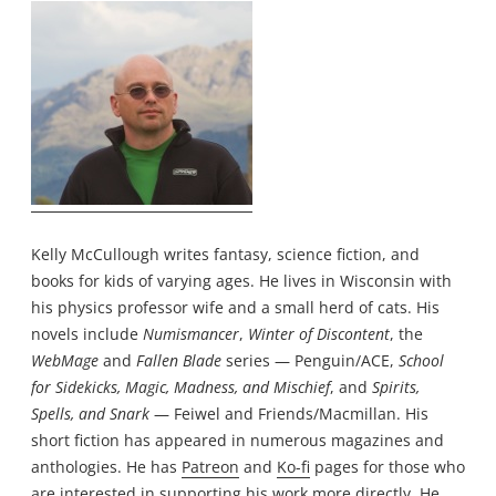
Kelly McCullough writes fantasy, science fiction, and
books for kids of varying ages. He lives in Wisconsin with
his physics professor wife and a small herd of cats. His
novels include
Numismancer
,
Winter of Discontent
, the
WebMage
and
Fallen Blade
series — Penguin/ACE,
School
for Sidekicks, Magic, Madness, and Mischief
, and
Spirits,
Spells, and Snark
— Feiwel and Friends/Macmillan. His
short fiction has appeared in numerous magazines and
anthologies. He has
Patreon
and
Ko-fi
pages for those who
are interested in supporting his work more directly. He