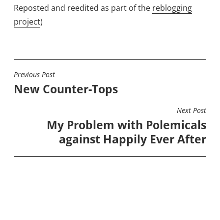
Reposted and reedited as part of the
reblogging
project
)
Previous Post
POST
New Counter-Tops
NAVIGATION
Next Post
My Problem with Polemicals
against Happily Ever After