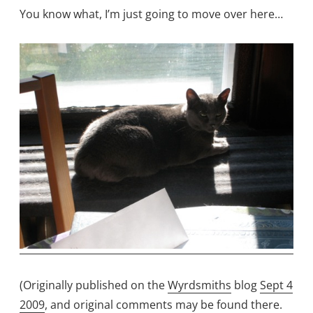
You know what, I’m just going to move over here…
(Originally published on the
Wyrdsmiths
blog
Sept 4
2009
, and original comments may be found there.