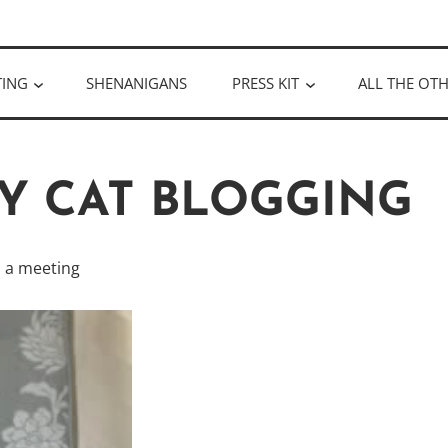
ULLOUGH
TING
SHENANIGANS
PRESS KIT
ALL THE OTH
AY CAT BLOGGING
s a meeting