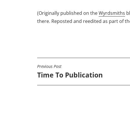
(Originally published on the
Wyrdsmiths
b
there. Reposted and reedited as part of t
Previous Post
POST
Time To Publication
NAVIGATION