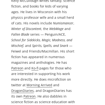
Kelly McCullough writes fantasy, science
fiction, and books for kids of varying
ages. He lives in Wisconsin with his
physics professor wife and a small herd
of cats. His novels include
Numismancer
,
Winter of Discontent
, the
WebMage
and
Fallen Blade
series — Penguin/ACE,
School for Sidekicks, Magic, Madness, and
Mischief
, and
Spirits, Spells, and Snark
—
Feiwel and Friends/Macmillan. His short
fiction has appeared in numerous
magazines and anthologies. He has
Patreon
and
Ko-fi
pages for those who
are interested in supporting his work
more directly. He does microfiction on
twitter at
Morning Arrived
and
DragonDiaries
, and DragonDiaries has
its own
Patreon
. He also dabbles in
science fiction as science education with