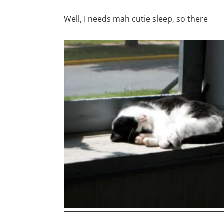
Well, I needs mah cutie sleep, so there