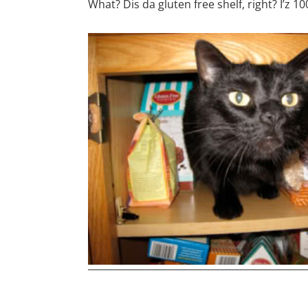
What? Dis da gluten free shelf, right? I’z 1