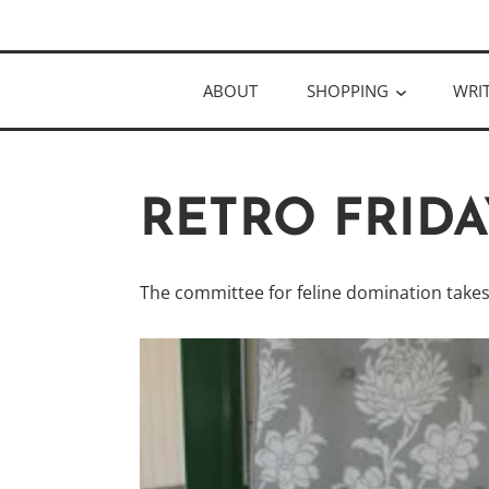
Skip
Author
to
KELLY MCC
content
ABOUT
SHOPPING
WRI
RETRO FRID
The committee for feline domination take