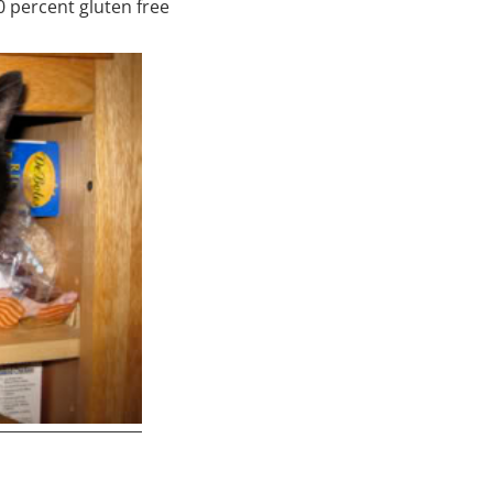
00 percent gluten free