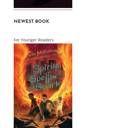
NEWEST BOOK
For Younger Readers