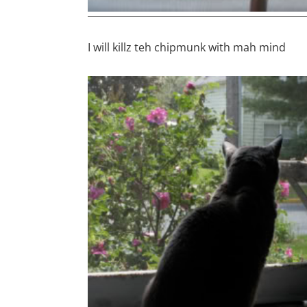
I will killz teh chipmunk with mah mind