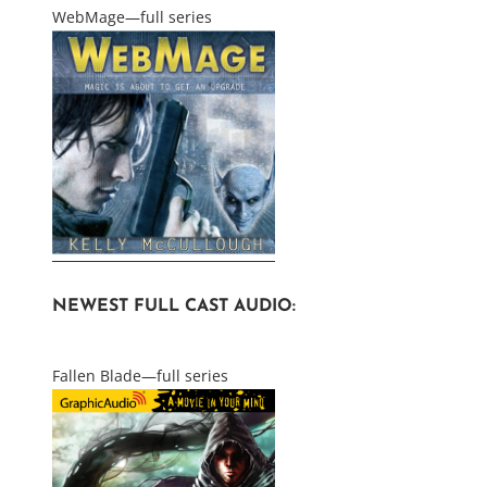
WebMage—full series
NEWEST FULL CAST AUDIO:
Fallen Blade—full series