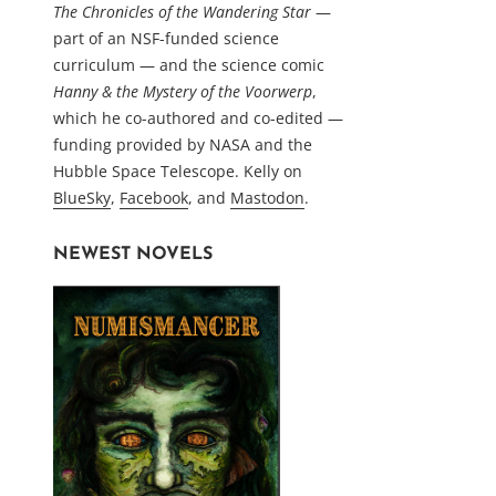
The Chronicles of the Wandering Star
—
part of an NSF-funded science
curriculum — and the science comic
Hanny & the Mystery of the Voorwerp
,
which he co-authored and co-edited —
funding provided by NASA and the
Hubble Space Telescope. Kelly on
BlueSky
,
Facebook
, and
Mastodon
.
NEWEST NOVELS