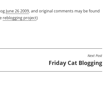
log
June 26 2009
, and original comments may be found
he
reblogging project
)
Next Post
Friday Cat Blogging