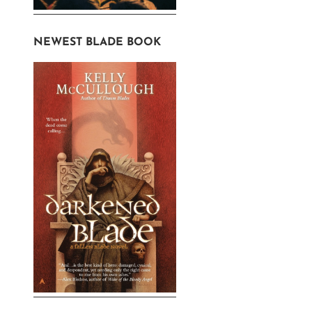
NEWEST BLADE BOOK