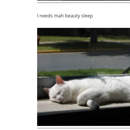
I needs mah beauty sleep