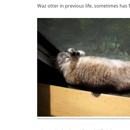
Waz otter in previous life, sometimes has 