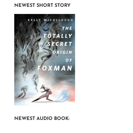
NEWEST SHORT STORY
NEWEST AUDIO BOOK: