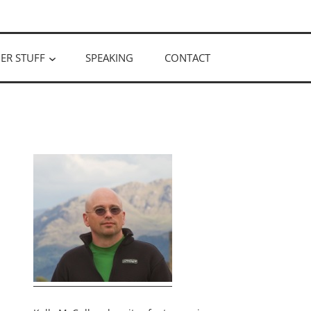
ER STUFF
SPEAKING
CONTACT