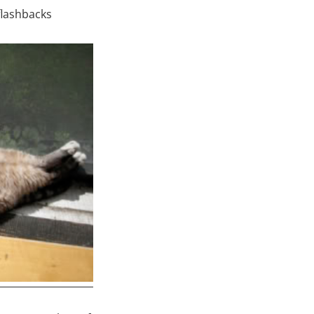
flashbacks