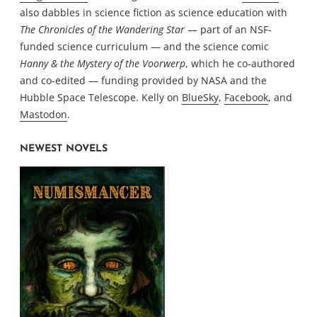
also dabbles in science fiction as science education with
The Chronicles of the Wandering Star
— part of an NSF-
funded science curriculum — and the science comic
Hanny & the Mystery of the Voorwerp
, which he co-authored
and co-edited — funding provided by NASA and the
Hubble Space Telescope. Kelly on
BlueSky
,
Facebook
, and
Mastodon
.
NEWEST NOVELS