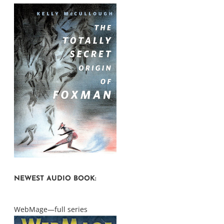
NEWEST AUDIO BOOK:
WebMage—full series