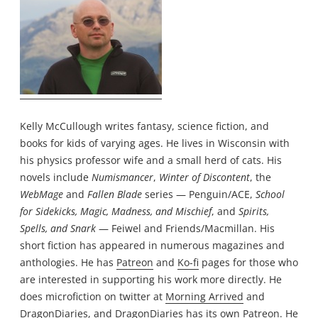
Kelly McCullough writes fantasy, science fiction, and
books for kids of varying ages. He lives in Wisconsin with
his physics professor wife and a small herd of cats. His
novels include
Numismancer
,
Winter of Discontent
, the
WebMage
and
Fallen Blade
series — Penguin/ACE,
School
for Sidekicks, Magic, Madness, and Mischief
, and
Spirits,
Spells, and Snark
— Feiwel and Friends/Macmillan. His
short fiction has appeared in numerous magazines and
anthologies. He has
Patreon
and
Ko-fi
pages for those who
are interested in supporting his work more directly. He
does microfiction on twitter at
Morning Arrived
and
DragonDiaries
, and DragonDiaries has its own
Patreon
. He