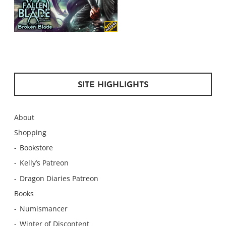
SITE HIGHLIGHTS
About
Shopping
Bookstore
Kelly’s Patreon
Dragon Diaries Patreon
Books
Numismancer
Winter of Discontent