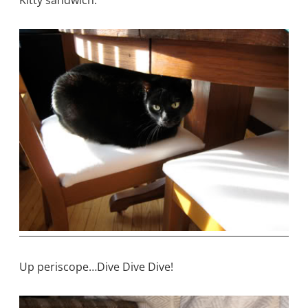
Kitty sandwich.
Up periscope…Dive Dive Dive!