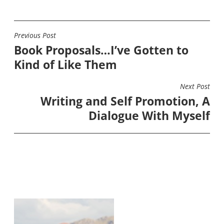
Previous Post
POST
Book Proposals…I’ve Gotten to
NAVIGATION
Kind of Like Them
Next Post
Writing and Self Promotion, A
Dialogue With Myself