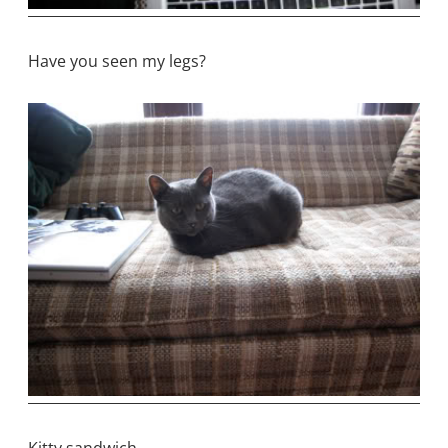
Have you seen my legs?