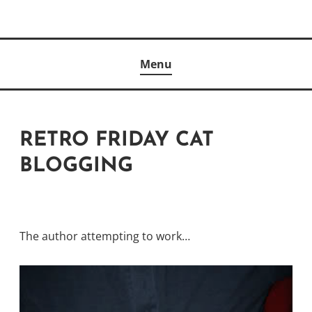
Skip
to
Author
content
KELLY MCCULLOUGH
Menu
RETRO FRIDAY CAT
BLOGGING
The author attempting to work…