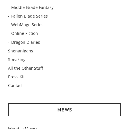
Middle Grade Fantasy
Fallen Blade Series
WebMage Series
Online Fiction
Dragon Diaries
Shenanigans
Speaking
All the Other Stuff
Press Kit
Contact
NEWS
Monday Meows