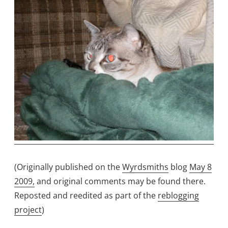
(Originally published on the
Wyrdsmiths
blog
May 8
2009,
and original comments may be found there.
Reposted and reedited as part of the
reblogging
project
)