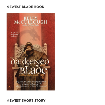
NEWEST BLADE BOOK
NEWEST SHORT STORY