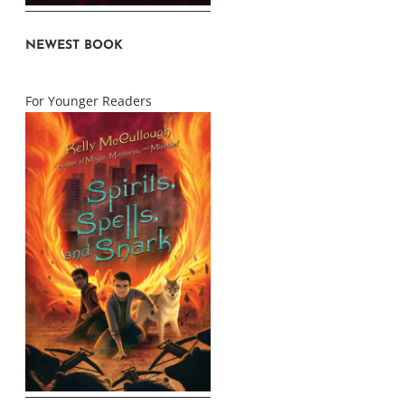
NEWEST BOOK
For Younger Readers