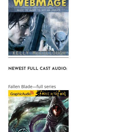
NEWEST FULL CAST AUDIO:
Fallen Blade—full series