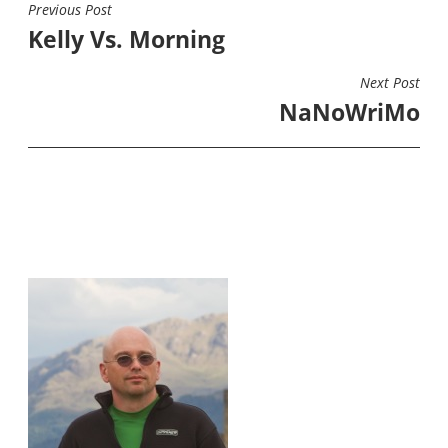
Previous Post
POST
Kelly Vs. Morning
NAVIGATION
Next Post
NaNoWriMo