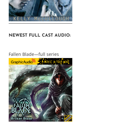
NEWEST FULL CAST AUDIO:
Fallen Blade—full series