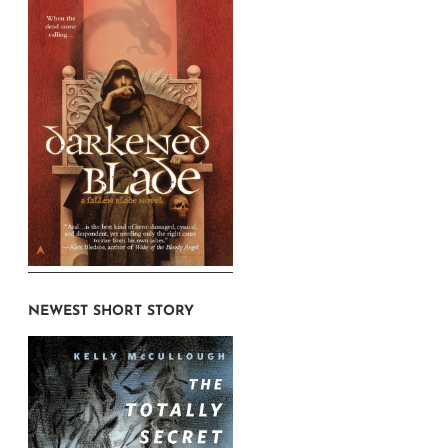
NEWEST SHORT STORY