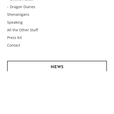
Dragon Diaries
Shenanigans
Speaking
All the Other Stuff
Press Kit
Contact
NEWS
Monday Meows
Monday Meows
Monday Meows
Monday Meows