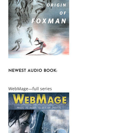
NEWEST AUDIO BOOK:
WebMage—full series