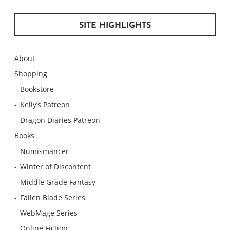
SITE HIGHLIGHTS
About
Shopping
Bookstore
Kelly’s Patreon
Dragon Diaries Patreon
Books
Numismancer
Winter of Discontent
Middle Grade Fantasy
Fallen Blade Series
WebMage Series
Online Fiction