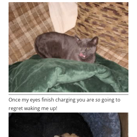
Once my eyes finish charging you are
so
going to
regret waking me up!