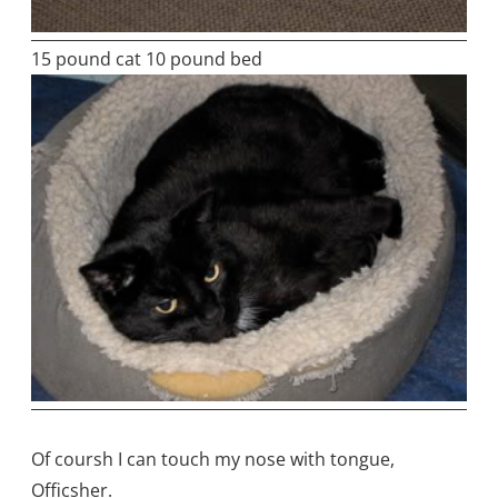
15 pound cat 10 pound bed
Of coursh I can touch my nose with tongue,
Officsher.