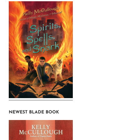
NEWEST BLADE BOOK