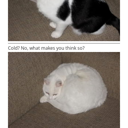
Cold? No, what makes you think so?