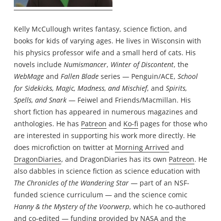
Kelly McCullough writes fantasy, science fiction, and
books for kids of varying ages. He lives in Wisconsin with
his physics professor wife and a small herd of cats. His
novels include
Numismancer
,
Winter of Discontent
, the
WebMage
and
Fallen Blade
series — Penguin/ACE,
School
for Sidekicks, Magic, Madness, and Mischief
, and
Spirits,
Spells, and Snark
— Feiwel and Friends/Macmillan. His
short fiction has appeared in numerous magazines and
anthologies. He has
Patreon
and
Ko-fi
pages for those who
are interested in supporting his work more directly. He
does microfiction on twitter at
Morning Arrived
and
DragonDiaries
, and DragonDiaries has its own
Patreon
. He
also dabbles in science fiction as science education with
The Chronicles of the Wandering Star
— part of an NSF-
funded science curriculum — and the science comic
Hanny & the Mystery of the Voorwerp
, which he co-authored
and co-edited — funding provided by NASA and the