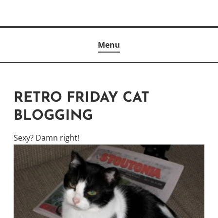
Skip
to
Author
content
KELLY MCCULLOUGH
Menu
RETRO FRIDAY CAT
BLOGGING
Sexy? Damn right!