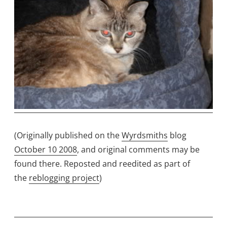
(Originally published on the
Wyrdsmiths
blog
October 10 2008
, and original comments may be
found there. Reposted and reedited as part of
the
reblogging project
)