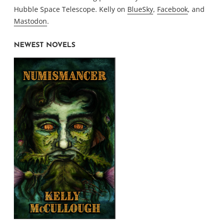
Hubble Space Telescope. Kelly on
BlueSky
,
Facebook
, and
Mastodon
.
NEWEST NOVELS