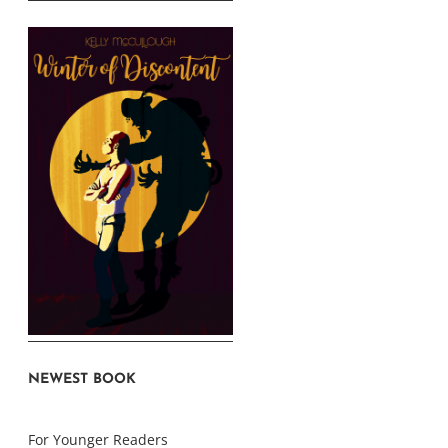
NEWEST BOOK
For Younger Readers