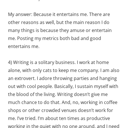
My answer: Because it entertains me. There are
other reasons as well, but the main reason I do
many things is because they amuse or entertain
me. Posting my metrics both bad and good
entertains me.
4) Writing is a solitary business. I work at home
alone, with only cats to keep me company. I am also
an extrovert. I adore throwing parties and hanging
out with cool people. Basically, I sustain myself with
the blood of the living. Writing doesn’t give me
much chance to do that. And, no, working in coffee
shops or other crowded venues doesn’t work for
me. I’ve tried. I’m about ten times as productive
working in the quiet with no one around, and I need