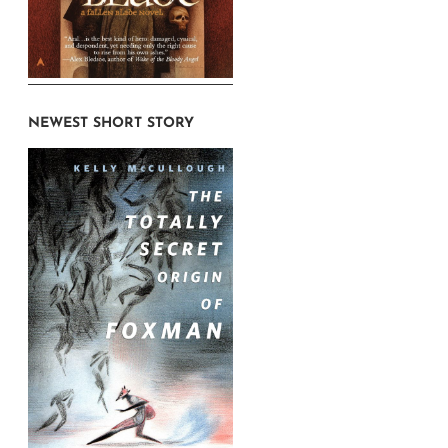
NEWEST SHORT STORY