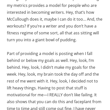
my metrics provides a model for people who are
interested in becoming writers. Hey, that’s how
McCullough does it, maybe I can do it too… And, the
workouts? If you’re a writer and you don’t have a
fitness regime of some sort, all that ass sitting will
turn you into a giant bowl of pudding.
Part of providing a model is posting when I fall
behind or below my goals as well. Hey, look, I’m
behind. Hey, look, I didn’t make my goals for the
week. Hey, look, my brain took the day off and the
rest of me went with it. Hey, look, I decided not to
lift heavy things. Having to post that stuff is
motivational for me—I REALLY don’t like failing. It
also shows that you can do this and faceplant from
time to time and still come out fine. I have never