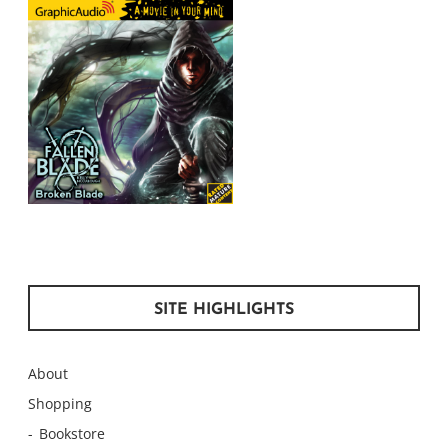
SITE HIGHLIGHTS
About
Shopping
Bookstore