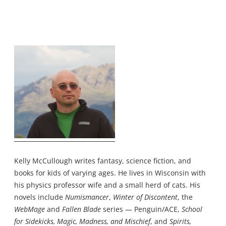
Kelly McCullough writes fantasy, science fiction, and
books for kids of varying ages. He lives in Wisconsin with
his physics professor wife and a small herd of cats. His
novels include
Numismancer
,
Winter of Discontent
, the
WebMage
and
Fallen Blade
series — Penguin/ACE,
School
for Sidekicks, Magic, Madness, and Mischief
, and
Spirits,