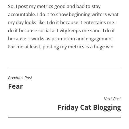
So, I post my metrics good and bad to stay
accountable. I do it to show beginning writers what
my day looks like. I do it because it entertains me. I
do it because social activity keeps me sane. I do it
because it works as promotion and engagement.
For me at least, posting my metrics is a huge win.
Previous Post
POST
Fear
NAVIGATION
Next Post
Friday Cat Blogging