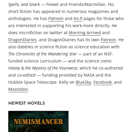
Spells, and Snark
— Feiwel and Friends/Macmillan. His
short fiction has appeared in numerous magazines and
anthologies. He has
Patreon
and
Ko-fi
pages for those who
are interested in supporting his work more directly. He
does microfiction on twitter at
Morning Arrived
and
DragonDiaries
, and DragonDiaries has its own
Patreon
. He
also dabbles in science fiction as science education with
The Chronicles of the Wandering Star
— part of an NSF-
funded science curriculum — and the science comic
Hanny & the Mystery of the Voorwerp
, which he co-authored
and co-edited — funding provided by NASA and the
Hubble Space Telescope. Kelly on
BlueSky
,
Facebook
, and
Mastodon
.
NEWEST NOVELS