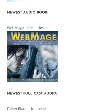
NEWEST AUDIO BOOK:
WebMage—full series
NEWEST FULL CAST AUDIO:
Fallen Blade—full series