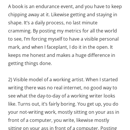
A book is an endurance event, and you have to keep
chipping away at it. Likewise getting and staying in
shape. It’s a daily process, no last minute
cramming. By posting my metrics for all the world
to see, I’m forcing myself to have a visible personal
mark, and when I faceplant, I do it in the open. It
keeps me honest and makes a huge difference in
getting things done.
2) Visible model of a working artist. When I started
writing there was no real internet, no good way to
see what the day-to-day of a working writer looks
like. Turns out, it’s fairly boring. You get up, you do
your not-writing work, mostly sitting on your ass in
front of a computer, you write, likewise mostly
sitting on your ass in front of a computer. Posting