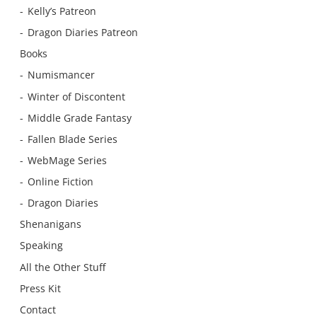
Kelly’s Patreon
Dragon Diaries Patreon
Books
Numismancer
Winter of Discontent
Middle Grade Fantasy
Fallen Blade Series
WebMage Series
Online Fiction
Dragon Diaries
Shenanigans
Speaking
All the Other Stuff
Press Kit
Contact