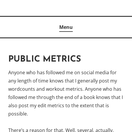
Skip
to
Author
content
KELLY MCCULLOUGH
Menu
PUBLIC METRICS
Anyone who has followed me on social media for
any length of time knows that I generally post my
wordcounts and workout metrics. Anyone who has
followed me through the end of a book knows that I
also post my edit metrics to the extent that is
possible.
There’s a reason for that. Well, several, actually.