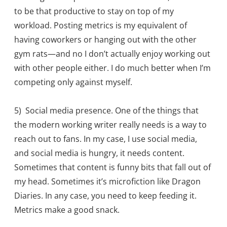
to be that productive to stay on top of my
workload. Posting metrics is my equivalent of
having coworkers or hanging out with the other
gym rats—and no I don’t actually enjoy working out
with other people either. I do much better when I’m
competing only against myself.
5) Social media presence. One of the things that
the modern working writer really needs is a way to
reach out to fans. In my case, I use social media,
and social media is hungry, it needs content.
Sometimes that content is funny bits that fall out of
my head. Sometimes it’s microfiction like Dragon
Diaries. In any case, you need to keep feeding it.
Metrics make a good snack.