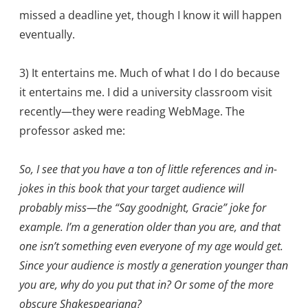
missed a deadline yet, though I know it will happen
eventually.
3) It entertains me. Much of what I do I do because
it entertains me. I did a university classroom visit
recently—they were reading WebMage. The
professor asked me:
So, I see that you have a ton of little references and in-
jokes in this book that your target audience will
probably miss—the “Say goodnight, Gracie” joke for
example. I’m a generation older than you are, and that
one isn’t something even everyone of my age would get.
Since your audience is mostly a generation younger than
you are, why do you put that in? Or some of the more
obscure Shakespeariana?