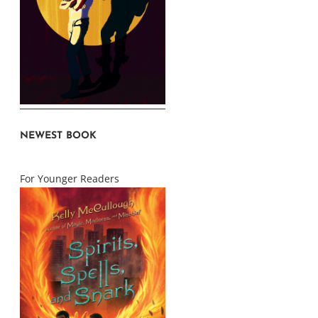
NEWEST BOOK
For Younger Readers