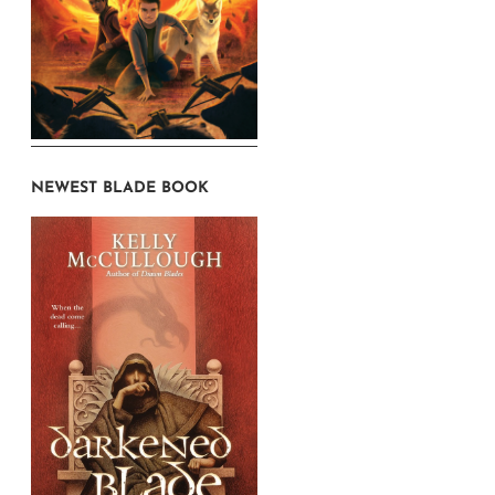
NEWEST BLADE BOOK