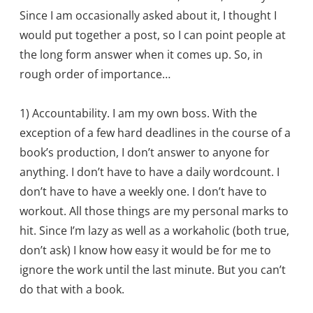
Since I am occasionally asked about it, I thought I
would put together a post, so I can point people at
the long form answer when it comes up. So, in
rough order of importance…
1) Accountability. I am my own boss. With the
exception of a few hard deadlines in the course of a
book’s production, I don’t answer to anyone for
anything. I don’t have to have a daily wordcount. I
don’t have to have a weekly one. I don’t have to
workout. All those things are my personal marks to
hit. Since I’m lazy as well as a workaholic (both true,
don’t ask) I know how easy it would be for me to
ignore the work until the last minute. But you can’t
do that with a book.