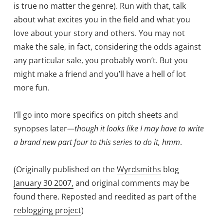
is true no matter the genre). Run with that, talk
about what excites you in the field and what you
love about your story and others. You may not
make the sale, in fact, considering the odds against
any particular sale, you probably won’t. But you
might make a friend and you’ll have a hell of lot
more fun.
I’ll go into more specifics on pitch sheets and
synopses later
—though it looks like I may have to write
a brand new part four to this series to do it, hmm
.
(Originally published on the
Wyrdsmiths
blog
January 30 2007
,
and original comments may be
found there. Reposted and reedited as part of the
reblogging project
)