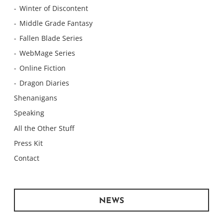
Winter of Discontent
Middle Grade Fantasy
Fallen Blade Series
WebMage Series
Online Fiction
Dragon Diaries
Shenanigans
Speaking
All the Other Stuff
Press Kit
Contact
NEWS