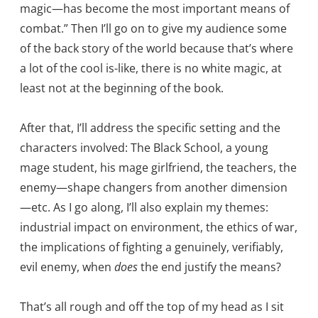
magic—has become the most important means of
combat.” Then I’ll go on to give my audience some
of the back story of the world because that’s where
a lot of the cool is-like, there is no white magic, at
least not at the beginning of the book.
After that, I’ll address the specific setting and the
characters involved: The Black School, a young
mage student, his mage girlfriend, the teachers, the
enemy—shape changers from another dimension
—etc. As I go along, I’ll also explain my themes:
industrial impact on environment, the ethics of war,
the implications of fighting a genuinely, verifiably,
evil enemy, when
does
the end justify the means?
That’s all rough and off the top of my head as I sit