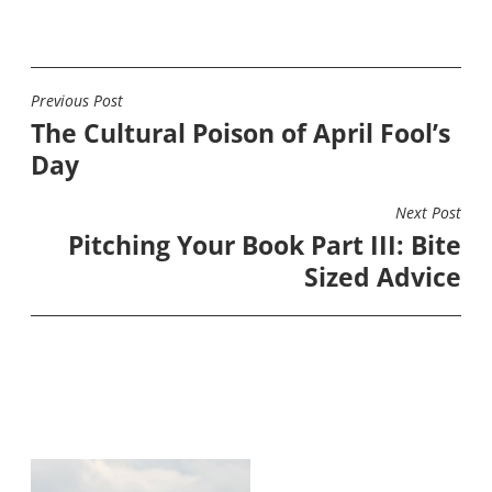
Previous Post
POST
The Cultural Poison of April Fool’s
NAVIGATION
Day
Next Post
Pitching Your Book Part III: Bite
Sized Advice