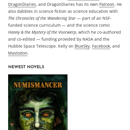
DragonDiaries
, and DragonDiaries has its own
Patreon
. He
also dabbles in science fiction as science education with
The Chronicles of the Wandering Star
— part of an NSF-
funded science curriculum — and the science comic
Hanny & the Mystery of the Voorwerp
, which he co-authored
and co-edited — funding provided by NASA and the
Hubble Space Telescope. Kelly on
BlueSky
,
Facebook
, and
Mastodon
.
NEWEST NOVELS