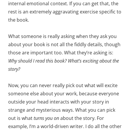
internal emotional context. If you can get that, the
rest is an extremely aggravating exercise specific to
the book.
What someone is really asking when they ask you
about your book is not all the fiddly details, though
those are important too. What they’re asking is:
Why should I read this book? What’s exciting about the
story?
Now, you can never really pick out what will excite
someone else about your work, because everyone
outside your head interacts with your story in
strange and mysterious ways. What you can pick
out is what
turns you on
about the story. For
example, I’m a world-driven writer. I do all the other