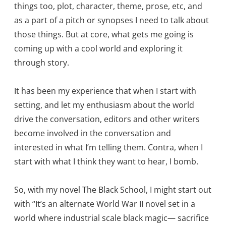
things too, plot, character, theme, prose, etc, and
as a part of a pitch or synopses I need to talk about
those things. But at core, what gets me going is
coming up with a cool world and exploring it
through story.
It has been my experience that when I start with
setting, and let my enthusiasm about the world
drive the conversation, editors and other writers
become involved in the conversation and
interested in what I’m telling them. Contra, when I
start with what I think they want to hear, I bomb.
So, with my novel The Black School, I might start out
with “It’s an alternate World War II novel set in a
world where industrial scale black magic— sacrifice