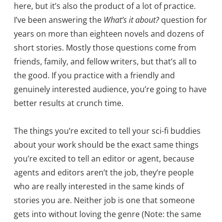
here, but it’s also the product of a lot of practice.
I’ve been answering the
What’s it about?
question for
years on more than eighteen novels and dozens of
short stories. Mostly those questions come from
friends, family, and fellow writers, but that’s all to
the good. If you practice with a friendly and
genuinely interested audience, you’re going to have
better results at crunch time.
The things you’re excited to tell your sci-fi buddies
about your work should be the exact same things
you’re excited to tell an editor or agent, because
agents and editors aren’t the job, they’re people
who are really interested in the same kinds of
stories you are. Neither job is one that someone
gets into without loving the genre (Note: the same