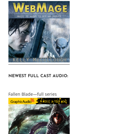
NEWEST FULL CAST AUDIO:
Fallen Blade—full series