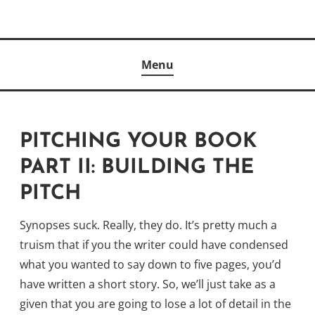
Skip
to
Author
content
KELLY MCCULLOUGH
Menu
PITCHING YOUR BOOK
PART II: BUILDING THE
PITCH
Synopses suck. Really, they do. It’s pretty much a
truism that if you the writer could have condensed
what you wanted to say down to five pages, you’d
have written a short story. So, we’ll just take as a
given that you are going to lose a lot of detail in the