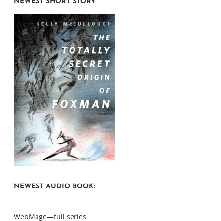
NEWEST SHORT STORY
NEWEST AUDIO BOOK:
WebMage—full series