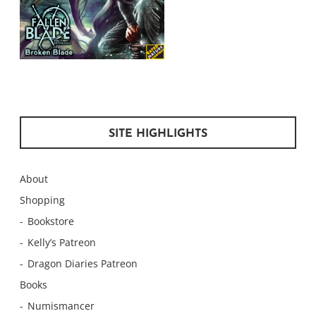
SITE HIGHLIGHTS
About
Shopping
Bookstore
Kelly’s Patreon
Dragon Diaries Patreon
Books
Numismancer