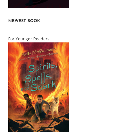
NEWEST BOOK
For Younger Readers