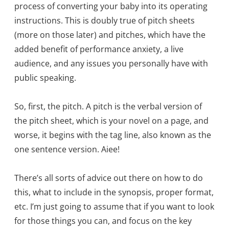
process of converting your baby into its operating
instructions. This is doubly true of pitch sheets
(more on those later) and pitches, which have the
added benefit of performance anxiety, a live
audience, and any issues you personally have with
public speaking.
So, first, the pitch. A pitch is the verbal version of
the pitch sheet, which is your novel on a page, and
worse, it begins with the tag line, also known as the
one sentence version. Aiee!
There’s all sorts of advice out there on how to do
this, what to include in the synopsis, proper format,
etc. I’m just going to assume that if you want to look
for those things you can, and focus on the key