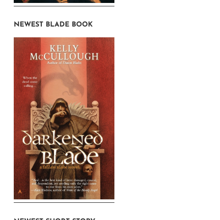
NEWEST BLADE BOOK