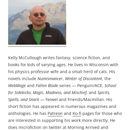
Kelly McCullough writes fantasy, science fiction, and
books for kids of varying ages. He lives in Wisconsin with
his physics professor wife and a small herd of cats. His
novels include
Numismancer
,
Winter of Discontent
, the
WebMage
and
Fallen Blade
series — Penguin/ACE,
School
for Sidekicks, Magic, Madness, and Mischief
, and
Spirits,
Spells, and Snark
— Feiwel and Friends/Macmillan. His
short fiction has appeared in numerous magazines and
anthologies. He has
Patreon
and
Ko-fi
pages for those who
are interested in supporting his work more directly. He
does microfiction on twitter at
Morning Arrived
and