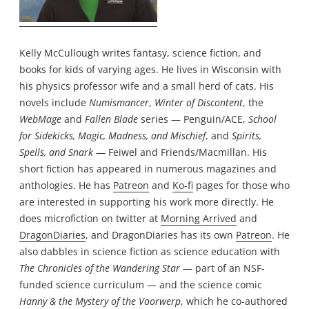
Kelly McCullough writes fantasy, science fiction, and
books for kids of varying ages. He lives in Wisconsin with
his physics professor wife and a small herd of cats. His
novels include
Numismancer
,
Winter of Discontent
, the
WebMage
and
Fallen Blade
series — Penguin/ACE,
School
for Sidekicks, Magic, Madness, and Mischief
, and
Spirits,
Spells, and Snark
— Feiwel and Friends/Macmillan. His
short fiction has appeared in numerous magazines and
anthologies. He has
Patreon
and
Ko-fi
pages for those who
are interested in supporting his work more directly. He
does microfiction on twitter at
Morning Arrived
and
DragonDiaries
, and DragonDiaries has its own
Patreon
. He
also dabbles in science fiction as science education with
The Chronicles of the Wandering Star
— part of an NSF-
funded science curriculum — and the science comic
Hanny & the Mystery of the Voorwerp
, which he co-authored