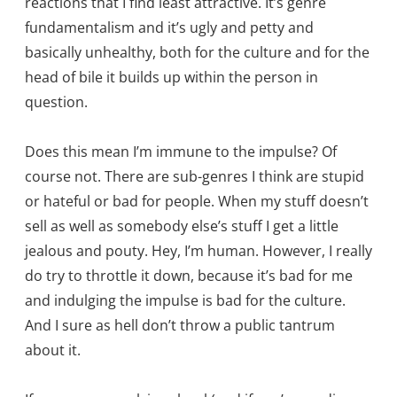
reactions that I find least attractive. It’s genre
fundamentalism and it’s ugly and petty and
basically unhealthy, both for the culture and for the
head of bile it builds up within the person in
question.
Does this mean I’m immune to the impulse? Of
course not. There are sub-genres I think are stupid
or hateful or bad for people. When my stuff doesn’t
sell as well as somebody else’s stuff I get a little
jealous and pouty. Hey, I’m human. However, I really
do try to throttle it down, because it’s bad for me
and indulging the impulse is bad for the culture.
And I sure as hell don’t throw a public tantrum
about it.