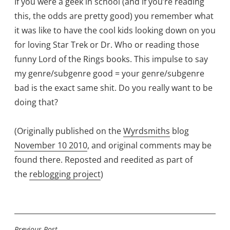
If you were a geek in school (and if you’re reading
this, the odds are pretty good) you remember what
it was like to have the cool kids looking down on you
for loving Star Trek or Dr. Who or reading those
funny Lord of the Rings books. This impulse to say
my genre/subgenre good = your genre/subgenre
bad is the exact same shit. Do you really want to be
doing that?
(Originally published on the
Wyrdsmiths
blog
November 10 2010
, and original comments may be
found there. Reposted and reedited as part of
the
reblogging project
)
Previous Post