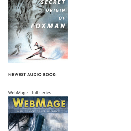
NEWEST AUDIO BOOK:
WebMage—full series