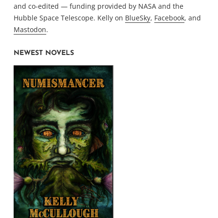
and co-edited — funding provided by NASA and the
Hubble Space Telescope. Kelly on
BlueSky
,
Facebook
, and
Mastodon
.
NEWEST NOVELS