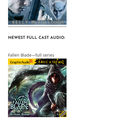
NEWEST FULL CAST AUDIO:
Fallen Blade—full series