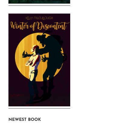
NEWEST BOOK