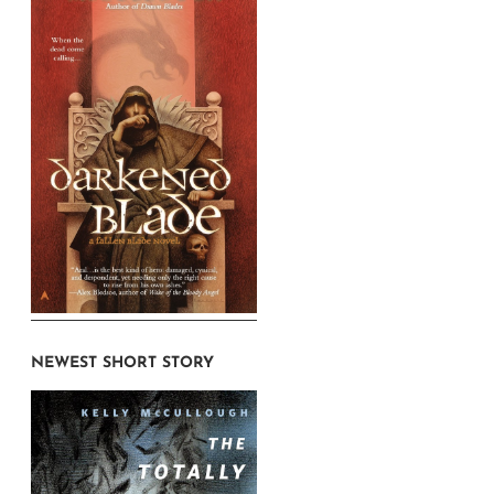
NEWEST SHORT STORY