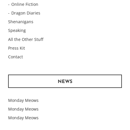
Online Fiction
Dragon Diaries
Shenanigans
Speaking
All the Other Stuff
Press Kit
Contact
NEWS
Monday Meows
Monday Meows
Monday Meows
Monday Meows