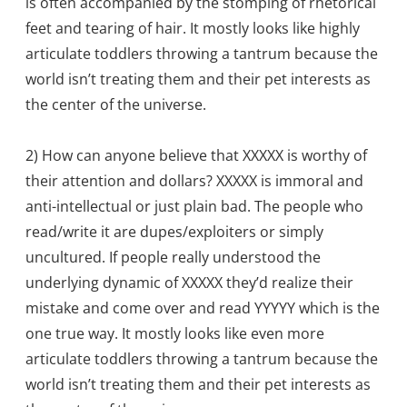
is often accompanied by the stomping of rhetorical
feet and tearing of hair. It mostly looks like highly
articulate toddlers throwing a tantrum because the
world isn’t treating them and their pet interests as
the center of the universe.
2) How can anyone believe that XXXXX is worthy of
their attention and dollars? XXXXX is immoral and
anti-intellectual or just plain bad. The people who
read/write it are dupes/exploiters or simply
uncultured. If people really understood the
underlying dynamic of XXXXX they’d realize their
mistake and come over and read YYYYY which is the
one true way. It mostly looks like even more
articulate toddlers throwing a tantrum because the
world isn’t treating them and their pet interests as