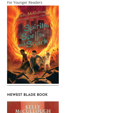
For Younger Readers
NEWEST BLADE BOOK