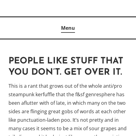
Skip
to
Author
content
KELLY MCCULLOUGH
Menu
PEOPLE LIKE STUFF THAT
YOU DON’T. GET OVER IT.
This is a rant that grows out of the whole anti/pro
steampunk kerfuffle that the f&sf genresphere has
been aflutter with of late, in which many on the two
sides are flinging great gobs of words at each other
like punctuation-laden poo. It’s not pretty and in
many cases it seems to be a mix of sour grapes and