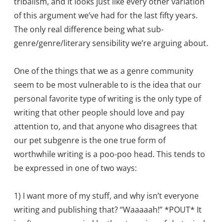
tribalism, and it looks just like every other variation
of this argument we’ve had for the last fifty years.
The only real difference being what sub-
genre/genre/literary sensibility we’re arguing about.
One of the things that we as a genre community
seem to be most vulnerable to is the idea that our
personal favorite type of writing is the only type of
writing that other people should love and pay
attention to, and that anyone who disagrees that
our pet subgenre is the one true form of
worthwhile writing is a poo-poo head. This tends to
be expressed in one of two ways:
1) I want more of my stuff, and why isn’t everyone
writing and publishing that? “Waaaaah!” *POUT* It