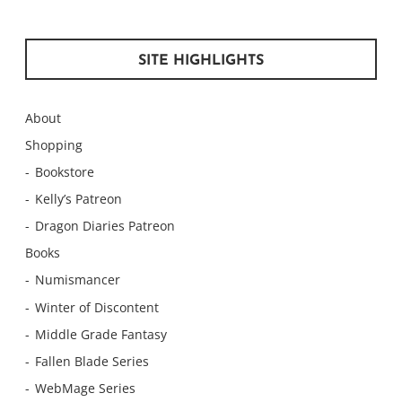
SITE HIGHLIGHTS
About
Shopping
Bookstore
Kelly’s Patreon
Dragon Diaries Patreon
Books
Numismancer
Winter of Discontent
Middle Grade Fantasy
Fallen Blade Series
WebMage Series