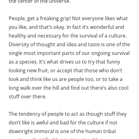
the center of the universe.
People, get a freaking grip! Not everyone likes what
you like, and that’s okay. In fact it’s wonderful and
healthy and necessary for the survival of a culture.
Diversity of thought and idea and taste is one of the
single most important parts of our ongoing survival
as a species. It’s what drives us to try that funny
looking new fruit, or accept that those who don’t
look and think like us are people too, or to take a
long walk over the hill and find out there’s also cool
stuff over there.
The tendency of people to act as though stuff they
don’t like is awful and bad for the culture if not
downright immoral is one of the human tribal