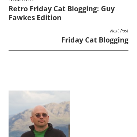
POST
Retro Friday Cat Blogging: Guy
NAVIGATION
Fawkes Edition
Next Post
Friday Cat Blogging