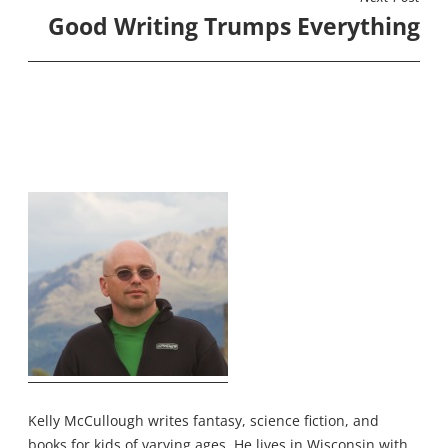
Good Writing Trumps Everything
Kelly McCullough writes fantasy, science fiction, and
books for kids of varying ages. He lives in Wisconsin with