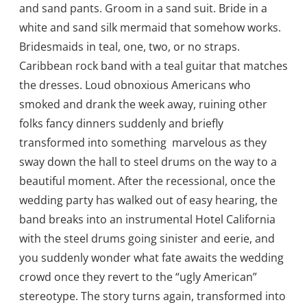
and sand pants. Groom in a sand suit. Bride in a
white and sand silk mermaid that somehow works.
Bridesmaids in teal, one, two, or no straps.
Caribbean rock band with a teal guitar that matches
the dresses. Loud obnoxious Americans who
smoked and drank the week away, ruining other
folks fancy dinners suddenly and briefly
transformed into something marvelous as they
sway down the hall to steel drums on the way to a
beautiful moment. After the recessional, once the
wedding party has walked out of easy hearing, the
band breaks into an instrumental Hotel California
with the steel drums going sinister and eerie, and
you suddenly wonder what fate awaits the wedding
crowd once they revert to the “ugly American”
stereotype. The story turns again, transformed into