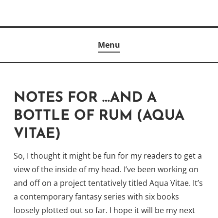
Skip
to
Author
content
KELLY MCCULLOUGH
Menu
NOTES FOR …AND A
BOTTLE OF RUM (AQUA
VITAE)
So, I thought it might be fun for my readers to get a
view of the inside of my head. I’ve been working on
and off on a project tentatively titled Aqua Vitae. It’s
a contemporary fantasy series with six books
loosely plotted out so far. I hope it will be my next