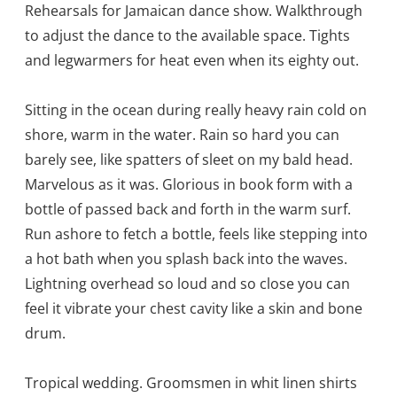
Rehearsals for Jamaican dance show. Walkthrough
to adjust the dance to the available space. Tights
and legwarmers for heat even when its eighty out.
Sitting in the ocean during really heavy rain cold on
shore, warm in the water. Rain so hard you can
barely see, like spatters of sleet on my bald head.
Marvelous as it was. Glorious in book form with a
bottle of passed back and forth in the warm surf.
Run ashore to fetch a bottle, feels like stepping into
a hot bath when you splash back into the waves.
Lightning overhead so loud and so close you can
feel it vibrate your chest cavity like a skin and bone
drum.
Tropical wedding. Groomsmen in whit linen shirts