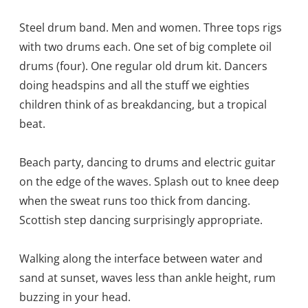
Steel drum band. Men and women. Three tops rigs
with two drums each. One set of big complete oil
drums (four). One regular old drum kit. Dancers
doing headspins and all the stuff we eighties
children think of as breakdancing, but a tropical
beat.
Beach party, dancing to drums and electric guitar
on the edge of the waves. Splash out to knee deep
when the sweat runs too thick from dancing.
Scottish step dancing surprisingly appropriate.
Walking along the interface between water and
sand at sunset, waves less than ankle height, rum
buzzing in your head.