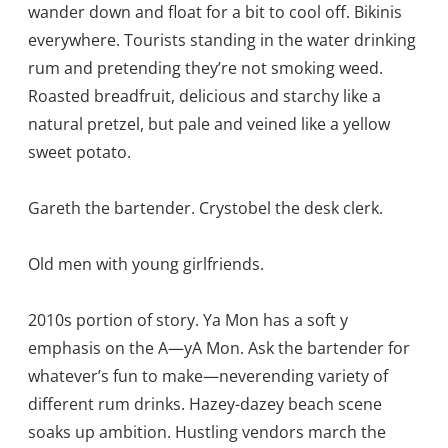
wander down and float for a bit to cool off. Bikinis
everywhere. Tourists standing in the water drinking
rum and pretending they’re not smoking weed.
Roasted breadfruit, delicious and starchy like a
natural pretzel, but pale and veined like a yellow
sweet potato.
Gareth the bartender. Crystobel the desk clerk.
Old men with young girlfriends.
2010s portion of story. Ya Mon has a soft y
emphasis on the A—yA Mon. Ask the bartender for
whatever’s fun to make—neverending variety of
different rum drinks. Hazey-dazey beach scene
soaks up ambition. Hustling vendors march the