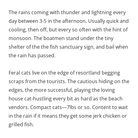
The rains coming with thunder and lightning every
day between 3-5 in the afternoon. Usually quick and
cooling, then off, but every so often with the hint of
monsoon. The boatmen stand under the tiny
shelter of the the fish sanctuary sign, and bail when
the rain has passed.
Feral cats live on the edge of resortland begging
scraps from the tourists. The cautious hiding on the
edges, the more successful, playing the loving
house cat-hustling every bit as hard as the beach
vendors. Compact cats—7lbs or so. Content to wait
in the rain if it means they get some jerk chicken or
grilled fish.