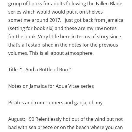
group of books for adults following the Fallen Blade
series which would would put it on shelves
sometime around 2017. I just got back from Jamaica
(setting for book six) and these are my raw notes
for the book. Very little here in terms of story since
that’s all established in the notes for the previous
volumes. This is all about atmosphere.
Title: “…And a Bottle of Rum”
Notes on Jamaica for Aqua Vitae series
Pirates and rum runners and ganja, oh my.
August: ~90 Relentlessly hot out of the wind but not
bad with sea breeze or on the beach where you can