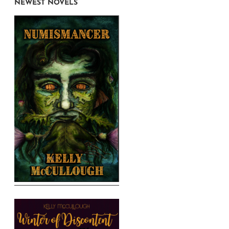
NEWEST NOVELS