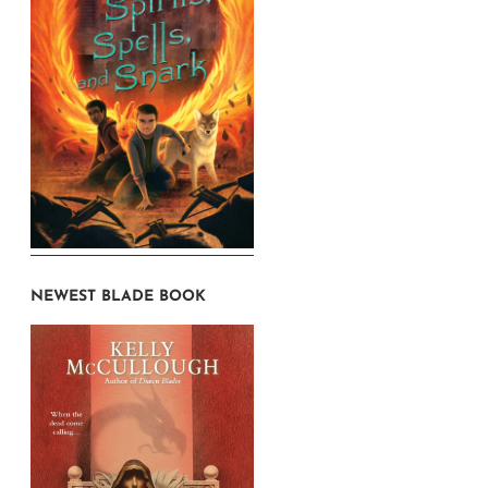
NEWEST BLADE BOOK