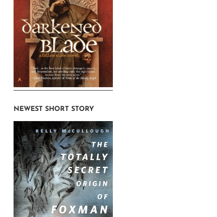
NEWEST SHORT STORY