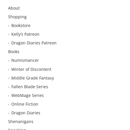
About
Shopping
Bookstore
Kelly’s Patreon
Dragon Diaries Patreon
Books
Numismancer
Winter of Discontent
Middle Grade Fantasy
Fallen Blade Series
WebMage Series
Online Fiction
Dragon Diaries
Shenanigans