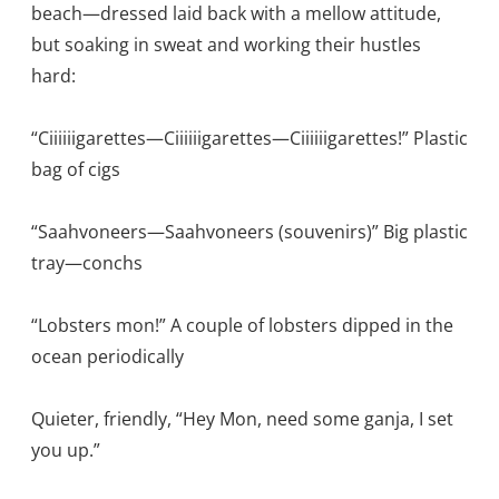
beach—dressed laid back with a mellow attitude,
but soaking in sweat and working their hustles
hard:
“Ciiiiiigarettes—Ciiiiiigarettes—Ciiiiiigarettes!” Plastic
bag of cigs
“Saahvoneers—Saahvoneers (souvenirs)” Big plastic
tray—conchs
“Lobsters mon!” A couple of lobsters dipped in the
ocean periodically
Quieter, friendly, “Hey Mon, need some ganja, I set
you up.”