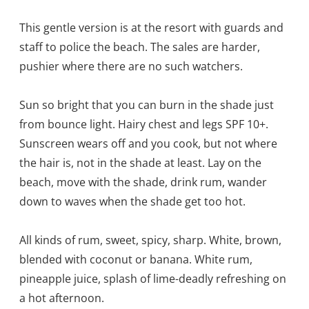
This gentle version is at the resort with guards and
staff to police the beach. The sales are harder,
pushier where there are no such watchers.
Sun so bright that you can burn in the shade just
from bounce light. Hairy chest and legs SPF 10+.
Sunscreen wears off and you cook, but not where
the hair is, not in the shade at least. Lay on the
beach, move with the shade, drink rum, wander
down to waves when the shade get too hot.
All kinds of rum, sweet, spicy, sharp. White, brown,
blended with coconut or banana. White rum,
pineapple juice, splash of lime-deadly refreshing on
a hot afternoon.