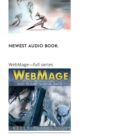
NEWEST AUDIO BOOK:
WebMage—full series