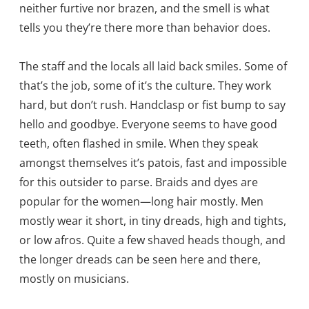
neither furtive nor brazen, and the smell is what
tells you they’re there more than behavior does.
The staff and the locals all laid back smiles. Some of
that’s the job, some of it’s the culture. They work
hard, but don’t rush. Handclasp or fist bump to say
hello and goodbye. Everyone seems to have good
teeth, often flashed in smile. When they speak
amongst themselves it’s patois, fast and impossible
for this outsider to parse. Braids and dyes are
popular for the women—long hair mostly. Men
mostly wear it short, in tiny dreads, high and tights,
or low afros. Quite a few shaved heads though, and
the longer dreads can be seen here and there,
mostly on musicians.