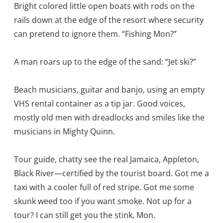
Bright colored little open boats with rods on the
rails down at the edge of the resort where security
can pretend to ignore them. “Fishing Mon?”
A man roars up to the edge of the sand: “Jet ski?”
Beach musicians, guitar and banjo, using an empty
VHS rental container as a tip jar. Good voices,
mostly old men with dreadlocks and smiles like the
musicians in Mighty Quinn.
Tour guide, chatty see the real Jamaica, Appleton,
Black River—certified by the tourist board. Got me a
taxi with a cooler full of red stripe. Got me some
skunk weed too if you want smoke. Not up for a
tour? I can still get you the stink, Mon.