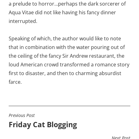
a prelude to horror…perhaps the dark sorcerer of
Aqua Vitae did not like having his fancy dinner
interrupted.
Speaking of which, the author would like to note
that in combination with the water pouring out of
the ceiling of the fancy Sir Andrew restaurant, the
loud American crowd transformed a romance story
first to disaster, and then to charming absurdist
farce.
Previous Post
POST
Friday Cat Blogging
NAVIGATION
Next Post