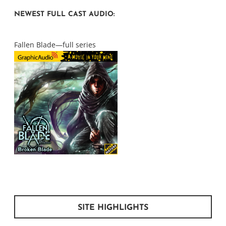
NEWEST FULL CAST AUDIO:
Fallen Blade—full series
SITE HIGHLIGHTS