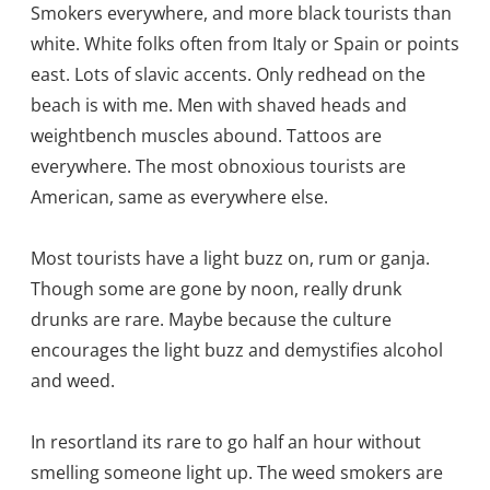
Smokers everywhere, and more black tourists than
white. White folks often from Italy or Spain or points
east. Lots of slavic accents. Only redhead on the
beach is with me. Men with shaved heads and
weightbench muscles abound. Tattoos are
everywhere. The most obnoxious tourists are
American, same as everywhere else.
Most tourists have a light buzz on, rum or ganja.
Though some are gone by noon, really drunk
drunks are rare. Maybe because the culture
encourages the light buzz and demystifies alcohol
and weed.
In resortland its rare to go half an hour without
smelling someone light up. The weed smokers are