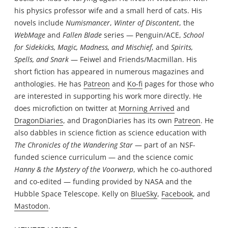
his physics professor wife and a small herd of cats. His
novels include
Numismancer
,
Winter of Discontent
, the
WebMage
and
Fallen Blade
series — Penguin/ACE,
School
for Sidekicks, Magic, Madness, and Mischief
, and
Spirits,
Spells, and Snark
— Feiwel and Friends/Macmillan. His
short fiction has appeared in numerous magazines and
anthologies. He has
Patreon
and
Ko-fi
pages for those who
are interested in supporting his work more directly. He
does microfiction on twitter at
Morning Arrived
and
DragonDiaries
, and DragonDiaries has its own
Patreon
. He
also dabbles in science fiction as science education with
The Chronicles of the Wandering Star
— part of an NSF-
funded science curriculum — and the science comic
Hanny & the Mystery of the Voorwerp
, which he co-authored
and co-edited — funding provided by NASA and the
Hubble Space Telescope. Kelly on
BlueSky
,
Facebook
, and
Mastodon
.