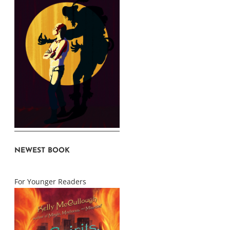
NEWEST BOOK
For Younger Readers