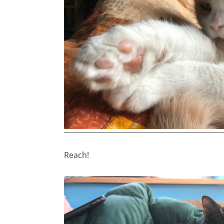
Reach!