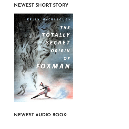
NEWEST SHORT STORY
NEWEST AUDIO BOOK: