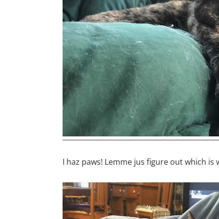
I haz paws! Lemme jus figure out which is