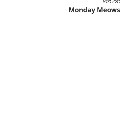
Next Post
Monday Meows