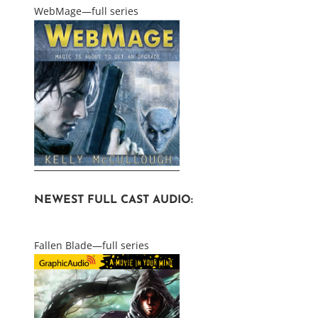
WebMage—full series
NEWEST FULL CAST AUDIO:
Fallen Blade—full series