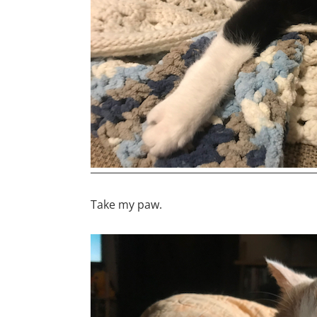
Take my paw.