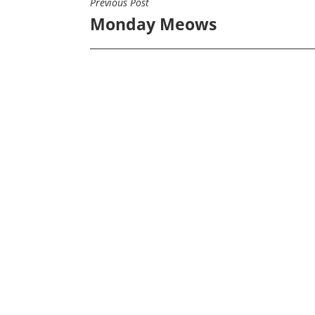
Previous Post
POST
Monday Meows
NAVIGATION