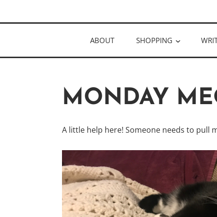
Skip
Author
to
KELLY MCC
content
ABOUT
SHOPPING
WRI
MONDAY ME
A little help here! Someone needs to pull m