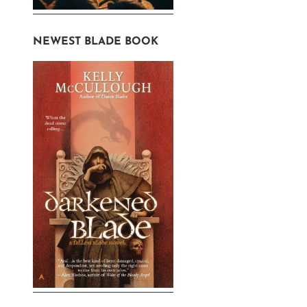
NEWEST BLADE BOOK