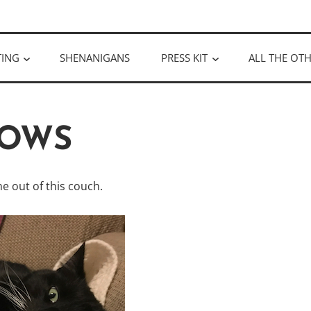
ULLOUGH
TING
SHENANIGANS
PRESS KIT
ALL THE OTH
OWS
e out of this couch.