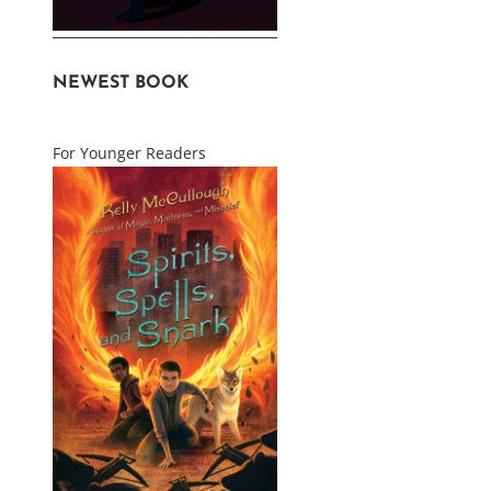
NEWEST BOOK
For Younger Readers