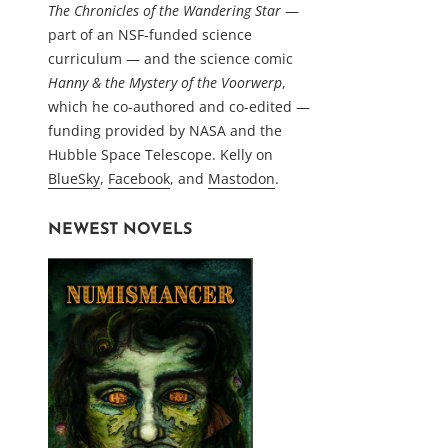
The Chronicles of the Wandering Star
—
part of an NSF-funded science
curriculum — and the science comic
Hanny & the Mystery of the Voorwerp
,
which he co-authored and co-edited —
funding provided by NASA and the
Hubble Space Telescope. Kelly on
BlueSky
,
Facebook
, and
Mastodon
.
NEWEST NOVELS