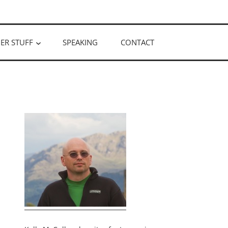
ER STUFF
SPEAKING
CONTACT