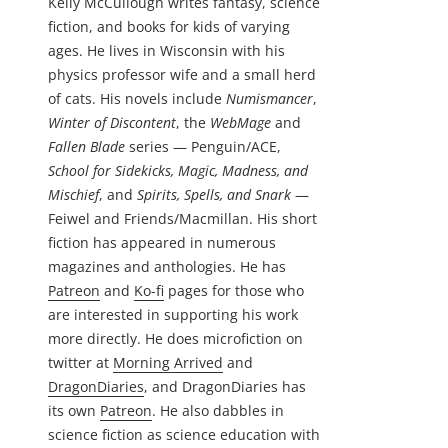
Kelly McCullough writes fantasy, science
fiction, and books for kids of varying
ages. He lives in Wisconsin with his
physics professor wife and a small herd
of cats. His novels include
Numismancer
,
Winter of Discontent
, the
WebMage
and
Fallen Blade
series — Penguin/ACE,
School for Sidekicks, Magic, Madness, and
Mischief
, and
Spirits, Spells, and Snark
—
Feiwel and Friends/Macmillan. His short
fiction has appeared in numerous
magazines and anthologies. He has
Patreon
and
Ko-fi
pages for those who
are interested in supporting his work
more directly. He does microfiction on
twitter at
Morning Arrived
and
DragonDiaries
, and DragonDiaries has
its own
Patreon
. He also dabbles in
science fiction as science education with