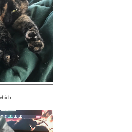
 which…