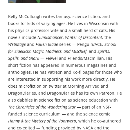
Kelly McCullough writes fantasy, science fiction, and
books for kids of varying ages. He lives in Wisconsin with
his physics professor wife and a small herd of cats. His
novels include
Numismancer
,
Winter of Discontent
, the
WebMage
and
Fallen Blade
series — Penguin/ACE,
School
for Sidekicks, Magic, Madness, and Mischief
, and
Spirits,
Spells, and Snark
— Feiwel and Friends/Macmillan. His
short fiction has appeared in numerous magazines and
anthologies. He has
Patreon
and
Ko-fi
pages for those who
are interested in supporting his work more directly. He
does microfiction on twitter at
Morning Arrived
and
DragonDiaries
, and DragonDiaries has its own
Patreon
. He
also dabbles in science fiction as science education with
The Chronicles of the Wandering Star
— part of an NSF-
funded science curriculum — and the science comic
Hanny & the Mystery of the Voorwerp
, which he co-authored
and co-edited — funding provided by NASA and the