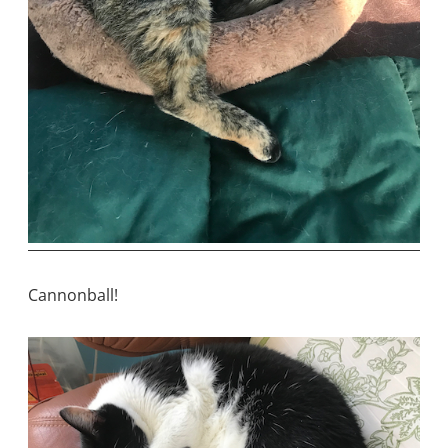
Cannonball!