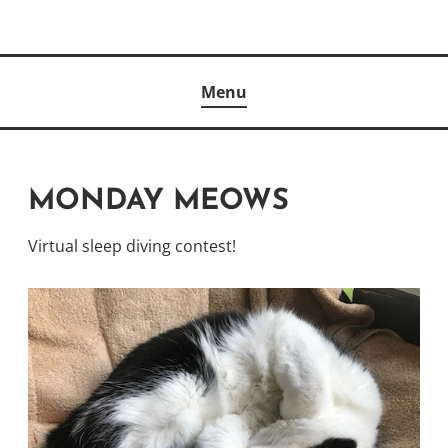
Skip
to
Author
content
KELLY MCCULLOUGH
Menu
MONDAY MEOWS
Virtual sleep diving contest!