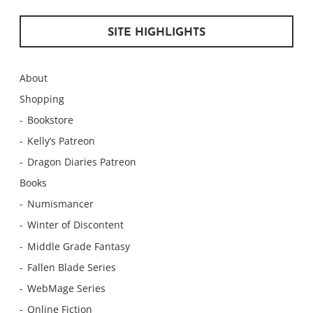
SITE HIGHLIGHTS
About
Shopping
Bookstore
Kelly’s Patreon
Dragon Diaries Patreon
Books
Numismancer
Winter of Discontent
Middle Grade Fantasy
Fallen Blade Series
WebMage Series
Online Fiction