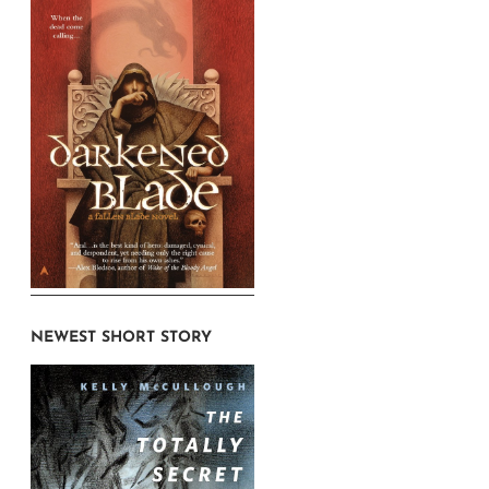
NEWEST SHORT STORY