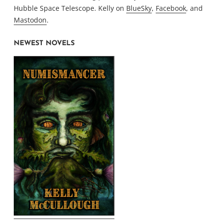
Hubble Space Telescope. Kelly on
BlueSky
,
Facebook
, and
Mastodon
.
NEWEST NOVELS