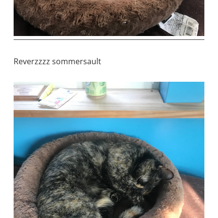
Reverzzzz sommersault