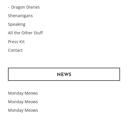
Dragon Diaries
Shenanigans
Speaking
All the Other Stuff
Press Kit
Contact
NEWS
Monday Meows
Monday Meows
Monday Meows
Monday Meows
Monday Meows