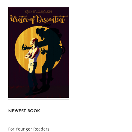
NEWEST BOOK
For Younger Readers