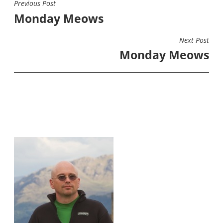
Previous Post
POST
Monday Meows
NAVIGATION
Next Post
Monday Meows