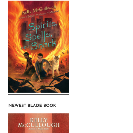
NEWEST BLADE BOOK