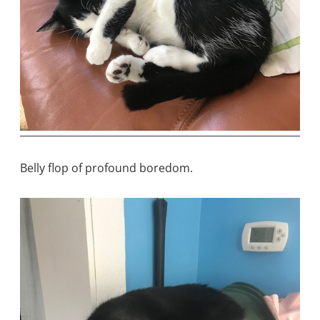
Belly flop of profound boredom.