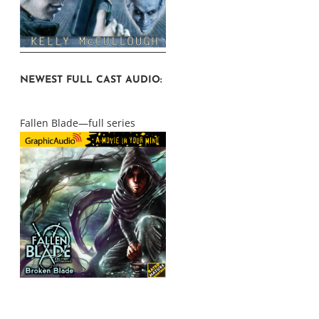
NEWEST FULL CAST AUDIO:
Fallen Blade—full series