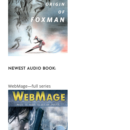
NEWEST AUDIO BOOK:
WebMage—full series