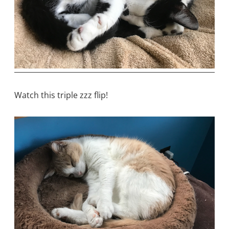
Watch this triple zzz flip!