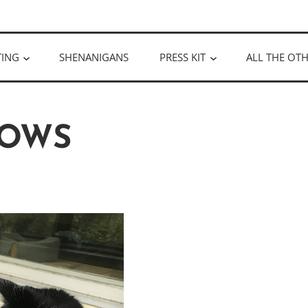
ULLOUGH
TING
SHENANIGANS
PRESS KIT
ALL THE OTH
OWS