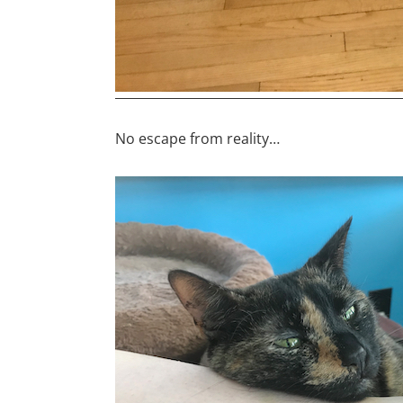
No escape from reality…