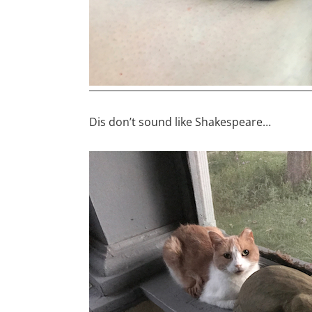
Dis don’t sound like Shakespeare…