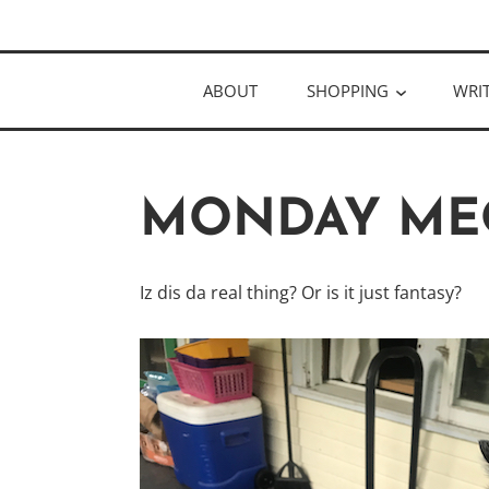
Skip
Author
to
KELLY MCC
content
ABOUT
SHOPPING
WRI
MONDAY ME
Iz dis da real thing? Or is it just fantasy?