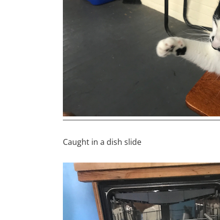
Caught in a dish slide