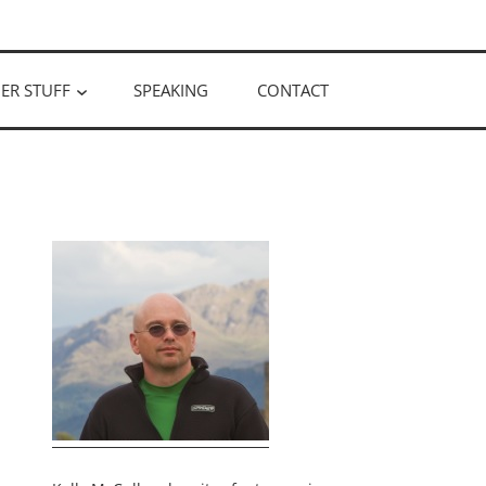
ER STUFF
SPEAKING
CONTACT