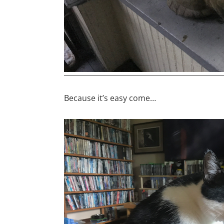
Because it’s easy come…