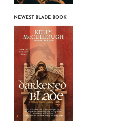
NEWEST BLADE BOOK