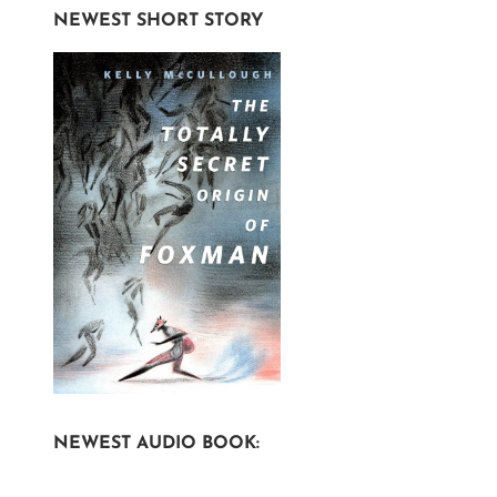
NEWEST SHORT STORY
NEWEST AUDIO BOOK: