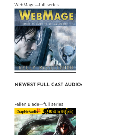
WebMage—full series
NEWEST FULL CAST AUDIO:
Fallen Blade—full series