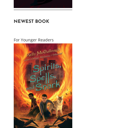
NEWEST BOOK
For Younger Readers