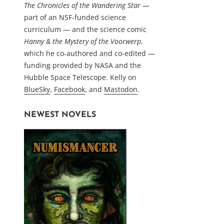
The Chronicles of the Wandering Star
—
part of an NSF-funded science
curriculum — and the science comic
Hanny & the Mystery of the Voorwerp
,
which he co-authored and co-edited —
funding provided by NASA and the
Hubble Space Telescope. Kelly on
BlueSky
,
Facebook
, and
Mastodon
.
NEWEST NOVELS