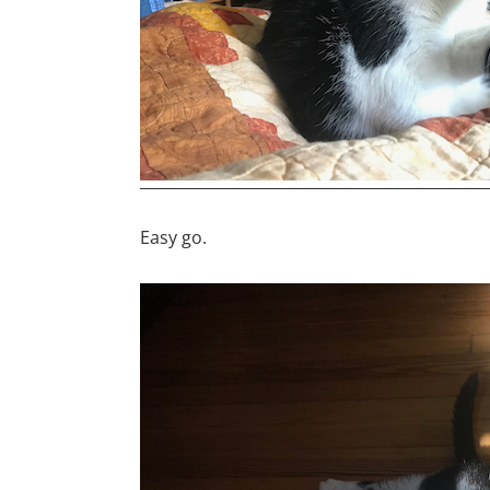
Easy go.