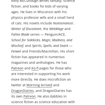
Kelly McCullough writes fantasy, science
fiction, and books for kids of varying
ages. He lives in Wisconsin with his
physics professor wife and a small herd
of cats. His novels include
Numismancer
,
Winter of Discontent
, the
WebMage
and
Fallen Blade
series — Penguin/ACE,
School for Sidekicks, Magic, Madness, and
Mischief
, and
Spirits, Spells, and Snark
—
Feiwel and Friends/Macmillan. His short
fiction has appeared in numerous
magazines and anthologies. He has
Patreon
and
Ko-fi
pages for those who
are interested in supporting his work
more directly. He does microfiction on
twitter at
Morning Arrived
and
DragonDiaries
, and DragonDiaries has
its own
Patreon
. He also dabbles in
science fiction as science education with