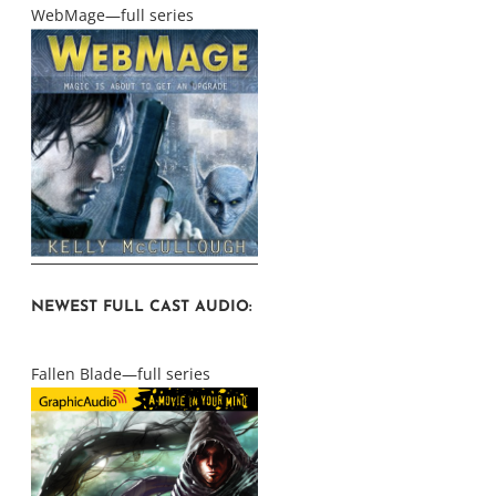
WebMage—full series
NEWEST FULL CAST AUDIO:
Fallen Blade—full series