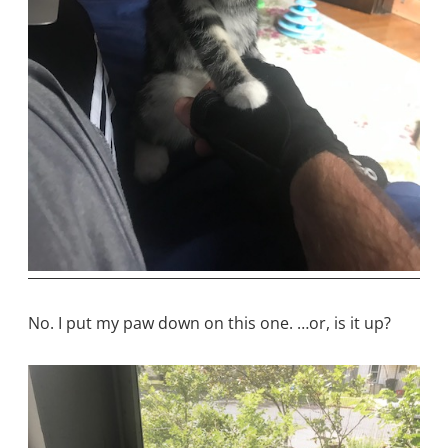
No. I put my paw down on this one. …or, is it up?