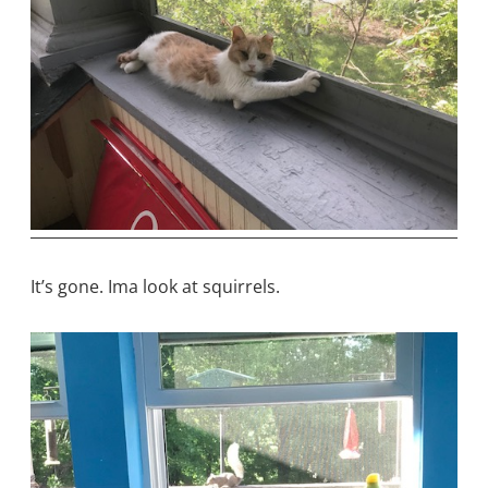
It’s gone. Ima look at squirrels.