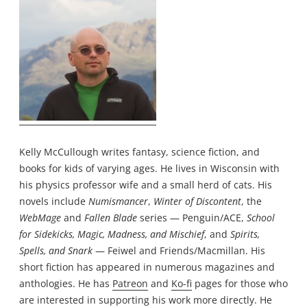
Kelly McCullough writes fantasy, science fiction, and
books for kids of varying ages. He lives in Wisconsin with
his physics professor wife and a small herd of cats. His
novels include
Numismancer
,
Winter of Discontent
, the
WebMage
and
Fallen Blade
series — Penguin/ACE,
School
for Sidekicks, Magic, Madness, and Mischief
, and
Spirits,
Spells, and Snark
— Feiwel and Friends/Macmillan. His
short fiction has appeared in numerous magazines and
anthologies. He has
Patreon
and
Ko-fi
pages for those who
are interested in supporting his work more directly. He