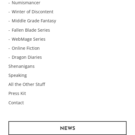
Numismancer
Winter of Discontent
Middle Grade Fantasy
Fallen Blade Series
WebMage Series
Online Fiction
Dragon Diaries
Shenanigans
Speaking
All the Other Stuff
Press Kit
Contact
NEWS