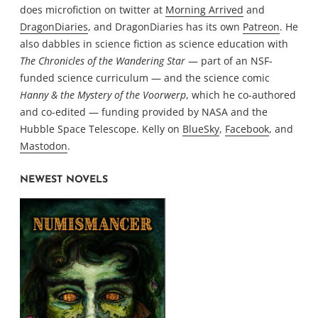
does microfiction on twitter at
Morning Arrived
and
DragonDiaries
, and DragonDiaries has its own
Patreon
. He
also dabbles in science fiction as science education with
The Chronicles of the Wandering Star
— part of an NSF-
funded science curriculum — and the science comic
Hanny & the Mystery of the Voorwerp
, which he co-authored
and co-edited — funding provided by NASA and the
Hubble Space Telescope. Kelly on
BlueSky
,
Facebook
, and
Mastodon
.
NEWEST NOVELS