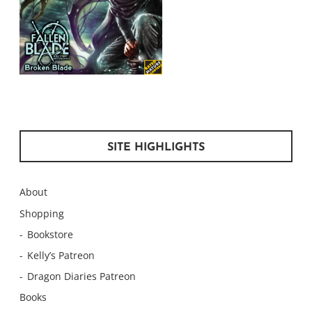
SITE HIGHLIGHTS
About
Shopping
Bookstore
Kelly’s Patreon
Dragon Diaries Patreon
Books