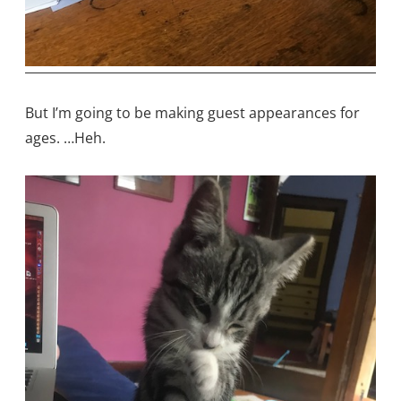
But I’m going to be making guest appearances for
ages. …Heh.