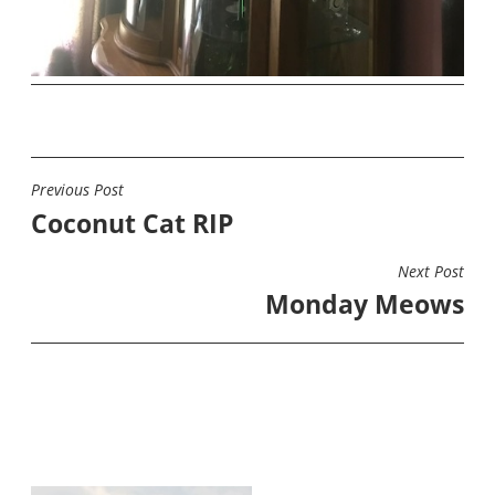
Previous Post
POST
Coconut Cat RIP
NAVIGATION
Next Post
Monday Meows