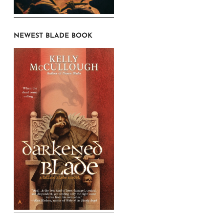
NEWEST BLADE BOOK