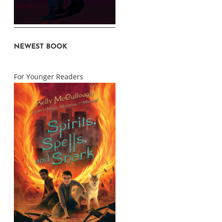
NEWEST BOOK
For Younger Readers