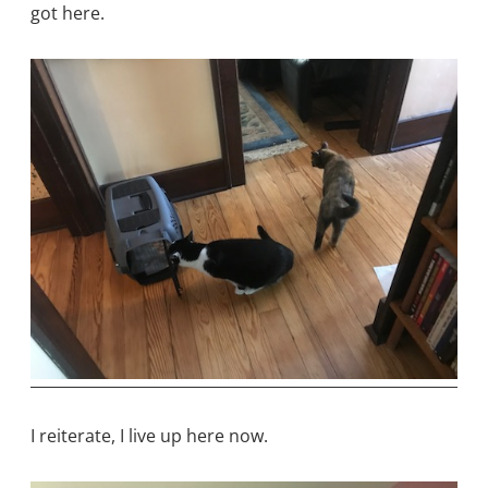
got here.
I reiterate, I live up here now.