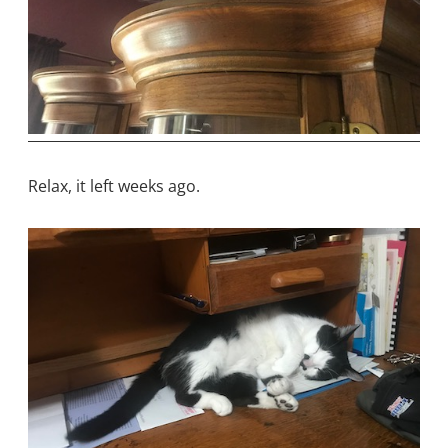
Relax, it left weeks ago.