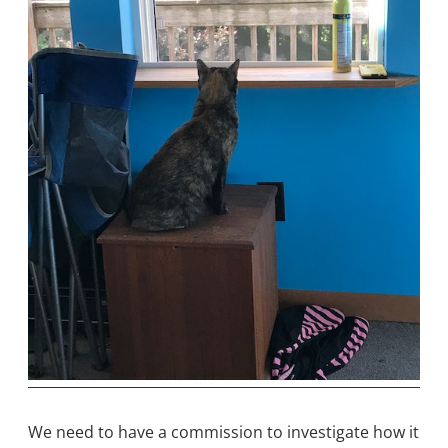
We need to have a commission to investigate how it