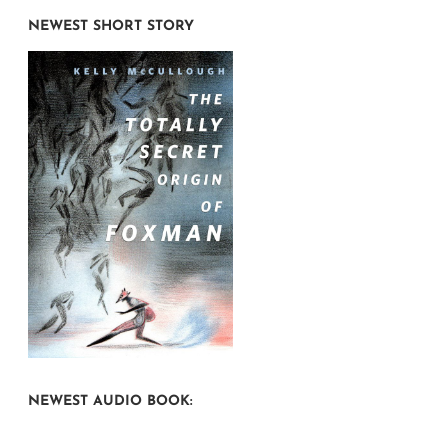
NEWEST SHORT STORY
NEWEST AUDIO BOOK: