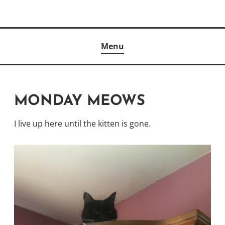
Skip
to
Author
content
KELLY MCCULLOUGH
Menu
MONDAY MEOWS
I live up here until the kitten is gone.