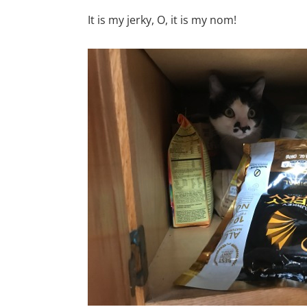
It is my jerky, O, it is my nom!