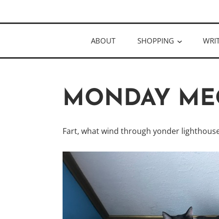
Skip
Author
to
KELLY MCC
content
ABOUT
SHOPPING
WRI
MONDAY ME
Fart, what wind through yonder lighthouse