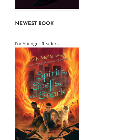
NEWEST BOOK
For Younger Readers