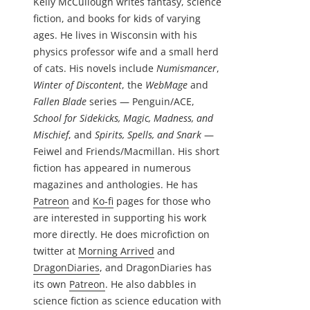
Kelly McCullough writes fantasy, science
fiction, and books for kids of varying
ages. He lives in Wisconsin with his
physics professor wife and a small herd
of cats. His novels include
Numismancer
,
Winter of Discontent
, the
WebMage
and
Fallen Blade
series — Penguin/ACE,
School for Sidekicks, Magic, Madness, and
Mischief
, and
Spirits, Spells, and Snark
—
Feiwel and Friends/Macmillan. His short
fiction has appeared in numerous
magazines and anthologies. He has
Patreon
and
Ko-fi
pages for those who
are interested in supporting his work
more directly. He does microfiction on
twitter at
Morning Arrived
and
DragonDiaries
, and DragonDiaries has
its own
Patreon
. He also dabbles in
science fiction as science education with