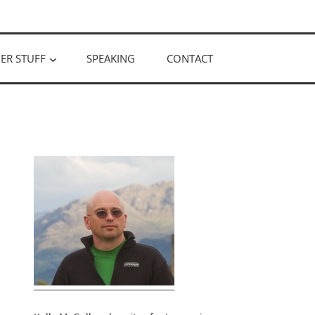
ER STUFF
SPEAKING
CONTACT