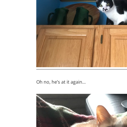
Oh no, he’s at it again…