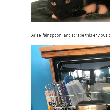
Arise, fair spoon, and scrape this envious 