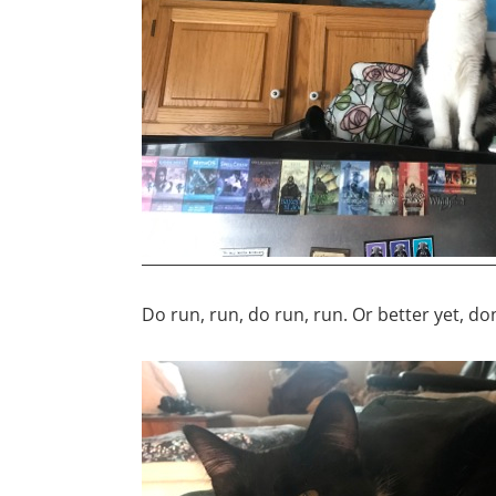
Do run, run, do run, run. Or better yet, don