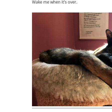
Wake me when it’s over.