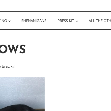
ULLOUGH
TING
SHENANIGANS
PRESS KIT
ALL THE OTH
OWS
 breaks!