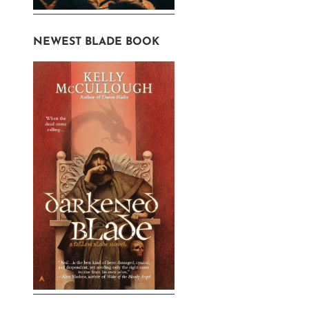
NEWEST BLADE BOOK