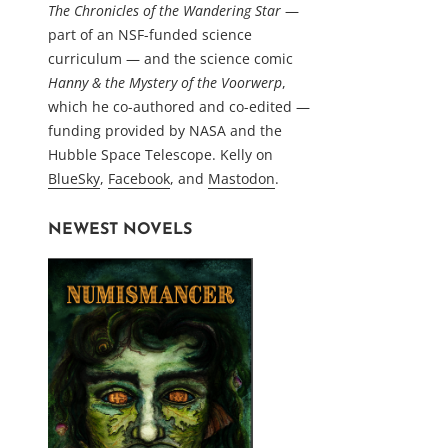
The Chronicles of the Wandering Star
—
part of an NSF-funded science
curriculum — and the science comic
Hanny & the Mystery of the Voorwerp
,
which he co-authored and co-edited —
funding provided by NASA and the
Hubble Space Telescope. Kelly on
BlueSky
,
Facebook
, and
Mastodon
.
NEWEST NOVELS