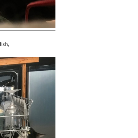
dish,