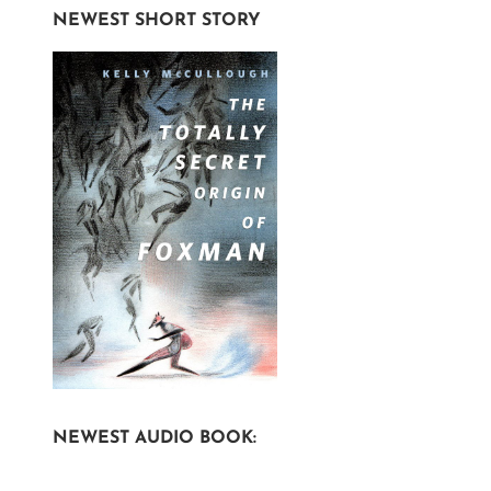
NEWEST SHORT STORY
NEWEST AUDIO BOOK: