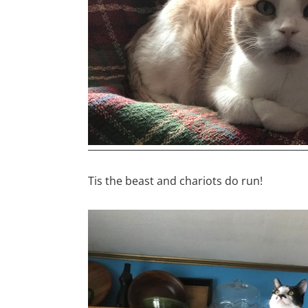
Tis the beast and chariots do run!