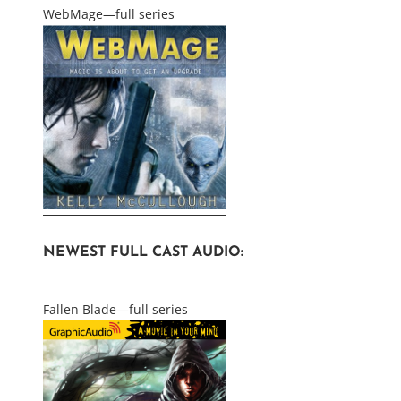
WebMage—full series
NEWEST FULL CAST AUDIO:
Fallen Blade—full series