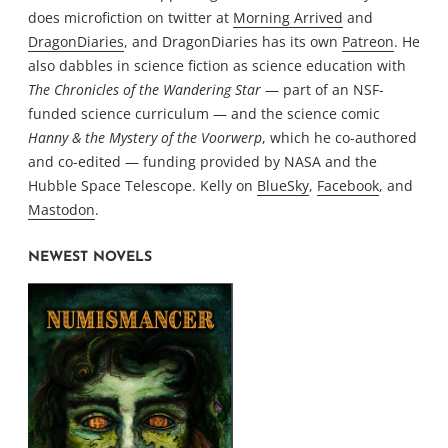
does microfiction on twitter at
Morning Arrived
and
DragonDiaries
, and DragonDiaries has its own
Patreon
. He
also dabbles in science fiction as science education with
The Chronicles of the Wandering Star
— part of an NSF-
funded science curriculum — and the science comic
Hanny & the Mystery of the Voorwerp
, which he co-authored
and co-edited — funding provided by NASA and the
Hubble Space Telescope. Kelly on
BlueSky
,
Facebook
, and
Mastodon
.
NEWEST NOVELS