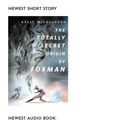
NEWEST SHORT STORY
NEWEST AUDIO BOOK: