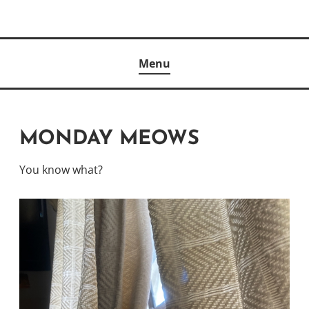
Skip
to
Author
content
KELLY MCCULLOUGH
Menu
MONDAY MEOWS
You know what?