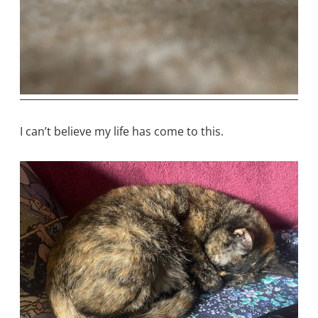
I can’t believe my life has come to this.