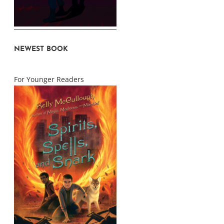
NEWEST BOOK
For Younger Readers