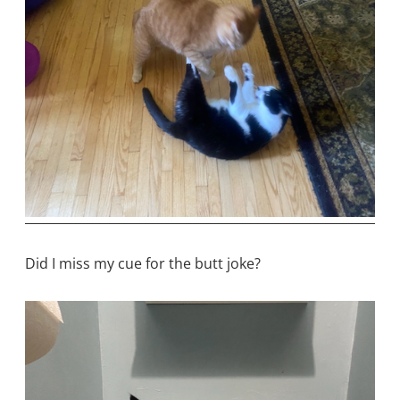
Did I miss my cue for the butt joke?