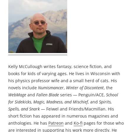
Kelly McCullough writes fantasy, science fiction, and
books for kids of varying ages. He lives in Wisconsin with
his physics professor wife and a small herd of cats. His
novels include
Numismancer
,
Winter of Discontent
, the
WebMage
and
Fallen Blade
series — Penguin/ACE,
School
for Sidekicks, Magic, Madness, and Mischief
, and
Spirits,
Spells, and Snark
— Feiwel and Friends/Macmillan. His
short fiction has appeared in numerous magazines and
anthologies. He has
Patreon
and
Ko-fi
pages for those who
are interested in supporting his work more directly. He