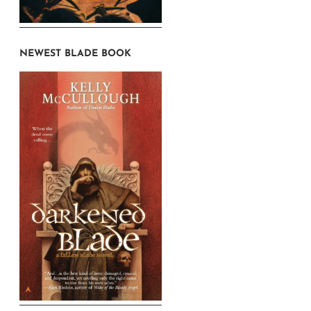
NEWEST BLADE BOOK