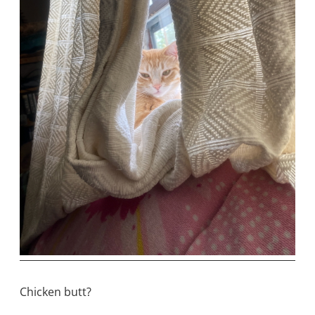
Chicken butt?