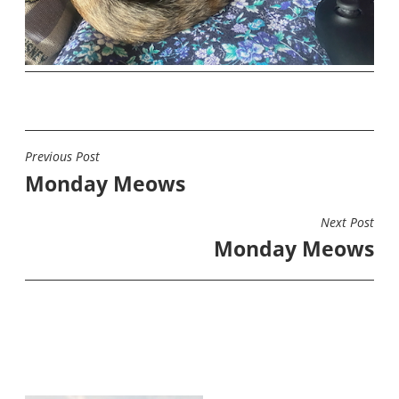
Previous Post
POST
Monday Meows
NAVIGATION
Next Post
Monday Meows