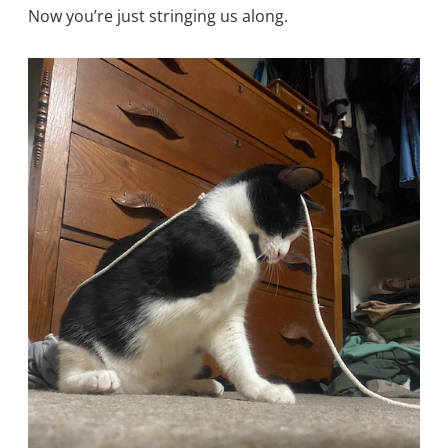
Now you’re just stringing us along.