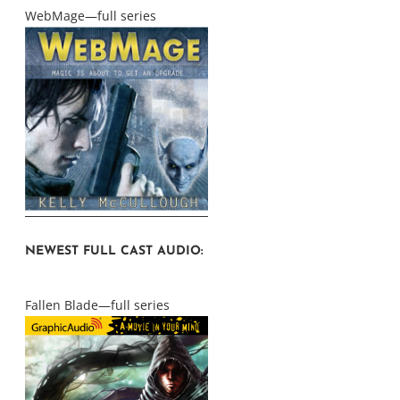
WebMage—full series
NEWEST FULL CAST AUDIO:
Fallen Blade—full series