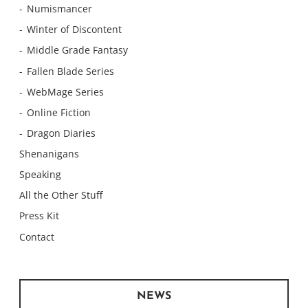
Numismancer
Winter of Discontent
Middle Grade Fantasy
Fallen Blade Series
WebMage Series
Online Fiction
Dragon Diaries
Shenanigans
Speaking
All the Other Stuff
Press Kit
Contact
NEWS