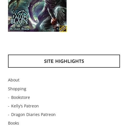
SITE HIGHLIGHTS
About
Shopping
Bookstore
Kelly’s Patreon
Dragon Diaries Patreon
Books