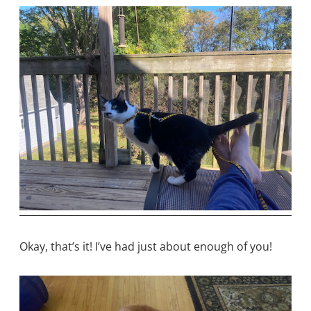
Okay, that’s it! I’ve had just about enough of you!