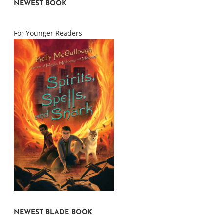
NEWEST BOOK
For Younger Readers
NEWEST BLADE BOOK