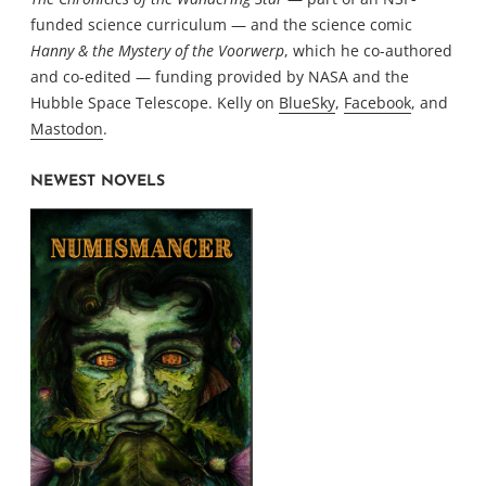
funded science curriculum — and the science comic
Hanny & the Mystery of the Voorwerp
, which he co-authored
and co-edited — funding provided by NASA and the
Hubble Space Telescope. Kelly on
BlueSky
,
Facebook
, and
Mastodon
.
NEWEST NOVELS