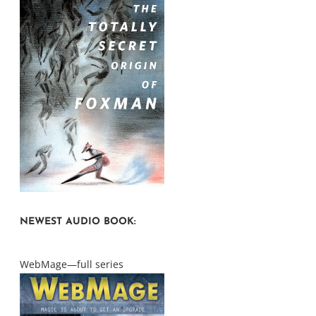
NEWEST AUDIO BOOK:
WebMage—full series