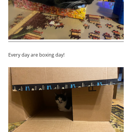
Every day are boxing day!