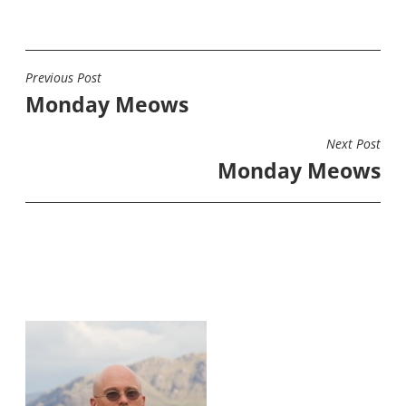
Previous Post
POST
Monday Meows
NAVIGATION
Next Post
Monday Meows