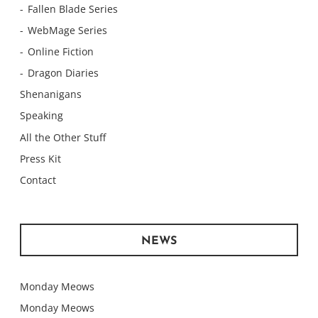
Fallen Blade Series
WebMage Series
Online Fiction
Dragon Diaries
Shenanigans
Speaking
All the Other Stuff
Press Kit
Contact
NEWS
Monday Meows
Monday Meows