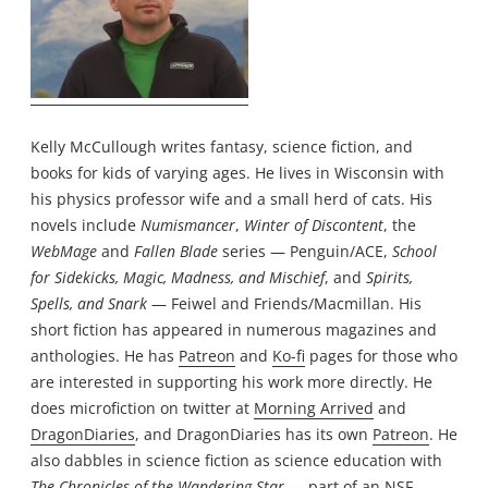
Kelly McCullough writes fantasy, science fiction, and
books for kids of varying ages. He lives in Wisconsin with
his physics professor wife and a small herd of cats. His
novels include
Numismancer
,
Winter of Discontent
, the
WebMage
and
Fallen Blade
series — Penguin/ACE,
School
for Sidekicks, Magic, Madness, and Mischief
, and
Spirits,
Spells, and Snark
— Feiwel and Friends/Macmillan. His
short fiction has appeared in numerous magazines and
anthologies. He has
Patreon
and
Ko-fi
pages for those who
are interested in supporting his work more directly. He
does microfiction on twitter at
Morning Arrived
and
DragonDiaries
, and DragonDiaries has its own
Patreon
. He
also dabbles in science fiction as science education with
The Chronicles of the Wandering Star
— part of an NSF-