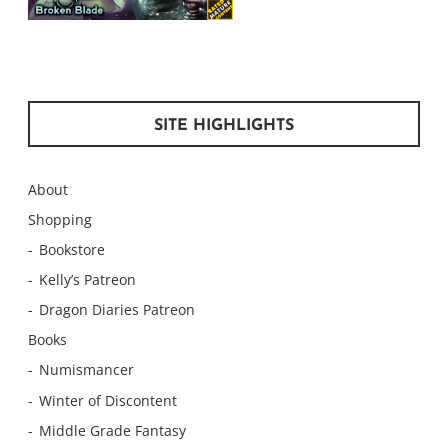
SITE HIGHLIGHTS
About
Shopping
Bookstore
Kelly’s Patreon
Dragon Diaries Patreon
Books
Numismancer
Winter of Discontent
Middle Grade Fantasy