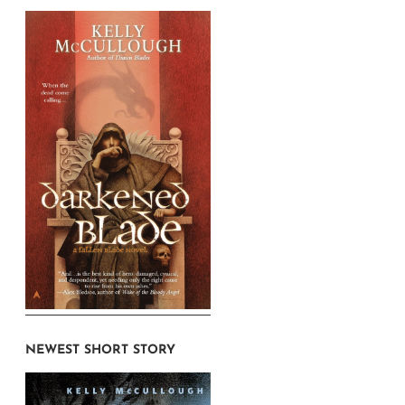
NEWEST SHORT STORY