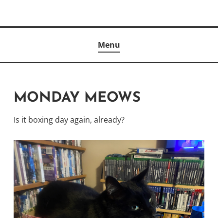
Skip
to
Author
content
KELLY MCCULLOUGH
Menu
MONDAY MEOWS
Is it boxing day again, already?