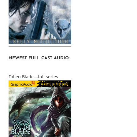
NEWEST FULL CAST AUDIO:
Fallen Blade—full series