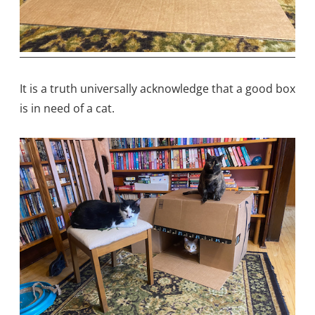
It is a truth universally acknowledge that a good box
is in need of a cat.