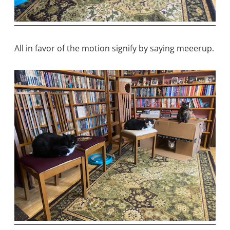
All in favor of the motion signify by saying meeerup.