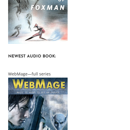
NEWEST AUDIO BOOK:
WebMage—full series