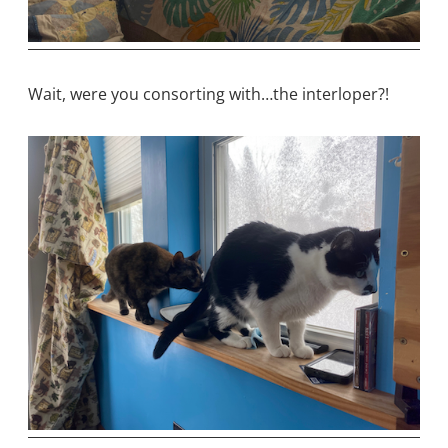
Wait, were you consorting with…the interloper?!