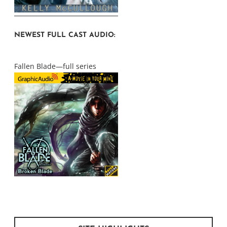
NEWEST FULL CAST AUDIO:
Fallen Blade—full series