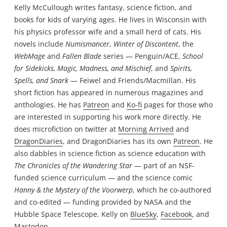
Kelly McCullough writes fantasy, science fiction, and
books for kids of varying ages. He lives in Wisconsin with
his physics professor wife and a small herd of cats. His
novels include
Numismancer
,
Winter of Discontent
, the
WebMage
and
Fallen Blade
series — Penguin/ACE,
School
for Sidekicks, Magic, Madness, and Mischief
, and
Spirits,
Spells, and Snark
— Feiwel and Friends/Macmillan. His
short fiction has appeared in numerous magazines and
anthologies. He has
Patreon
and
Ko-fi
pages for those who
are interested in supporting his work more directly. He
does microfiction on twitter at
Morning Arrived
and
DragonDiaries
, and DragonDiaries has its own
Patreon
. He
also dabbles in science fiction as science education with
The Chronicles of the Wandering Star
— part of an NSF-
funded science curriculum — and the science comic
Hanny & the Mystery of the Voorwerp
, which he co-authored
and co-edited — funding provided by NASA and the
Hubble Space Telescope. Kelly on
BlueSky
,
Facebook
, and
Mastodon
.