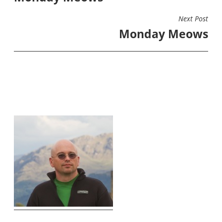
Next Post
Monday Meows