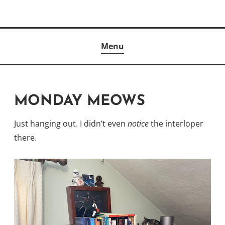
Skip
to
Author
content
KELLY MCCULLOUGH
Menu
MONDAY MEOWS
Just hanging out. I didn’t even
notice
the interloper
there.