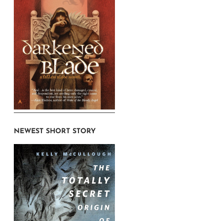
NEWEST SHORT STORY