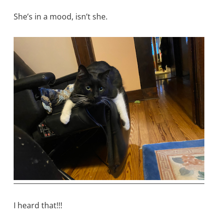
She’s in a mood, isn’t she.
I heard that!!!