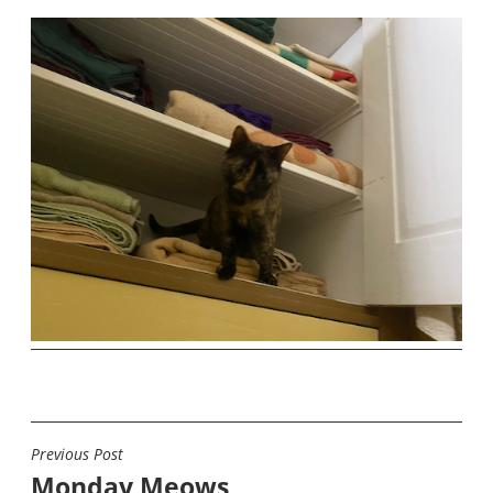
Previous Post
POST
Monday Meows
NAVIGATION