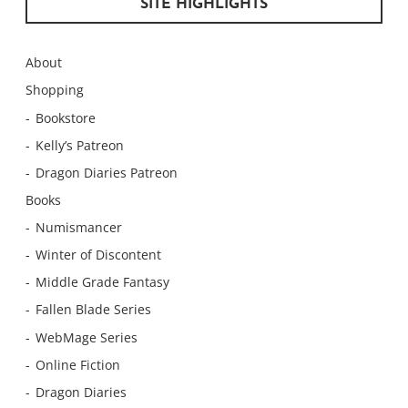
SITE HIGHLIGHTS
About
Shopping
Bookstore
Kelly’s Patreon
Dragon Diaries Patreon
Books
Numismancer
Winter of Discontent
Middle Grade Fantasy
Fallen Blade Series
WebMage Series
Online Fiction
Dragon Diaries