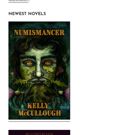
NEWEST NOVELS