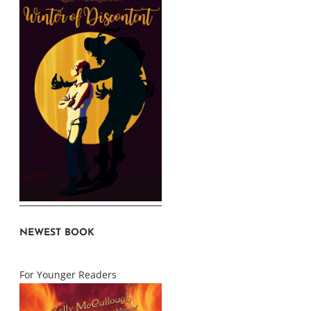
NEWEST BOOK
For Younger Readers