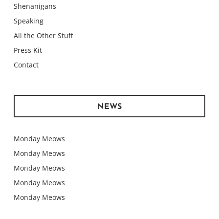
Shenanigans
Speaking
All the Other Stuff
Press Kit
Contact
NEWS
Monday Meows
Monday Meows
Monday Meows
Monday Meows
Monday Meows