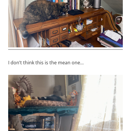
I don’t think this is the mean one…