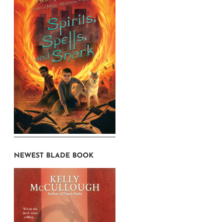
NEWEST BLADE BOOK