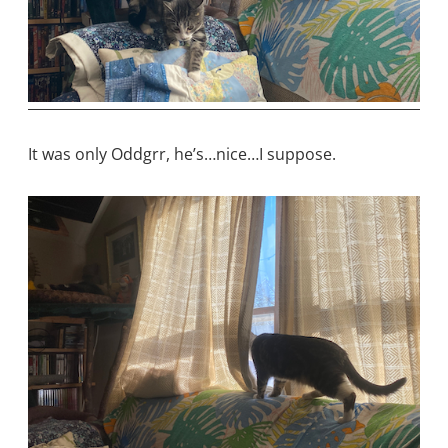
It was only Oddgrr, he’s…nice…I suppose.