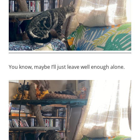
You know, maybe I’ll just leave well enough alone.