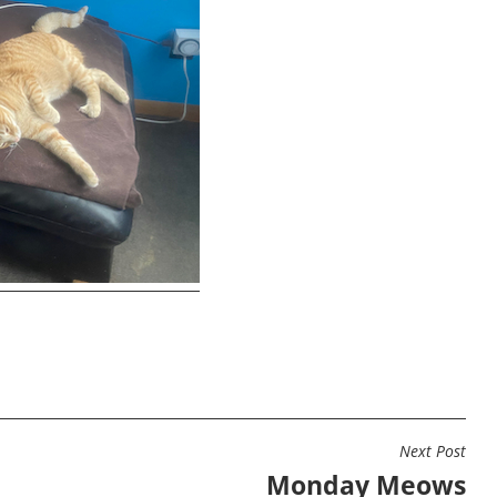
Next Post
Monday Meows