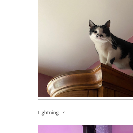
Lightning…?