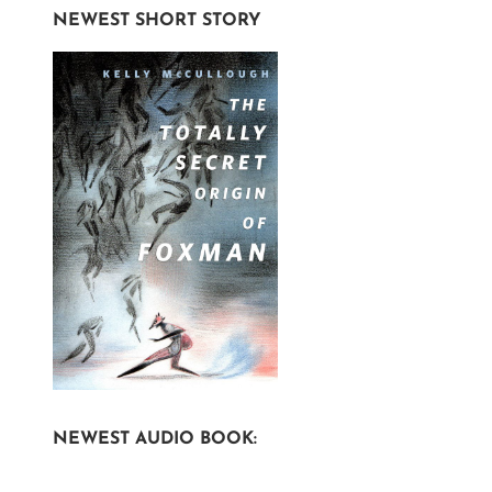
NEWEST SHORT STORY
NEWEST AUDIO BOOK: