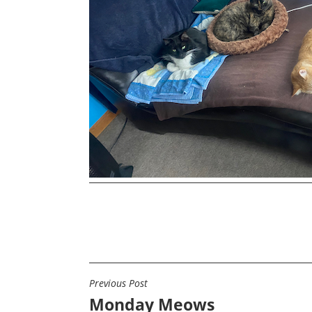
Previous Post
POST
Monday Meows