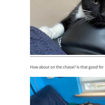
How about on the chaise? Is that good fo