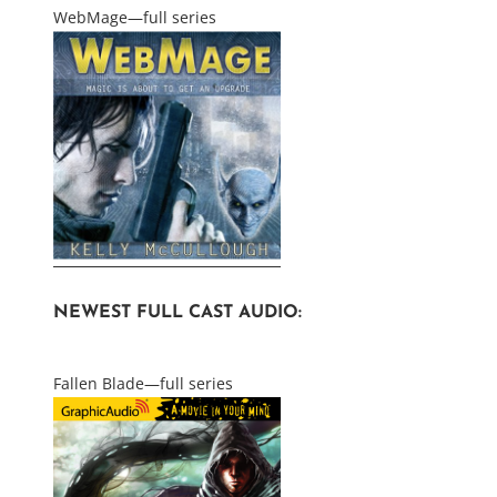
WebMage—full series
NEWEST FULL CAST AUDIO:
Fallen Blade—full series