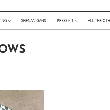
ULLOUGH
TING
SHENANIGANS
PRESS KIT
ALL THE OTH
OWS