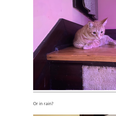
Or in rain?