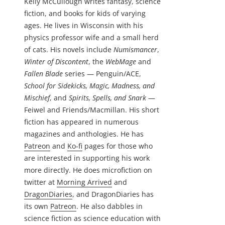
Kelly McCullough writes fantasy, science
fiction, and books for kids of varying
ages. He lives in Wisconsin with his
physics professor wife and a small herd
of cats. His novels include
Numismancer
,
Winter of Discontent
, the
WebMage
and
Fallen Blade
series — Penguin/ACE,
School for Sidekicks, Magic, Madness, and
Mischief
, and
Spirits, Spells, and Snark
—
Feiwel and Friends/Macmillan. His short
fiction has appeared in numerous
magazines and anthologies. He has
Patreon
and
Ko-fi
pages for those who
are interested in supporting his work
more directly. He does microfiction on
twitter at
Morning Arrived
and
DragonDiaries
, and DragonDiaries has
its own
Patreon
. He also dabbles in
science fiction as science education with