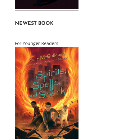
NEWEST BOOK
For Younger Readers