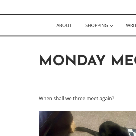
Skip
Author
to
KELLY MCC
content
ABOUT
SHOPPING
WRI
MONDAY ME
When shall we three meet again?