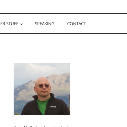
ER STUFF
SPEAKING
CONTACT