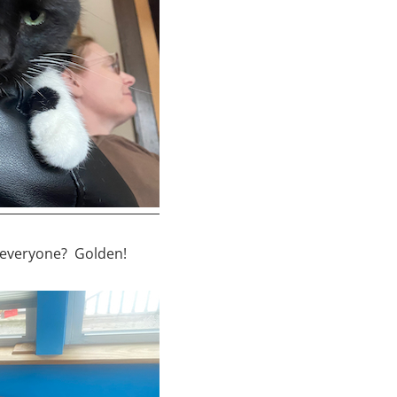
r everyone? Golden!