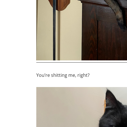
You’re shitting me, right?