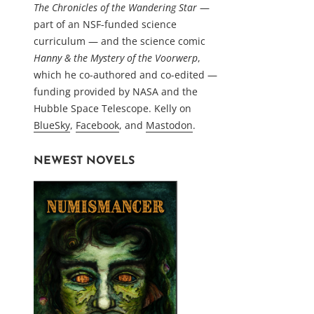
The Chronicles of the Wandering Star
—
part of an NSF-funded science
curriculum — and the science comic
Hanny & the Mystery of the Voorwerp
,
which he co-authored and co-edited —
funding provided by NASA and the
Hubble Space Telescope. Kelly on
BlueSky
,
Facebook
, and
Mastodon
.
NEWEST NOVELS