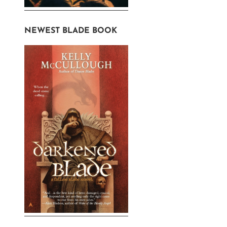
NEWEST BLADE BOOK