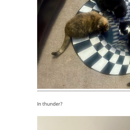
In thunder?