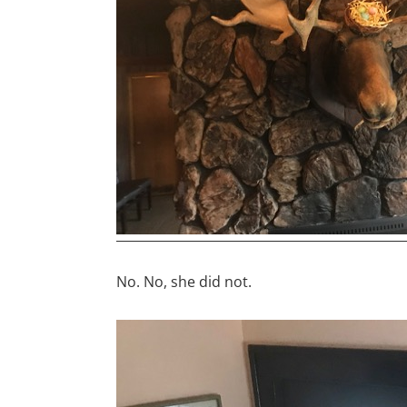
No. No, she did not.