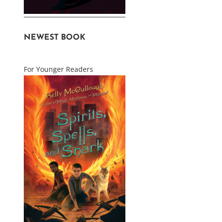
NEWEST BOOK
For Younger Readers