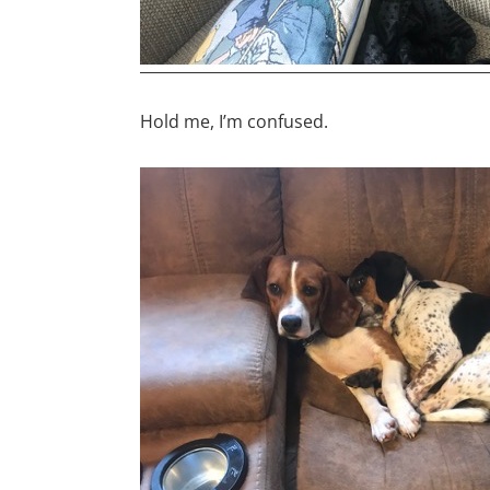
Hold me, I’m confused.