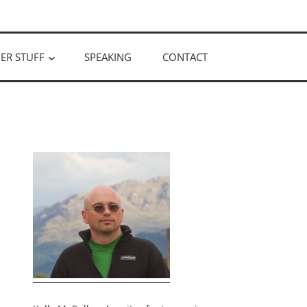
ER STUFF
SPEAKING
CONTACT