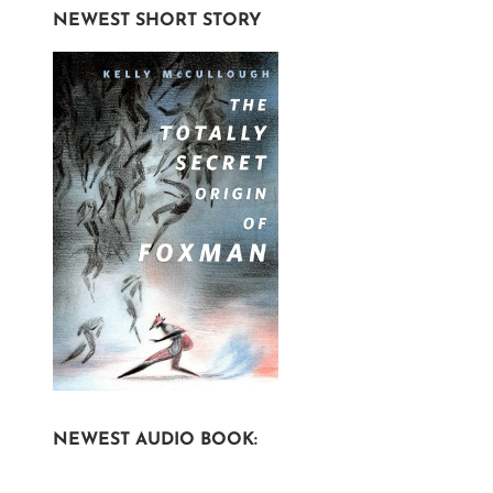
NEWEST SHORT STORY
NEWEST AUDIO BOOK: