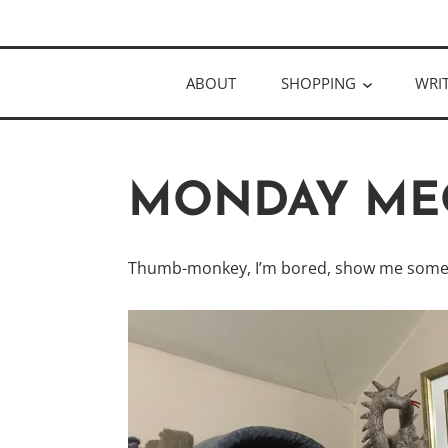
Skip
Author
to
KELLY MCC
content
ABOUT
SHOPPING
WRI
MONDAY ME
Thumb-monkey, I’m bored, show me some