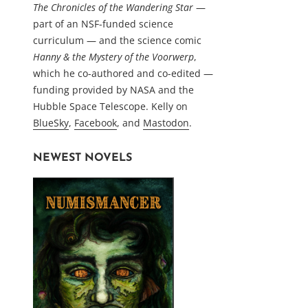
The Chronicles of the Wandering Star
—
part of an NSF-funded science
curriculum — and the science comic
Hanny & the Mystery of the Voorwerp
,
which he co-authored and co-edited —
funding provided by NASA and the
Hubble Space Telescope. Kelly on
BlueSky
,
Facebook
, and
Mastodon
.
NEWEST NOVELS