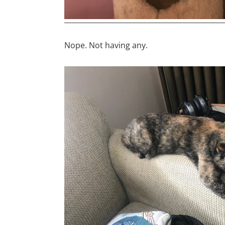
Nope. Not having any.