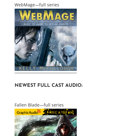
WebMage—full series
NEWEST FULL CAST AUDIO:
Fallen Blade—full series