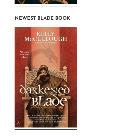
NEWEST BLADE BOOK