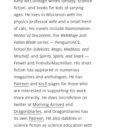
Kelly McCullough writes fantasy, science
fiction, and books for kids of varying
ages. He lives in Wisconsin with his
physics professor wife and a small herd
of cats. His novels include
Numismancer
,
Winter of Discontent
, the
WebMage
and
Fallen Blade
series — Penguin/ACE,
School for Sidekicks, Magic, Madness, and
Mischief
, and
Spirits, Spells, and Snark
—
Feiwel and Friends/Macmillan. His short
fiction has appeared in numerous
magazines and anthologies. He has
Patreon
and
Ko-fi
pages for those who
are interested in supporting his work
more directly. He does microfiction on
twitter at
Morning Arrived
and
DragonDiaries
, and DragonDiaries has
its own
Patreon
. He also dabbles in
science fiction as science education with