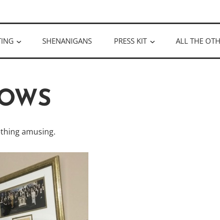
ULLOUGH
TING
SHENANIGANS
PRESS KIT
ALL THE OTH
OWS
thing amusing.