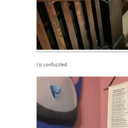
I iz confuzzled.