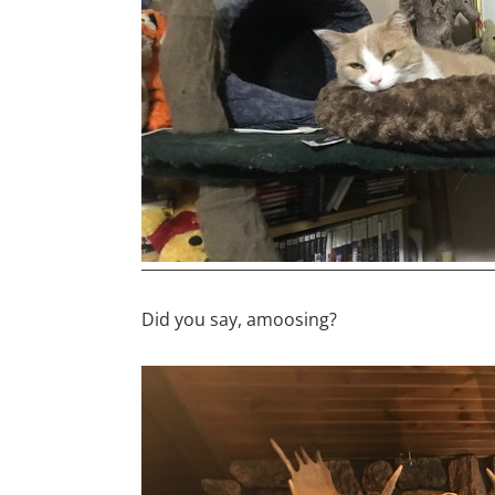
Did you say, amoosing?